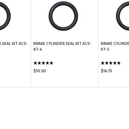
 SEAL KIT ACS-
BRAKE CYLINDER SEAL KIT ACS-
BRAKE CYLINDE
KT-6
KT-5
$10.50
$16.75