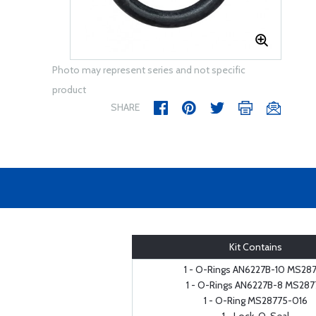
Photo may represent series and not specific
product
SHARE
Kit Contains
1 - O-Rings AN6227B-10 MS28
1 - O-Rings AN6227B-8 MS287
1 - O-Ring MS28775-016