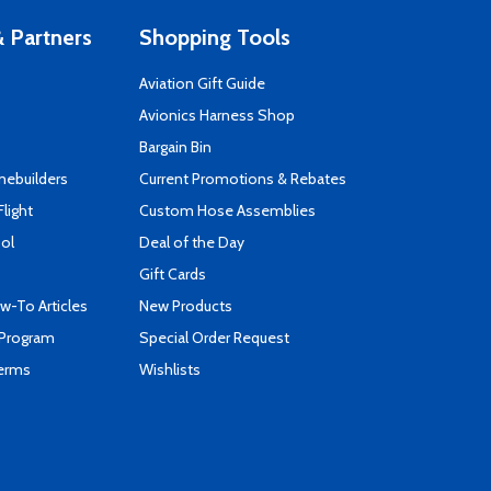
 Partners
Shopping Tools
Aviation Gift Guide
s
Avionics Harness Shop
Bargain Bin
mebuilders
Current Promotions & Rebates
Flight
Custom Hose Assemblies
ool
Deal of the Day
Gift Cards
-To Articles
New Products
 Program
Special Order Request
Terms
Wishlists