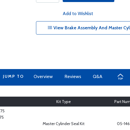
Add to Wishlist
View Brake Assembly And Master Cylin
JUMP TO
Overview
Reviews
Q&A
Kit Type
Part Nu
775
75
Master Cylinder Seal Kit
05-146