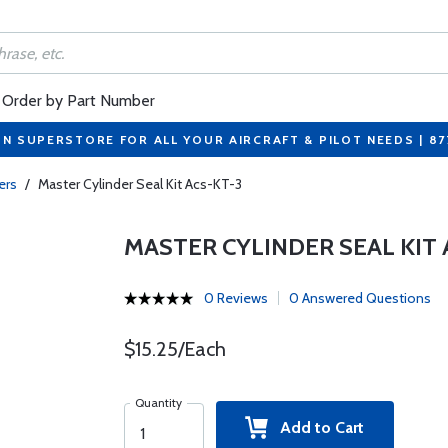
Order by Part Number
ON SUPERSTORE FOR ALL YOUR AIRCRAFT & PILOT NEEDS | 8
ers
/
Master Cylinder Seal Kit Acs-KT-3
MASTER CYLINDER SEAL KIT 
0 Reviews
0 Answered Questions
$15.25/Each
Quantity
Add to Cart