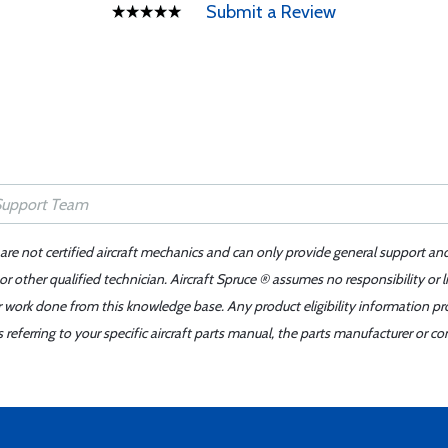
Submit a Review
 are not certified aircraft mechanics and can only provide general support an
r other qualified technician. Aircraft Spruce ® assumes no responsibility or l
er work done from this knowledge base. Any product eligibility information pr
ferring to your specific aircraft parts manual, the parts manufacturer or con