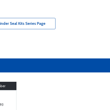
der Seal Kits Series Page
mber
93