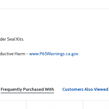
er Seal Kits.
oductive Harm -
www.P65Warnings.ca.gov
.
Frequently Purchased With
Customers Also Viewed