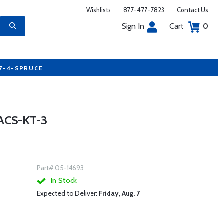
Wishlists
877-477-7823
Contact Us
Sign In
Cart
0
77-4-SPRUCE
ACS-KT-3
Part# 05-14693
In Stock
Expected to Deliver:
Friday, Aug. 7