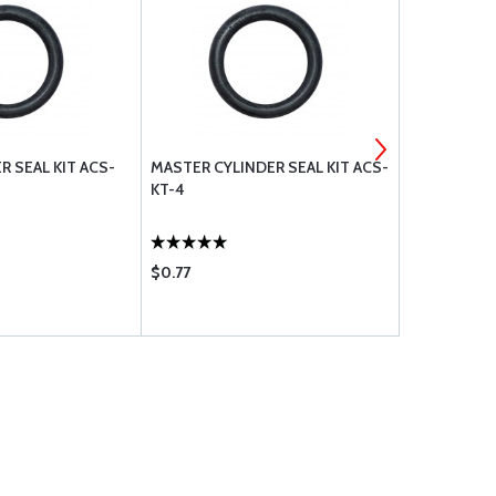
R SEAL KIT ACS-
MASTER CYLINDER SEAL KIT ACS-
O-RINGS AN
KT-4
110
$0.77
$1.26