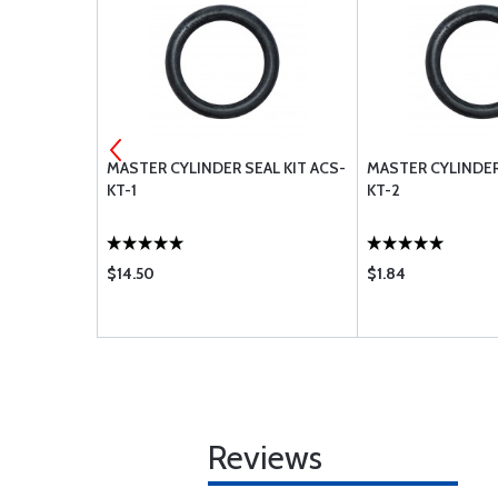
0 MS28775-
MASTER CYLINDER SEAL KIT ACS-
MASTER CYLINDER
KT-1
KT-2
$14.50
$1.84
Reviews