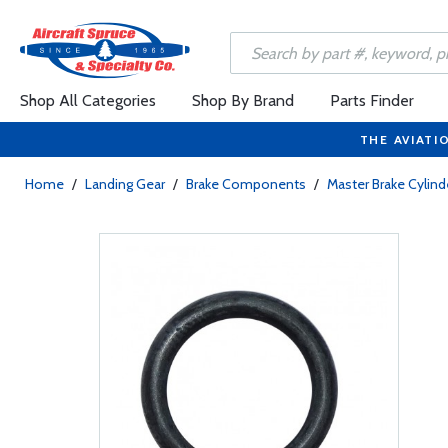
Shop All Categories
Shop By Brand
Parts Finder
THE AVIATI
Home
/
Landing Gear
/
Brake Components
/
Master Brake Cylind