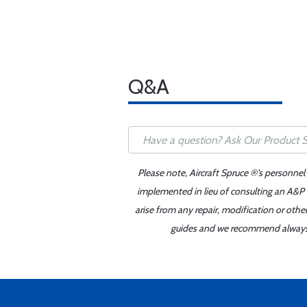
Q&A
Please note, Aircraft Spruce ®'s personnel
implemented in lieu of consulting an A&P o
arise from any repair, modification or oth
guides and we recommend always re