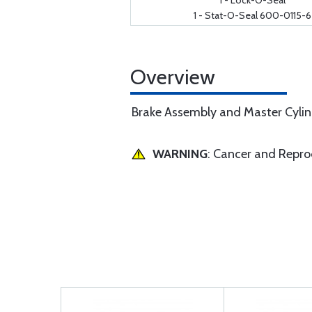
1 - Lock-O-Seal
1 - Stat-O-Seal 600-0115-6
Overview
Brake Assembly and Master Cylind
WARNING
: Cancer and Repr