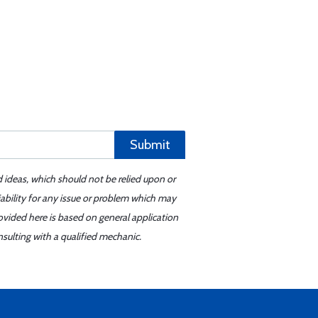
Submit
d ideas, which should not be relied upon or
iability for any issue or problem which may
ovided here is based on general application
sulting with a qualified mechanic.