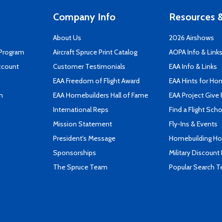
Company Info
Resources &
About Us
2026 Airshows
 Program
Aircraft Spruce Print Catalog
AOPA Info & Link
ccount
Customer Testimonials
EAA Info & Links
EAA Freedom of Flight Award
EAA Hints for Ho
n
EAA Homebuilders Hall of Fame
EAA Project Give 
International Reps
Find a Flight Sch
Mission Statement
Fly-Ins & Events
President's Message
Homebuilding How
Sponsorships
Military Discount
The Spruce Team
Popular Search 