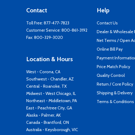
Contact
Help
Toll Free:
877-477-7823
Contact Us
Customer Service:
800-861-3192
Dealer & Wholesale
Fax: 800-329-3020
Net Terms / Open A
Online Bill Pay
Payment Informatio
Location & Hours
Price Match Policy
West - Corona, CA
Quality Control
Southwest - Chandler, AZ
Return / Core Policy
Central - Roanoke, TX
Shipping & Delivery
Midwest - West Chicago, IL
Northeast - Middletown, PA
Terms & Conditions
East - Peachtree City, GA
Alaska - Palmer, AK
Canada - Brantford, ON
Australia - Keysborough, VIC