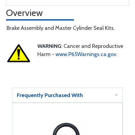
Overview
Brake Assembly and Master Cylinder Seal Kits.
WARNING
: Cancer and Reproductive
Harm -
www.P65Warnings.ca.gov
.
Frequently Purchased With