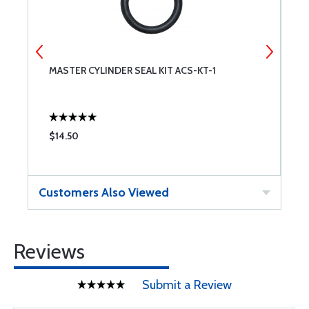
MASTER CYLINDER SEAL KIT ACS-KT-1
M
$14.50
$
Customers Also Viewed
Reviews
Submit a Review