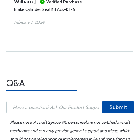
William J
Verified Purchase
Brake Cylinder Seal Kit Acs-KT-5
February 7, 2024
Q&A
Submit
Please note, Aircraft Spruce ®'s personnel are not certified aircraft
mechanics and can only provide general support and ideas, which
should not be relied upon or implemented in lieu of consulting an