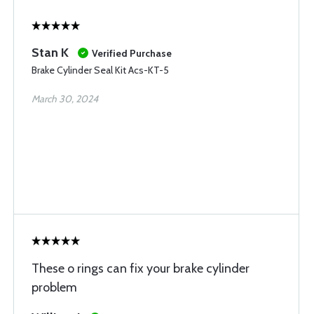
Stan K
Verified Purchase
Brake Cylinder Seal Kit Acs-KT-5
March 30, 2024
These o rings can fix your brake cylinder
problem