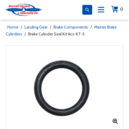
0
Home
/
Landing Gear
/
Brake Components
/
Master Brake
Cylinders
/
Brake Cylinder Seal Kit Acs-KT-5