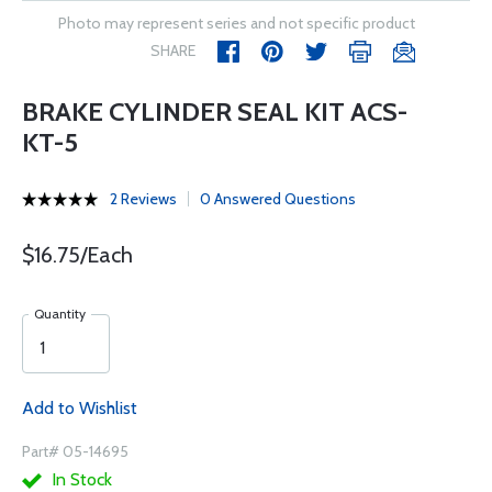
Photo may represent series and not specific product
SHARE
BRAKE CYLINDER SEAL KIT ACS-
KT-5
2 Reviews
0 Answered Questions
$16.75/Each
Quantity
Add to Wishlist
Part# 05-14695
In Stock