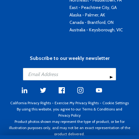
Northeast - Middletown, PA
East - Peachtree City, GA
Alaska - Palmer, AK
Canada - Brantford, ON
Australia - Keysborough, VIC
Subscribe to our weekly newsletter
California Privacy Rights
-
Exercise My Privacy Rights
-
Cookie Settings
By using this website, you agree to our
Terms & Conditions
and
Privacy Policy
Product photos shown may represent the type of product, or be for
illustration purposes only, and may not be an exact representation of the
product delivered.