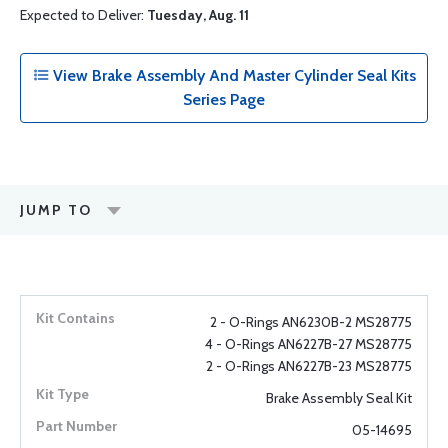
Expected to Deliver:
Tuesday, Aug. 11
View Brake Assembly And Master Cylinder Seal Kits
Series Page
JUMP TO
2 - O-Rings AN6230B-2 MS28775
4 - O-Rings AN6227B-27 MS28775
2 - O-Rings AN6227B-23 MS28775
Brake Assembly Seal Kit
05-14695