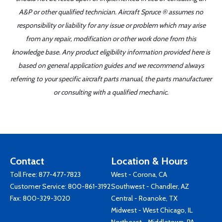
A&P or other qualified technician. Aircraft Spruce ® assumes no
responsibility or liability for any issue or problem which may arise
from any repair, modification or other work done from this
knowledge base. Any product eligibility information provided here is
based on general application guides and we recommend always
referring to your specific aircraft parts manual, the parts manufacturer
or consulting with a qualified mechanic.
Contact
Location & Hours
Toll Free:
877-477-7823
West - Corona, CA
Customer Service:
800-861-3192
Southwest - Chandler, AZ
Fax: 800-329-3020
Central - Roanoke, TX
Midwest - West Chicago, IL