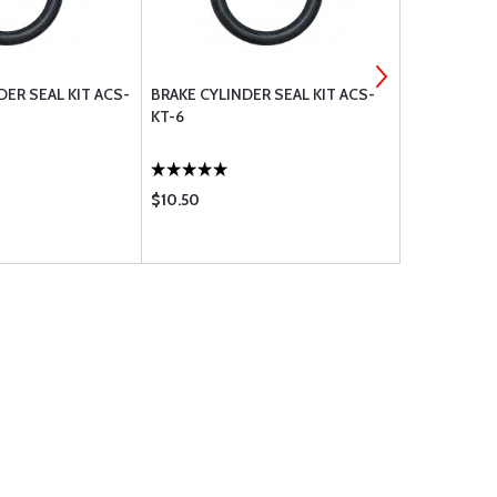
ER SEAL KIT ACS-
BRAKE CYLINDER SEAL KIT ACS-
O-RINGS AN
KT-6
110
$10.50
$1.26