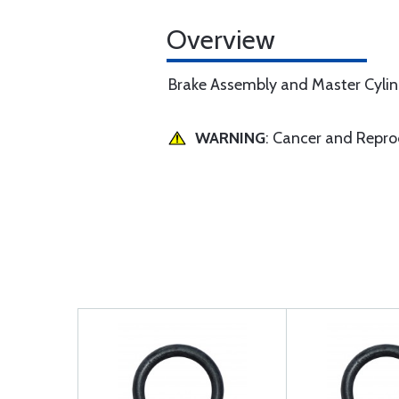
Overview
Brake Assembly and Master Cylind
WARNING
: Cancer and Repr