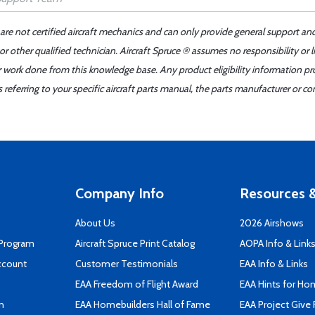
 are not certified aircraft mechanics and can only provide general support an
r other qualified technician. Aircraft Spruce ® assumes no responsibility or l
er work done from this knowledge base. Any product eligibility information pr
ferring to your specific aircraft parts manual, the parts manufacturer or con
Company Info
Resources &
About Us
2026 Airshows
 Program
Aircraft Spruce Print Catalog
AOPA Info & Link
ccount
Customer Testimonials
EAA Info & Links
EAA Freedom of Flight Award
EAA Hints for Ho
n
EAA Homebuilders Hall of Fame
EAA Project Give 