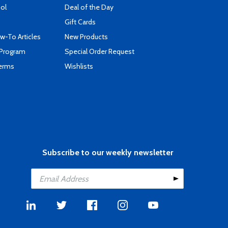
ool
Deal of the Day
Gift Cards
-To Articles
New Products
 Program
Special Order Request
Terms
Wishlists
Subscribe to our weekly newsletter