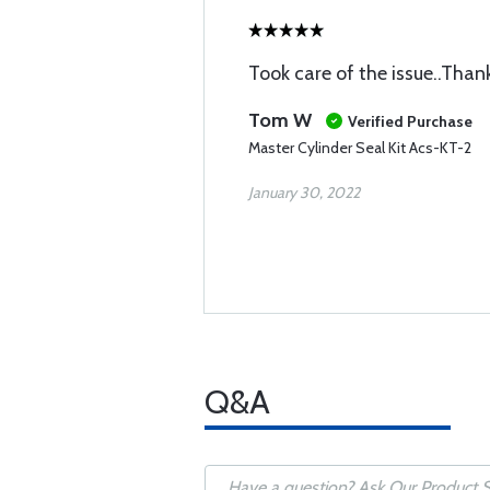
Took care of the issue..Than
Tom W
Verified Purchase
Master Cylinder Seal Kit Acs-KT-2
January 30, 2022
Q&A