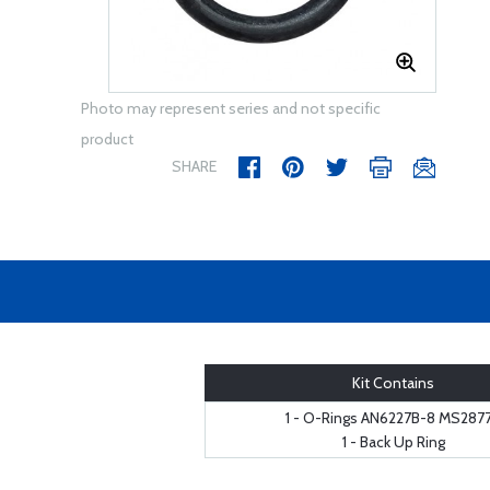
Photo may represent series and not specific
product
SHARE
Kit Contains
1 - O-Rings AN6227B-8 MS287
1 - Back Up Ring