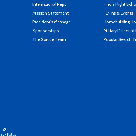
International Reps
Find a Flight Sch
Mission Statement
Fly-Ins & Events
President's Message
Homebuilding How
Sponsorships
Military Discount
The Spruce Team
Popular Search 
ings
vacy Policy