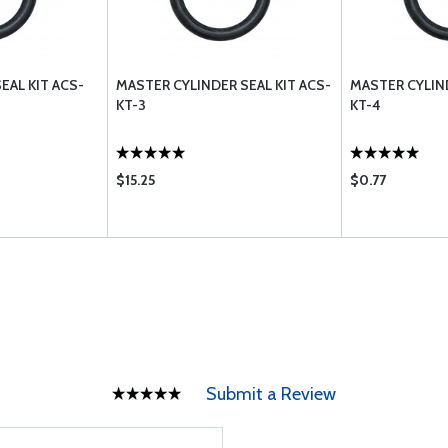
EAL KIT ACS-
MASTER CYLINDER SEAL KIT ACS-
MASTER CYLIND
KT-3
KT-4
$15.25
$0.77
Submit a Review