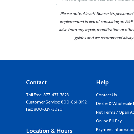
Please note, Aircraft Spruce ®'s personnel
implemented in lieu of consulting an A&P o
arise from any repair, modification or oth
guides and we recommend always re
Contact
Help
Toll Free:
877-477-7823
Contact Us
Customer Service:
800-861-3192
Dealer & Wholesale
Fax: 800-329-3020
Net Terms / Open A
Online Bill Pay
Payment Informatio
Location & Hours