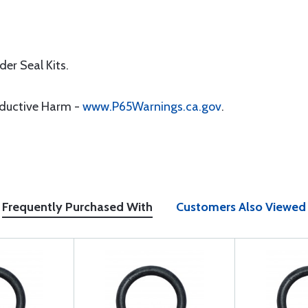
er Seal Kits.
oductive Harm -
www.P65Warnings.ca.gov
.
Frequently Purchased With
Customers Also Viewed