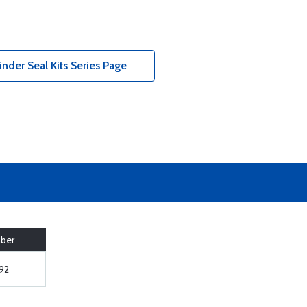
der Seal Kits Series Page
mber
92