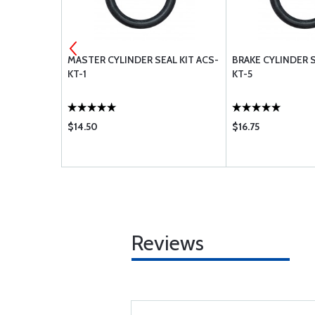
R CH48110-1
MASTER CYLINDER SEAL KIT ACS-
BRAKE CYLINDER S
KT-1
KT-5
$14.50
$16.75
Reviews