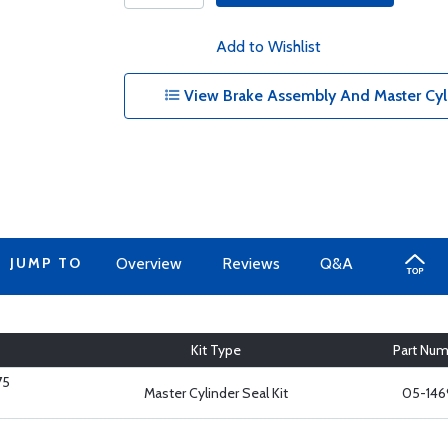
Add to Wishlist
View Brake Assembly And Master Cylin
JUMP TO
Overview
Reviews
Q&A
Kit Type
Part Nu
75
Master Cylinder Seal Kit
05-146