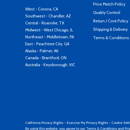
Price Match Policy
West - Corona, CA
Quality Control
Southwest - Chandler, AZ
Return / Core Policy
Central - Roanoke, TX
Shipping & Delivery
Midwest - West Chicago, IL
Northeast - Middletown, PA
Terms & Conditions
East - Peachtree City, GA
Alaska - Palmer, AK
Canada - Brantford, ON
Australia - Keysborough, VIC
California Privacy Rights
-
Exercise My Privacy Rights
-
Cookie Sett
By using this website, you agree to our
Terms & Conditions
and
Pri