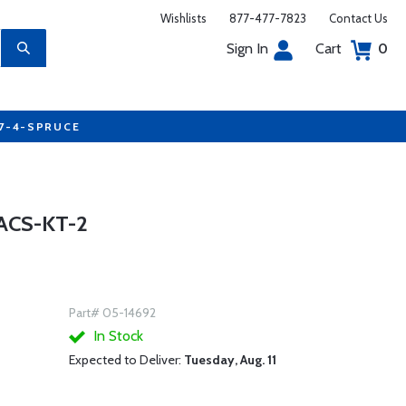
Wishlists
877-477-7823
Contact Us
Sign In
Cart
0
77-4-SPRUCE
ACS-KT-2
Part# 05-14692
In Stock
Expected to Deliver:
Tuesday, Aug. 11