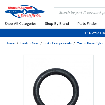
Shop All Categories
Shop By Brand
Parts Finder
THE AVIATI
Home
/
Landing Gear
/
Brake Components
/
Master Brake Cylind