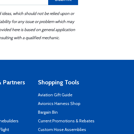
d ideas, which should not be relied upon or
iability for any issue or problem which may
ovided here is based on general application
sulting with a qualified mechanic.
 Partners
Shopping Tools
Aviation Gift Guide
s
Avionics Harness Shop
Bargain Bin
mebuilders
Current Promotions & Rebates
Flight
Custom Hose Assemblies