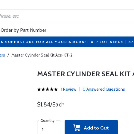
Order by Part Number
ON SUPERSTORE FOR ALL YOUR AIRCRAFT & PILOT NEEDS | 8
ers
/
Master Cylinder Seal Kit Acs-KT-2
MASTER CYLINDER SEAL KIT 
1 Review
0 Answered Questions
$1.84/Each
Quantity
Add to Cart