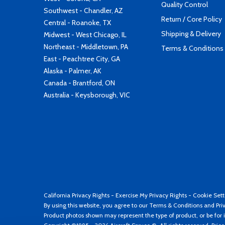
Quality Control
Southwest - Chandler, AZ
Return / Core Policy
Central - Roanoke, TX
Shipping & Delivery
Midwest - West Chicago, IL
Northeast - Middletown, PA
Terms & Conditions
East - Peachtree City, GA
Alaska - Palmer, AK
Canada - Brantford, ON
Australia - Keysborough, VIC
California Privacy Rights
-
Exercise My Privacy Rights
-
Cookie Sett
By using this website, you agree to our
Terms & Conditions
and
Pri
Product photos shown may represent the type of product, or be for i