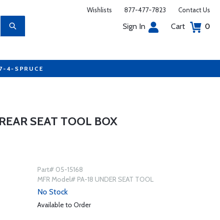
Wishlists
877-477-7823
Contact Us
Sign In
Cart
0
77-4-SPRUCE
 REAR SEAT TOOL BOX
Part# 05-15168
MFR Model# PA-18 UNDER SEAT TOOL
No Stock
Available to Order