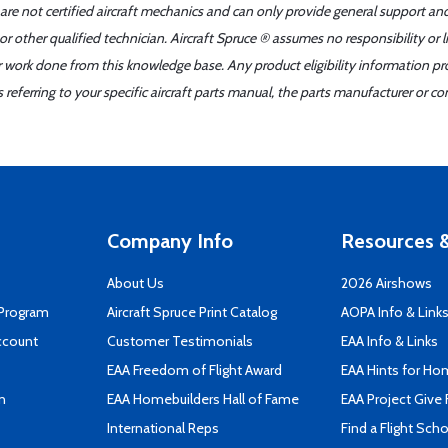
 are not certified aircraft mechanics and can only provide general support an
r other qualified technician. Aircraft Spruce ® assumes no responsibility or l
er work done from this knowledge base. Any product eligibility information pr
ferring to your specific aircraft parts manual, the parts manufacturer or con
Company Info
Resources &
About Us
2026 Airshows
 Program
Aircraft Spruce Print Catalog
AOPA Info & Link
ccount
Customer Testimonials
EAA Info & Links
EAA Freedom of Flight Award
EAA Hints for Ho
n
EAA Homebuilders Hall of Fame
EAA Project Give 
International Reps
Find a Flight Sch