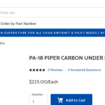
Order by Part Number
ON SUPERSTORE FOR ALL YOUR AIRCRAFT & PILOT NEEDS | 8
 Box
PA-18 PIPER CARBON UNDER
0 Reviews
0 Answered Questions
$225.00/Each
Quantity
Add to Cart