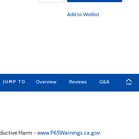
Add to Wishlist
JUMP TO
Overview
Reviews
Q&A
oductive Harm -
www.P65Warnings.ca.gov
.