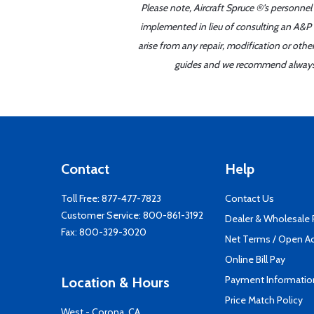
Please note, Aircraft Spruce ®'s personnel
implemented in lieu of consulting an A&P o
arise from any repair, modification or oth
guides and we recommend always re
Contact
Help
Toll Free:
877-477-7823
Contact Us
Customer Service:
800-861-3192
Dealer & Wholesale
Fax: 800-329-3020
Net Terms / Open A
Online Bill Pay
Payment Informatio
Location & Hours
Price Match Policy
West - Corona, CA