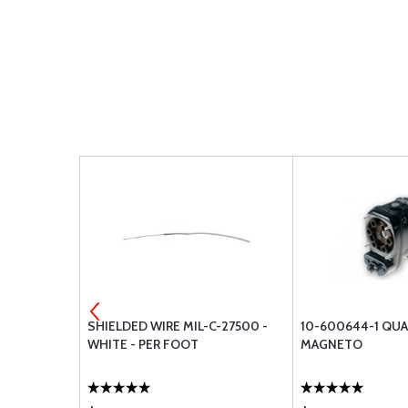
S NAVIGATOR
SHIELDED WIRE MIL-C-27500 -
10-600644-1 QUA
WHITE - PER FOOT
MAGNETO