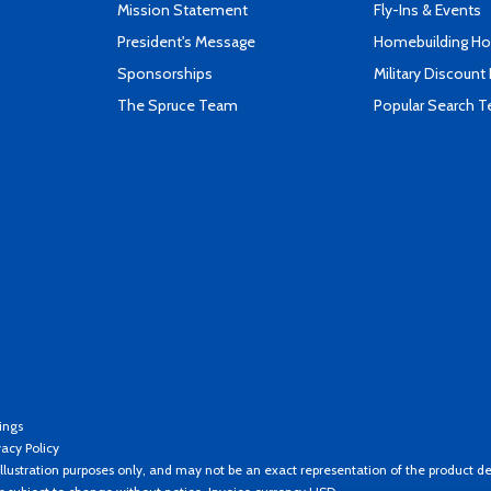
Mission Statement
Fly-Ins & Events
President's Message
Homebuilding How
Sponsorships
Military Discount
The Spruce Team
Popular Search 
ings
vacy Policy
llustration purposes only, and may not be an exact representation of the product de