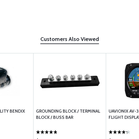
Customers Also Viewed
LITY BENDIX
GROUNDING BLOCK / TERMINAL
UAVIONIX AV-
BLOCK / BUSS BAR
FLIGHT DISPLA