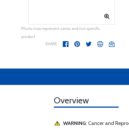
Photo may represent series and not specific
product
SHARE
Overview
WARNING
: Cancer and Repr