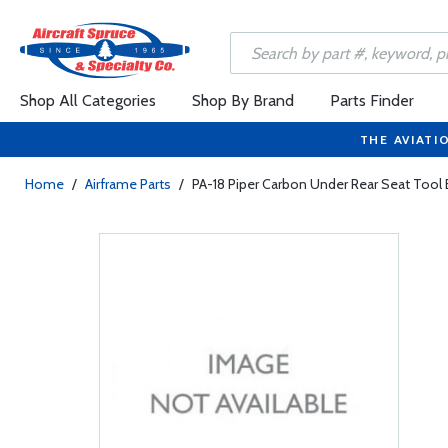
Shop All Categories
Shop By Brand
Parts Finder
THE AVIATI
Home
/
Airframe Parts
/
PA-18 Piper Carbon Under Rear Seat Tool