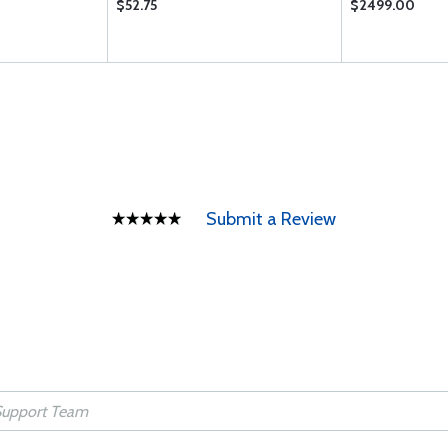
$52.75
$2499.00
Submit a Review