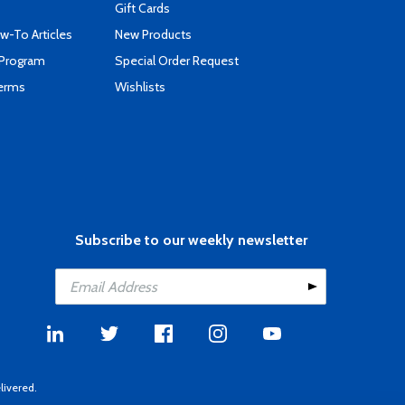
Gift Cards
-To Articles
New Products
 Program
Special Order Request
Terms
Wishlists
Subscribe to our weekly newsletter
livered.