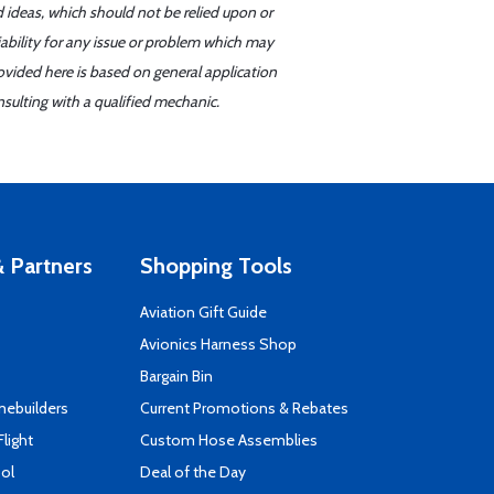
d ideas, which should not be relied upon or
iability for any issue or problem which may
ovided here is based on general application
sulting with a qualified mechanic.
 Partners
Shopping Tools
Aviation Gift Guide
s
Avionics Harness Shop
Bargain Bin
mebuilders
Current Promotions & Rebates
Flight
Custom Hose Assemblies
ool
Deal of the Day