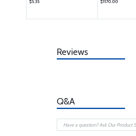
$5.35
$1170.00
Reviews
Q&A