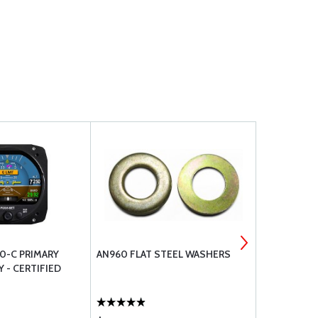
30-C PRIMARY
AN960 FLAT STEEL WASHERS
AN526 MAC
Y - CERTIFIED