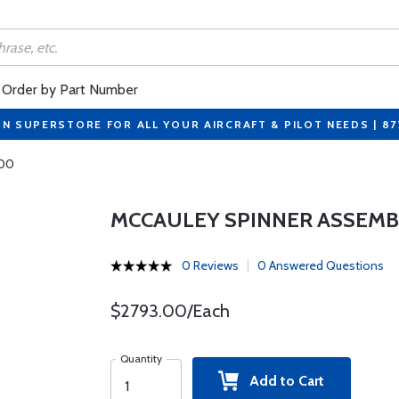
Order by Part Number
ON SUPERSTORE FOR ALL YOUR AIRCRAFT & PILOT NEEDS | 8
200
MCCAULEY SPINNER ASSEMB
0 Reviews
0 Answered Questions
$2793.00/Each
Quantity
Add to Cart