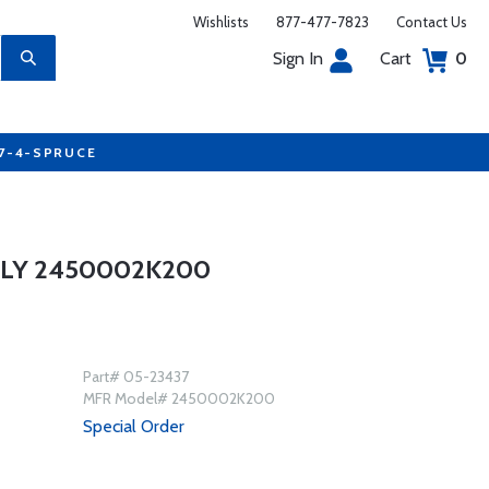
Wishlists
877-477-7823
Contact Us
Sign In
Cart
0
77-4-SPRUCE
LY 2450002K200
Part# 05-23437
MFR Model# 2450002K200
Special Order