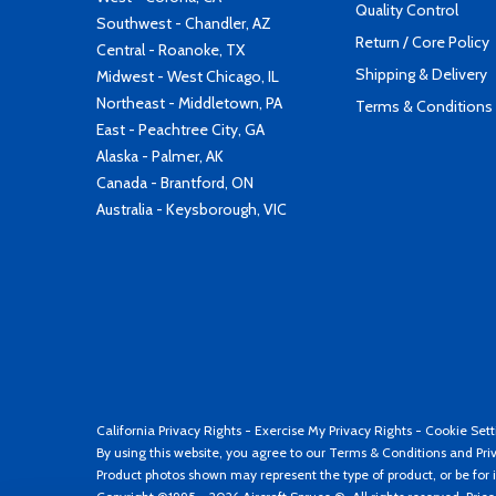
Quality Control
Southwest - Chandler, AZ
Return / Core Policy
Central - Roanoke, TX
Shipping & Delivery
Midwest - West Chicago, IL
Northeast - Middletown, PA
Terms & Conditions
East - Peachtree City, GA
Alaska - Palmer, AK
Canada - Brantford, ON
Australia - Keysborough, VIC
California Privacy Rights
-
Exercise My Privacy Rights
-
Cookie Sett
By using this website, you agree to our
Terms & Conditions
and
Pri
Product photos shown may represent the type of product, or be for i