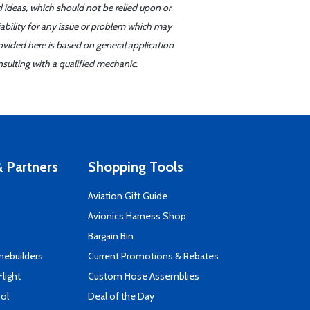
d ideas, which should not be relied upon or
iability for any issue or problem which may
ovided here is based on general application
sulting with a qualified mechanic.
 Partners
Shopping Tools
Aviation Gift Guide
s
Avionics Harness Shop
Bargain Bin
mebuilders
Current Promotions & Rebates
Flight
Custom Hose Assemblies
ool
Deal of the Day