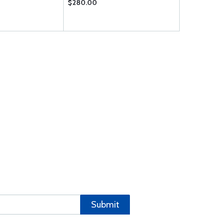
$280.00
$56.85
Submit