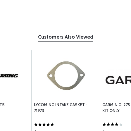
Customers Also Viewed
TS
LYCOMING INTAKE GASKET -
GARMIN GI 27
71973
KIT ONLY