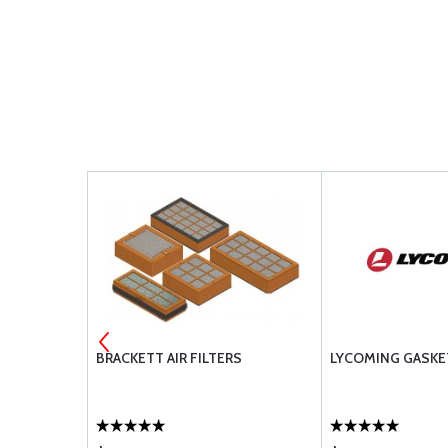
 PLUS II
BRACKETT AIR FILTERS
LYCOMING GASKE
 MB2G