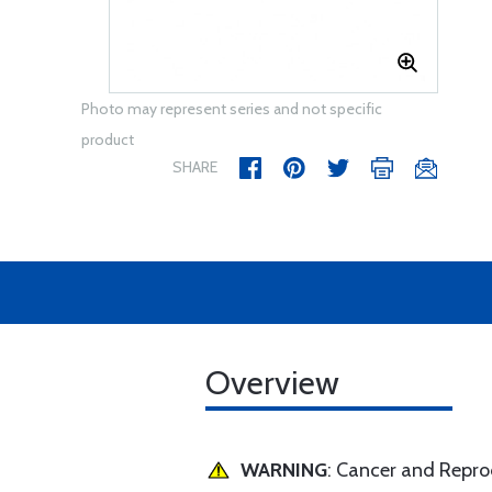
Photo may represent series and not specific
product
SHARE
Overview
WARNING
: Cancer and Repr