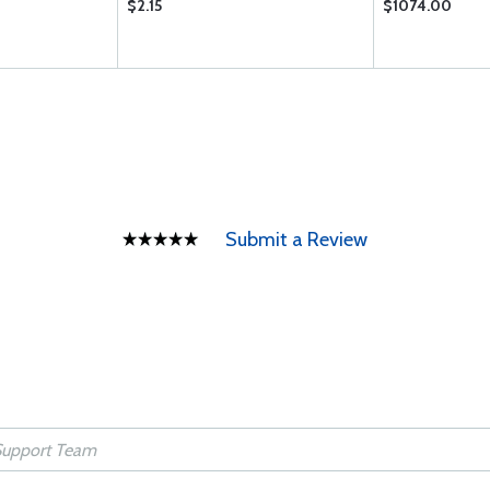
$2.15
$1074.00
Submit a Review