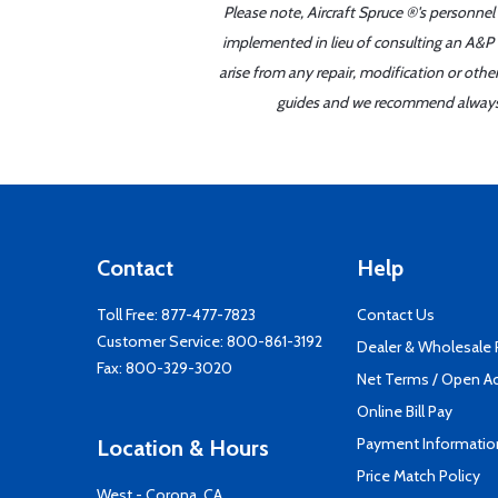
Please note, Aircraft Spruce ®'s personnel
implemented in lieu of consulting an A&P o
arise from any repair, modification or oth
guides and we recommend always re
Contact
Help
Toll Free:
877-477-7823
Contact Us
Customer Service:
800-861-3192
Dealer & Wholesale
Fax: 800-329-3020
Net Terms / Open A
Online Bill Pay
Payment Informatio
Location & Hours
Price Match Policy
West - Corona, CA