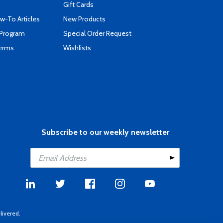
Gift Cards
-To Articles
New Products
 Program
Special Order Request
Terms
Wishlists
Subscribe to our weekly newsletter
livered.