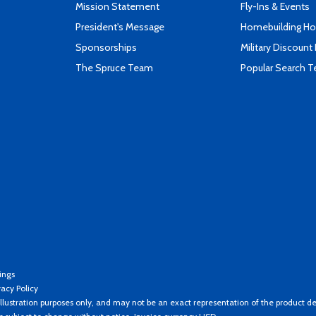
Mission Statement
Fly-Ins & Events
President's Message
Homebuilding How
Sponsorships
Military Discount
The Spruce Team
Popular Search 
ings
vacy Policy
llustration purposes only, and may not be an exact representation of the product de