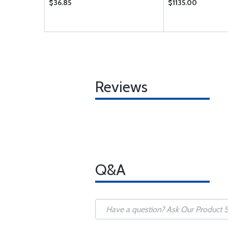
$36.85
$1135.00
Reviews
Q&A