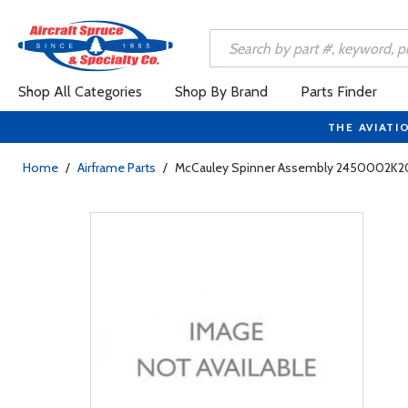
Shop All Categories
Shop By Brand
Parts Finder
THE AVIATI
Home
/
Airframe Parts
/
McCauley Spinner Assembly 2450002K