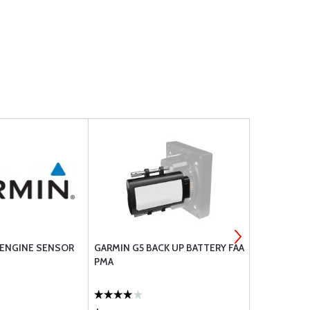
5 ENGINE SENSOR
GARMIN G5 BACK UP BATTERY FAA
MILLENNIU
PMA
ASSEMBLY 
SL32000NA-
E (SPOT-FA