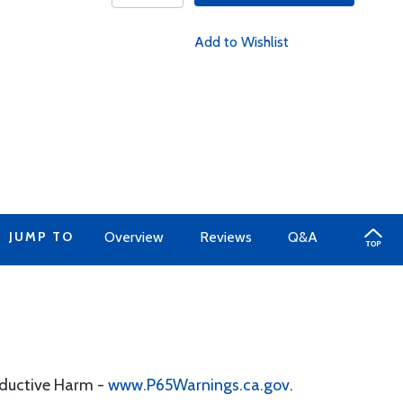
Add to Wishlist
JUMP TO
Overview
Reviews
Q&A
oductive Harm -
www.P65Warnings.ca.gov
.