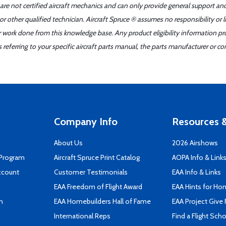
 are not certified aircraft mechanics and can only provide general support an
r other qualified technician. Aircraft Spruce ® assumes no responsibility or l
er work done from this knowledge base. Any product eligibility information pr
ferring to your specific aircraft parts manual, the parts manufacturer or con
Company Info
Resources &
About Us
2026 Airshows
 Program
Aircraft Spruce Print Catalog
AOPA Info & Link
ccount
Customer Testimonials
EAA Info & Links
EAA Freedom of Flight Award
EAA Hints for Ho
n
EAA Homebuilders Hall of Fame
EAA Project Give 
International Reps
Find a Flight Sch