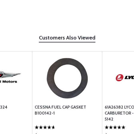
Customers Also Viewed
1324
CESSNA FUEL CAP GASKET
61A26382 LYC
B100142-1
CARBURETOR - 
5142