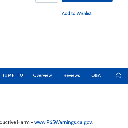
Add to Wishlist
JUMP TO
Overview
Reviews
Q&A
oductive Harm -
www.P65Warnings.ca.gov
.