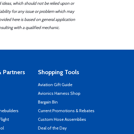
d ideas, which should not be relied upon or
iability for any issue or problem which may
ovided here is based on general application
sulting with a qualified mechanic.
 Partners
Shopping Tools
Aviation Gift Guide
s
Avionics Harness Shop
Bargain Bin
mebuilders
Current Promotions & Rebates
Flight
Custom Hose Assemblies
ool
Deal of the Day