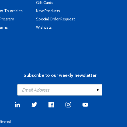
Gift Cards
-To Articles
New Products
 Program
Special Order Request
Terms
Wishlists
Subscribe to our weekly newsletter
livered.