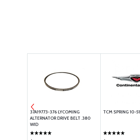
LB 24V
37A19773-376 LYCOMING
TCM SPRING 10-5
ALTERNATOR DRIVE BELT .380
WID