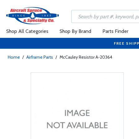
Shop All Categories
Shop By Brand
Parts Finder
FREE SHIP
Home
/
Airframe Parts
/
McCauley Resistor A-20364