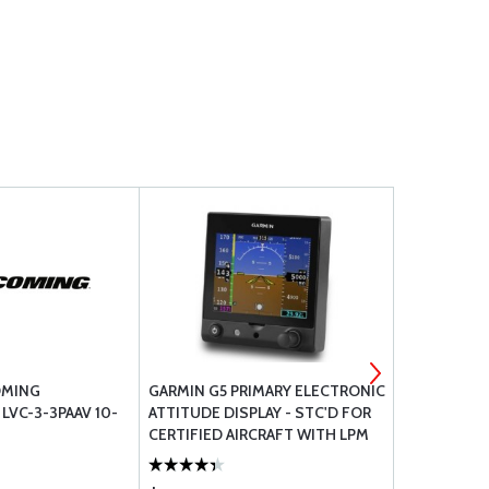
OMING
GARMIN G5 PRIMARY ELECTRONIC
3M SURFAC
LVC-3-3PAAV 10-
ATTITUDE DISPLAY - STC'D FOR
.75 X 1/16 22
CERTIFIED AIRCRAFT WITH LPM