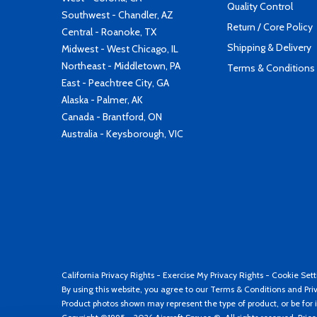
Quality Control
Southwest - Chandler, AZ
Return / Core Policy
Central - Roanoke, TX
Shipping & Delivery
Midwest - West Chicago, IL
Northeast - Middletown, PA
Terms & Conditions
East - Peachtree City, GA
Alaska - Palmer, AK
Canada - Brantford, ON
Australia - Keysborough, VIC
California Privacy Rights
-
Exercise My Privacy Rights
-
Cookie Sett
By using this website, you agree to our
Terms & Conditions
and
Pri
Product photos shown may represent the type of product, or be for i