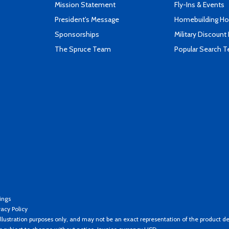
Mission Statement
Fly-Ins & Events
President's Message
Homebuilding How
Sponsorships
Military Discount
The Spruce Team
Popular Search 
ings
vacy Policy
llustration purposes only, and may not be an exact representation of the product de