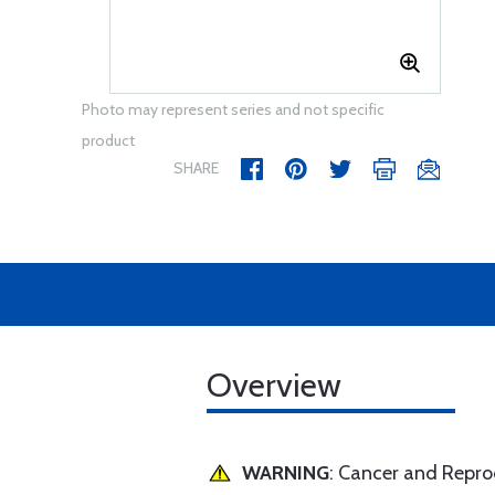
Photo may represent series and not specific
product
SHARE
Overview
WARNING
: Cancer and Repr