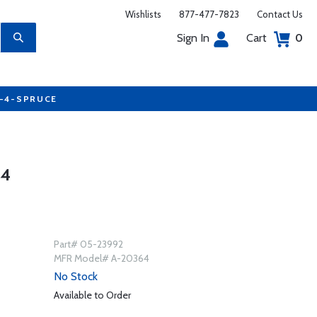
Wishlists
877-477-7823
Contact Us
Sign In
Cart
0
7-4-SPRUCE
64
Part# 05-23992
MFR Model# A-20364
No Stock
Available to Order