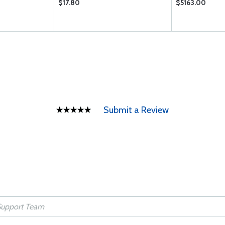
$17.80
$5163.00
Submit a Review