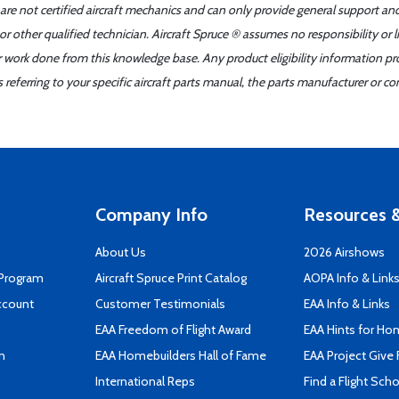
 are not certified aircraft mechanics and can only provide general support an
r other qualified technician. Aircraft Spruce ® assumes no responsibility or l
er work done from this knowledge base. Any product eligibility information pr
ferring to your specific aircraft parts manual, the parts manufacturer or con
Company Info
Resources &
About Us
2026 Airshows
 Program
Aircraft Spruce Print Catalog
AOPA Info & Link
ccount
Customer Testimonials
EAA Info & Links
EAA Freedom of Flight Award
EAA Hints for Ho
n
EAA Homebuilders Hall of Fame
EAA Project Give 
International Reps
Find a Flight Sch