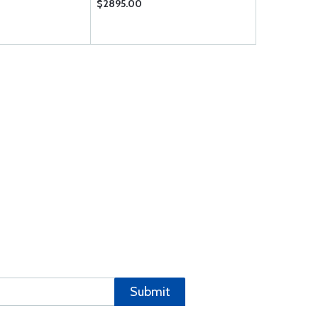
$2895.00
$1.92
Submit