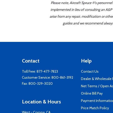
Please note, Aircraft Spruce ®'s personnel
implemented in lieu of consulting an A&P o
arise from any repair, modification or oth
guides and we recommend always re
Contact
Help
Toll Free:
877-477-7823
Contact Us
Customer Service:
800-861-3192
Dealer & Wholesale
Fax: 800-329-3020
Net Terms / Open A
Online Bill Pay
Payment Informatio
Location & Hours
Price Match Policy
West - Corona, CA