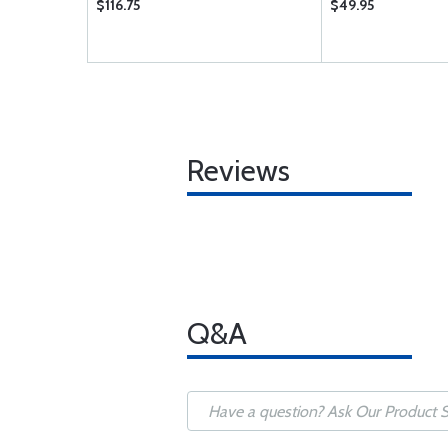
$116.75
$49.95
Reviews
Q&A