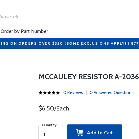
Order by Part Number
PING ON ORDERS OVER $350 (SOME EXCLUSIONS APPLY) | 87
MCCAULEY RESISTOR A-203
0 Reviews
0 Answered Questions
$6.50/Each
Quantity
Add to Cart