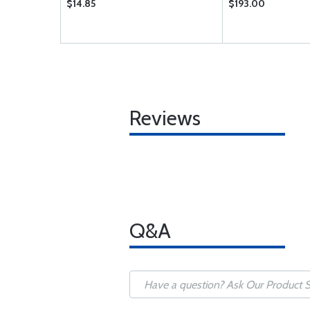
$14.85
$193.00
Reviews
Q&A