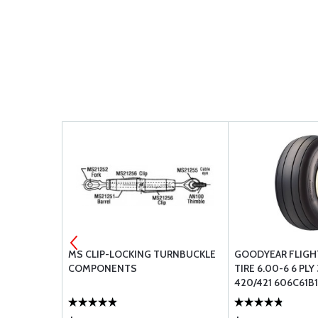
MS CLIP-LOCKING TURNBUCKLE
GOODYEAR FLIGHT
COMPONENTS
TIRE 6.00-6 6 PLY
420/421 606C61B1