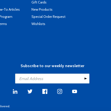
Gift Cards
-To Articles
New Products
 Program
Special Order Request
Terms
Wishlists
Subscribe to our weekly newsletter
livered.