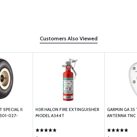
Customers Also Viewed
 SPECIAL II
H3R HALON FIRE EXTINGUISHER
GARMIN GA 35
 301-027-
MODEL A344T
ANTENNA TNC