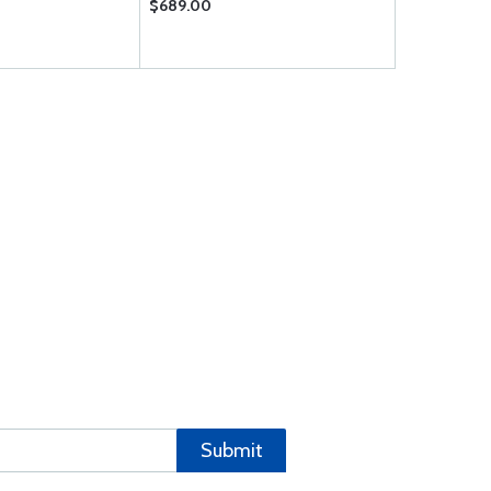
$689.00
$8.95
Submit