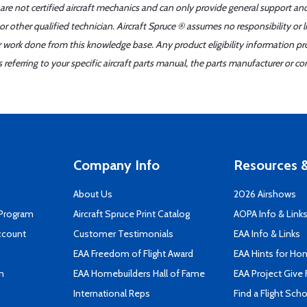
 are not certified aircraft mechanics and can only provide general support an
r other qualified technician. Aircraft Spruce ® assumes no responsibility or l
er work done from this knowledge base. Any product eligibility information pr
ferring to your specific aircraft parts manual, the parts manufacturer or con
Company Info
Resources &
About Us
2026 Airshows
 Program
Aircraft Spruce Print Catalog
AOPA Info & Link
ccount
Customer Testimonials
EAA Info & Links
EAA Freedom of Flight Award
EAA Hints for Ho
n
EAA Homebuilders Hall of Fame
EAA Project Give 
International Reps
Find a Flight Sch