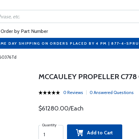
Order by Part Number
ME DAY SHIPPING ON ORDERS PLACED BY 4 PM | 877-4-SPR
-60376Td
MCCAULEY PROPELLER C778 
0 Reviews
0 Answered Questions
$61280.00/Each
Quantity
Add to Cart