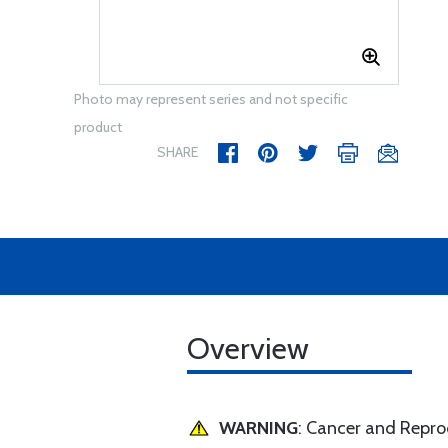
Photo may represent series and not specific
product
SHARE
Overview
WARNING
: Cancer and Repr