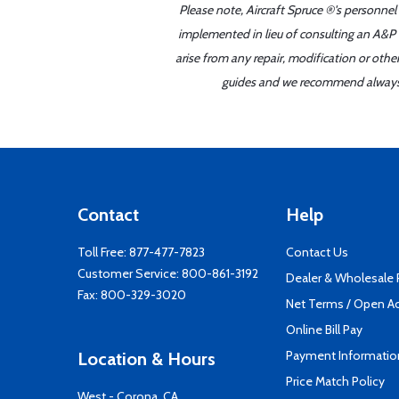
Please note, Aircraft Spruce ®'s personnel
implemented in lieu of consulting an A&P o
arise from any repair, modification or oth
guides and we recommend always re
Contact
Help
Toll Free:
877-477-7823
Contact Us
Customer Service:
800-861-3192
Dealer & Wholesale
Fax: 800-329-3020
Net Terms / Open A
Online Bill Pay
Payment Informatio
Location & Hours
Price Match Policy
West - Corona, CA