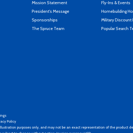
Mission Statement
Fly-Ins & Events
President's Message
Homebuilding How
Sponsorships
Military Discount
The Spruce Team
Popular Search 
ings
vacy Policy
llustration purposes only, and may not be an exact representation of the product de