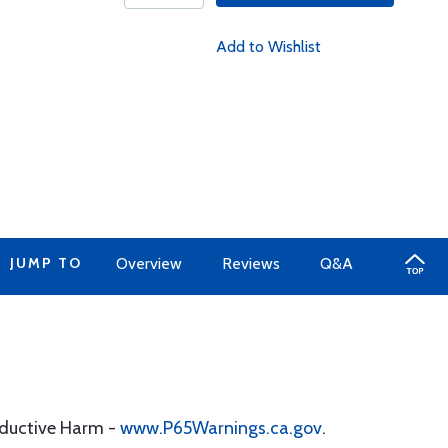
Add to Wishlist
JUMP TO
Overview
Reviews
Q&A
oductive Harm -
www.P65Warnings.ca.gov
.