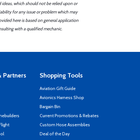
d ideas, which should not be relied upon or
iability for any issue or problem which may
ovided here is based on general application
sulting with a qualified mechanic.
 Partners
Shopping Tools
Aviation Gift Guide
s
Avionics Harness Shop
Bargain Bin
mebuilders
Current Promotions & Rebates
Flight
Custom Hose Assemblies
ool
Deal of the Day