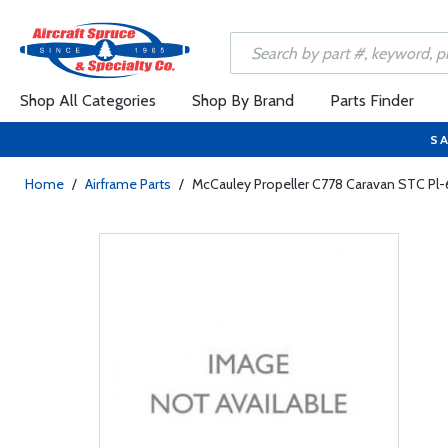
Shop All Categories
Shop By Brand
Parts Finder
SA
Home
/
Airframe Parts
/
McCauley Propeller C778 Caravan STC Pl