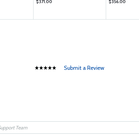
$371.00
$356.00
Submit a Review