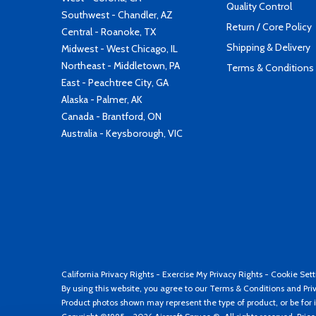
Quality Control
Southwest - Chandler, AZ
Return / Core Policy
Central - Roanoke, TX
Shipping & Delivery
Midwest - West Chicago, IL
Northeast - Middletown, PA
Terms & Conditions
East - Peachtree City, GA
Alaska - Palmer, AK
Canada - Brantford, ON
Australia - Keysborough, VIC
California Privacy Rights
-
Exercise My Privacy Rights
-
Cookie Sett
By using this website, you agree to our
Terms & Conditions
and
Pri
Product photos shown may represent the type of product, or be for i