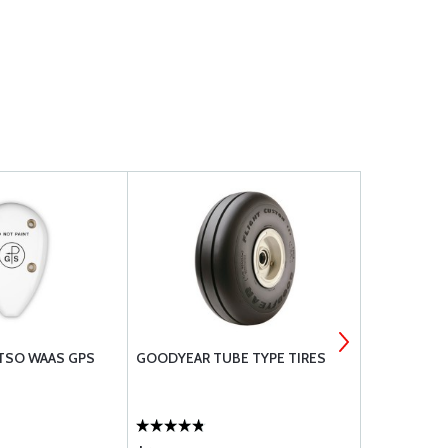
 TSO WAAS GPS
GOODYEAR TUBE TYPE TIRES
CAMLOC 40