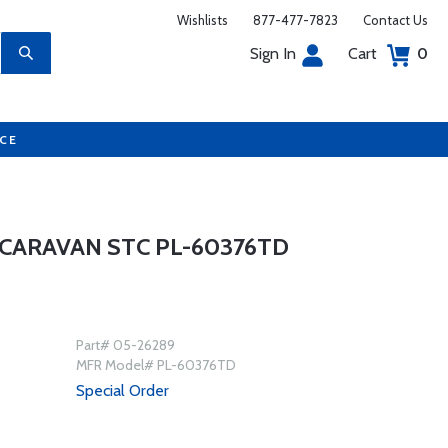
Wishlists
877-477-7823
Contact Us
Sign In
Cart
0
UCE
CARAVAN STC PL-60376TD
Part# 05-26289
MFR Model# PL-60376TD
Special Order