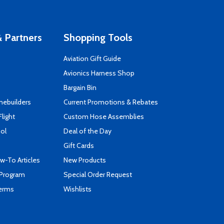
 Partners
Shopping Tools
Aviation Gift Guide
s
Avionics Harness Shop
Bargain Bin
mebuilders
Current Promotions & Rebates
Flight
Custom Hose Assemblies
ool
Deal of the Day
Gift Cards
-To Articles
New Products
 Program
Special Order Request
Terms
Wishlists