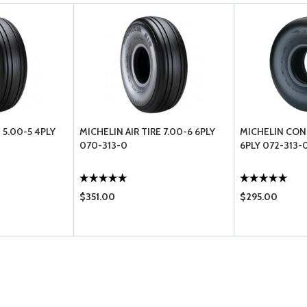
 5.00-5 4PLY
MICHELIN AIR TIRE 7.00-6 6PLY
MICHELIN CON
070-313-0
6PLY 072-313-
$351.00
$295.00