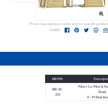
Photo may represent series and not specific product
SHARE
ABI P/N:
Descripti
Pilot / Co-Pilot & P
ABI-36-
Row)
201
4 - Pt Reel A