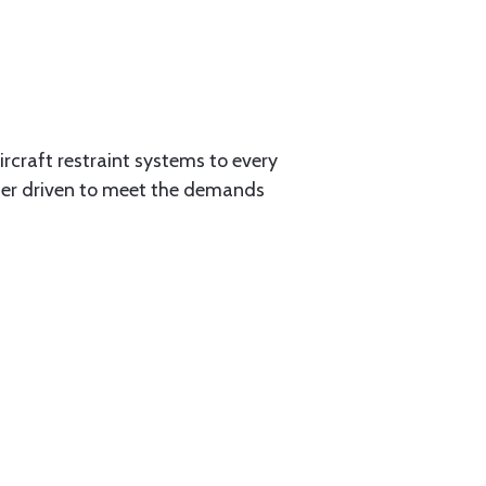
aircraft restraint systems to every
tner driven to meet the demands