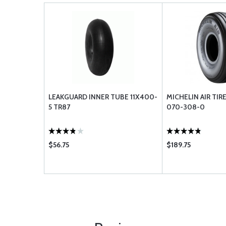
LEAKGUARD INNER TUBE 11X400-
MICHELIN AIR TIRE
5 TR87
070-308-0
$56.75
$189.75