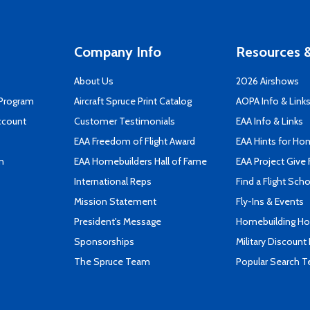
Company Info
Resources &
About Us
2026 Airshows
 Program
Aircraft Spruce Print Catalog
AOPA Info & Link
ccount
Customer Testimonials
EAA Info & Links
EAA Freedom of Flight Award
EAA Hints for Ho
n
EAA Homebuilders Hall of Fame
EAA Project Give 
International Reps
Find a Flight Sch
Mission Statement
Fly-Ins & Events
President's Message
Homebuilding How
Sponsorships
Military Discount
The Spruce Team
Popular Search 