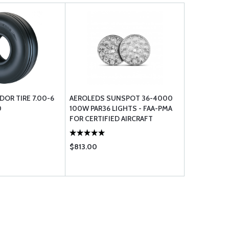
DOR TIRE 7.00-6
AEROLEDS SUNSPOT 36-4000
0
100W PAR36 LIGHTS - FAA-PMA
FOR CERTIFIED AIRCRAFT
$813.00