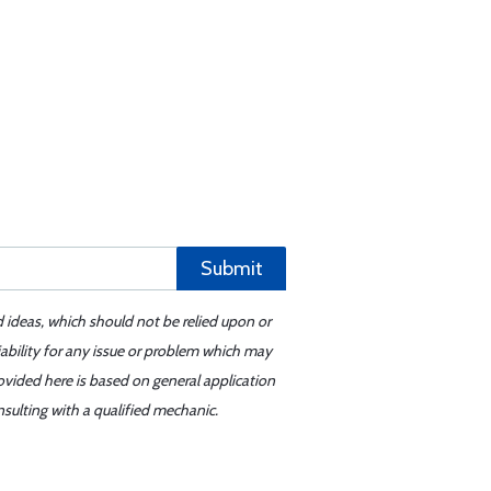
Submit
d ideas, which should not be relied upon or
iability for any issue or problem which may
ovided here is based on general application
sulting with a qualified mechanic.