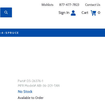
Wishlists
877-477-7823
Contact Us
Sign In
Cart
0
7-4-SPRUCE
Part# 05-26376-1
MFR Model# ABI-36-201-TAN
No Stock
Available to Order