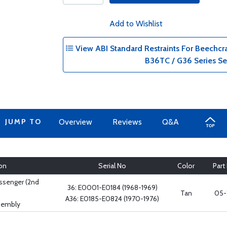
Add to Wishlist
View ABI Standard Restraints For Beechcr
B36TC / G36 Series Se
JUMP TO
Overview
Reviews
Q&A
on
Serial No
Color
Part
assenger (2nd
36: E0001-E0184 (1968-1969)
Tan
05-
A36: E0185-E0824 (1970-1976)
ssembly