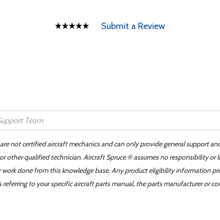
Submit a Review
 are not certified aircraft mechanics and can only provide general support an
r other qualified technician. Aircraft Spruce ® assumes no responsibility or l
er work done from this knowledge base. Any product eligibility information pr
ferring to your specific aircraft parts manual, the parts manufacturer or con