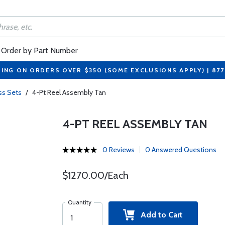
Order by Part Number
PING ON ORDERS OVER $350 (SOME EXCLUSIONS APPLY) | 87
ss Sets
/
4-Pt Reel Assembly Tan
4-PT REEL ASSEMBLY TAN
0 Reviews
0 Answered Questions
$1270.00/Each
Quantity
Add to Cart