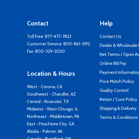
Contact
Help
Toll Free:
877-477-7823
Contact Us
Customer Service:
800-861-3192
Dealer & Wholesale
Fax: 800-329-3020
Net Terms / Open A
Online Bill Pay
Payment Informatio
Location & Hours
Price Match Policy
West - Corona, CA
Quality Control
Southwest - Chandler, AZ
Return / Core Policy
Central - Roanoke, TX
Shipping & Delivery
Midwest - West Chicago, IL
Northeast - Middletown, PA
Terms & Conditions
East - Peachtree City, GA
Alaska - Palmer, AK
Canada - Brantford, ON