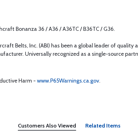
chcraft Bonanza 36 / A36 / A36TC / B36TC / G36.
rcraft Belts, Inc. (ABI) has been a global leader of quality 
ufacturer. Universally recognized as a single-source par
oductive Harm -
www.P65Warnings.ca.gov
.
Customers Also Viewed
Related Items