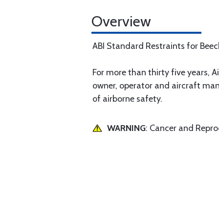
Overview
ABI Standard Restraints for Bee
For more than thirty five years, Ai
owner, operator and aircraft man
of airborne safety.
WARNING
: Cancer and Repr