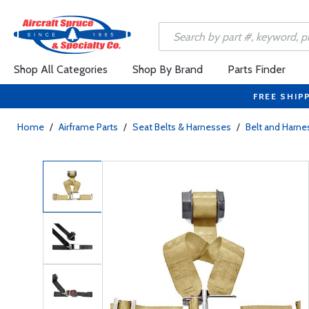
Shop All Categories
Shop By Brand
Parts Finder
FREE SHIP
Home
/
Airframe Parts
/
Seat Belts & Harnesses
/
Belt and Harne