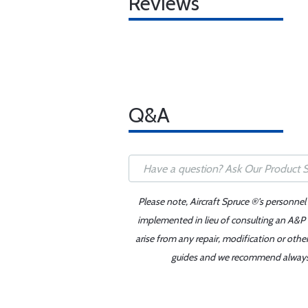
Reviews
Q&A
Please note, Aircraft Spruce ®'s personnel
implemented in lieu of consulting an A&P o
arise from any repair, modification or oth
guides and we recommend always re