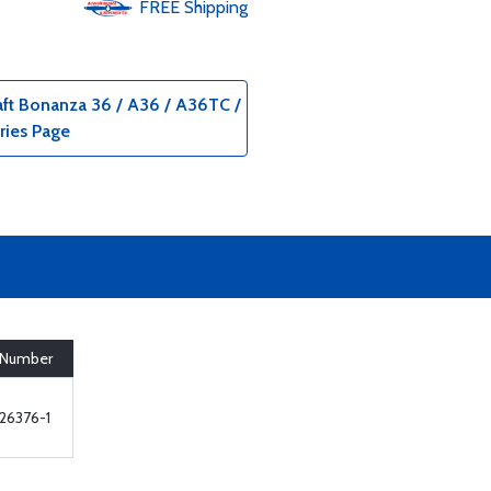
FREE
Shipping
aft Bonanza 36 / A36 / A36TC /
ries Page
 Number
26376-1