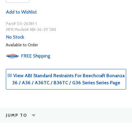
Add to Wishlist
Part# 05-26381-1
MFR Model# ABI-36-211 TAN
No Stock
Available to Order
FREE
Shipping
View ABI Standard Restraints For Beechcraft Bonanza
36 / A36 / A36TC / B36TC / G36 Series Series Page
JUMP TO