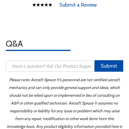
Submit a Review
Q&A
Submit
Please note, Aircraft Spruce ®'s personnel are not certified aircraft
mechanics and can only provide general support and ideas, which
should not be relied upon or implemented in lieu of consulting an
A&P or other qualified technician. Aircraft Spruce ® assumes no
responsibility or liability for any issue or problem which may arise
from any repair, modification or other work done from this
knowledge base. Any product eligibility information provided here is