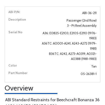
ABI-36-211
Passenger (2nd Row)
3 - Pt Reel Assembly
A36: E0825-E2103, E2105-E2110 (1976-
1983)
A36TC: A0001-A241, A243-A272 (1979-
1981)
B36TC: A242, A273-A0319, A0321-
A0388 (1981-1983)
Tan
05-26381-1
Overview
ABI Standard Restraints for Beechcraft Bonanza 36