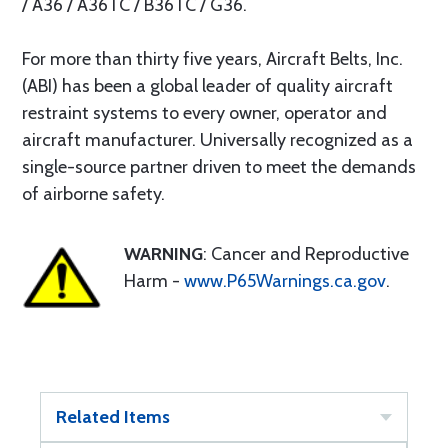
/ A36 / A36TC / B36TC / G36.
For more than thirty five years, Aircraft Belts, Inc.
(ABI) has been a global leader of quality aircraft
restraint systems to every owner, operator and
aircraft manufacturer. Universally recognized as a
single-source partner driven to meet the demands
of airborne safety.
WARNING
: Cancer and Reproductive
Harm -
www.P65Warnings.ca.gov
.
Related Items