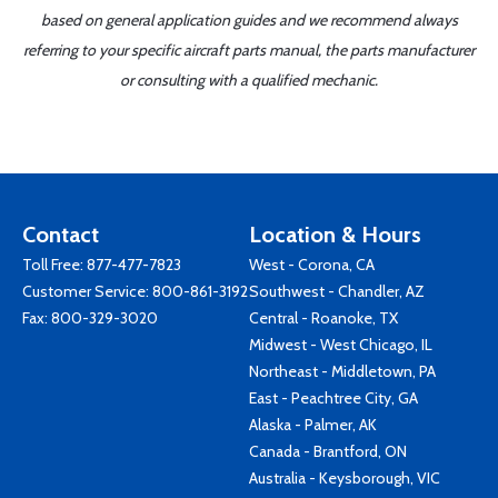
based on general application guides and we recommend always
referring to your specific aircraft parts manual, the parts manufacturer
or consulting with a qualified mechanic.
Contact
Location & Hours
Toll Free:
877-477-7823
West - Corona, CA
Customer Service:
800-861-3192
Southwest - Chandler, AZ
Fax: 800-329-3020
Central - Roanoke, TX
Midwest - West Chicago, IL
Northeast - Middletown, PA
East - Peachtree City, GA
Alaska - Palmer, AK
Canada - Brantford, ON
Australia - Keysborough, VIC