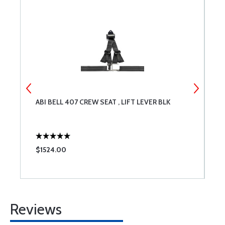
ABI BELL 407 CREW SEAT , LIFT LEVER BLK
A
$1524.00
$
Reviews