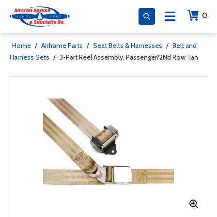
0
Home
/
Airframe Parts
/
Seat Belts & Harnesses
/
Belt and
Harness Sets
/
3-Part Reel Assembly, Passenger/2Nd Row Tan