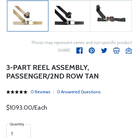
Photo may represent series and not specific product
SHARE
3-PART REEL ASSEMBLY,
PASSENGER/2ND ROW TAN
0 Reviews
0 Answered Questions
$1093.00/Each
Quantity