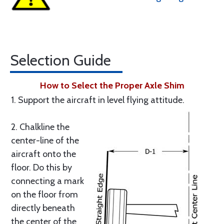
Selection Guide
How to Select the Proper Axle Shim
1. Support the aircraft in level flying attitude.
2. Chalkline the
center-line of the
aircraft onto the
floor. Do this by
connecting a mark
on the floor from
directly beneath
the center of the