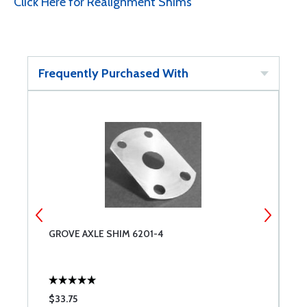
Click Here for Realignment Shims
Frequently Purchased With
GROVE AXLE SHIM 6201-4
G
$33.75
$