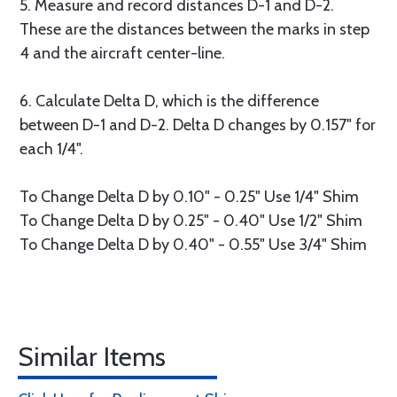
5. Measure and record distances D-1 and D-2.
These are the distances between the marks in step
4 and the aircraft center-line.
6. Calculate Delta D, which is the difference
between D-1 and D-2. Delta D changes by 0.157" for
each 1/4".
To Change Delta D by 0.10" - 0.25" Use 1/4" Shim
To Change Delta D by 0.25" - 0.40" Use 1/2" Shim
To Change Delta D by 0.40" - 0.55" Use 3/4" Shim
Similar Items