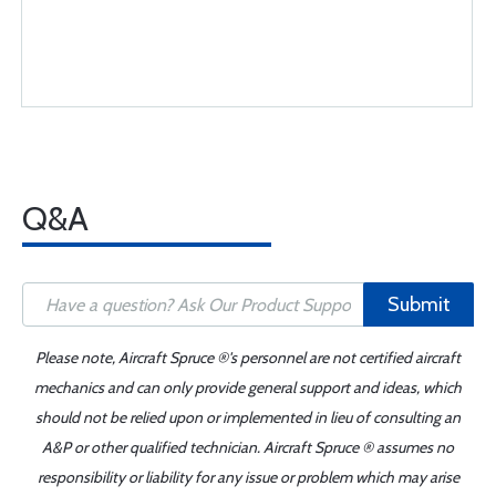
Q&A
Submit
Please note, Aircraft Spruce ®'s personnel are not certified aircraft
mechanics and can only provide general support and ideas, which
should not be relied upon or implemented in lieu of consulting an
A&P or other qualified technician. Aircraft Spruce ® assumes no
responsibility or liability for any issue or problem which may arise