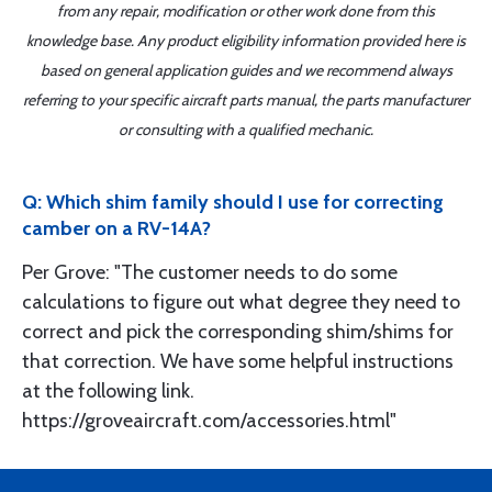
from any repair, modification or other work done from this
knowledge base. Any product eligibility information provided here is
based on general application guides and we recommend always
referring to your specific aircraft parts manual, the parts manufacturer
or consulting with a qualified mechanic.
Q: Which shim family should I use for correcting
camber on a RV-14A?
Per Grove: "The customer needs to do some
calculations to figure out what degree they need to
correct and pick the corresponding shim/shims for
that correction. We have some helpful instructions
at the following link.
https://groveaircraft.com/accessories.html"