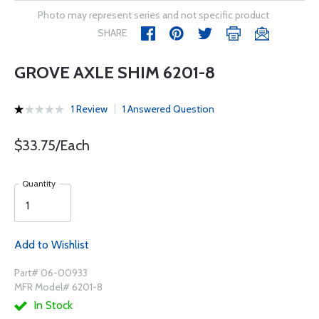
Photo may represent series and not specific product
SHARE
GROVE AXLE SHIM 6201-8
1 Review
1 Answered Question
$33.75/Each
Quantity
Add to Wishlist
Part# 06-00933
MFR Model# 6201-8
In Stock