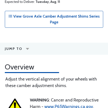
Expected to Deliver:
Tuesday, Aug. 11
View Grove Axle Camber Adjustment Shims Series
Page
JUMP TO
Overview
Adjust the vertical alignment of your wheels with
these camber adjustment shims.
WARNING
: Cancer and Reproductive
Harm -
www.P65Warnings.ca.gov
.