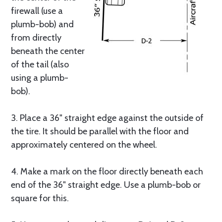
firewall (use a
plumb-bob) and
from directly
beneath the center
of the tail (also
using a plumb-
bob).
3. Place a 36" straight edge against the outside of
the tire. It should be parallel with the floor and
approximately centered on the wheel.
4. Make a mark on the floor directly beneath each
end of the 36" straight edge. Use a plumb-bob or
square for this.