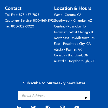
Contact
Location & Hours
Toll Free:
877-477-7823
West - Corona, CA
Customer Service:
800-861-3192
Southwest - Chandler, AZ
Fax: 800-329-3020
Central - Roanoke, TX
Midwest - West Chicago, IL
Northeast - Middletown, PA
East - Peachtree City, GA
Alaska - Palmer, AK
Canada - Brantford, ON
Australia - Keysborough, VIC
Subscribe to our weekly newsletter