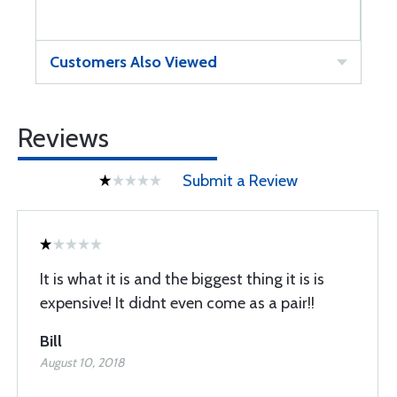
Customers Also Viewed
Reviews
Submit a Review
It is what it is and the biggest thing it is is
expensive! It didnt even come as a pair!!
Bill
August 10, 2018