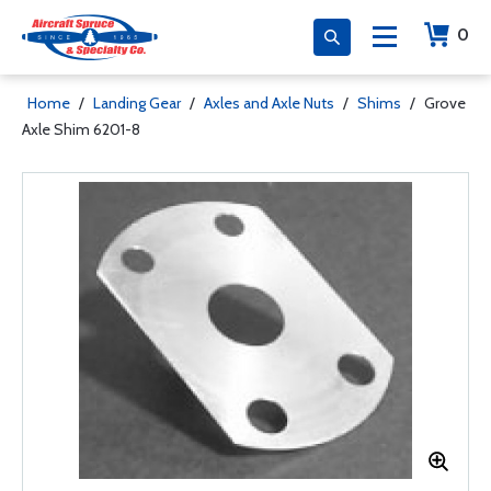
0
Home
/
Landing Gear
/
Axles and Axle Nuts
/
Shims
/
Grove
Axle Shim 6201-8