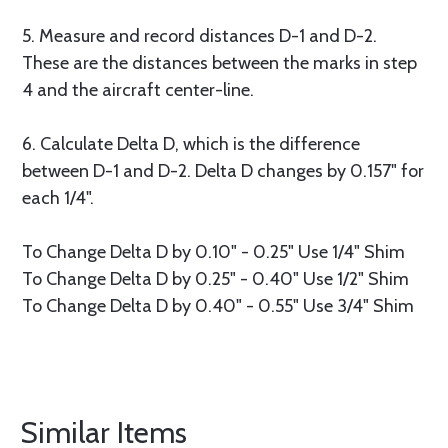
5. Measure and record distances D-1 and D-2.
These are the distances between the marks in step
4 and the aircraft center-line.
6. Calculate Delta D, which is the difference
between D-1 and D-2. Delta D changes by 0.157" for
each 1/4".
To Change Delta D by 0.10" - 0.25" Use 1/4" Shim
To Change Delta D by 0.25" - 0.40" Use 1/2" Shim
To Change Delta D by 0.40" - 0.55" Use 3/4" Shim
Similar Items