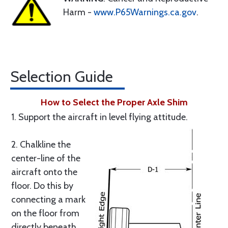
Harm -
www.P65Warnings.ca.gov
.
Selection Guide
How to Select the Proper Axle Shim
1. Support the aircraft in level flying attitude.
2. Chalkline the
center-line of the
aircraft onto the
floor. Do this by
connecting a mark
on the floor from
directly beneath