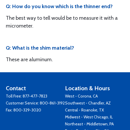
Q: How do you know which is the thinner end?
The best way to tell would be to measure it with a
micrometer.
Q: What is the shim material?
These are aluminum.
Contact
Location & Hours
Toll Free:
877-477-7823
West - Corona, CA
Customer Service:
800-861-3192
Southwest - Chandler, AZ
Fax: 800-329-3020
Central - Roanoke, TX
Midwest - West Chicago, IL
Northeast - Middletown, PA