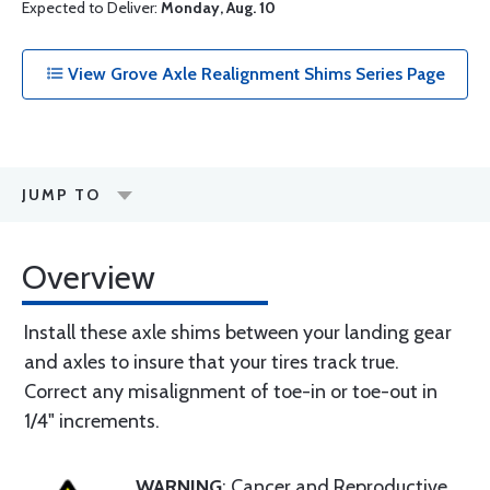
Expected to Deliver:
Monday, Aug. 10
View Grove Axle Realignment Shims Series Page
JUMP TO
Overview
Install these axle shims between your landing gear
and axles to insure that your tires track true.
Correct any misalignment of toe-in or toe-out in
1/4" increments.
WARNING
: Cancer and Reproductive