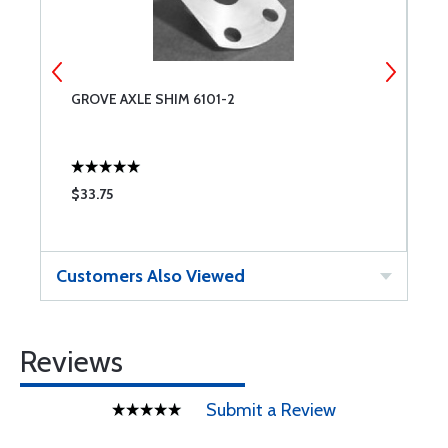
GROVE AXLE SHIM 6101-2
G
$33.75
$
Customers Also Viewed
Reviews
Submit a Review