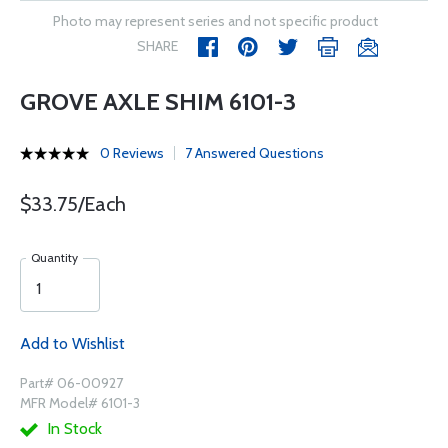
Photo may represent series and not specific product
SHARE
GROVE AXLE SHIM 6101-3
0 Reviews
7 Answered Questions
$33.75/Each
Quantity
Add to Wishlist
Part# 06-00927
MFR Model# 6101-3
In Stock