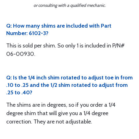
or consulting with a qualified mechanic.
Q: How many shims are included with Part
Number: 6102-3?
This is sold per shim. So only 1 is included in P/N#
06-00930.
Q: Is the 1/4 inch shim rotated to adjust toe in from
.10 to .25 and the 1/2 shim rotated to adjust from
.25 to .40?
The shims are in degrees, so if you order a 1/4
degree shim that will give you a 1/4 degree
correction. They are not adjustable.