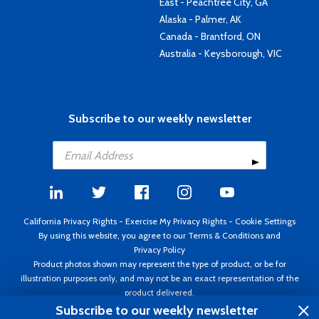
East - Peachtree City, GA
Alaska - Palmer, AK
Canada - Brantford, ON
Australia - Keysborough, VIC
Subscribe to our weekly newsletter
California Privacy Rights
-
Exercise My Privacy Rights
-
Cookie Settings
By using this website, you agree to our
Terms & Conditions
and
Privacy Policy
Product photos shown may represent the type of product, or be for
illustration purposes only, and may not be an exact representation of the
product delivered.
Copyright ©1995 - 2026 Aircraft Spruce ®. All rights reserved. Prices subject
Subscribe to our weekly newsletter