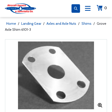
0
Home
/
Landing Gear
/
Axles and Axle Nuts
/
Shims
/
Grove
Axle Shim 6101-3