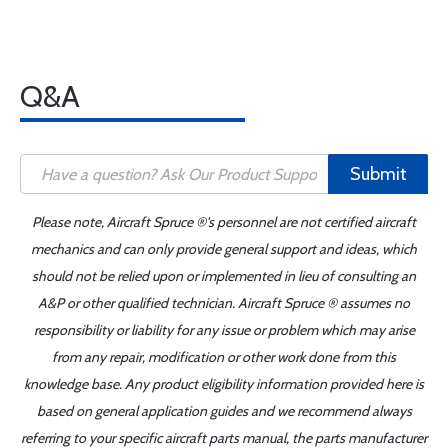
Q&A
Submit
Please note, Aircraft Spruce ®'s personnel are not certified aircraft
mechanics and can only provide general support and ideas, which
should not be relied upon or implemented in lieu of consulting an
A&P or other qualified technician. Aircraft Spruce ® assumes no
responsibility or liability for any issue or problem which may arise
from any repair, modification or other work done from this
knowledge base. Any product eligibility information provided here is
based on general application guides and we recommend always
referring to your specific aircraft parts manual, the parts manufacturer