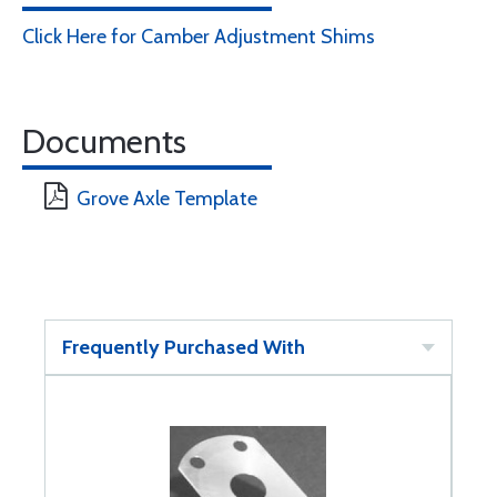
Click Here for Camber Adjustment Shims
Documents
Grove Axle Template
Frequently Purchased With