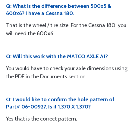
Q: What is the difference between 500x5 &
600x6? I have a Cessna 180.
That is the wheel / tire size. For the Cessna 180, you
will need the 600x6.
Q: Will this work with the MATCO AXLE A1?
You would have to check your axle dimensions using
the PDF in the Documents section.
Q: I would like to confirm the hole pattern of
Part# 06-00927. Is it 1.370 X 1.370?
Yes that is the correct pattern.