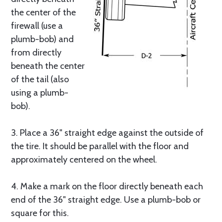
the center of the
firewall (use a
plumb-bob) and
from directly
beneath the center
of the tail (also
using a plumb-
bob).
3. Place a 36" straight edge against the outside of
the tire. It should be parallel with the floor and
approximately centered on the wheel.
4. Make a mark on the floor directly beneath each
end of the 36" straight edge. Use a plumb-bob or
square for this.