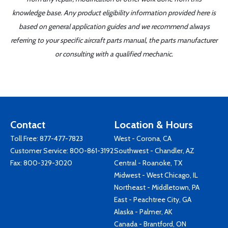
knowledge base. Any product eligibility information provided here is
based on general application guides and we recommend always
referring to your specific aircraft parts manual, the parts manufacturer
or consulting with a qualified mechanic.
Contact
Location & Hours
Toll Free:
877-477-7823
West - Corona, CA
Customer Service:
800-861-3192
Southwest - Chandler, AZ
Fax: 800-329-3020
Central - Roanoke, TX
Midwest - West Chicago, IL
Northeast - Middletown, PA
East - Peachtree City, GA
Alaska - Palmer, AK
Canada - Brantford, ON