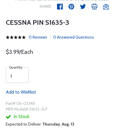
SHARE
CESSNA PIN S1635-3
0 Reviews
0 Answered Questions
$3.99/Each
Quantity
Add to Wishlist
Part# 06-03348
MFR Model# S1635-3LP
In Stock
Expected to Deliver:
Thursday, Aug. 13