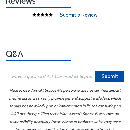
Reviews
Submit a Review
Q&A
Submit
Please note, Aircraft Spruce ®'s personnel are not certified aircraft
mechanics and can only provide general support and ideas, which
should not be relied upon or implemented in lieu of consulting an
A&P or other qualified technician. Aircraft Spruce ® assumes no
responsibility or liability for any issue or problem which may arise
from any repair, modification or other work done from this