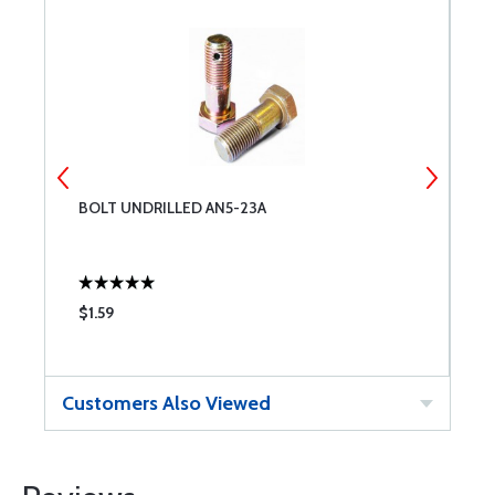
BOLT UNDRILLED AN5-23A
T
$1.59
$
Customers Also Viewed