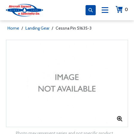
0
Home
/
Landing Gear
/
Cessna Pin S1635-3
Photo may represent series and not specific product