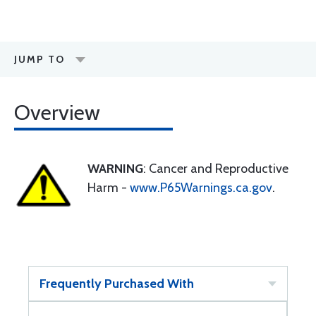
JUMP TO
Overview
WARNING
: Cancer and Reproductive
Harm -
www.P65Warnings.ca.gov
.
Frequently Purchased With