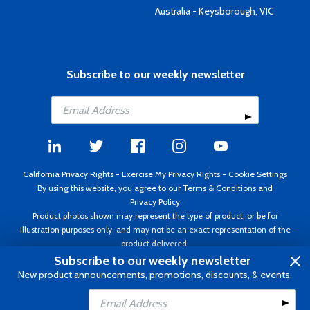
Australia - Keysborough, VIC
Subscribe to our weekly newsletter
California Privacy Rights
-
Exercise My Privacy Rights
-
Cookie Settings
By using this website, you agree to our
Terms & Conditions
and
Privacy Policy
Product photos shown may represent the type of product, or be for
illustration purposes only, and may not be an exact representation of the
product delivered.
Copyright ©1995 - 2026 Aircraft Spruce ®. All rights reserved. Prices subject
Subscribe to our weekly newsletter
to change without notice. Invoice currency USD.
New product announcements, promotions, discounts, & events.
Add to Cart