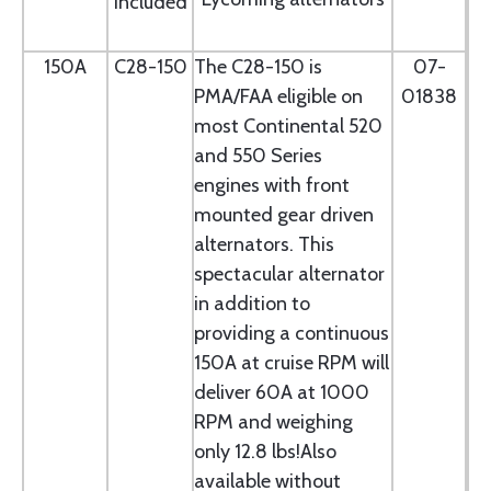
included
150A
C28-150
The C28-150 is
07-
PMA/FAA eligible on
01838
most Continental 520
and 550 Series
engines with front
mounted gear driven
alternators. This
spectacular alternator
in addition to
providing a continuous
150A at cruise RPM will
deliver 60A at 1000
RPM and weighing
only 12.8 lbs!Also
available without