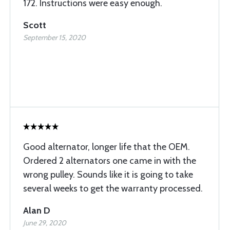
172. Instructions were easy enough.
Scott
September 15, 2020
Good alternator, longer life that the OEM.
Ordered 2 alternators one came in with the
wrong pulley. Sounds like it is going to take
several weeks to get the warranty processed.
Alan D
June 29, 2020