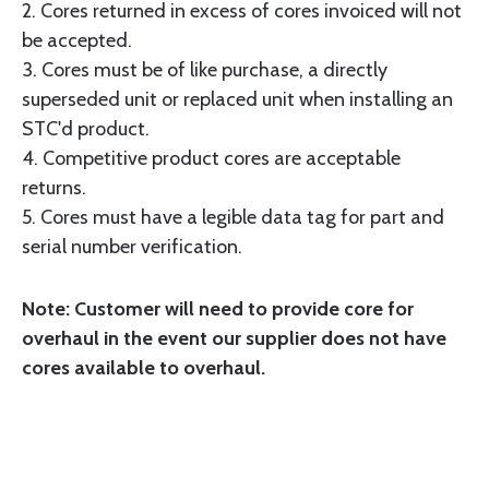
2. Cores returned in excess of cores invoiced will not
be accepted.
3. Cores must be of like purchase, a directly
superseded unit or replaced unit when installing an
STC'd product.
4. Competitive product cores are acceptable
returns.
5. Cores must have a legible data tag for part and
serial number verification.
Note: Customer will need to provide core for
overhaul in the event our supplier does not have
cores available to overhaul.