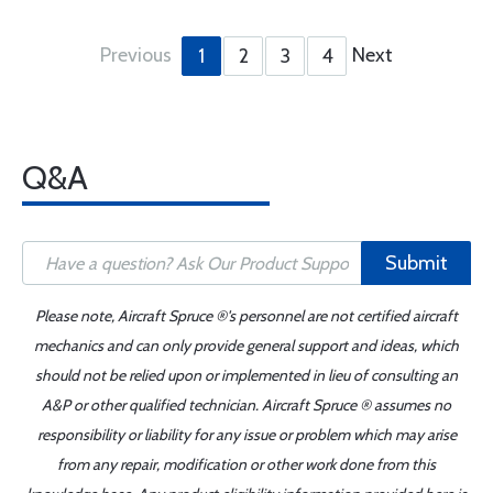
Previous
Next
1
2
3
4
Q&A
Submit
Please note, Aircraft Spruce ®'s personnel are not certified aircraft
mechanics and can only provide general support and ideas, which
should not be relied upon or implemented in lieu of consulting an
A&P or other qualified technician. Aircraft Spruce ® assumes no
responsibility or liability for any issue or problem which may arise
from any repair, modification or other work done from this