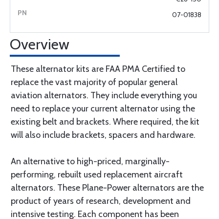
07-01838
Overview
These alternator kits are FAA PMA Certified to
replace the vast majority of popular general
aviation alternators. They include everything you
need to replace your current alternator using the
existing belt and brackets. Where required, the kit
will also include brackets, spacers and hardware.
An alternative to high-priced, marginally-
performing, rebuilt used replacement aircraft
alternators. These Plane-Power alternators are the
product of years of research, development and
intensive testing. Each component has been