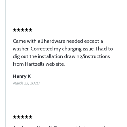
Came with all hardware needed except a
washer. Corrected my charging issue. I had to
dig out the installation drawing/instructions
from Hartzells web site.
Henry K
March 23, 2020