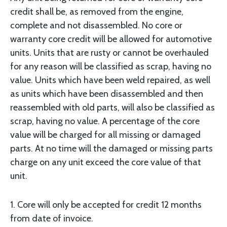
credit shall be, as removed from the engine,
complete and not disassembled. No core or
warranty core credit will be allowed for automotive
units. Units that are rusty or cannot be overhauled
for any reason will be classified as scrap, having no
value. Units which have been weld repaired, as well
as units which have been disassembled and then
reassembled with old parts, will also be classified as
scrap, having no value. A percentage of the core
value will be charged for all missing or damaged
parts. At no time will the damaged or missing parts
charge on any unit exceed the core value of that
unit.
1. Core will only be accepted for credit 12 months
from date of invoice.