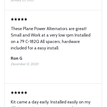
January 25, 2021
These Plane Power Alternators are great!
Small and Work at a very low rpm Installed
on a 79 C-182Q All spacers, hardware
included for a easy install.
Ron G
December 12, 2020
Kit came a day early. Installed easily on my