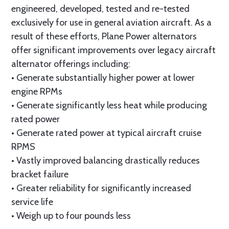
engineered, developed, tested and re-tested
exclusively for use in general aviation aircraft. As a
result of these efforts, Plane Power alternators
offer significant improvements over legacy aircraft
alternator offerings including:
• Generate substantially higher power at lower
engine RPMs
• Generate significantly less heat while producing
rated power
• Generate rated power at typical aircraft cruise
RPMS
• Vastly improved balancing drastically reduces
bracket failure
• Greater reliability for significantly increased
service life
• Weigh up to four pounds less