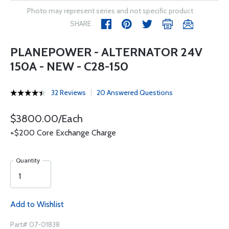
Photo may represent series and not specific product
SHARE
PLANEPOWER - ALTERNATOR 24V
150A - NEW - C28-150
32 Reviews
20 Answered Questions
$3800.00/Each
+$200 Core Exchange Charge
Quantity
Add to Wishlist
Part# 07-01838