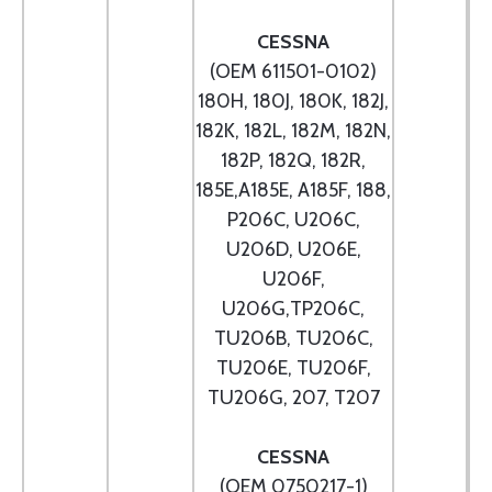
CESSNA
(OEM 611501-0102)
180H, 180J, 180K, 182J,
182K, 182L, 182M, 182N,
182P, 182Q, 182R,
185E,A185E, A185F, 188,
P206C, U206C,
U206D, U206E,
U206F,
U206G,TP206C,
TU206B, TU206C,
TU206E, TU206F,
TU206G, 207, T207
CESSNA
(OEM 0750217-1)