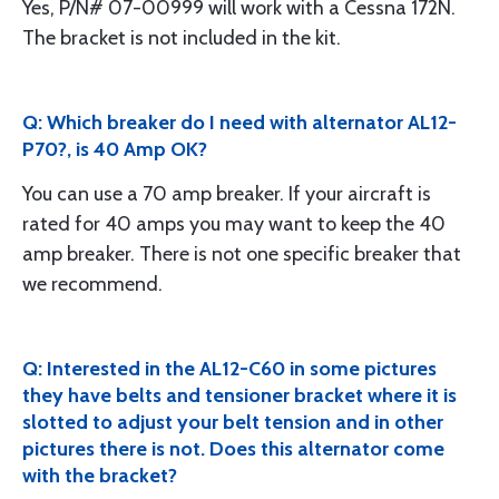
Yes, P/N# 07-00999 will work with a Cessna 172N.
The bracket is not included in the kit.
Q: Which breaker do I need with alternator AL12-
P70?, is 40 Amp OK?
You can use a 70 amp breaker. If your aircraft is
rated for 40 amps you may want to keep the 40
amp breaker. There is not one specific breaker that
we recommend.
Q: Interested in the AL12-C60 in some pictures
they have belts and tensioner bracket where it is
slotted to adjust your belt tension and in other
pictures there is not. Does this alternator come
with the bracket?