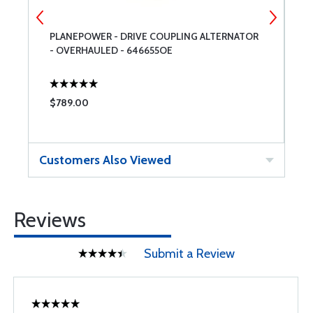
PLANEPOWER - DRIVE COUPLING ALTERNATOR
T
- OVERHAULED - 646655OE
$789.00
$
Customers Also Viewed
Reviews
Submit a Review