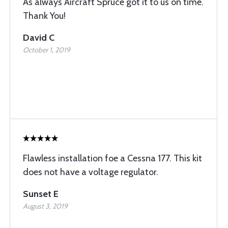
As always Aircraft Spruce got it to us on time.
Thank You!
David C
October 1, 2019
Flawless installation foe a Cessna 177. This kit
does not have a voltage regulator.
Sunset E
August 3, 2019