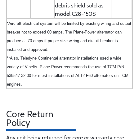
debris shield sold as
model C28-150S
*Aircraft electrical system will be limited by existing wiring and output
breaker not to exceed 60 amps. The Plane-Power alternator can
produce all 70 amps if proper size wiring and circuit breaker is
installed and approved.
**Also, Teledyne Continental alternator installations used a wide
variety of V-belts. Plane-Power recommends the use of TCM P/N
539547-32.00 for most installations of AL12-F60 alternators on TCM
engines.
Core Return
Policy
Any unit being returned for core or warranty core