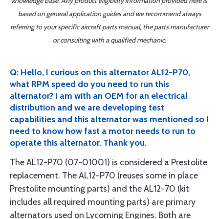
knowledge base. Any product eligibility information provided here is
based on general application guides and we recommend always
referring to your specific aircraft parts manual, the parts manufacturer
or consulting with a qualified mechanic.
Q: Hello, I curious on this alternator AL12-P70,
what RPM speed do you need to run this
alternator? I am with an OEM for an electrical
distribution and we are developing test
capabilities and this alternator was mentioned so I
need to know how fast a motor needs to run to
operate this alternator. Thank you.
The AL12-P70 (07-01001) is considered a Prestolite
replacement. The AL12-P70 (reuses some in place
Prestolite mounting parts) and the AL12-70 (kit
includes all required mounting parts) are primary
alternators used on Lycoming Engines. Both are