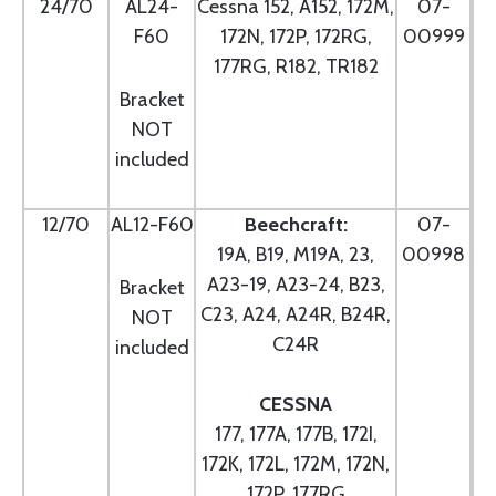
24/70
AL24-
Cessna 152, A152, 172M,
07-
F60
172N, 172P, 172RG,
00999
177RG, R182, TR182
Bracket
NOT
included
12/70
AL12-F60
Beechcraft:
07-
19A, B19, M19A, 23,
00998
A23-19, A23-24, B23,
Bracket
C23, A24, A24R, B24R,
NOT
C24R
included
CESSNA
177, 177A, 177B, 172I,
172K, 172L, 172M, 172N,
172P, 177RG