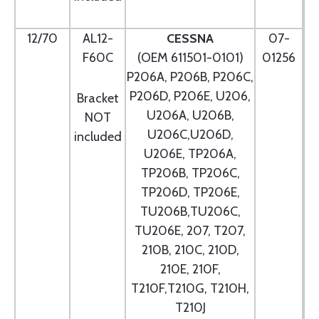
12/70
AL12-
CESSNA
07-
F60C
(OEM 611501-0101)
01256
P206A, P206B, P206C,
P206D, P206E, U206,
Bracket
U206A, U206B,
NOT
U206C,U206D,
included
U206E, TP206A,
TP206B, TP206C,
TP206D, TP206E,
TU206B,TU206C,
TU206E, 207, T207,
210B, 210C, 210D,
210E, 210F,
T210F,T210G, T210H,
T210J