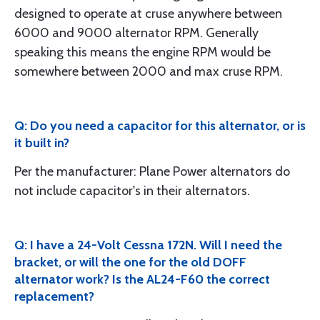
designed to operate at cruse anywhere between
6000 and 9000 alternator RPM. Generally
speaking this means the engine RPM would be
somewhere between 2000 and max cruse RPM.
Q: Do you need a capacitor for this alternator, or is
it built in?
Per the manufacturer: Plane Power alternators do
not include capacitor's in their alternators.
Q: I have a 24-Volt Cessna 172N. Will I need the
bracket, or will the one for the old DOFF
alternator work? Is the AL24-F60 the correct
replacement?