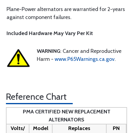
Plane-Power alternators are warrantied for 2-years
against component failures.
Included Hardware May Vary Per Kit
WARNING
: Cancer and Reproductive
Harm -
www.P65Warnings.ca.gov
.
Reference Chart
PMA CERTIFIED NEW REPLACEMENT
ALTERNATORS
Volts/
Model
Replaces
PN