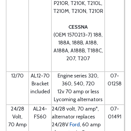
P210R, T210K, T210L,
T210M, T210N, T210R
CESSNA
(OEM 1570213-7) 188,
188A, 188B, A188,
A188A, A188B, T188C,
207, T207
12/70
AL12-70
Engine series 320,
07-
Bracket
360, 540, 720
01258
included
12v 70 amp or less
Lycoming alternators
24/28
AL24-
24/28 volt, 70 amp*,
07-
Volt,
FS60
alternator replaces
01491
70 Amp
24/28V
Ford
, 60 amp