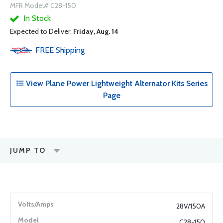
MFR Model# C28-150
In Stock
Expected to Deliver:
Friday, Aug. 14
FREE
Shipping
View Plane Power Lightweight Alternator Kits Series
Page
JUMP TO
28V/150A
C28-150