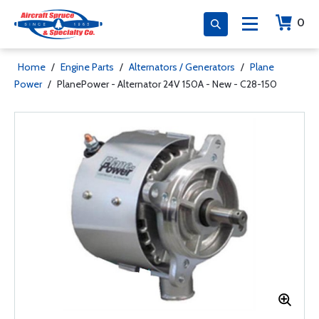
0
Home
/
Engine Parts
/
Alternators / Generators
/
Plane
Power
/
PlanePower - Alternator 24V 150A - New - C28-150