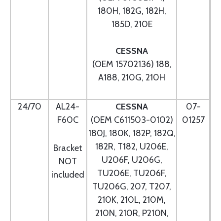
180H, 182G, 182H,
185D, 210E
CESSNA
(OEM 15702136) 188,
A188, 210G, 210H
24/70
AL24-
CESSNA
07-
F60C
(OEM C611503-0102)
01257
180J, 180K, 182P, 182Q,
182R, T182, U206E,
Bracket
U206F, U206G,
NOT
TU206E, TU206F,
included
TU206G, 207, T207,
210K, 210L, 210M,
210N, 210R, P210N,