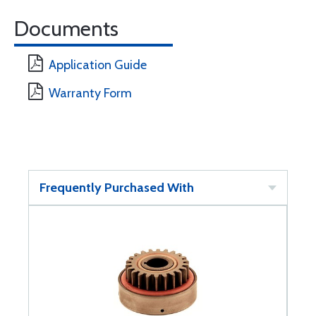
Documents
Application Guide
Warranty Form
Frequently Purchased With