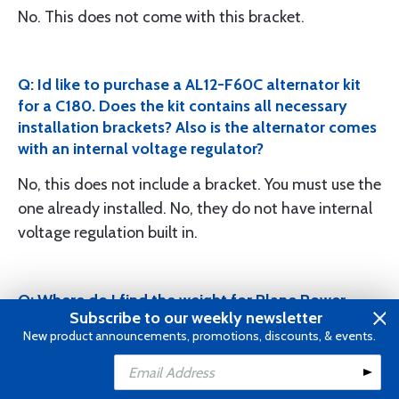
No. This does not come with this bracket.
Q: Id like to purchase a AL12-F60C alternator kit
for a C180. Does the kit contains all necessary
installation brackets? Also is the alternator comes
with an internal voltage regulator?
No, this does not include a bracket. You must use the
one already installed. No, they do not have internal
voltage regulation built in.
Q: Where do I find the weight for Plane Power
Subscribe to our weekly newsletter
alternator AL12-C60?
New product announcements, promotions, discounts, & events.
This will be 10.9lbs.
Add to Cart