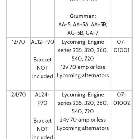
Grumman:
AA-5, AA-5A, AA-5B,
AG-5B, GA-7
12/70
AL12-P70
Lycoming: Engine
07-
series 235, 320, 360,
01001
540, 720
Bracket
12v 70 amp or less
NOT
Lycoming alternators
included
24/70
AL24-
Lycoming: Engine
07-
P70
series 235, 320, 360,
01002
540, 720
24v 70 amp or less
Bracket
Lycoming alternators
NOT
included