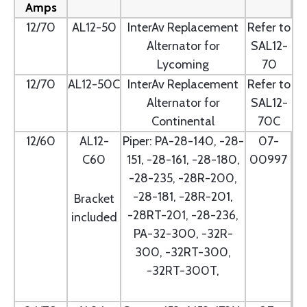
Amps
12/70
AL12-50
InterAv Replacement
Refer to
Alternator for
SAL12-
Lycoming
70
12/70
AL12-50C
InterAv Replacement
Refer to
Alternator for
SAL12-
Continental
70C
12/60
AL12-
Piper: PA-28-140, -28-
07-
C60
151, -28-161, -28-180,
00997
-28-235, -28R-200,
-28-181, -28R-201,
Bracket
-28RT-201, -28-236,
included
PA-32-300, -32R-
300, -32RT-300,
-32RT-300T,