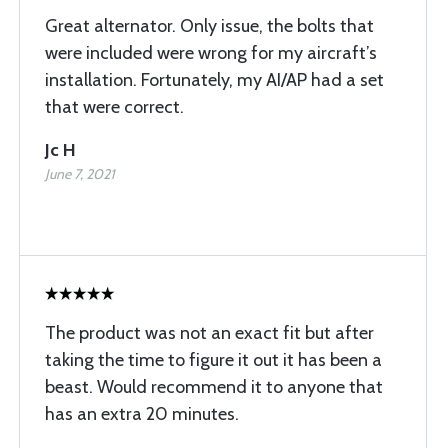
Great alternator. Only issue, the bolts that
were included were wrong for my aircraft’s
installation. Fortunately, my AI/AP had a set
that were correct.
Jc H
June 7, 2021
The product was not an exact fit but after
taking the time to figure it out it has been a
beast. Would recommend it to anyone that
has an extra 20 minutes.