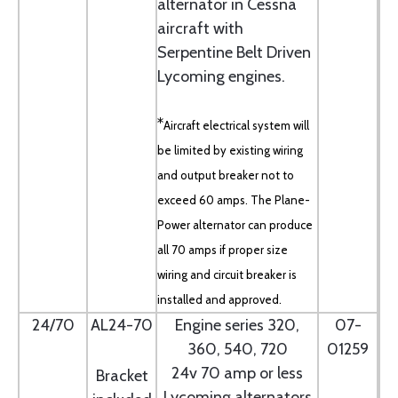
alternator in Cessna
aircraft with
Serpentine Belt Driven
Lycoming engines.
*
Aircraft electrical system will
be limited by existing wiring
and output breaker not to
exceed 60 amps. The Plane-
Power alternator can produce
all 70 amps if proper size
wiring and circuit breaker is
installed and approved.
24/70
AL24-70
Engine series 320,
07-
360, 540, 720
01259
24v 70 amp or less
Bracket
Lycoming alternators