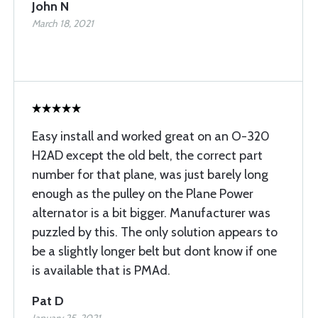
John N
March 18, 2021
Easy install and worked great on an O-320
H2AD except the old belt, the correct part
number for that plane, was just barely long
enough as the pulley on the Plane Power
alternator is a bit bigger. Manufacturer was
puzzled by this. The only solution appears to
be a slightly longer belt but dont know if one
is available that is PMAd.
Pat D