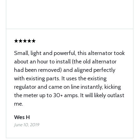
Small, light and powerful, this alternator took
about an hour to install (the old alternator
had been removed) and aligned perfectly
with existing parts. It uses the existing
regulator and came on line instantly, kicking
the meter up to 30+ amps. It will likely outlast
me.
Wes H
June 10, 2019