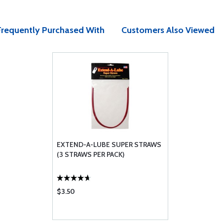
Frequently Purchased With
Customers Also Viewed
EXTEND-A-LUBE SUPER STRAWS
(3 STRAWS PER PACK)
$3.50