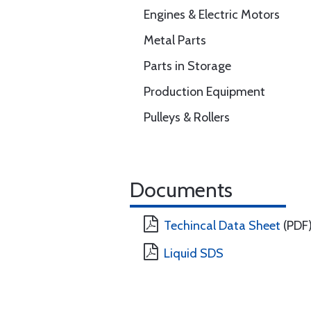
Engines & Electric Motors
Metal Parts
Parts in Storage
Production Equipment
Pulleys & Rollers
Documents
Techincal Data Sheet
(PDF
Liquid SDS