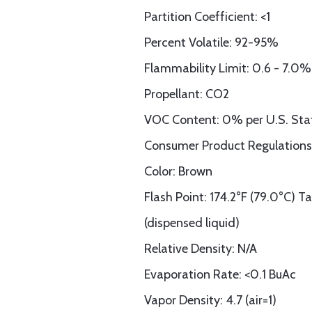
Partition Coefficient: <1
Percent Volatile: 92-95%
Flammability Limit: 0.6 - 7.0%
Propellant: CO2
VOC Content: 0% per U.S. Sta
Consumer Product Regulations
Color: Brown
Flash Point: 174.2°F (79.0°C) T
(dispensed liquid)
Relative Density: N/A
Evaporation Rate: <0.1 BuAc
Vapor Density: 4.7 (air=1)