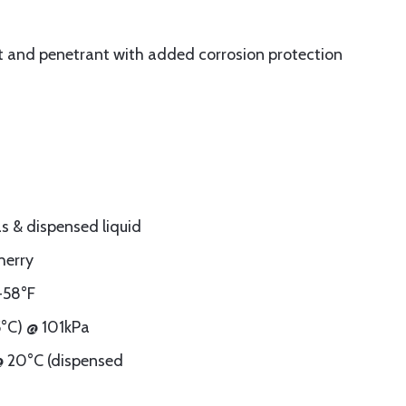
nt and penetrant with added corrosion protection
s & dispensed liquid
herry
<-58°F
5°C) @ 101kPa
 20°C (dispensed