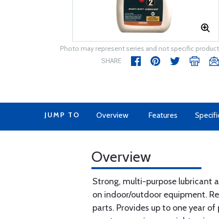
Photo may represent series and not specific product
SHARE
JUMP TO
Overview
Features
Specifi
Overview
Strong, multi-purpose lubricant a
on indoor/outdoor equipment. Red
parts. Provides up to one year of