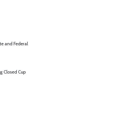
te and Federal
ag Closed Cup