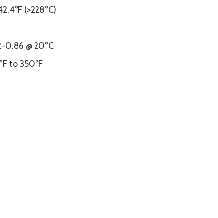
42.4°F (>228°C)
82-0.86 @ 20°C
°F to 350°F