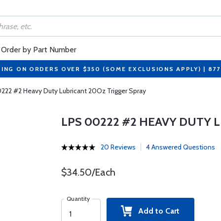
Order by Part Number
PING ON ORDERS OVER $350 (SOME EXCLUSIONS APPLY) | 87
222 #2 Heavy Duty Lubricant 20Oz Trigger Spray
LPS 00222 #2 HEAVY DUTY 
20 Reviews
4 Answered Questions
$34.50/Each
Quantity
Add to Cart