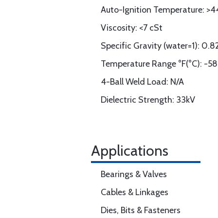
Auto-Ignition Temperature: >4
Viscosity: <7 cSt
Specific Gravity (water=1): 0.
Temperature Range °F(°C): -58
4-Ball Weld Load: N/A
Dielectric Strength: 33kV
Applications
Bearings & Valves
Cables & Linkages
Dies, Bits & Fasteners