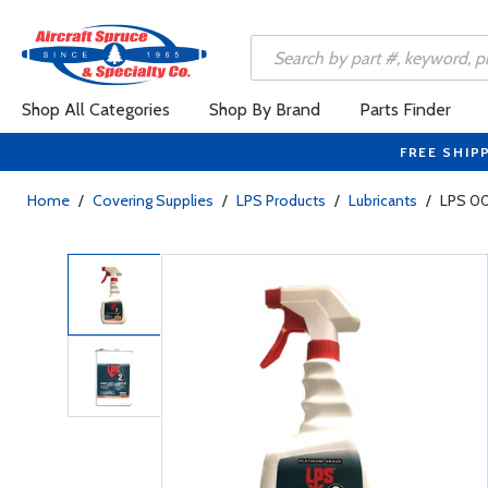
Shop All Categories
Shop By Brand
Parts Finder
FREE SHIP
Home
/
Covering Supplies
/
LPS Products
/
Lubricants
/
LPS 00