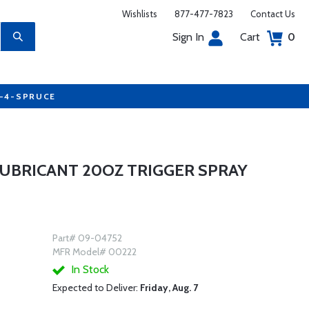
Wishlists
877-477-7823
Contact Us
Sign In
Cart
0
7-4-SPRUCE
LUBRICANT 20OZ TRIGGER SPRAY
Part# 09-04752
MFR Model# 00222
In Stock
Expected to Deliver:
Friday, Aug. 7