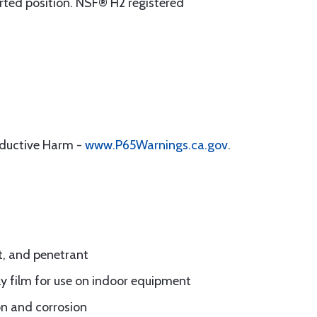
verted position. NSF® H2 registered
oductive Harm -
www.P65Warnings.ca.gov
.
t, and penetrant
ily film for use on indoor equipment
on and corrosion