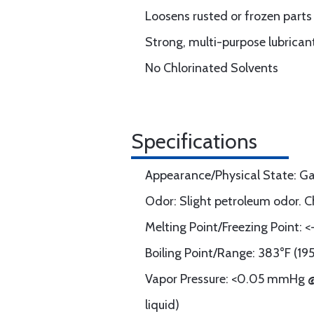
Loosens rusted or frozen parts
Strong, multi-purpose lubrica
No Chlorinated Solvents
Specifications
Appearance/Physical State: Ga
Odor: Slight petroleum odor. C
Melting Point/Freezing Point: 
Boiling Point/Range: 383°F (19
Vapor Pressure: <0.05 mmHg @
liquid)