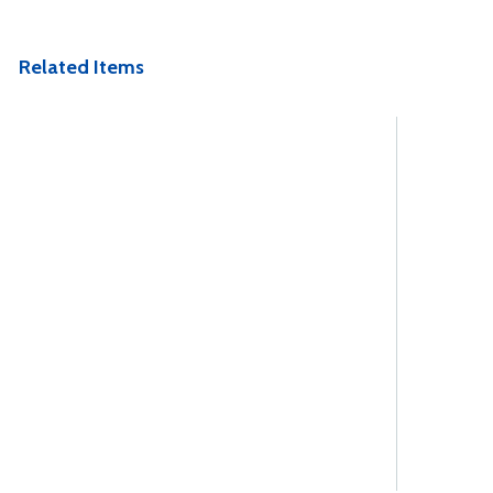
Related Items