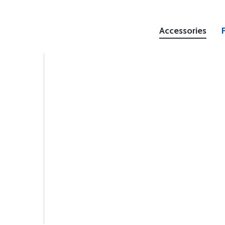
Accessories