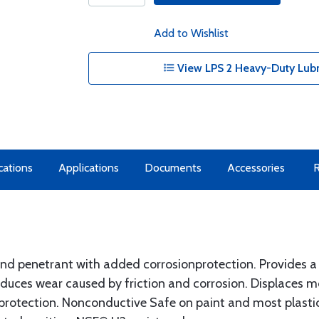
Add to Wishlist
View LPS 2 Heavy-Duty Lubr
cations
Applications
Documents
Accessories
nd penetrant with added corrosionprotection. Provides a no
uces wear caused by friction and corrosion. Displaces mo
 protection. Nonconductive Safe on paint and most plastic