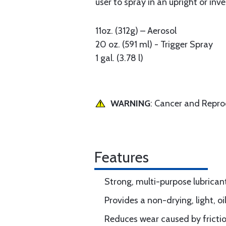
user to spray in an upright or in
11oz. (312g) – Aerosol
20 oz. (591 ml) - Trigger Spray
1 gal. (3.78 l)
WARNING
: Cancer and Repr
Features
Strong, multi-purpose lubrican
Provides a non-drying, light, o
Reduces wear caused by fricti