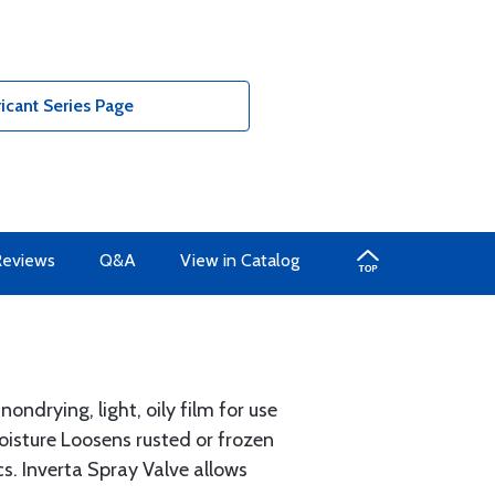
icant Series Page
Reviews
Q&A
View in Catalog
ndrying, light, oily film for use
isture Loosens rusted or frozen
s. Inverta Spray Valve allows