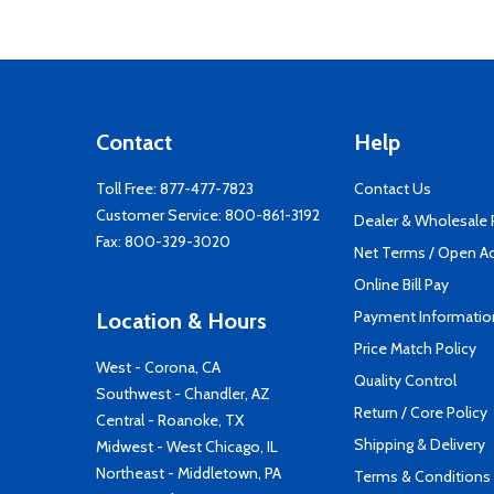
Contact
Help
Toll Free:
877-477-7823
Contact Us
Customer Service:
800-861-3192
Dealer & Wholesale
Fax: 800-329-3020
Net Terms / Open A
Online Bill Pay
Payment Informatio
Location & Hours
Price Match Policy
West - Corona, CA
Quality Control
Southwest - Chandler, AZ
Return / Core Policy
Central - Roanoke, TX
Shipping & Delivery
Midwest - West Chicago, IL
Northeast - Middletown, PA
Terms & Conditions