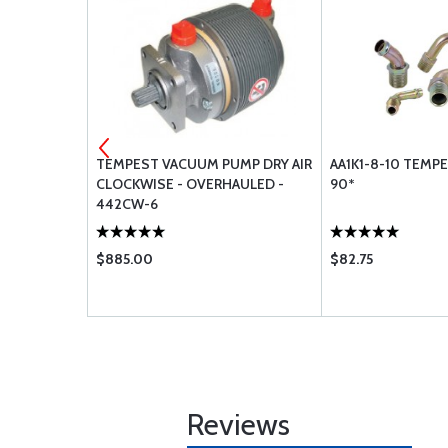
MS28775-
TEMPEST VACUUM PUMP DRY AIR
AA1K1-8-10 TEMP
CLOCKWISE - OVERHAULED -
90*
442CW-6
$885.00
$82.75
Reviews