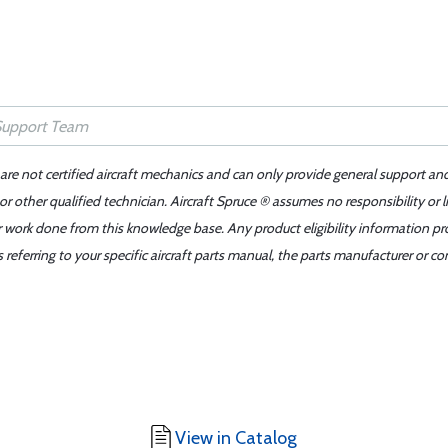
 are not certified aircraft mechanics and can only provide general support an
r other qualified technician. Aircraft Spruce ® assumes no responsibility or l
er work done from this knowledge base. Any product eligibility information pr
ferring to your specific aircraft parts manual, the parts manufacturer or con
View in Catalog