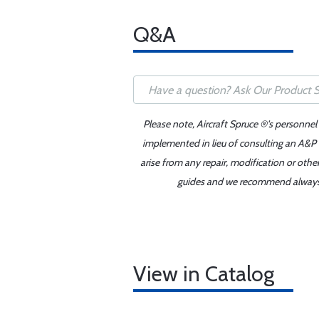
Q&A
Please note, Aircraft Spruce ®'s personnel
implemented in lieu of consulting an A&P o
arise from any repair, modification or oth
guides and we recommend always re
View in Catalog