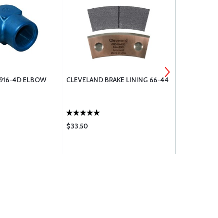
N916-4D ELBOW
CLEVELAND BRAKE LINING 66-44
CESSNA 15
KIT
$33.50
$37.80