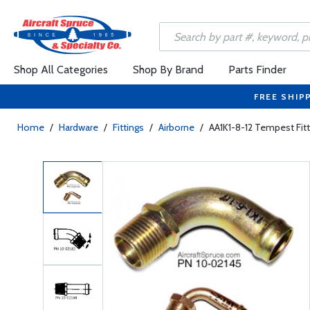
Shop All Categories
Shop By Brand
Parts Finder
FREE SHIP
Home
/
Hardware
/
Fittings
/
Airborne
/
AA1K1-8-12 Tempest Fit