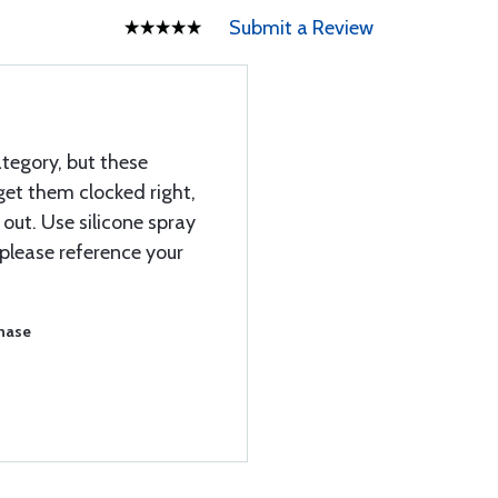
Submit a Review
ategory, but these
 get them clocked right,
out. Use silicone spray
 please reference your
chase