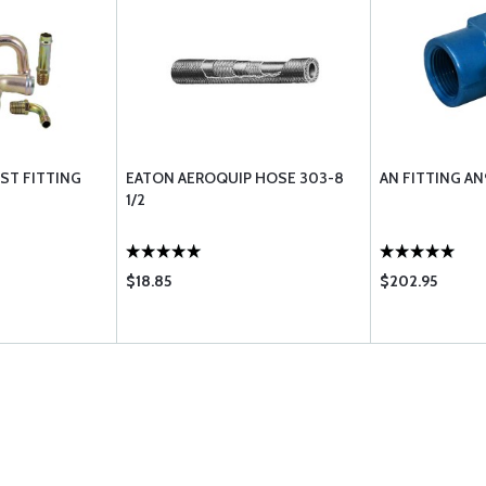
EST FITTING
EATON AEROQUIP HOSE 303-8
AN FITTING A
1/2
$18.85
$202.95