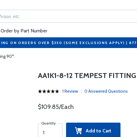
Order by Part Number
PING ON ORDERS OVER $350 (SOME EXCLUSIONS APPLY) | 87
ting 90*
AA1K1-8-12 TEMPEST FITTING
1 Review
0 Answered Questions
$109.85/Each
Quantity
Add to Cart