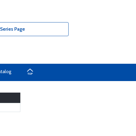
 Series Page
atalog