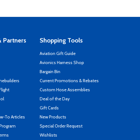
 Partners
Shopping Tools
Aviation Gift Guide
s
Avionics Harness Shop
Bargain Bin
mebuilders
Current Promotions & Rebates
Flight
Custom Hose Assemblies
ool
Deal of the Day
Gift Cards
-To Articles
New Products
 Program
Special Order Request
Terms
Wishlists