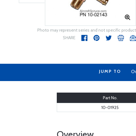
Photo may represent series and not specific product
SHARE
JUMP TO
Ov
Part No.
10-01925
Overview