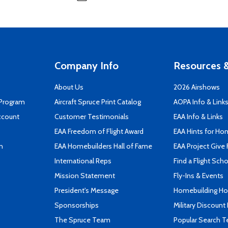
Company Info
Resources &
About Us
2026 Airshows
 Program
Aircraft Spruce Print Catalog
AOPA Info & Link
ccount
Customer Testimonials
EAA Info & Links
EAA Freedom of Flight Award
EAA Hints for Ho
n
EAA Homebuilders Hall of Fame
EAA Project Give 
International Reps
Find a Flight Sch
Mission Statement
Fly-Ins & Events
President's Message
Homebuilding How
Sponsorships
Military Discount
The Spruce Team
Popular Search 