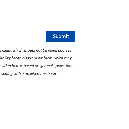
Submit
d ideas, which should not be relied upon or
iability for any issue or problem which may
ovided here is based on general application
sulting with a qualified mechanic.