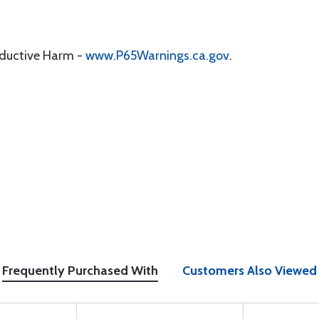
oductive Harm -
www.P65Warnings.ca.gov
.
Frequently Purchased With
Customers Also Viewed