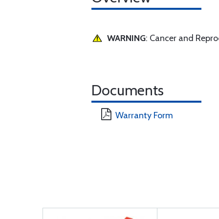
WARNING
: Cancer and Repr
Documents
Warranty Form