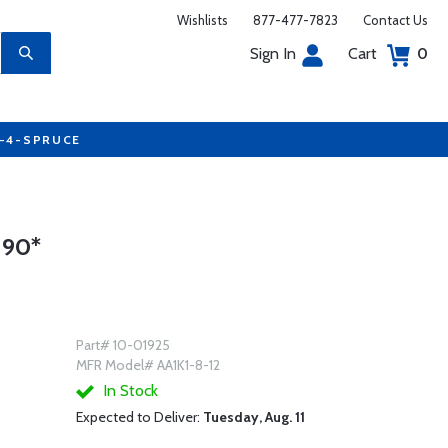
Wishlists
877-477-7823
Contact Us
Sign In
Cart
0
7-4-SPRUCE
 90*
Part# 10-01925
MFR Model# AA1K1-8-12
In Stock
Expected to Deliver:
Tuesday, Aug. 11