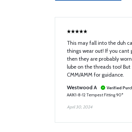
This may fall into the duh c
things wear out! If you cant
then they are probably worn 
lube on the threads too! But
CMM/AMM for guidance.
Westwood A
Verified Pur
AA1K1-8-12 Tempest Fitting 90*
April 30, 2024