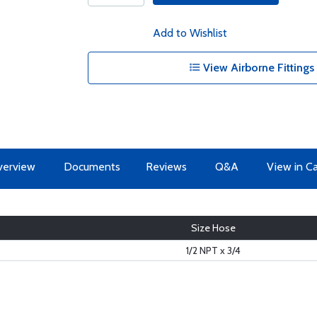
Add to Wishlist
View Airborne Fittings
erview
Documents
Reviews
Q&A
View in C
Size Hose
1/2 NPT x 3/4