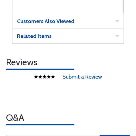
Customers Also Viewed
Related Items
Reviews
Submit a Review
Q&A