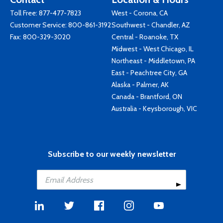
Toll Free:
877-477-7823
West - Corona, CA
Customer Service:
800-861-3192
Southwest - Chandler, AZ
Fax: 800-329-3020
Central - Roanoke, TX
Midwest - West Chicago, IL
Northeast - Middletown, PA
East - Peachtree City, GA
Alaska - Palmer, AK
Canada - Brantford, ON
Australia - Keysborough, VIC
Subscribe to our weekly newsletter