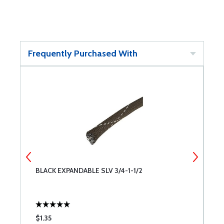
Frequently Purchased With
BLACK EXPANDABLE SLV 3/4-1-1/2
B
$1.35
$