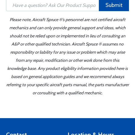
Submit
Please note, Aircraft Spruce ®'s personnel are not certified aircraft
mechanics and can only provide general support and ideas, which
should not be relied upon or implemented in lieu of consulting an
A&P or other qualified technician. Aircraft Spruce ® assumes no
responsibility or liability for any issue or problem which may arise
from any repair, modification or other work done from this
knowledge base. Any product eligibility information provided here is
based on general application guides and we recommend always
referring to your specific aircraft parts manual, the parts manufacturer
or consulting with a qualified mechanic.
Contact
Location & Hours