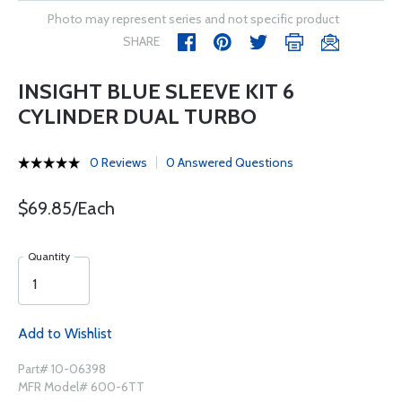
Photo may represent series and not specific product
SHARE
INSIGHT BLUE SLEEVE KIT 6
CYLINDER DUAL TURBO
0 Reviews
0 Answered Questions
$69.85/Each
Quantity
Add to Wishlist
Part# 10-06398
MFR Model# 600-6TT