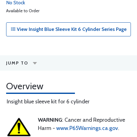
No Stock
Available to Order
View Insight Blue Sleeve Kit 6 Cylinder Series Page
JUMP TO
Overview
Insight blue sleeve kit for 6 cylinder
WARNING
: Cancer and Reproductive
Harm -
www.P65Warnings.ca.gov
.