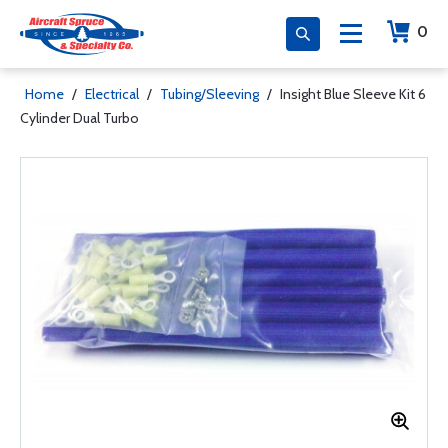
0
Home
/
Electrical
/
Tubing/Sleeving
/
Insight Blue Sleeve Kit 6
Cylinder Dual Turbo