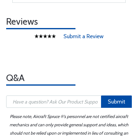
Reviews
Submit a Review
Q&A
Submit
Please note, Aircraft Spruce ®'s personnel are not certified aircraft
mechanics and can only provide general support and ideas, which
should not be relied upon or implemented in lieu of consulting an