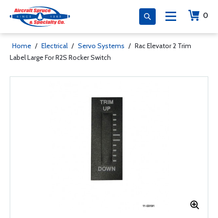
0
Home
/
Electrical
/
Servo Systems
/
Rac Elevator 2 Trim
Label Large For R2S Rocker Switch