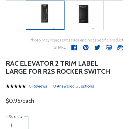
Photo may represent series and not specific product
SHARE
RAC ELEVATOR 2 TRIM LABEL
LARGE FOR R2S ROCKER SWITCH
0 Reviews
0 Answered Questions
$0.95/Each
Quantity