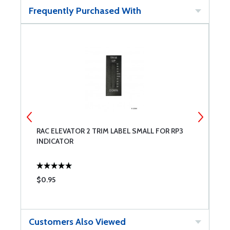
Frequently Purchased With
RAC ELEVATOR 2 TRIM LABEL SMALL FOR RP3
R
INDICATOR
R
$0.95
$
Customers Also Viewed