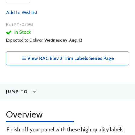
Add to Wishlist
Part# 11-03190
In Stock
Expected to Deliver:
Wednesday, Aug. 12
View RAC Elev 2 Trim Labels Series Page
JUMP TO
Overview
Finish off your panel with these high quality labels.