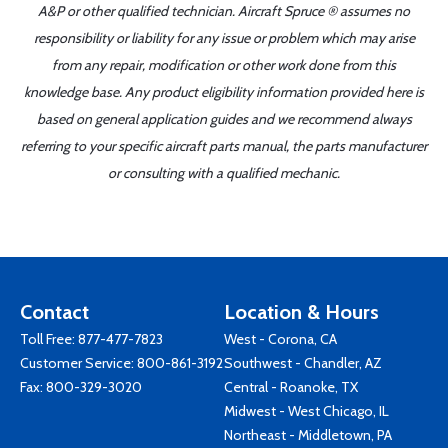
A&P or other qualified technician. Aircraft Spruce ® assumes no
responsibility or liability for any issue or problem which may arise
from any repair, modification or other work done from this
knowledge base. Any product eligibility information provided here is
based on general application guides and we recommend always
referring to your specific aircraft parts manual, the parts manufacturer
or consulting with a qualified mechanic.
Contact
Location & Hours
Toll Free:
877-477-7823
West - Corona, CA
Customer Service:
800-861-3192
Southwest - Chandler, AZ
Fax: 800-329-3020
Central - Roanoke, TX
Midwest - West Chicago, IL
Northeast - Middletown, PA