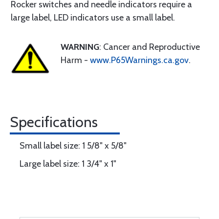
Rocker switches and needle indicators require a
large label, LED indicators use a small label.
WARNING
: Cancer and Reproductive
Harm -
www.P65Warnings.ca.gov
.
Specifications
Small label size: 1 5/8" x 5/8"
Large label size: 1 3/4" x 1"