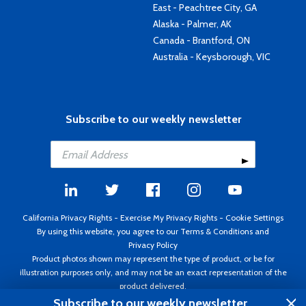
East - Peachtree City, GA
Alaska - Palmer, AK
Canada - Brantford, ON
Australia - Keysborough, VIC
Subscribe to our weekly newsletter
California Privacy Rights
-
Exercise My Privacy Rights
-
Cookie Settings
By using this website, you agree to our
Terms & Conditions
and
Privacy Policy
Product photos shown may represent the type of product, or be for
illustration purposes only, and may not be an exact representation of the
product delivered.
Copyright ©1995 - 2026 Aircraft Spruce ®. All rights reserved. Prices subject
Subscribe to our weekly newsletter