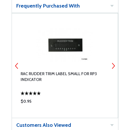
Frequently Purchased With
RAC RUDDER TRIM LABEL SMALL FOR RP3
R
INDICATOR
R
$0.95
$
Customers Also Viewed