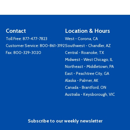
Contact
Location & Hours
Toll Free:
877-477-7823
West - Corona, CA
Customer Service:
800-861-3192
Southwest - Chandler, AZ
Fax: 800-329-3020
Central - Roanoke, TX
Midwest - West Chicago, IL
Northeast - Middletown, PA
East - Peachtree City, GA
Alaska - Palmer, AK
Canada - Brantford, ON
Australia - Keysborough, VIC
Subscribe to our weekly newsletter