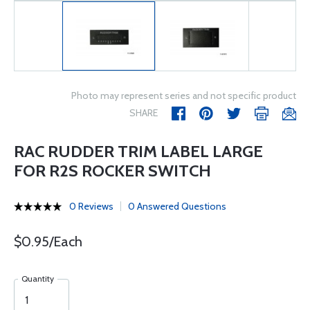
Photo may represent series and not specific product
SHARE
RAC RUDDER TRIM LABEL LARGE
FOR R2S ROCKER SWITCH
0 Reviews
0 Answered Questions
$0.95/Each
Quantity