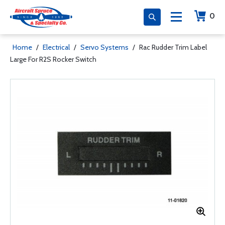
0
Home
/
Electrical
/
Servo Systems
/
Rac Rudder Trim Label
Large For R2S Rocker Switch