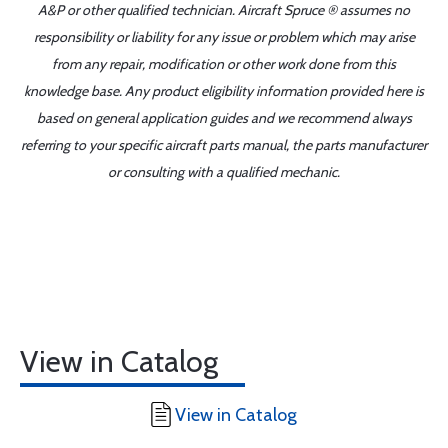
A&P or other qualified technician. Aircraft Spruce ® assumes no
responsibility or liability for any issue or problem which may arise
from any repair, modification or other work done from this
knowledge base. Any product eligibility information provided here is
based on general application guides and we recommend always
referring to your specific aircraft parts manual, the parts manufacturer
or consulting with a qualified mechanic.
View in Catalog
View in Catalog