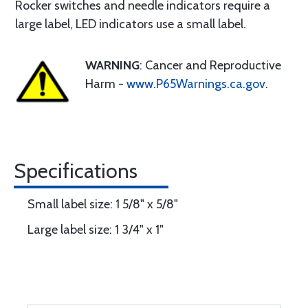
Rocker switches and needle indicators require a
large label, LED indicators use a small label.
WARNING
: Cancer and Reproductive
Harm -
www.P65Warnings.ca.gov
.
Specifications
Small label size: 1 5/8" x 5/8"
Large label size: 1 3/4" x 1"