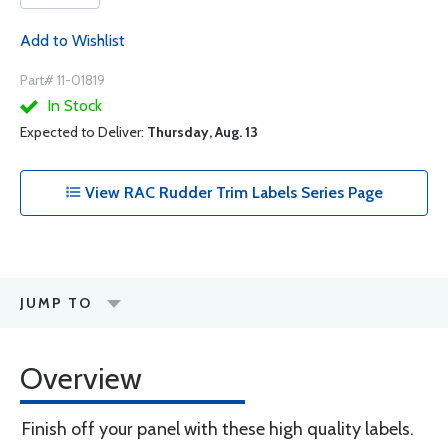
Add to Wishlist
Part# 11-01819
In Stock
Expected to Deliver:
Thursday, Aug. 13
View RAC Rudder Trim Labels Series Page
JUMP TO
Overview
Finish off your panel with these high quality labels.