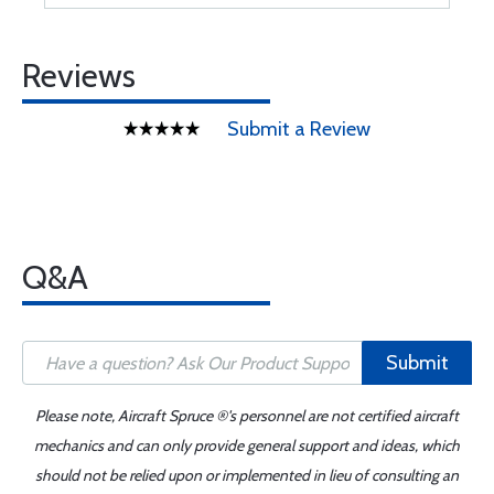
Reviews
Submit a Review
Q&A
Submit
Please note, Aircraft Spruce ®'s personnel are not certified aircraft
mechanics and can only provide general support and ideas, which
should not be relied upon or implemented in lieu of consulting an