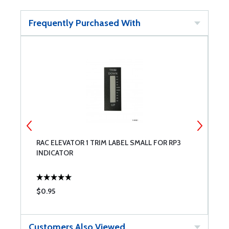
Frequently Purchased With
RAC ELEVATOR 1 TRIM LABEL SMALL FOR RP3
R
INDICATOR
R
$0.95
$
Customers Also Viewed