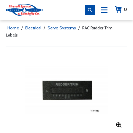
0
Home
/
Electrical
/
Servo Systems
/
RAC Rudder Trim
Labels