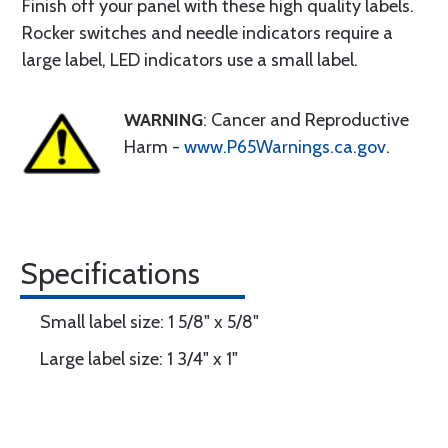
Finish off your panel with these high quality labels.
Rocker switches and needle indicators require a
large label, LED indicators use a small label.
WARNING
: Cancer and Reproductive
Harm -
www.P65Warnings.ca.gov
.
Specifications
Small label size: 1 5/8" x 5/8"
Large label size: 1 3/4" x 1"