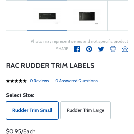
Photo may represent series and not specific product
SHARE
RAC RUDDER TRIM LABELS
0 Reviews
0 Answered Questions
Select Size:
Rudder Trim Small
Rudder Trim Large
$0.95/Each