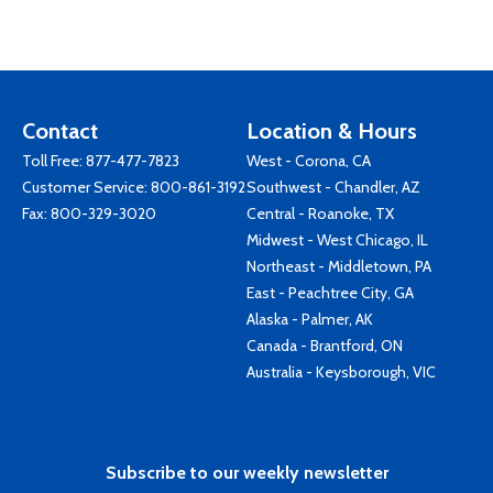
Contact
Location & Hours
Toll Free:
877-477-7823
West - Corona, CA
Customer Service:
800-861-3192
Southwest - Chandler, AZ
Fax: 800-329-3020
Central - Roanoke, TX
Midwest - West Chicago, IL
Northeast - Middletown, PA
East - Peachtree City, GA
Alaska - Palmer, AK
Canada - Brantford, ON
Australia - Keysborough, VIC
Subscribe to our weekly newsletter