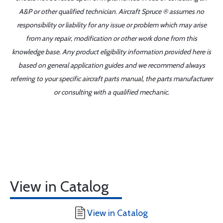
A&P or other qualified technician. Aircraft Spruce ® assumes no
responsibility or liability for any issue or problem which may arise
from any repair, modification or other work done from this
knowledge base. Any product eligibility information provided here is
based on general application guides and we recommend always
referring to your specific aircraft parts manual, the parts manufacturer
or consulting with a qualified mechanic.
View in Catalog
View in Catalog