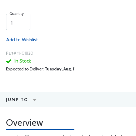
Quantity
Add to Wishlist
Part# 11-01820
In Stock
Expected to Deliver:
Tuesday, Aug. 11
JUMP TO
Overview