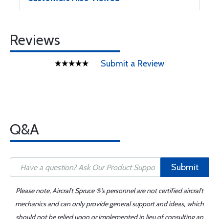
Reviews
Submit a Review
Q&A
Submit
Please note, Aircraft Spruce ®'s personnel are not certified aircraft
mechanics and can only provide general support and ideas, which
should not be relied upon or implemented in lieu of consulting an