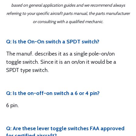
based on general application guides and we recommend always
referring to your specific aircraft parts manual, the parts manufacturer
or consulting with a qualified mechanic.
Q: Is the On-On switch a SPDT switch?
The manuf. describes it as a single pole-on/on
toggle switch. Since it is an on/on it would be a
SPDT type switch.
Q: Is the on-off-on switch a 6 or 4 pin?
6 pin.
Q: Are these lever toggle switches FAA approved
for certified aircraft?