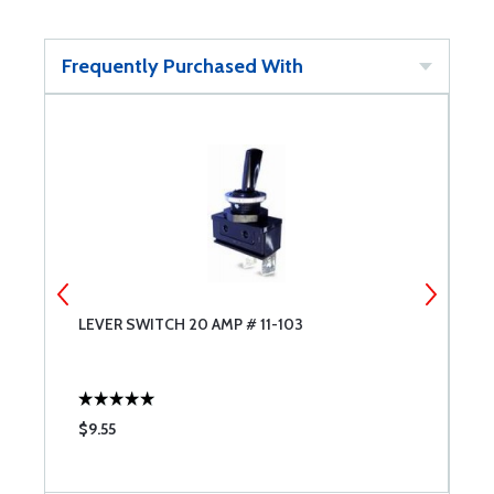
Frequently Purchased With
LEVER SWITCH 20 AMP # 11-103
S
J
$9.55
$