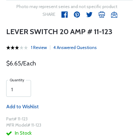
Photo may represent series and not specific product
SHARE
LEVER SWITCH 20 AMP # 11-123
1 Review
4 Answered Questions
$6.65/Each
Quantity
Add to Wishlist
Part# 11-123
MFR Model# 11-123
In Stock