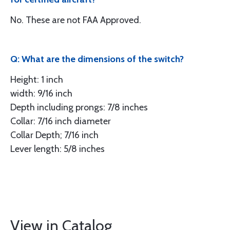
No. These are not FAA Approved.
Q: What are the dimensions of the switch?
Height: 1 inch
width: 9/16 inch
Depth including prongs: 7/8 inches
Collar: 7/16 inch diameter
Collar Depth; 7/16 inch
Lever length: 5/8 inches
View in Catalog