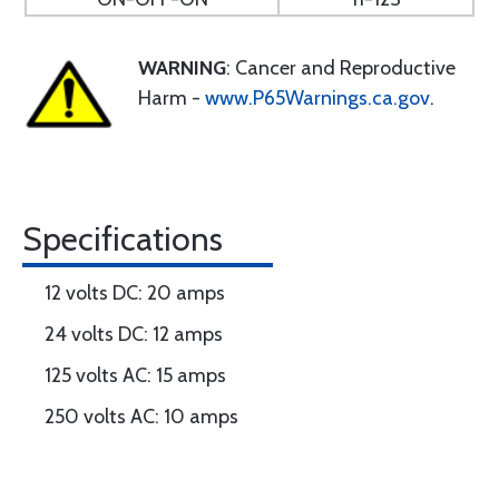
WARNING
: Cancer and Reproductive
Harm -
www.P65Warnings.ca.gov
.
Specifications
12 volts DC: 20 amps
24 volts DC: 12 amps
125 volts AC: 15 amps
250 volts AC: 10 amps