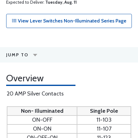
Expected to Deliver:
Tuesday, Aug. 11
View Lever Switches Non-Illuminated Series Page
JUMP TO
Overview
20 AMP Silver Contacts
Non- Illuminated
Single Pole
ON-OFF
11-103
ON-ON
11-107
ON-OFF-ON
11-123