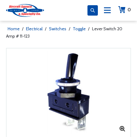
0
Home
/
Electrical
/
Switches
/
Toggle
/
Lever Switch 20
Amp # 11-123