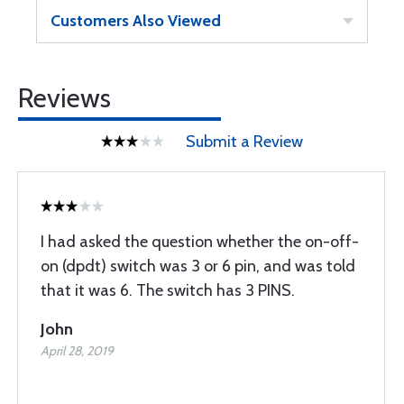
Customers Also Viewed
Reviews
Submit a Review
I had asked the question whether the on-off-
on (dpdt) switch was 3 or 6 pin, and was told
that it was 6. The switch has 3 PINS.
John
April 28, 2019