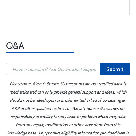
Q&A
Submit
Please note, Aircraft Spruce ®'s personnel are not certified aircraft
mechanics and can only provide general support and ideas, which
should not be relied upon or implemented in lieu of consulting an
A&P or other qualified technician. Aircraft Spruce ® assumes no
responsibility or liability for any issue or problem which may arise
from any repair, modification or other work done from this
knowledge base. Any product eligibility information provided here is