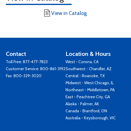
View in Catalog
Contact
Location & Hours
Toll Free:
877-477-7823
West - Corona, CA
Customer Service:
800-861-3192
Southwest - Chandler, AZ
Fax: 800-329-3020
Central - Roanoke, TX
Midwest - West Chicago, IL
Northeast - Middletown, PA
East - Peachtree City, GA
Alaska - Palmer, AK
Canada - Brantford, ON
Australia - Keysborough, VIC