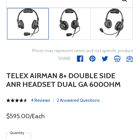
Photo may represent series and not specific product
SHARE
TELEX AIRMAN 8+ DOUBLE SIDE
ANR HEADSET DUAL GA 600OHM
4 Reviews
2 Answered Questions
$595.00/Each
Quantity