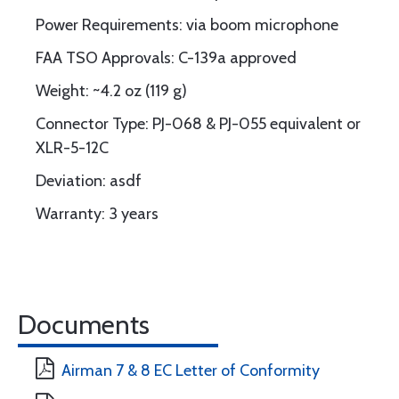
Power Requirements: via boom microphone
FAA TSO Approvals: C-139a approved
Weight: ~4.2 oz (119 g)
Connector Type: PJ-068 & PJ-055 equivalent or
XLR-5-12C
Deviation: asdf
Warranty: 3 years
Documents
Airman 7 & 8 EC Letter of Conformity