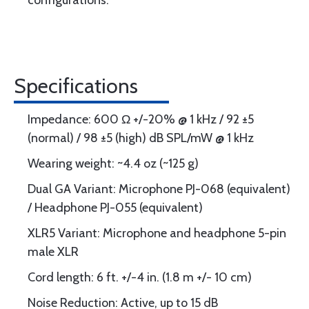
configurations.
Specifications
Impedance: 600 Ω +/-20% @ 1 kHz / 92 ±5
(normal) / 98 ±5 (high) dB SPL/mW @ 1 kHz
Wearing weight: ~4.4 oz (~125 g)
Dual GA Variant: Microphone PJ-068 (equivalent)
/ Headphone PJ-055 (equivalent)
XLR5 Variant: Microphone and headphone 5-pin
male XLR
Cord length: 6 ft. +/-4 in. (1.8 m +/- 10 cm)
Noise Reduction: Active, up to 15 dB