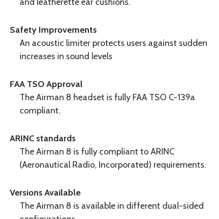
and leatherette ear cushions.
Safety Improvements
An acoustic limiter protects users against sudden
increases in sound levels
FAA TSO Approval
The Airman 8 headset is fully FAA TSO C-139a
compliant.
ARINC standards
The Airman 8 is fully compliant to ARINC
(Aeronautical Radio, Incorporated) requirements.
Versions Available
The Airman 8 is available in different dual-sided