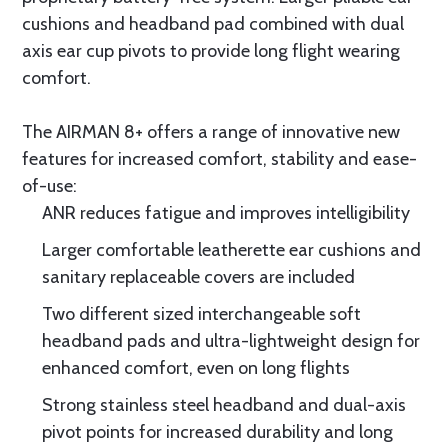
cushions and headband pad combined with dual
axis ear cup pivots to provide long flight wearing
comfort.
The AIRMAN 8+ offers a range of innovative new
features for increased comfort, stability and ease-
of-use:
ANR reduces fatigue and improves intelligibility
Larger comfortable leatherette ear cushions and
sanitary replaceable covers are included
Two different sized interchangeable soft
headband pads and ultra-lightweight design for
enhanced comfort, even on long flights
Strong stainless steel headband and dual-axis
pivot points for increased durability and long