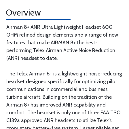
Overview
Airman 8+ ANR Ultra Lightweight Headset 600
OHM refined design elements and a range of new
features that make AIRMAN 8+ the best-
performing Telex Airman Active Noise Reduction
(ANR) headset to date.
The Telex Airman 8+ is a lightweight noise-reducing
headset designed specifically for optimizing pilot
communications in commercial and business
turbine aircraft. Building on the tradition of the
Airman 8+ has improved ANR capability and
comfort. The headset is only one of three FAA TSO
C139a approved ANR headsets to utilize Telex’s
proprietary battery-free system. Larger pliable ear