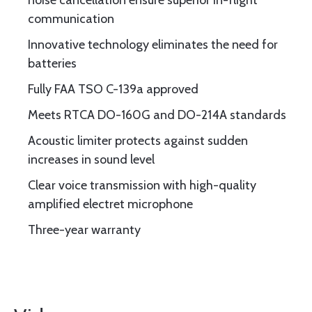
noise cancellation ensure superior in-flight
communication
Innovative technology eliminates the need for
batteries
Fully FAA TSO C-139a approved
Meets RTCA DO-160G and DO-214A standards
Acoustic limiter protects against sudden
increases in sound level
Clear voice transmission with high-quality
amplified electret microphone
Three-year warranty