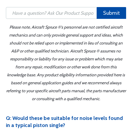
Submit
Please note, Aircraft Spruce ®'s personnel are not certified aircraft
mechanics and can only provide general support and ideas, which
should not be relied upon or implemented in lieu of consulting an
A&P or other qualified technician. Aircraft Spruce ® assumes no
responsibility or liability for any issue or problem which may arise
from any repair, modification or other work done from this
knowledge base. Any product eligibility information provided here is
based on general application guides and we recommend always
referring to your specific aircraft parts manual, the parts manufacturer
or consulting with a qualified mechanic.
Q: Would these be suitable for noise levels found
in a typical piston single?