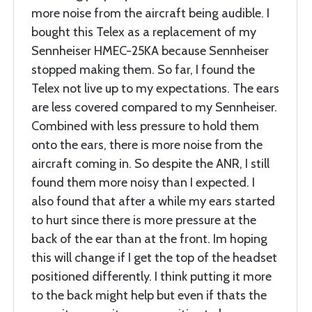
more noise from the aircraft being audible. I
bought this Telex as a replacement of my
Sennheiser HMEC-25KA because Sennheiser
stopped making them. So far, I found the
Telex not live up to my expectations. The ears
are less covered compared to my Sennheiser.
Combined with less pressure to hold them
onto the ears, there is more noise from the
aircraft coming in. So despite the ANR, I still
found them more noisy than I expected. I
also found that after a while my ears started
to hurt since there is more pressure at the
back of the ear than at the front. Im hoping
this will change if I get the top of the headset
positioned differently. I think putting it more
to the back might help but even if thats the