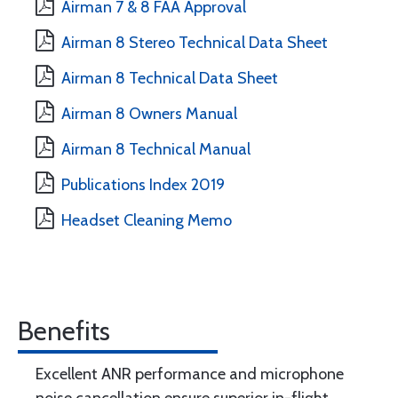
Airman 7 & 8 FAA Approval
Airman 8 Stereo Technical Data Sheet
Airman 8 Technical Data Sheet
Airman 8 Owners Manual
Airman 8 Technical Manual
Publications Index 2019
Headset Cleaning Memo
Benefits
Excellent ANR performance and microphone