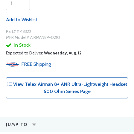
Add to Wishlist
Part# 11-18322
MFR Model# AIRMAN8P-0210
In Stock
Expected to Deliver:
Wednesday, Aug. 12
FREE
Shipping
View Telex Airman 8+ ANR Ultra-Lightweight Headset
600 Ohm Series Page
JUMP TO