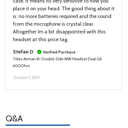
case, it means its very sensitive to how you
place it on your head. The good thing about it
is: no more batteries required and the sound
from the microphone is crystal clear.
Altogether Im a bit disappointed with this
headset at this price tag.
Stefan D
Verified Purchase
Telex Airman 8+ Double Side ANR Headset Dual GA
600Ohm
October 7, 2021
Q&A