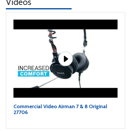
Videos
Commercial Video Airman 7 & 8 Original
27706