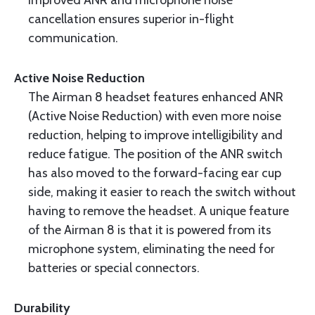
Improved ANR and microphone noise
cancellation ensures superior in-flight
communication.
Active Noise Reduction
The Airman 8 headset features enhanced ANR
(Active Noise Reduction) with even more noise
reduction, helping to improve intelligibility and
reduce fatigue. The position of the ANR switch
has also moved to the forward-facing ear cup
side, making it easier to reach the switch without
having to remove the headset. A unique feature
of the Airman 8 is that it is powered from its
microphone system, eliminating the need for
batteries or special connectors.
Durability