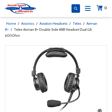
0
Home
/
Avionics
/
Aviation Headsets
/
Telex
/
Airman
8+
/
Telex Airman 8+ Double Side ANR Headset Dual GA
600Ohm