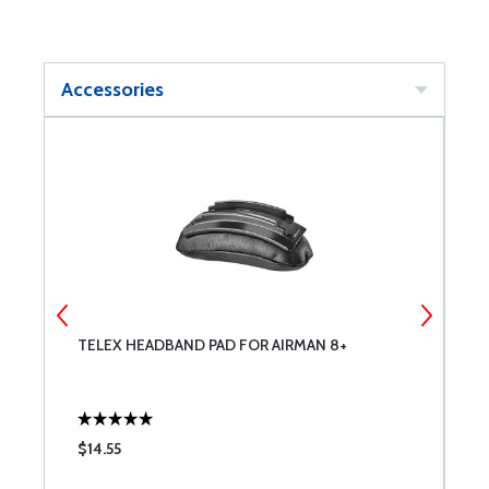
Accessories
TELEX HEADBAND PAD FOR AIRMAN 8+
T
$14.55
$