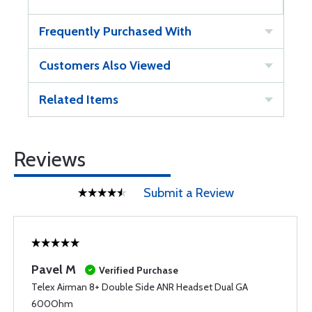
Frequently Purchased With
Customers Also Viewed
Related Items
Reviews
Submit a Review
Pavel M
Verified Purchase
Telex Airman 8+ Double Side ANR Headset Dual GA
600Ohm