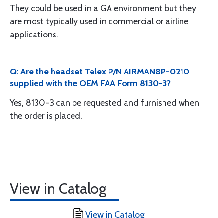
They could be used in a GA environment but they
are most typically used in commercial or airline
applications.
Q: Are the headset Telex P/N AIRMAN8P-0210
supplied with the OEM FAA Form 8130-3?
Yes, 8130-3 can be requested and furnished when
the order is placed.
View in Catalog
View in Catalog