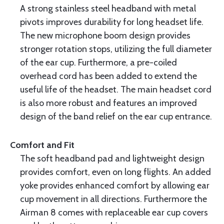
A strong stainless steel headband with metal
pivots improves durability for long headset life.
The new microphone boom design provides
stronger rotation stops, utilizing the full diameter
of the ear cup. Furthermore, a pre-coiled
overhead cord has been added to extend the
useful life of the headset. The main headset cord
is also more robust and features an improved
design of the band relief on the ear cup entrance.
Comfort and Fit
The soft headband pad and lightweight design
provides comfort, even on long flights. An added
yoke provides enhanced comfort by allowing ear
cup movement in all directions. Furthermore the
Airman 8 comes with replaceable ear cup covers