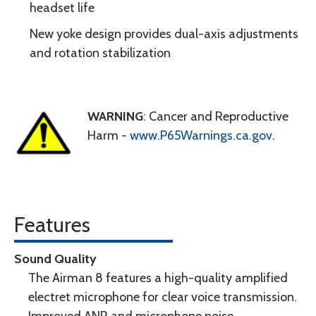
headset life
New yoke design provides dual-axis adjustments
and rotation stabilization
WARNING
: Cancer and Reproductive
Harm -
www.P65Warnings.ca.gov
.
Features
Sound Quality
The Airman 8 features a high-quality amplified
electret microphone for clear voice transmission.