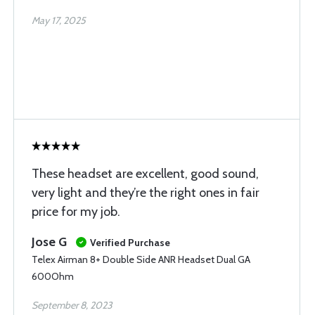
May 17, 2025
These headset are excellent, good sound,
very light and they’re the right ones in fair
price for my job.
Jose G
Verified Purchase
Telex Airman 8+ Double Side ANR Headset Dual GA
600Ohm
September 8, 2023