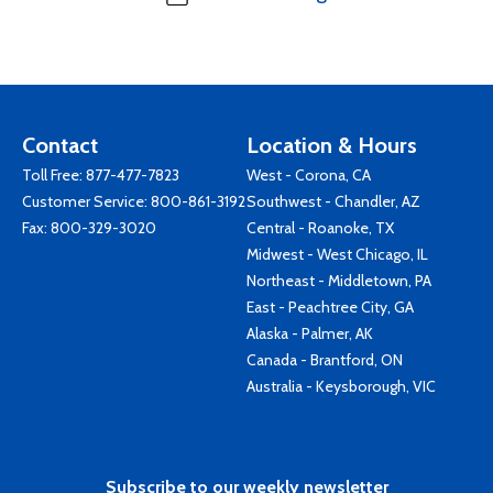
Contact
Location & Hours
Toll Free:
877-477-7823
West - Corona, CA
Customer Service:
800-861-3192
Southwest - Chandler, AZ
Fax: 800-329-3020
Central - Roanoke, TX
Midwest - West Chicago, IL
Northeast - Middletown, PA
East - Peachtree City, GA
Alaska - Palmer, AK
Canada - Brantford, ON
Australia - Keysborough, VIC
Subscribe to our weekly newsletter