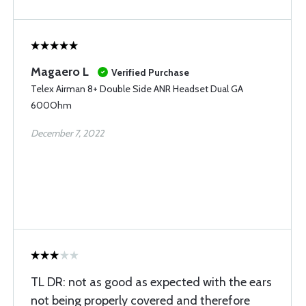
Magaero L
Verified Purchase
Telex Airman 8+ Double Side ANR Headset Dual GA
600Ohm
December 7, 2022
TL DR: not as good as expected with the ears
not being properly covered and therefore