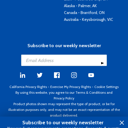
Alaska - Palmer, AK
Canada - Brantford, ON
Australia - Keysborough, VIC
Subscribe to our weekly newsletter
California Privacy Rights
-
Exercise My Privacy Rights
-
Cookie Settings
By using this website, you agree to our
Terms & Conditions
and
Privacy Policy
Product photos shown may represent the type of product, or be for
illustration purposes only, and may not be an exact representation of the
product delivered.
Copyright ©1995 - 2026 Aircraft Spruce ®. All rights reserved. Prices subject
Subscribe to our weekly newsletter
to change without notice. Invoice currency USD.