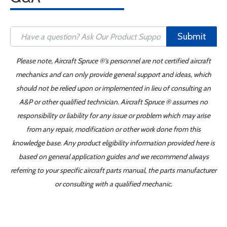
Submit
Please note, Aircraft Spruce ®'s personnel are not certified aircraft
mechanics and can only provide general support and ideas, which
should not be relied upon or implemented in lieu of consulting an
A&P or other qualified technician. Aircraft Spruce ® assumes no
responsibility or liability for any issue or problem which may arise
from any repair, modification or other work done from this
knowledge base. Any product eligibility information provided here is
based on general application guides and we recommend always
referring to your specific aircraft parts manual, the parts manufacturer
or consulting with a qualified mechanic.