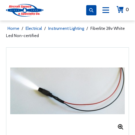
0
Home
/
Electrical
/
Instrument Lighting
/
Fiberlite 28v White
Led Non-certified