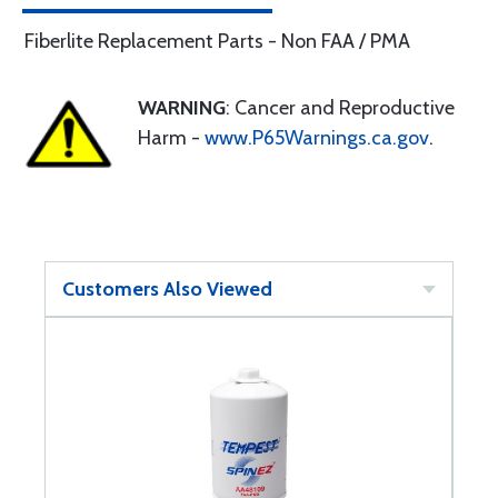
Fiberlite Replacement Parts - Non FAA / PMA
WARNING
: Cancer and Reproductive
Harm -
www.P65Warnings.ca.gov
.
Customers Also Viewed