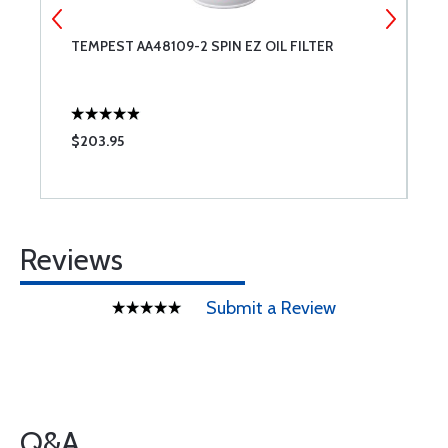
TEMPEST AA48109-2 SPIN EZ OIL FILTER
C
B
$203.95
$
Reviews
Submit a Review
Q&A