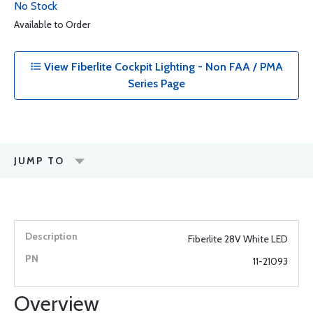
No Stock
Available to Order
View Fiberlite Cockpit Lighting - Non FAA / PMA
Series Page
JUMP TO
Fiberlite 28V White LED
11-21093
Overview