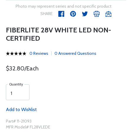
Photo may represent series and not specific product
SHARE
FIBERLITE 28V WHITE LED NON-
CERTIFIED
0 Reviews
0 Answered Questions
$32.80/Each
Quantity
Add to Wishlist
Part# 11-21093
MFR Model# FL28VLEDE