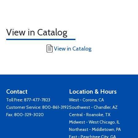
View in Catalog
View in Catalog
Contact
Location & Hours
Toll Free:
877-477-7823
West - Corona, CA
Customer Service:
800-861-3192
Southwest - Chandler, AZ
Fax: 800-329-3020
Central - Roanoke, TX
Midwest - West Chicago, IL
Northeast - Middletown, PA
East - Peachtree City, GA