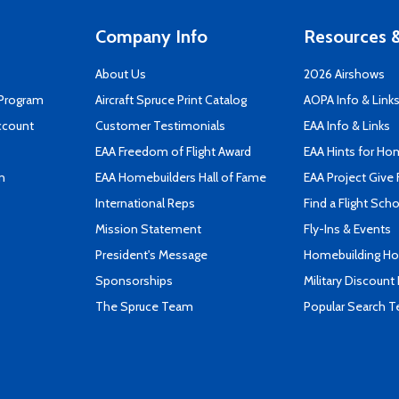
Company Info
Resources &
About Us
2026 Airshows
 Program
Aircraft Spruce Print Catalog
AOPA Info & Link
ccount
Customer Testimonials
EAA Info & Links
EAA Freedom of Flight Award
EAA Hints for Ho
n
EAA Homebuilders Hall of Fame
EAA Project Give 
International Reps
Find a Flight Sch
Mission Statement
Fly-Ins & Events
President's Message
Homebuilding How
Sponsorships
Military Discount
The Spruce Team
Popular Search 