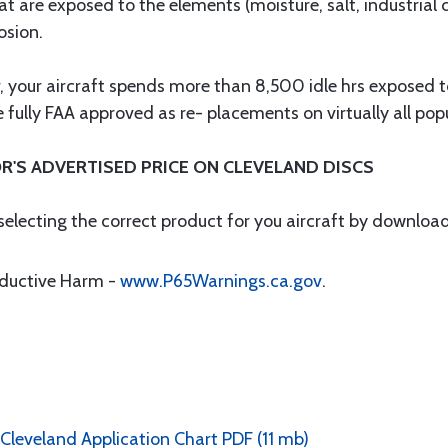
at are exposed to the elements (moisture, salt, industrial
osion.
ar, your aircraft spends more than 8,500 idle hrs exposed
fully FAA approved as re- placements on virtually all popul
R'S ADVERTISED PRICE ON CLEVELAND DISCS
 selecting the correct product for you aircraft by downloa
oductive Harm -
www.P65Warnings.ca.gov
.
 Cleveland Application Chart PDF (11 mb)