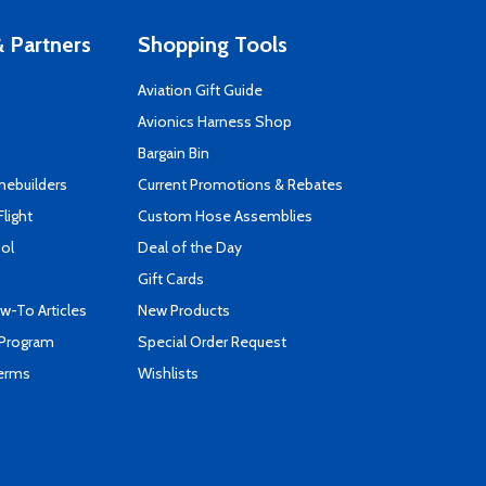
 Partners
Shopping Tools
Aviation Gift Guide
s
Avionics Harness Shop
Bargain Bin
mebuilders
Current Promotions & Rebates
Flight
Custom Hose Assemblies
ool
Deal of the Day
Gift Cards
-To Articles
New Products
 Program
Special Order Request
Terms
Wishlists