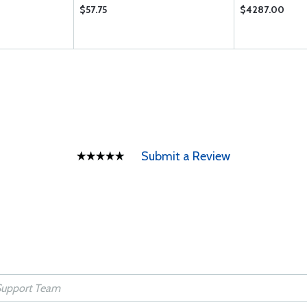
$57.75
$4287.00
Submit a Review