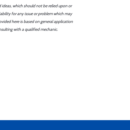
d ideas, which should not be relied upon or
iability for any issue or problem which may
ovided here is based on general application
sulting with a qualified mechanic.