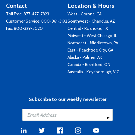
Contact
Location & Hours
Toll Free:
877-477-7823
West - Corona, CA
Customer Service:
800-861-3192
Southwest - Chandler, AZ
Fax: 800-329-3020
Central - Roanoke, TX
Midwest - West Chicago, IL
Northeast - Middletown, PA
East - Peachtree City, GA
Alaska - Palmer, AK
Canada - Brantford, ON
Australia - Keysborough, VIC
Subscribe to our weekly newsletter