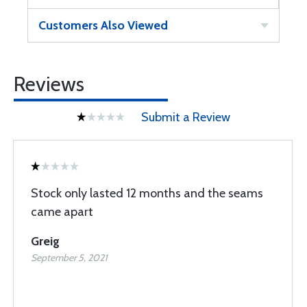
Customers Also Viewed
Reviews
Submit a Review
Stock only lasted 12 months and the seams
came apart
Greig
September 5, 2021