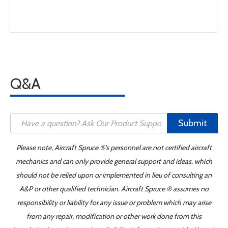
Q&A
Submit
Please note, Aircraft Spruce ®'s personnel are not certified aircraft
mechanics and can only provide general support and ideas, which
should not be relied upon or implemented in lieu of consulting an
A&P or other qualified technician. Aircraft Spruce ® assumes no
responsibility or liability for any issue or problem which may arise
from any repair, modification or other work done from this