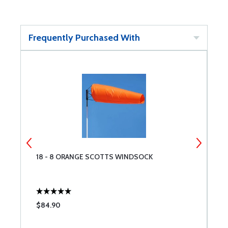
Frequently Purchased With
18 - 8 ORANGE SCOTTS WINDSOCK
A
$84.90
$