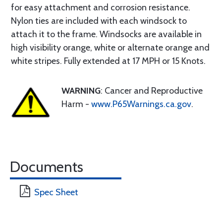
for easy attachment and corrosion resistance.
Nylon ties are included with each windsock to
attach it to the frame. Windsocks are available in
high visibility orange, white or alternate orange and
white stripes. Fully extended at 17 MPH or 15 Knots.
WARNING
: Cancer and Reproductive
Harm -
www.P65Warnings.ca.gov
.
Documents
Spec Sheet