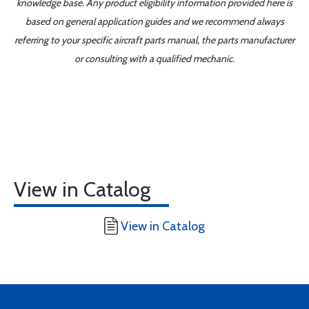
knowledge base. Any product eligibility information provided here is
based on general application guides and we recommend always
referring to your specific aircraft parts manual, the parts manufacturer
or consulting with a qualified mechanic.
View in Catalog
View in Catalog