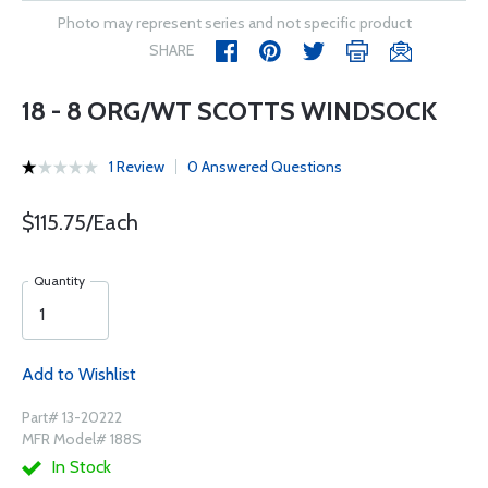
Photo may represent series and not specific product
SHARE
18 - 8 ORG/WT SCOTTS WINDSOCK
1 Review
0 Answered Questions
$115.75/Each
Quantity
Add to Wishlist
Part# 13-20222
MFR Model# 188S
In Stock