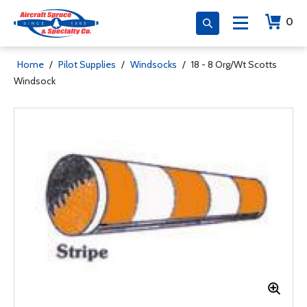
0
Home
/
Pilot Supplies
/
Windsocks
/
18 - 8 Org/Wt Scotts
Windsock