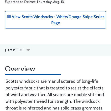
Expected to Deliver:
Thursday, Aug. 13
View Scotts Windsocks - White/Orange Stripe Series
Page
JUMP TO
Overview
Scotts windsocks are manufactured of long-life
polyester fabric that is treated to resist the effects
of wind and weather. All seams are double stitched
with polyester thread for strength. The windsock
throat is reinforced and has solid brass grommets