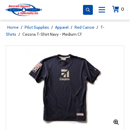
0
Home
/
Pilot Supplies
/
Apparel
/
Red Canoe
/
T-
Shirts
/
Cessna T-Shirt Navy - Medium Cf