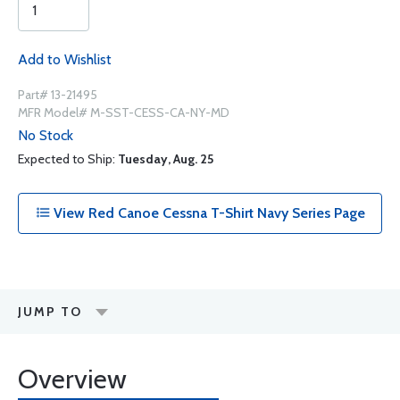
Add to Wishlist
Part# 13-21495
MFR Model# M-SST-CESS-CA-NY-MD
No Stock
Expected to Ship:
Tuesday, Aug. 25
View Red Canoe Cessna T-Shirt Navy Series Page
JUMP TO
Overview