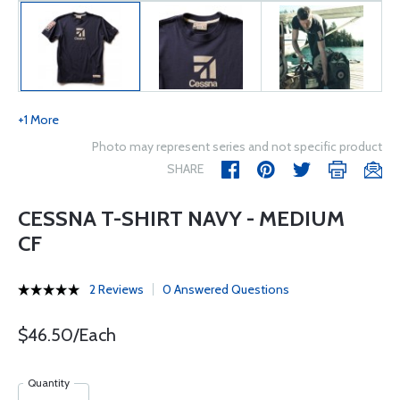
+1 More
Photo may represent series and not specific product
SHARE
CESSNA T-SHIRT NAVY - MEDIUM
CF
2 Reviews
0 Answered Questions
$46.50/Each
Quantity