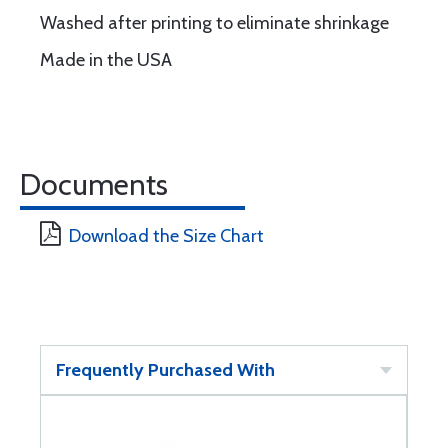
Washed after printing to eliminate shrinkage
Made in the USA
Documents
Download the Size Chart
Frequently Purchased With