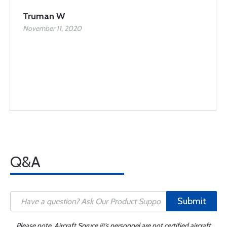
Truman W
November 11, 2020
Q&A
Submit
Please note, Aircraft Spruce ®'s personnel are not certified aircraft