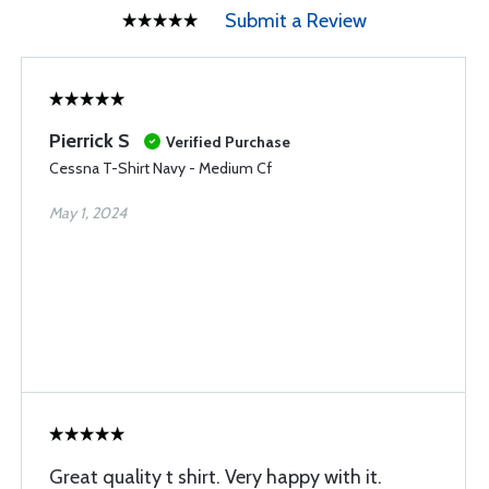
Submit a Review
Pierrick S
Verified Purchase
Cessna T-Shirt Navy - Medium Cf
May 1, 2024
Great quality t shirt. Very happy with it.