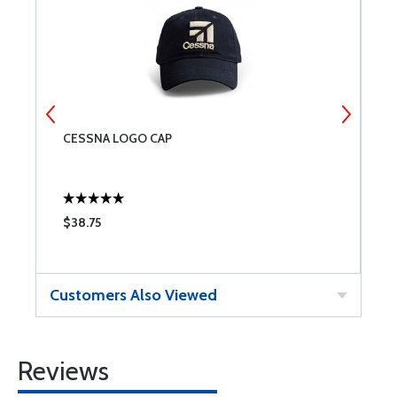
CESSNA LOGO CAP
C
$38.75
$
Customers Also Viewed
Reviews