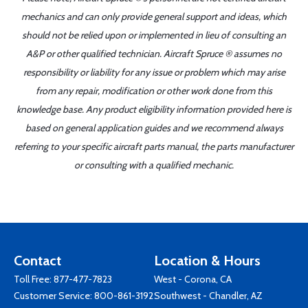
mechanics and can only provide general support and ideas, which
should not be relied upon or implemented in lieu of consulting an
A&P or other qualified technician. Aircraft Spruce ® assumes no
responsibility or liability for any issue or problem which may arise
from any repair, modification or other work done from this
knowledge base. Any product eligibility information provided here is
based on general application guides and we recommend always
referring to your specific aircraft parts manual, the parts manufacturer
or consulting with a qualified mechanic.
Contact
Location & Hours
Toll Free:
877-477-7823
West - Corona, CA
Customer Service:
800-861-3192
Southwest - Chandler, AZ