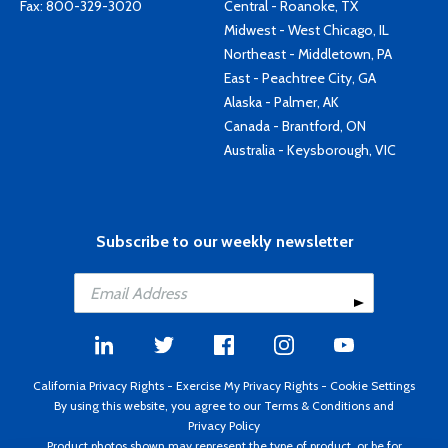
Fax: 800-329-3020
Central - Roanoke, TX
Midwest - West Chicago, IL
Northeast - Middletown, PA
East - Peachtree City, GA
Alaska - Palmer, AK
Canada - Brantford, ON
Australia - Keysborough, VIC
Subscribe to our weekly newsletter
California Privacy Rights
-
Exercise My Privacy Rights
-
Cookie Settings
By using this website, you agree to our
Terms & Conditions
and
Privacy Policy
Product photos shown may represent the type of product, or be for