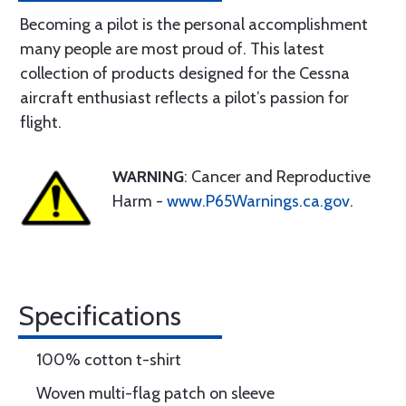
Becoming a pilot is the personal accomplishment
many people are most proud of. This latest
collection of products designed for the Cessna
aircraft enthusiast reflects a pilot’s passion for
flight.
WARNING
: Cancer and Reproductive
Harm -
www.P65Warnings.ca.gov
.
Specifications
100% cotton t-shirt
Woven multi-flag patch on sleeve