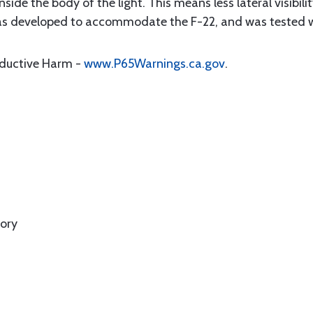
ide the body of the light. This means less lateral visibili
 was developed to accommodate the F-22, and was tested wi
oductive Harm -
www.P65Warnings.ca.gov
.
ory