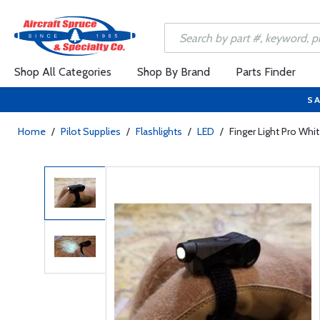
Shop All Categories
Shop By Brand
Parts Finder
SA
Home
/
Pilot Supplies
/
Flashlights
/
LED
/
Finger Light Pro Wh