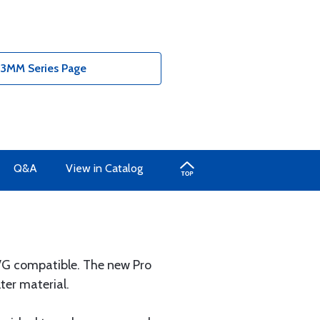
- 3MM Series Page
Q&A
View in Catalog
NVG compatible. The new Pro
ter material.