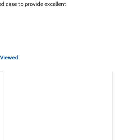
d case to provide excellent
 Viewed