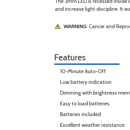
The 3mm LED is recessed inside ins
and increase light discipline. It
WARNING
: Cancer and Repr
Features
10-Minute Auto-Off
Low battery indication
Dimming with brightness mem
Easy to load batteries
Batteries included
Excellent weather resistance