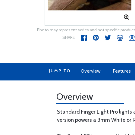
Photo may represent series and not specific product
SHARE
JUMP TO
Overview
Features
Overview
Standard Finger Light Pro lights
version powers a 3mm White or Red