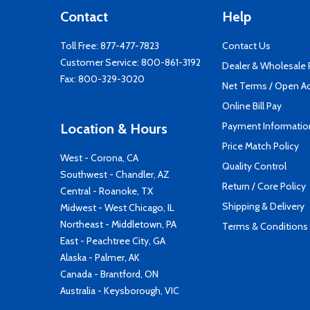
Contact
Help
Toll Free:
877-477-7823
Contact Us
Customer Service:
800-861-3192
Dealer & Wholesale
Fax: 800-329-3020
Net Terms / Open A
Online Bill Pay
Payment Informatio
Location & Hours
Price Match Policy
West - Corona, CA
Quality Control
Southwest - Chandler, AZ
Return / Core Policy
Central - Roanoke, TX
Shipping & Delivery
Midwest - West Chicago, IL
Northeast - Middletown, PA
Terms & Conditions
East - Peachtree City, GA
Alaska - Palmer, AK
Canada - Brantford, ON
Australia - Keysborough, VIC