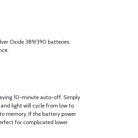
Silver Oxide 389/390 batteries.
nce.
saving 10-minute auto-off. Simply
and light will cycle from low to
nto memory. If the battery power
 Perfect for complicated lower