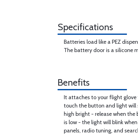
Specifications
Batteries load like a PEZ dispen
The battery door is a silicone
Benefits
It attaches to your flight glo
touch the button and light will
high bright - release when the 
is low - the light will blink wh
panels, radio tuning, and search