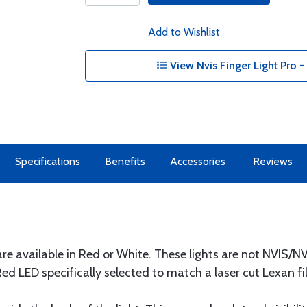
Add to Wishlist
View Nvis Finger Light Pro 
Specifications
Benefits
Accessories
Reviews
 are available in Red or White. These lights are not NVIS/
 LED specifically selected to match a laser cut Lexan fil