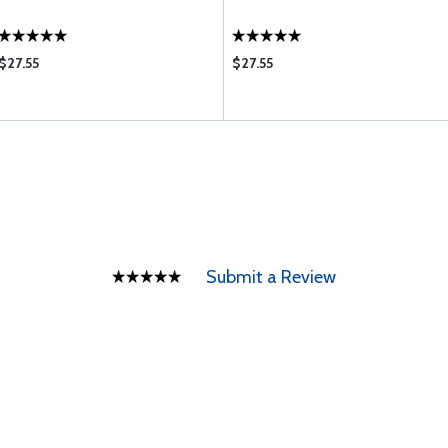
$27.55
$27.55
Submit a Review