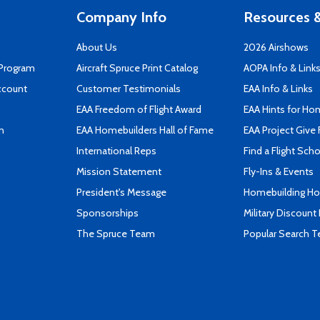
Company Info
Resources &
About Us
2026 Airshows
 Program
Aircraft Spruce Print Catalog
AOPA Info & Link
ccount
Customer Testimonials
EAA Info & Links
EAA Freedom of Flight Award
EAA Hints for Ho
n
EAA Homebuilders Hall of Fame
EAA Project Give 
International Reps
Find a Flight Sch
Mission Statement
Fly-Ins & Events
President's Message
Homebuilding How
Sponsorships
Military Discount
The Spruce Team
Popular Search 