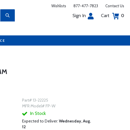
Wishlists
877-477-7823
Contact Us
Sign In
Cart
0
UCE
MM
Part# 13-22225
MFR Model# FP-W
In Stock
Expected to Deliver:
Wednesday, Aug.
12