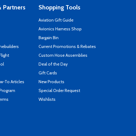
 Partners
Shopping Tools
Aviation Gift Guide
s
Avionics Harness Shop
Bargain Bin
mebuilders
Current Promotions & Rebates
Flight
Custom Hose Assemblies
ool
Deal of the Day
Gift Cards
-To Articles
New Products
 Program
Special Order Request
Terms
Wishlists