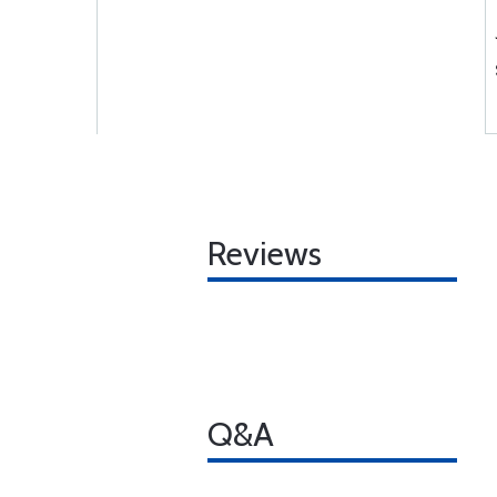
Reviews
Q&A