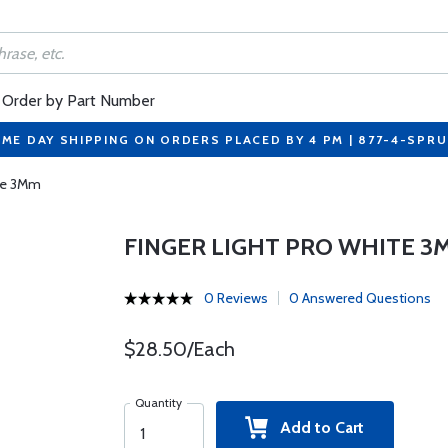
Order by Part Number
ME DAY SHIPPING ON ORDERS PLACED BY 4 PM | 877-4-SPR
ite 3Mm
FINGER LIGHT PRO WHITE 3
0 Reviews
0 Answered Questions
$28.50/Each
Quantity
Add to Cart