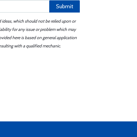
Submit
d ideas, which should not be relied upon or
iability for any issue or problem which may
ovided here is based on general application
sulting with a qualified mechanic.