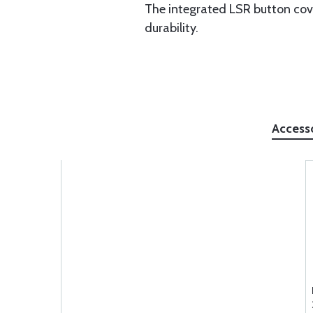
The integrated LSR button cove
durability.
Access