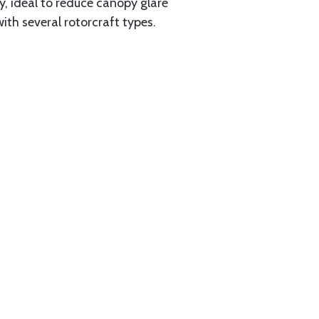
ty, ideal to reduce canopy glare
th several rotorcraft types.