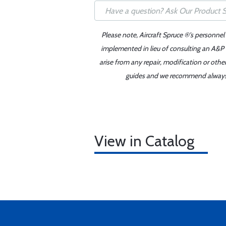
Please note, Aircraft Spruce ®'s personnel
implemented in lieu of consulting an A&P o
arise from any repair, modification or oth
guides and we recommend always re
View in Catalog