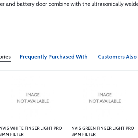
r and battery door combine with the ultrasonically welde
ories
Frequently Purchased With
Customers Also
NVIS WHITE FINGER LIGHT PRO
NVIS GREEN FINGER LIGHT PRO
3MM FILTER
3MM FILTER