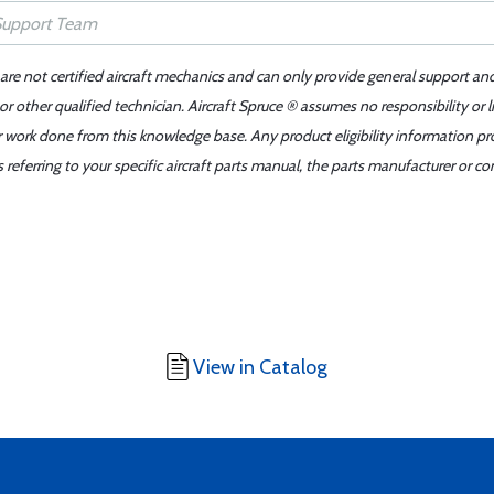
 are not certified aircraft mechanics and can only provide general support an
r other qualified technician. Aircraft Spruce ® assumes no responsibility or l
er work done from this knowledge base. Any product eligibility information pr
ferring to your specific aircraft parts manual, the parts manufacturer or con
View in Catalog