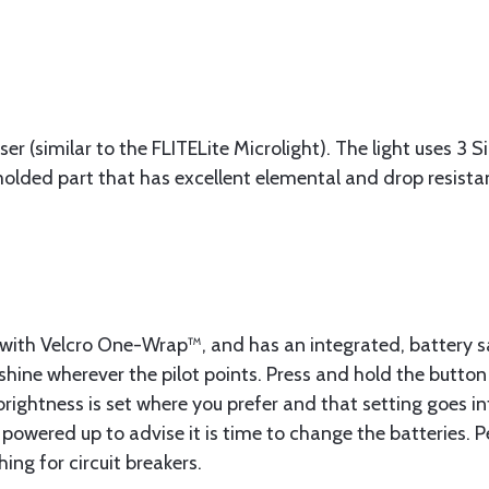
ser (similar to the FLITELite Microlight). The light uses 3 
 molded part that has excellent elemental and drop resista
ve with Velcro One-Wrap™, and has an integrated, battery 
 shine wherever the pilot points. Press and hold the button 
brightness is set where you prefer and that setting goes i
en powered up to advise it is time to change the batteries.
ing for circuit breakers.