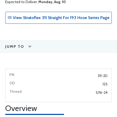
Expected to Deliver:
Monday, Aug. 10
View Stratoflex 311 Straight For 193 Hose Series Page
JUMP TO
311-2D
.125
5/16-24
Overview