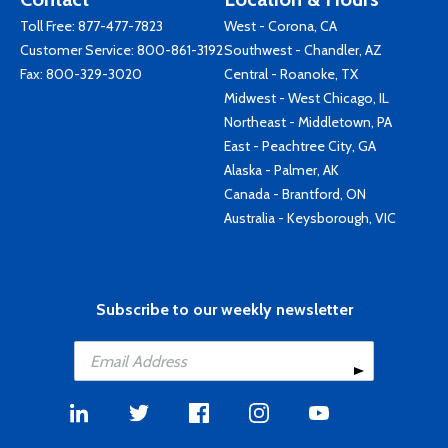
Toll Free:
877-477-7823
West - Corona, CA
Customer Service:
800-861-3192
Southwest - Chandler, AZ
Fax: 800-329-3020
Central - Roanoke, TX
Midwest - West Chicago, IL
Northeast - Middletown, PA
East - Peachtree City, GA
Alaska - Palmer, AK
Canada - Brantford, ON
Australia - Keysborough, VIC
Subscribe to our weekly newsletter