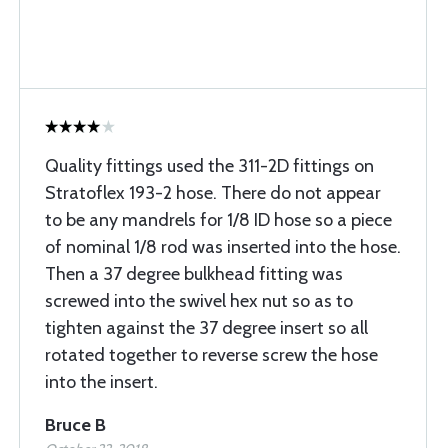
Quality fittings used the 311-2D fittings on
Stratoflex 193-2 hose. There do not appear
to be any mandrels for 1/8 ID hose so a piece
of nominal 1/8 rod was inserted into the hose.
Then a 37 degree bulkhead fitting was
screwed into the swivel hex nut so as to
tighten against the 37 degree insert so all
rotated together to reverse screw the hose
into the insert.
Bruce B