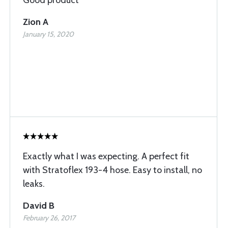
Good product
Zion A
January 15, 2020
Exactly what I was expecting. A perfect fit
with Stratoflex 193-4 hose. Easy to install, no
leaks.
David B
February 26, 2017