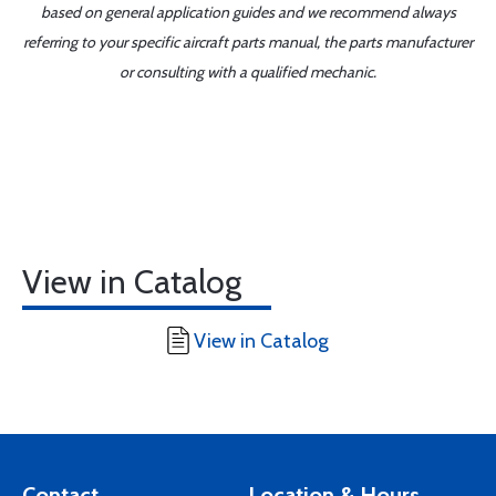
based on general application guides and we recommend always
referring to your specific aircraft parts manual, the parts manufacturer
or consulting with a qualified mechanic.
View in Catalog
View in Catalog
Contact
Location & Hours