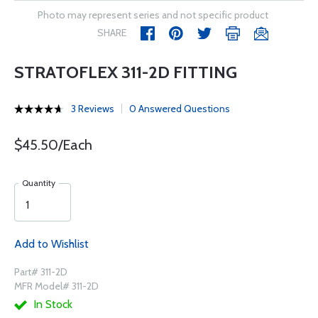
Photo may represent series and not specific product
SHARE
STRATOFLEX 311-2D FITTING
3 Reviews
0 Answered Questions
$45.50/Each
Quantity
Add to Wishlist
Part# 311-2D
MFR Model# 311-2D
In Stock