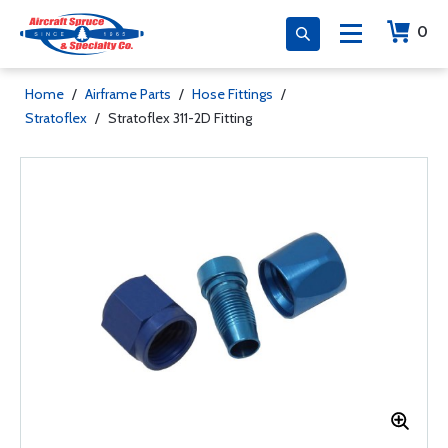
0
Home
/
Airframe Parts
/
Hose Fittings
/
Stratoflex
/
Stratoflex 311-2D Fitting