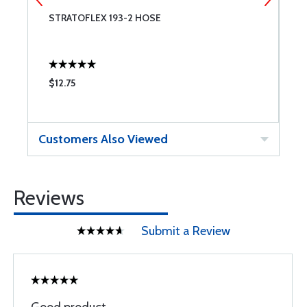
STRATOFLEX 193-2 HOSE
A
$12.75
$
Customers Also Viewed
Reviews
Submit a Review