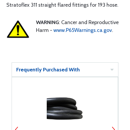
Stratoflex 311 straight flared fittings for 193 hose.
WARNING
: Cancer and Reproductive
Harm -
www.P65Warnings.ca.gov
.
Frequently Purchased With