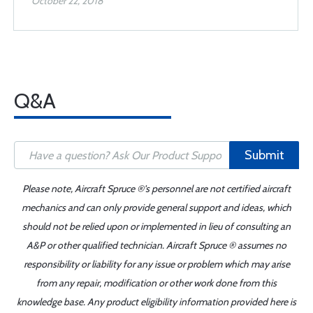
October 22, 2018
Q&A
Submit
Please note, Aircraft Spruce ®'s personnel are not certified aircraft
mechanics and can only provide general support and ideas, which
should not be relied upon or implemented in lieu of consulting an
A&P or other qualified technician. Aircraft Spruce ® assumes no
responsibility or liability for any issue or problem which may arise
from any repair, modification or other work done from this
knowledge base. Any product eligibility information provided here is