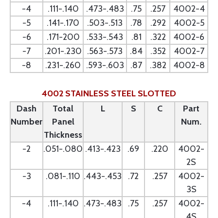
-4
.111-.140
.473-.483
.75
.257
4002-4
-5
.141-.170
.503-.513
.78
.292
4002-5
-6
.171-200
.533-.543
.81
.322
4002-6
-7
.201-.230
.563-.573
.84
.352
4002-7
-8
.231-.260
.593-.603
.87
.382
4002-8
4002 STAINLESS STEEL SLOTTED
Dash
Total
L
S
C
Part
Number
Panel
Num.
Thickness
-2
.051-.080
.413-.423
.69
.220
4002-
2S
-3
.081-.110
.443-.453
.72
.257
4002-
3S
-4
.111-.140
.473-.483
.75
.257
4002-
4S