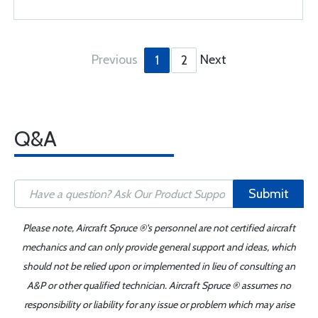
Previous
Next
1
2
Q&A
Submit
Please note, Aircraft Spruce ®'s personnel are not certified aircraft
mechanics and can only provide general support and ideas, which
should not be relied upon or implemented in lieu of consulting an
A&P or other qualified technician. Aircraft Spruce ® assumes no
responsibility or liability for any issue or problem which may arise