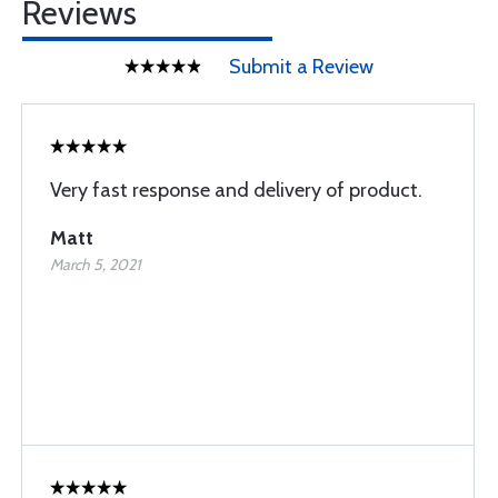
Reviews
Submit a Review
Very fast response and delivery of product.
Matt
March 5, 2021