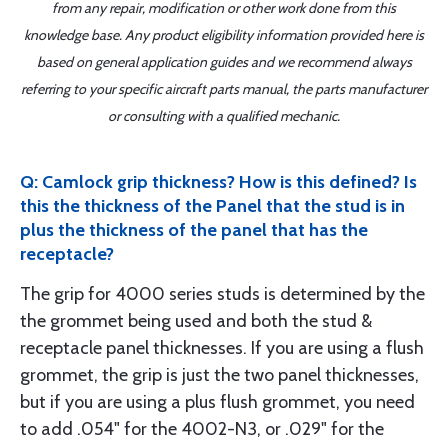
from any repair, modification or other work done from this
knowledge base. Any product eligibility information provided here is
based on general application guides and we recommend always
referring to your specific aircraft parts manual, the parts manufacturer
or consulting with a qualified mechanic.
Q: Camlock grip thickness? How is this defined? Is
this the thickness of the Panel that the stud is in
plus the thickness of the panel that has the
receptacle?
The grip for 4000 series studs is determined by the
the grommet being used and both the stud &
receptacle panel thicknesses. If you are using a flush
grommet, the grip is just the two panel thicknesses,
but if you are using a plus flush grommet, you need
to add .054" for the 4002-N3, or .029" for the