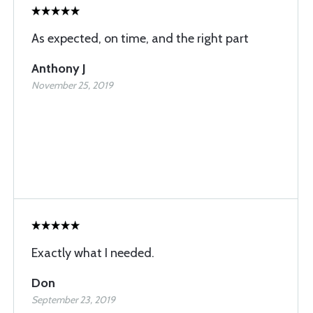
As expected, on time, and the right part
Anthony J
November 25, 2019
Exactly what I needed.
Don
September 23, 2019