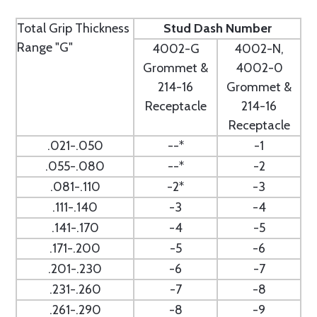
Total Grip Thickness
Stud Dash Number
Range "G"
4002-G
4002-N,
Grommet &
4002-0
214-16
Grommet &
Receptacle
214-16
Receptacle
.021-.050
--*
-1
.055-.080
--*
-2
.081-.110
-2*
-3
.111-.140
-3
-4
.141-.170
-4
-5
.171-.200
-5
-6
.201-.230
-6
-7
.231-.260
-7
-8
.261-.290
-8
-9