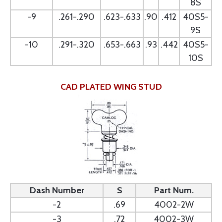
8S
-9
.261-.290
.623-.633
.90
.412
40S5-
9S
-10
.291-.320
.653-.663
.93
.442
40S5-
10S
CAD PLATED WING STUD
Dash Number
S
Part Num.
-2
.69
4002-2W
-3
.72
4002-3W