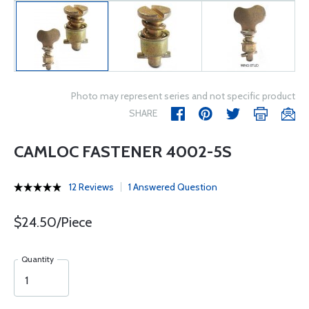
Photo may represent series and not specific product
SHARE
CAMLOC FASTENER 4002-5S
12 Reviews
1 Answered Question
$24.50/Piece
Quantity