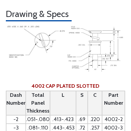
Drawing & Specs
4002 CAP PLATED SLOTTED
Dash
Total
L
S
C
Part
Number
Panel
Number
Thickness
-2
.051-.080
.413-.423
.69
.220
4002-2
-3
.081-.110
.443-.453
.72
.257
4002-3