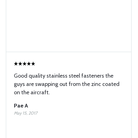
Good quality stainless steel fasteners the
guys are swapping out from the zinc coated
on the aircraft.
Pae A
May 15, 2017