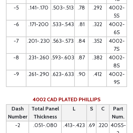
-5
.141-.170
.503-.513
.78
.292
4002-
5S
-6
.171-200
.533-.543
.81
.322
4002-
6S
-7
.201-.230
.563-.573
.84
.352
4002-
7S
-8
.231-.260
.593-.603
.87
.382
4002-
8S
-9
.261-.290
.623-.633
.90
.412
4002-
9S
4002 CAD PLATED PHILLIPS
Dash
Total Panel
L
S
C
Part
Number
Thickness
Num.
-2
.051-.080
.413-.423
.69
.220
40S5-