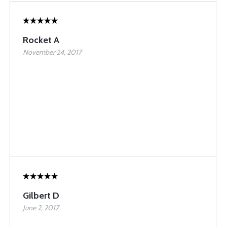
Rocket A
November 24, 2017
Gilbert D
June 2, 2017