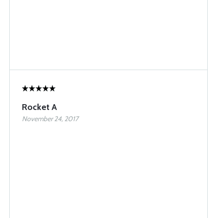
Rocket A
November 24, 2017