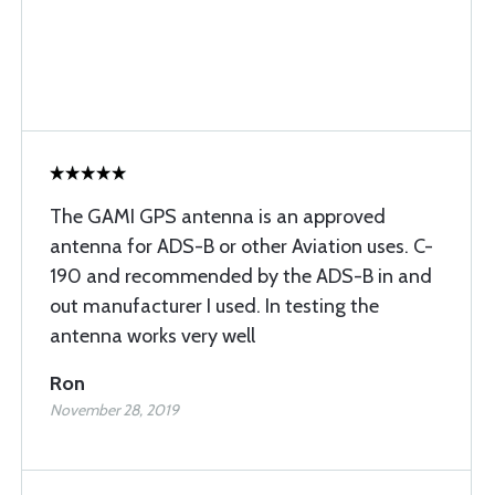
The GAMI GPS antenna is an approved
antenna for ADS-B or other Aviation uses. C-
190 and recommended by the ADS-B in and
out manufacturer I used. In testing the
antenna works very well
Ron
November 28, 2019