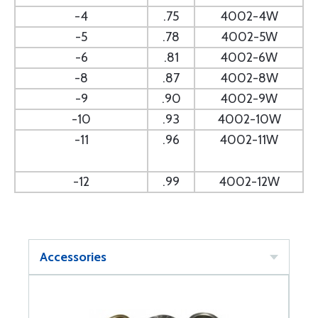
-4
.75
4002-4W
-5
.78
4002-5W
-6
.81
4002-6W
-8
.87
4002-8W
-9
.90
4002-9W
-10
.93
4002-10W
-11
.96
4002-11W
-12
.99
4002-12W
Accessories