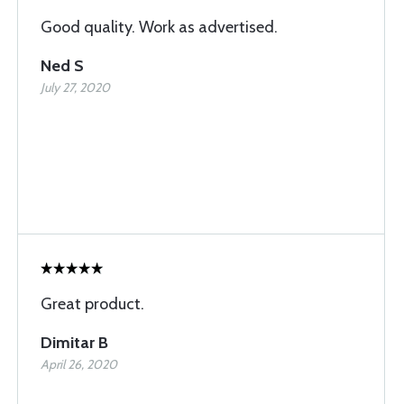
Good quality. Work as advertised.
Ned S
July 27, 2020
Great product.
Dimitar B
April 26, 2020