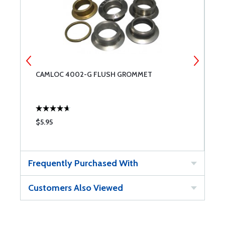
CAMLOC 4002-G FLUSH GROMMET
C
$5.95
$
Frequently Purchased With
Customers Also Viewed