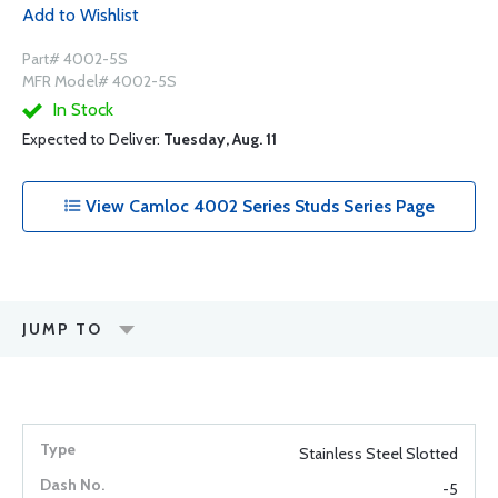
Add to Wishlist
Part# 4002-5S
MFR Model# 4002-5S
In Stock
Expected to Deliver:
Tuesday, Aug. 11
View Camloc 4002 Series Studs Series Page
JUMP TO
Stainless Steel Slotted
-5