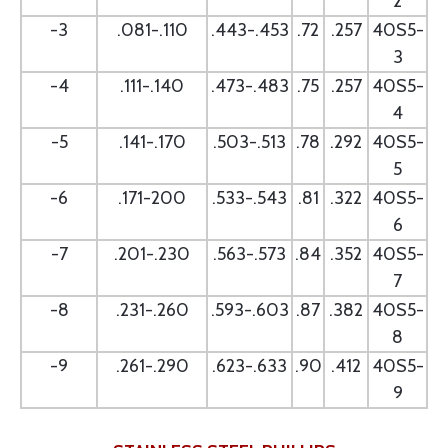
2
-3
.081-.110
.443-.453
.72
.257
40S5-
3
-4
.111-.140
.473-.483
.75
.257
40S5-
4
-5
.141-.170
.503-.513
.78
.292
40S5-
5
-6
.171-200
.533-.543
.81
.322
40S5-
6
-7
.201-.230
.563-.573
.84
.352
40S5-
7
-8
.231-.260
.593-.603
.87
.382
40S5-
8
-9
.261-.290
.623-.633
.90
.412
40S5-
9