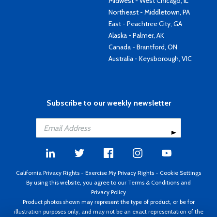
Midwest - West Chicago, IL
Northeast - Middletown, PA
East - Peachtree City, GA
Alaska - Palmer, AK
Canada - Brantford, ON
Australia - Keysborough, VIC
Subscribe to our weekly newsletter
California Privacy Rights
-
Exercise My Privacy Rights
-
Cookie Settings
By using this website, you agree to our
Terms & Conditions
and
Privacy Policy
Product photos shown may represent the type of product, or be for
illustration purposes only, and may not be an exact representation of the