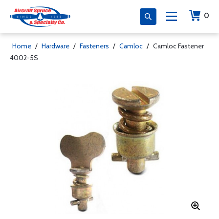
0
Home
/
Hardware
/
Fasteners
/
Camloc
/
Camloc Fastener
4002-5S