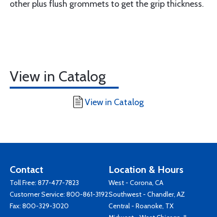
other plus flush grommets to get the grip thickness.
View in Catalog
View in Catalog
Contact
Location & Hours
Toll Free:
877-477-7823
West - Corona, CA
Customer Service:
800-861-3192
Southwest - Chandler, AZ
Fax: 800-329-3020
Central - Roanoke, TX