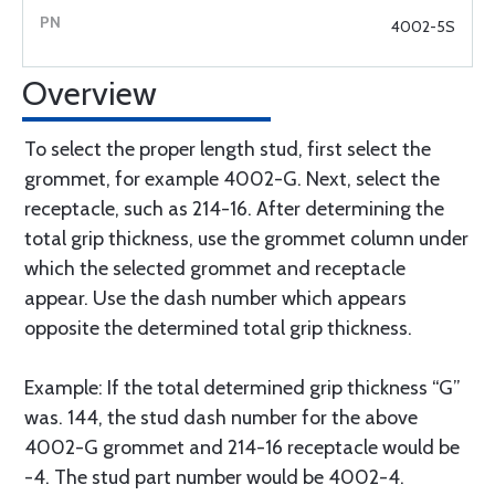
4002-5S
Overview
To select the proper length stud, first select the
grommet, for example 4002-G. Next, select the
receptacle, such as 214-16. After determining the
total grip thickness, use the grommet column under
which the selected grommet and receptacle
appear. Use the dash number which appears
opposite the determined total grip thickness.
Example: If the total determined grip thickness “G”
was. 144, the stud dash number for the above
4002-G grommet and 214-16 receptacle would be
-4. The stud part number would be 4002-4.