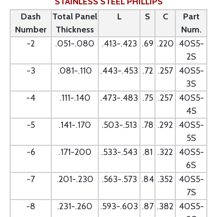
STAINLESS STEEL PHILLIPS
Dash
Total Panel
L
S
C
Part
Number
Thickness
Num.
-2
.051-.080
.413-.423
.69
.220
40S5-
2S
-3
.081-.110
.443-.453
.72
.257
40S5-
3S
-4
.111-.140
.473-.483
.75
.257
40S5-
4S
-5
.141-.170
.503-.513
.78
.292
40S5-
5S
-6
.171-200
.533-.543
.81
.322
40S5-
6S
-7
.201-.230
.563-.573
.84
.352
40S5-
7S
-8
.231-.260
.593-.603
.87
.382
40S5-