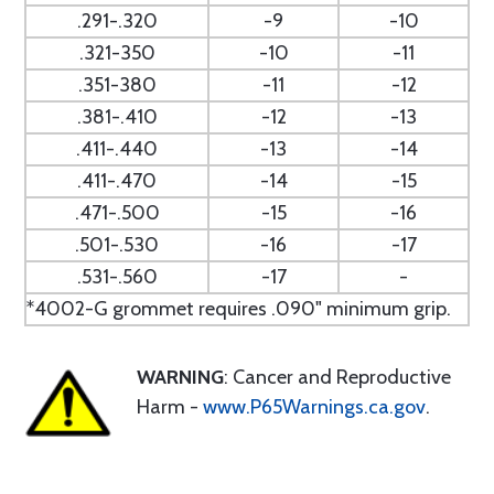
.291-.320
-9
-10
.321-350
-10
-11
.351-380
-11
-12
.381-.410
-12
-13
.411-.440
-13
-14
.411-.470
-14
-15
.471-.500
-15
-16
.501-.530
-16
-17
.531-.560
-17
-
*4002-G grommet requires .090" minimum grip.
WARNING
: Cancer and Reproductive
Harm -
www.P65Warnings.ca.gov
.