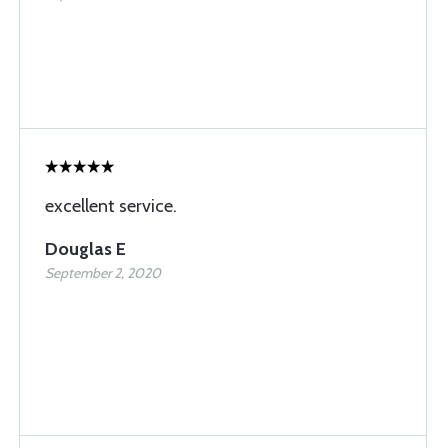
excellent service.
Douglas E
September 2, 2020