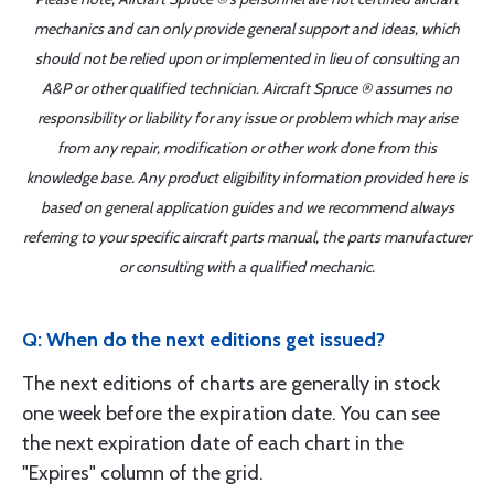
mechanics and can only provide general support and ideas, which
should not be relied upon or implemented in lieu of consulting an
A&P or other qualified technician. Aircraft Spruce ® assumes no
responsibility or liability for any issue or problem which may arise
from any repair, modification or other work done from this
knowledge base. Any product eligibility information provided here is
based on general application guides and we recommend always
referring to your specific aircraft parts manual, the parts manufacturer
or consulting with a qualified mechanic.
Q: When do the next editions get issued?
The next editions of charts are generally in stock
one week before the expiration date. You can see
the next expiration date of each chart in the
"Expires" column of the grid.