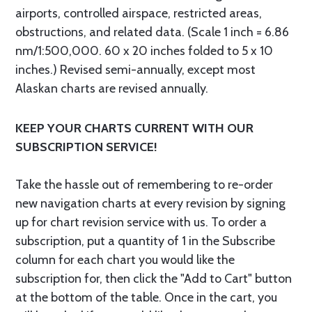
airports, controlled airspace, restricted areas,
obstructions, and related data. (Scale 1 inch = 6.86
nm/1:500,000. 60 x 20 inches folded to 5 x 10
inches.) Revised semi-annually, except most
Alaskan charts are revised annually.
KEEP YOUR CHARTS CURRENT WITH OUR
SUBSCRIPTION SERVICE!
Take the hassle out of remembering to re-order
new navigation charts at every revision by signing
up for chart revision service with us. To order a
subscription, put a quantity of 1 in the Subscribe
column for each chart you would like the
subscription for, then click the "Add to Cart" button
at the bottom of the table. Once in the cart, you