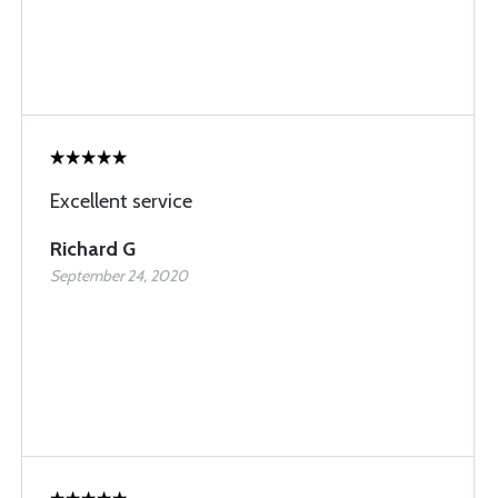
Excellent service
Richard G
September 24, 2020