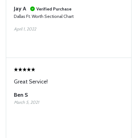
Jay A
Verified Purchase
Dallas Ft. Worth Sectional Chart
April 1, 2022
Great Service!
Ben S
March 5, 2021