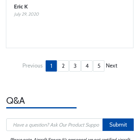
Eric K
July 29, 2020
Previous
Next
1
2
3
4
5
Q&A
Submit
Please note, Aircraft Spruce ®'s personnel are not certified aircraft