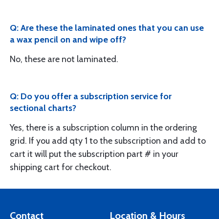
Q: Are these the laminated ones that you can use
a wax pencil on and wipe off?
No, these are not laminated.
Q: Do you offer a subscription service for
sectional charts?
Yes, there is a subscription column in the ordering
grid. If you add qty 1 to the subscription and add to
cart it will put the subscription part # in your
shipping cart for checkout.
Contact
Location & Hours