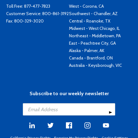
Toll Free:
877-477-7823
West - Corona, CA
Customer Service:
800-861-3192
Southwest - Chandler, AZ
Fax: 800-329-3020
Central - Roanoke, TX
Midwest - West Chicago, IL
Northeast - Middletown, PA
East - Peachtree City, GA
Alaska - Palmer, AK
Canada - Brantford, ON
Australia - Keysborough, VIC
Subscribe to our weekly newsletter
California Privacy Rights
-
Exercise My Privacy Rights
-
Cookie Settings