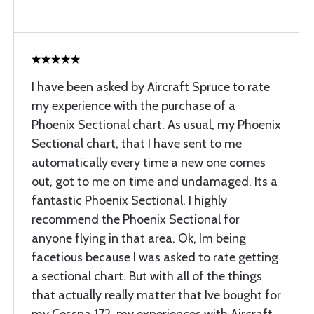
I have been asked by Aircraft Spruce to rate
my experience with the purchase of a
Phoenix Sectional chart. As usual, my Phoenix
Sectional chart, that I have sent to me
automatically every time a new one comes
out, got to me on time and undamaged. Its a
fantastic Phoenix Sectional. I highly
recommend the Phoenix Sectional for
anyone flying in that area. Ok, Im being
facetious because I was asked to rate getting
a sectional chart. But with all of the things
that actually really matter that Ive bought for