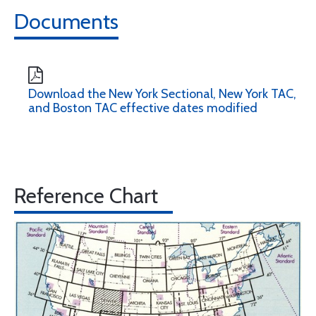
Documents
Download the New York Sectional, New York TAC,
and Boston TAC effective dates modified
Reference Chart