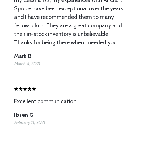
my Cessna 172, my experiences with Aircraft
Spruce have been exceptional over the years
and I have recommended them to many
fellow pilots. They are a great company and
their in-stock inventory is unbelievable.
Thanks for being there when I needed you.
Mark B
March 4, 2021
Excellent communication
Ibsen G
February 11, 2021