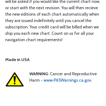
will be asked if you would like the current chart now,
or start with the next revision. You will then recieve
the new editions of each chart automatically when
they are issued indefinitely until you cancel the
subscription. Your credit card will be billed when we
ship you each new chart. Count on us for all your
navigation chart requirements!
Made in USA
WARNING
: Cancer and Reproductive
Harm -
www.P65Warnings.ca.gov
.