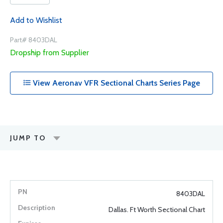
Add to Wishlist
Part# 8403DAL
Dropship from Supplier
View Aeronav VFR Sectional Charts Series Page
JUMP TO
8403DAL
Dallas. Ft Worth Sectional Chart