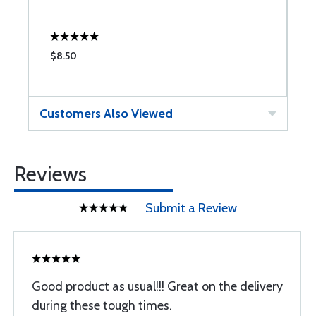
$8.50
$
Customers Also Viewed
Reviews
Submit a Review
Good product as usual!!! Great on the delivery
during these tough times.