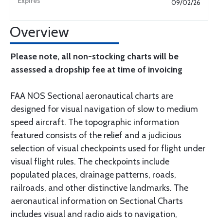
09/02/26
Overview
Please note, all non-stocking charts will be
assessed a dropship fee at time of invoicing
FAA NOS Sectional aeronautical charts are
designed for visual navigation of slow to medium
speed aircraft. The topographic information
featured consists of the relief and a judicious
selection of visual checkpoints used for flight under
visual flight rules. The checkpoints include
populated places, drainage patterns, roads,
railroads, and other distinctive landmarks. The
aeronautical information on Sectional Charts
includes visual and radio aids to navigation,