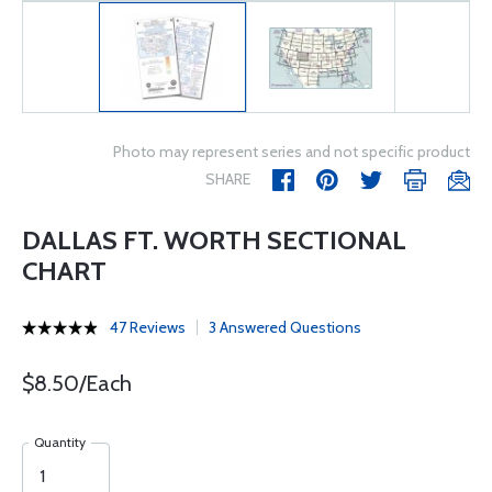
Photo may represent series and not specific product
SHARE
DALLAS FT. WORTH SECTIONAL
CHART
47 Reviews
3 Answered Questions
$8.50/Each
Quantity