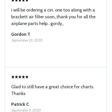
i will be ordering a cin, one too along with a
brackett air filter soon,,thank you for all the
airplane parts help...gordy,,
Gordon T
September 23, 2020
Glad to still have a great choice for charts.
Thanks
Patrick C
September 9, 2020