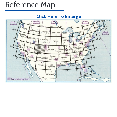
Reference Map
Click Here To Enlarge