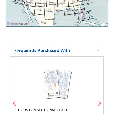
Frequently Purchased With
HOUSTON SECTIONAL CHART
M