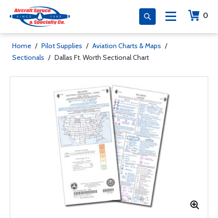
0
Home
/
Pilot Supplies
/
Aviation Charts & Maps
/
Sectionals
/
Dallas Ft. Worth Sectional Chart