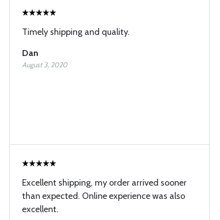
Timely shipping and quality.
Dan
August 3, 2020
Excellent shipping, my order arrived sooner
than expected. Online experience was also
excellent.