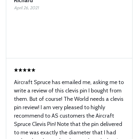
Richard
April 26, 2021
Aircraft Spruce has emailed me, asking me to
write a review of this clevis pin I bought from
them. But of course! The World needs a clevis
pin review! I am very pleased to highly
recommend to AS customers the Aircraft
Spruce Clevis Pin! Note that the pin delivered
to me was exactly the diameter that I had