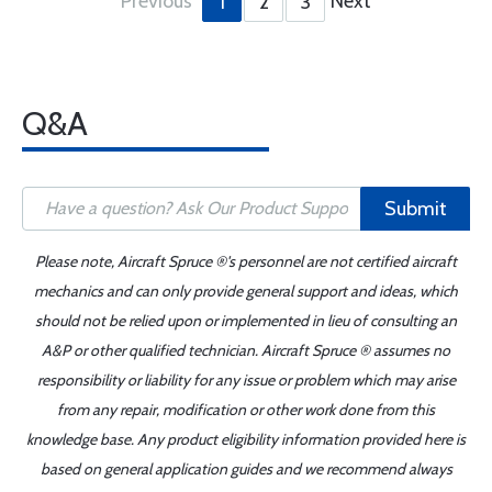
Previous
Next
1
2
3
Q&A
Submit
Please note, Aircraft Spruce ®'s personnel are not certified aircraft
mechanics and can only provide general support and ideas, which
should not be relied upon or implemented in lieu of consulting an
A&P or other qualified technician. Aircraft Spruce ® assumes no
responsibility or liability for any issue or problem which may arise
from any repair, modification or other work done from this
knowledge base. Any product eligibility information provided here is
based on general application guides and we recommend always