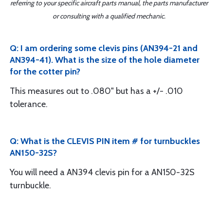
referring to your specific aircraft parts manual, the parts manufacturer
or consulting with a qualified mechanic.
Q: I am ordering some clevis pins (AN394-21 and
AN394-41). What is the size of the hole diameter
for the cotter pin?
This measures out to .080" but has a +/- .010
tolerance.
Q: What is the CLEVIS PIN item # for turnbuckles
AN150-32S?
You will need a AN394 clevis pin for a AN150-32S
turnbuckle.