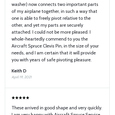
washer) now connects two important parts
of my airplane together, in such a way that
one is able to freely pivot relative to the
other, and yet my parts are securely
attached. I could not be more pleased. I
whole-heartedly commend to you the
Aircraft Spruce Clevis Pin, in the size of your
needs, and I am certain that it will provide
you with years of safe pivoting pleasure.
Keith D
April 19, 2021
These arrived in good shape and very quickly.
I am very happy with Aircraft Spruce Service