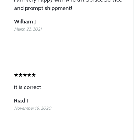
and prompt shippment!
William J
March 22, 2021
it is correct
Riad I
November 16, 2020