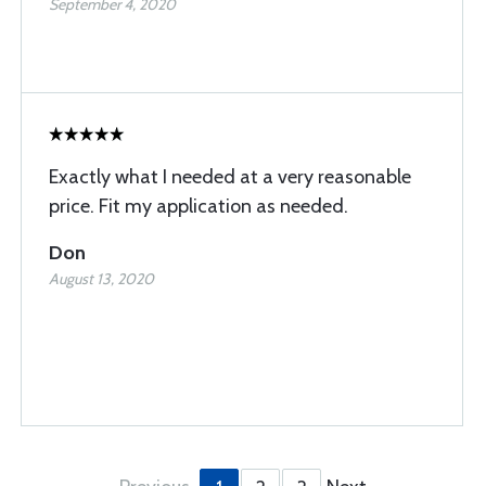
September 4, 2020
Exactly what I needed at a very reasonable
price. Fit my application as needed.
Don
August 13, 2020