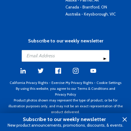
Canada - Brantford, ON
Australia - Keysborough, VIC
Subscribe to our weekly newsletter
California Privacy Rights
-
Exercise My Privacy Rights
-
Cookie Settings
By using this website, you agree to our
Terms & Conditions
and
Privacy Policy
Product photos shown may represent the type of product, or be for
illustration purposes only, and may not be an exact representation of the
product delivered.
Copyright ©1995 - 2026 Aircraft Spruce ®. All rights reserved. Prices subject
Subscribe to our weekly newsletter
to change without notice. Invoice currency USD.
New product announcements, promotions, discounts, & events.