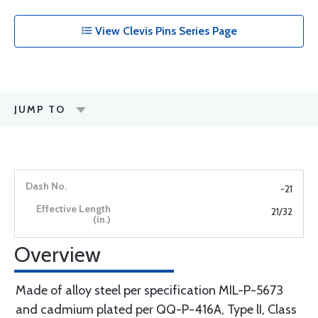
View Clevis Pins Series Page
JUMP TO
-21
21/32
Overview
Made of alloy steel per specification MIL-P-5673
and cadmium plated per QQ-P-416A, Type lI, Class