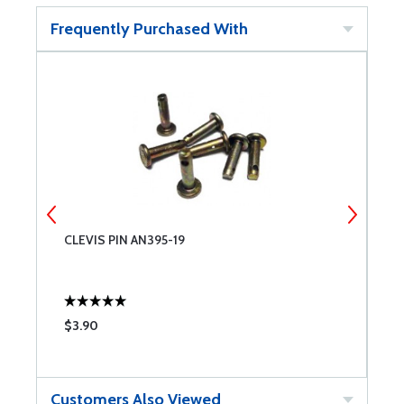
Frequently Purchased With
CLEVIS PIN AN395-19
C
$3.90
$
Customers Also Viewed