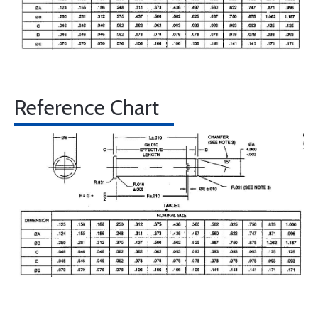
Reference Chart