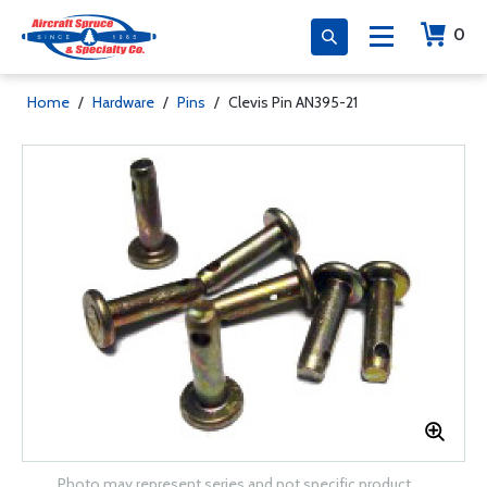
0
Home
/
Hardware
/
Pins
/
Clevis Pin AN395-21
Photo may represent series and not specific product