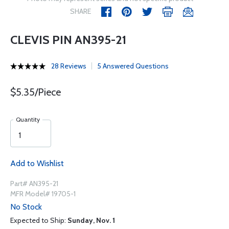
SHARE
CLEVIS PIN AN395-21
28 Reviews
5 Answered Questions
$5.35/Piece
Quantity
Add to Wishlist
Part# AN395-21
MFR Model# 19705-1
No Stock
Expected to Ship:
Sunday, Nov. 1