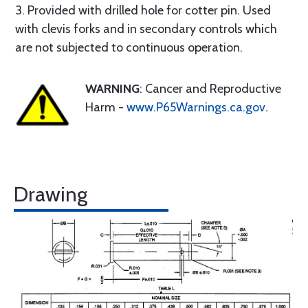
3. Provided with drilled hole for cotter pin. Used
with clevis forks and in secondary controls which
are not subjected to continuous operation.
WARNING
: Cancer and Reproductive
Harm -
www.P65Warnings.ca.gov
.
Drawing