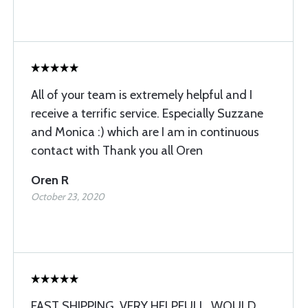
All of your team is extremely helpful and I
receive a terrific service. Especially Suzzane
and Monica :) which are I am in continuous
contact with Thank you all Oren
Oren R
October 23, 2020
FAST SHIPPING. VERY HELPFULL. WOULD