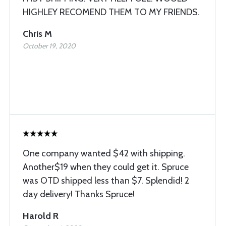
HIGHLEY RECOMEND THEM TO MY FRIENDS.
Chris M
October 19, 2020
One company wanted $42 with shipping.
Another$19 when they could get it. Spruce
was OTD shipped less than $7. Splendid! 2
day delivery! Thanks Spruce!
Harold R