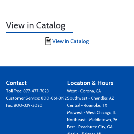
View in Catalog
View in Catalog
Contact
Location & Hours
Toll Free:
877-477-7823
West - Corona, CA
Customer Service:
800-861-3192
Southwest - Chandler, AZ
Fax: 800-329-3020
Central - Roanoke, TX
Midwest - West Chicago, IL
Northeast - Middletown, PA
East - Peachtree City, GA
Alaska - Palmer, AK