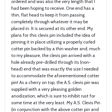
ordered and was also the very length that I
had been hoping to receive. One end has a
thin, flat head to keep it from passing
completely through whatever it may be
placed in. It is secured at its other end. My
plans for this clevis pin included the idea of
pinning it in place utilizing a properly curled
cotter pin backed by a thin washer and, much
to my pleasure, the clevis pin arrived with a
hole already pre-drilled through its (non-
head) end that was exactly the size I needed
to accommodate the aforementioned cotter
pin! As a cherry on top, the A.S. clevis pin was
supplied with a very pleasing golden
anodization, which is sure to inhibit rust for
some time at the very least. My A.S. Clevis Pin
(in conjunction with the above cotter pin and