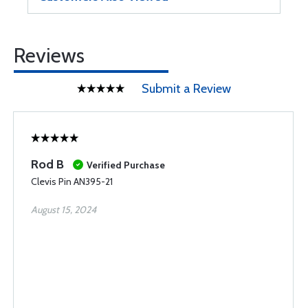
Reviews
Submit a Review
Rod B
Verified Purchase
Clevis Pin AN395-21
August 15, 2024