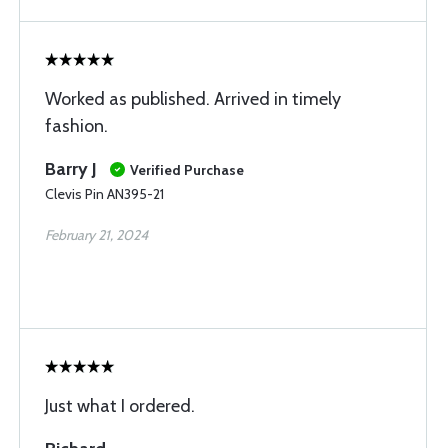
Worked as published. Arrived in timely
fashion.
Barry J
Verified Purchase
Clevis Pin AN395-21
February 21, 2024
Just what I ordered.