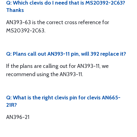
Q: Which clevis do I need that is MS20392-2C63?
Thanks
AN393-63 is the correct cross reference for
MS20392-2C63.
Q: Plans call out AN393-11 pin, will 392 replace it?
If the plans are calling out for AN393-11, we
recommend using the AN393-11.
Q: What is the right clevis pin for clevis AN665-
21R?
AN396-21