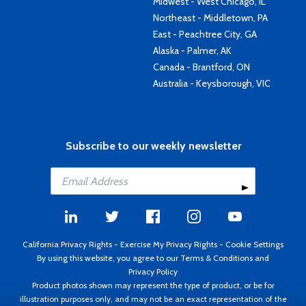
Midwest - West Chicago, IL
Northeast - Middletown, PA
East - Peachtree City, GA
Alaska - Palmer, AK
Canada - Brantford, ON
Australia - Keysborough, VIC
Subscribe to our weekly newsletter
California Privacy Rights
-
Exercise My Privacy Rights
-
Cookie Settings
By using this website, you agree to our
Terms & Conditions
and
Privacy Policy
Product photos shown may represent the type of product, or be for
illustration purposes only, and may not be an exact representation of the