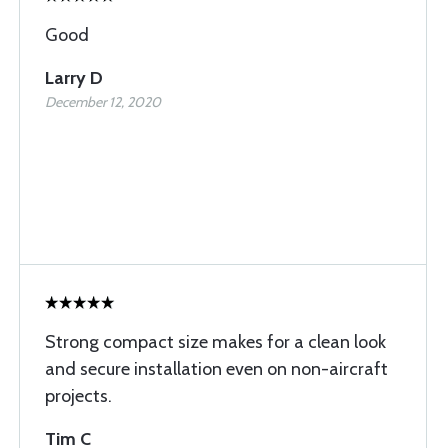
Good
Larry D
December 12, 2020
Strong compact size makes for a clean look
and secure installation even on non-aircraft
projects.
Tim C