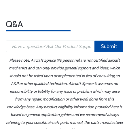
Q&A
Submit
Please note, Aircraft Spruce ®'s personnel are not certified aircraft
mechanics and can only provide general support and ideas, which
should not be relied upon or implemented in lieu of consulting an
A&P or other qualified technician. Aircraft Spruce ® assumes no
responsibility or liability for any issue or problem which may arise
from any repair, modification or other work done from this
knowledge base. Any product eligibility information provided here is
based on general application guides and we recommend always
referring to your specific aircraft parts manual, the parts manufacturer