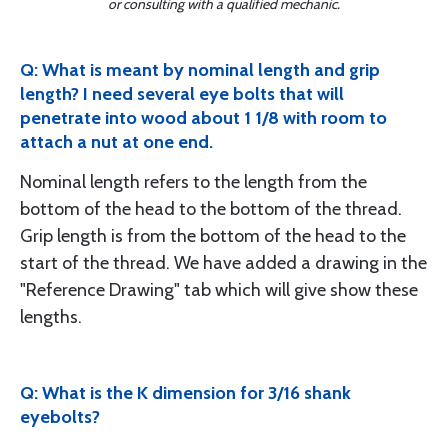
or consulting with a qualified mechanic.
Q: What is meant by nominal length and grip
length? I need several eye bolts that will
penetrate into wood about 1 1/8 with room to
attach a nut at one end.
Nominal length refers to the length from the
bottom of the head to the bottom of the thread.
Grip length is from the bottom of the head to the
start of the thread. We have added a drawing in the
"Reference Drawing" tab which will give show these
lengths.
Q: What is the K dimension for 3/16 shank
eyebolts?