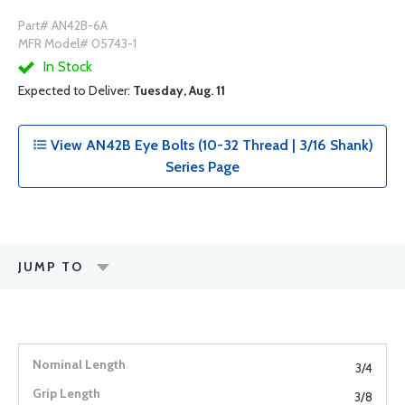
Part# AN42B-6A
MFR Model# 05743-1
In Stock
Expected to Deliver:
Tuesday, Aug. 11
View AN42B Eye Bolts (10-32 Thread | 3/16 Shank)
Series Page
JUMP TO
3/4
3/8