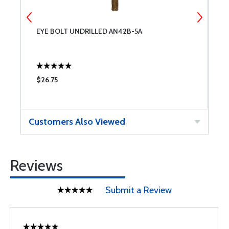
EYE BOLT UNDRILLED AN42B-5A
E
$26.75
$
Customers Also Viewed
Reviews
Submit a Review