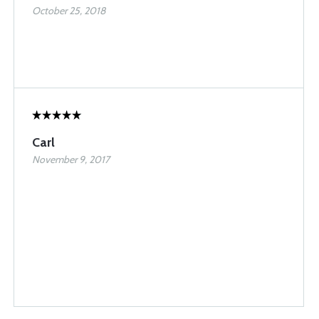
October 25, 2018
Carl
November 9, 2017