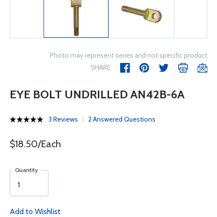
Photo may represent series and not specific product
SHARE
EYE BOLT UNDRILLED AN42B-6A
3 Reviews
2 Answered Questions
$18.50/Each
Quantity
Add to Wishlist