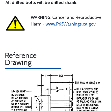
All drilled bolts will be drilled shank.
WARNING
: Cancer and Reproductive
Harm -
www.P65Warnings.ca.gov
.
Reference
Drawing