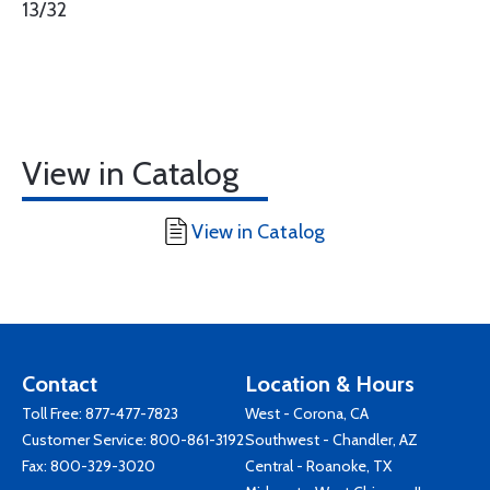
13/32
View in Catalog
View in Catalog
Contact
Location & Hours
Toll Free:
877-477-7823
West - Corona, CA
Customer Service:
800-861-3192
Southwest - Chandler, AZ
Fax: 800-329-3020
Central - Roanoke, TX