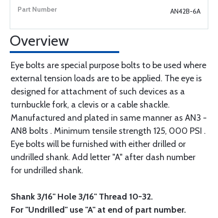
AN42B-6A
Overview
Eye bolts are special purpose bolts to be used where
external tension loads are to be applied. The eye is
designed for attachment of such devices as a
turnbuckle fork, a clevis or a cable shackle.
Manufactured and plated in same manner as AN3 -
AN8 bolts . Minimum tensile strength 125, 000 PSI .
Eye bolts will be furnished with either drilled or
undrilled shank. Add letter "A" after dash number
for undrilled shank.
Shank 3/16" Hole 3/16" Thread 10-32.
For "Undrilled" use "A" at end of part number.