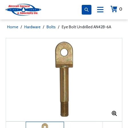
0
Home
/
Hardware
/
Bolts
/
Eye Bolt Undrilled AN42B-6A