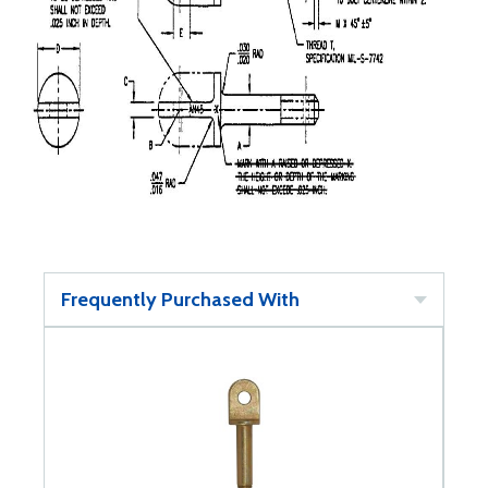
Frequently Purchased With