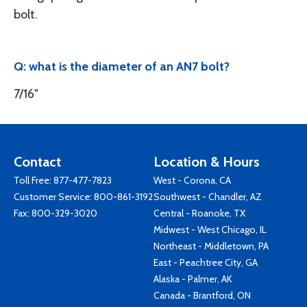
bolt.
Q: what is the diameter of an AN7 bolt?
7/16"
Contact
Location & Hours
Toll Free:
877-477-7823
West - Corona, CA
Customer Service:
800-861-3192
Southwest - Chandler, AZ
Fax: 800-329-3020
Central - Roanoke, TX
Midwest - West Chicago, IL
Northeast - Middletown, PA
East - Peachtree City, GA
Alaska - Palmer, AK
Canada - Brantford, ON