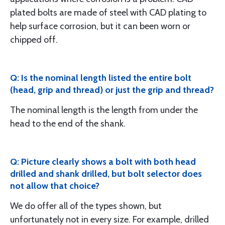
plated bolts are made of steel with CAD plating to
help surface corrosion, but it can been worn or
chipped off.
Q: Is the nominal length listed the entire bolt
(head, grip and thread) or just the grip and thread?
The nominal length is the length from under the
head to the end of the shank.
Q: Picture clearly shows a bolt with both head
drilled and shank drilled, but bolt selector does
not allow that choice?
We do offer all of the types shown, but
unfortunately not in every size. For example, drilled