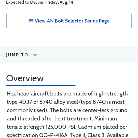
Expected to Deliver:
Friday, Aug. 14
View AN Bolt Selector Series Page
JUMP TO
Overview
Hex head aircraft bolts are made of high-strength
type 4037 or 8740 alloy steel (type 8740 is most
commonly used). The bolts are center-less ground
and threaded after heat treatment. Minimum
tensile strength 125,000 PSI. Cadmium plated per
specification QQ-P-416A, Type II, Class 3. Available