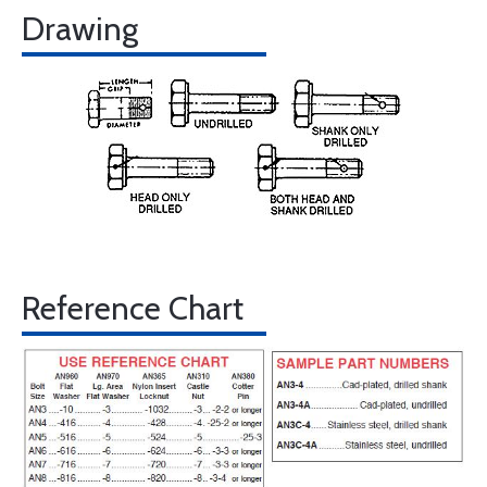
Drawing
Reference Chart