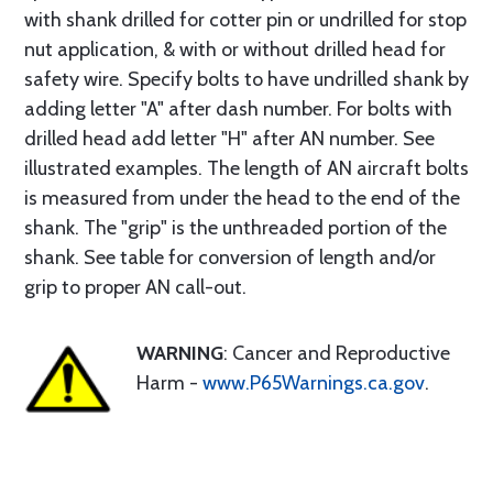
with shank drilled for cotter pin or undrilled for stop
nut application, & with or without drilled head for
safety wire. Specify bolts to have undrilled shank by
adding letter "A" after dash number. For bolts with
drilled head add letter "H" after AN number. See
illustrated examples. The length of AN aircraft bolts
is measured from under the head to the end of the
shank. The "grip" is the unthreaded portion of the
shank. See table for conversion of length and/or
grip to proper AN call-out.
WARNING
: Cancer and Reproductive
Harm -
www.P65Warnings.ca.gov
.