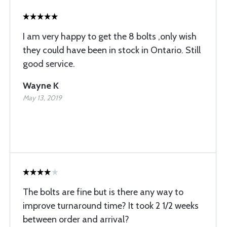
I am very happy to get the 8 bolts ,only wish
they could have been in stock in Ontario. Still
good service.
Wayne K
May 13, 2019
The bolts are fine but is there any way to
improve turnaround time? It took 2 1/2 weeks
between order and arrival?