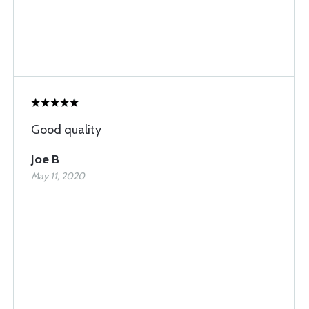
Good quality
Joe B
May 11, 2020