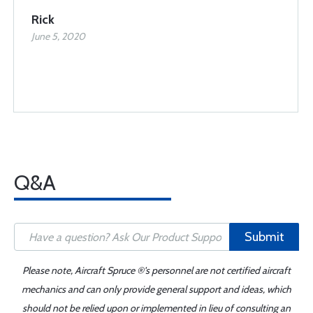
Rick
June 5, 2020
Q&A
Submit
Please note, Aircraft Spruce ®'s personnel are not certified aircraft
mechanics and can only provide general support and ideas, which
should not be relied upon or implemented in lieu of consulting an