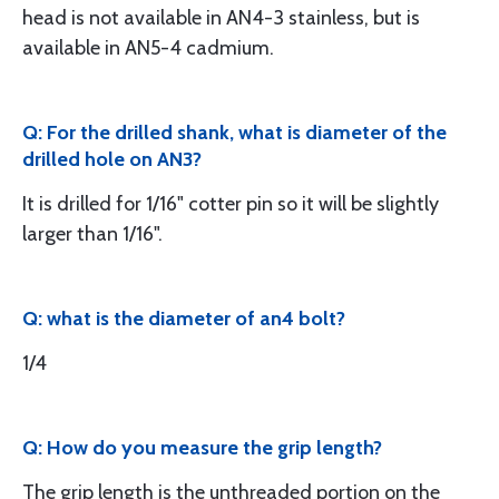
head is not available in AN4-3 stainless, but is
available in AN5-4 cadmium.
Q: For the drilled shank, what is diameter of the
drilled hole on AN3?
It is drilled for 1/16" cotter pin so it will be slightly
larger than 1/16".
Q: what is the diameter of an4 bolt?
1/4
Q: How do you measure the grip length?
The grip length is the unthreaded portion on the