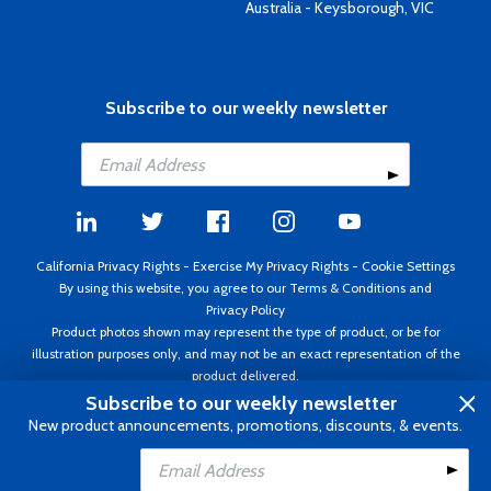
Australia - Keysborough, VIC
Subscribe to our weekly newsletter
California Privacy Rights
-
Exercise My Privacy Rights
-
Cookie Settings
By using this website, you agree to our
Terms & Conditions
and
Privacy Policy
Product photos shown may represent the type of product, or be for
illustration purposes only, and may not be an exact representation of the
product delivered.
Copyright ©1995 - 2026 Aircraft Spruce ®. All rights reserved. Prices subject
Subscribe to our weekly newsletter
to change without notice. Invoice currency USD.
New product announcements, promotions, discounts, & events.
Add to Cart