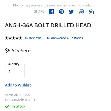
Photo may represent series and not specific product
SHARE
AN5H-36A BOLT DRILLED HEAD
10 Reviews
10 Answered Questions
$8.50/Piece
Quantity
Add to Wishlist
Part# AN5H-36A
MFR Model# 11776-1
In Stock