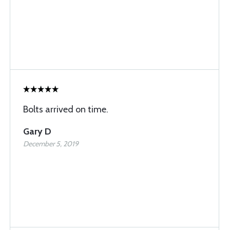
Bolts arrived on time.
Gary D
December 5, 2019