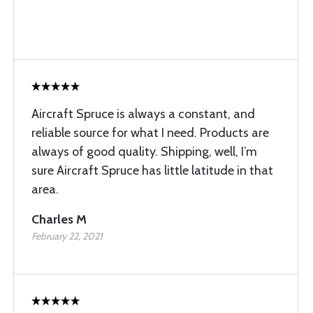
Aircraft Spruce is always a constant, and
reliable source for what I need. Products are
always of good quality. Shipping, well, I’m
sure Aircraft Spruce has little latitude in that
area.
Charles M
February 22, 2021