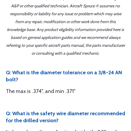
A&P or other qualified technician. Aircraft Spruce ® assumes no
responsibility or liability for any issue or problem which may arise
from any repair, modification or other work done from this
knowledge base. Any product eligibility information provided here is
based on general application guides and we recommend always
referring to your specific aircraft parts manual, the parts manufacturer
or consulting with a qualified mechanic.
Q: What is the diameter tolerance on a 3/8-24 AN
bolt?
The max is .374", and min .371"
Q: What is the safety wire diameter recommended
for the drilled version?