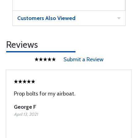
Customers Also Viewed
Reviews
Submit a Review
Prop bolts for my airboat.
George F
April 13, 2021