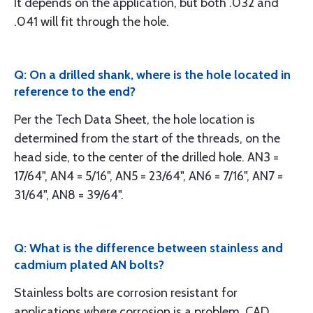
It depends on the application, but both .032 and
.041 will fit through the hole.
Q: On a drilled shank, where is the hole located in
reference to the end?
Per the Tech Data Sheet, the hole location is
determined from the start of the threads, on the
head side, to the center of the drilled hole. AN3 =
17/64", AN4 = 5/16", AN5 = 23/64", AN6 = 7/16", AN7 =
31/64", AN8 = 39/64".
Q: What is the difference between stainless and
cadmium plated AN bolts?
Stainless bolts are corrosion resistant for
applications where corrosion is a problem. CAD