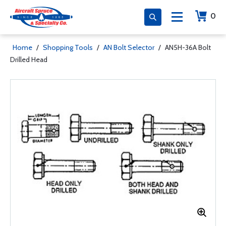
0
Home
/
Shopping Tools
/
AN Bolt Selector
/
AN5H-36A Bolt
Drilled Head