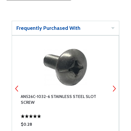
Frequently Purchased With
AN526C-1032-6 STAINLESS STEEL SLOT
S
SCREW
$0.28
$