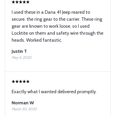
I used these in a Dana 41 Jeep reared to
secure. the ring gear to the carrier. These ring
gear are known to work loose, so I used
Locktite on them and safety wire through the
heads. Worked fantastic.
Justin T
May 4, 2020
Exactly what I wanted delivered promptly.
Norman W
March 30, 2020