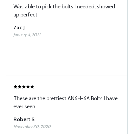
Was able to pick the bolts I needed, showed
up perfect!
Zac J
January 4, 2021
These are the prettiest AN6H-6A Bolts I have
ever seen.
Robert S
November 30, 2020