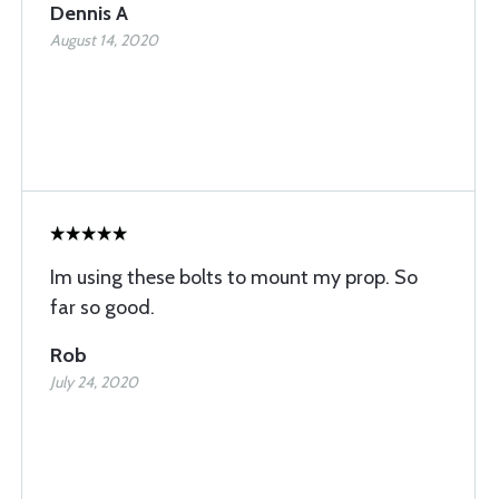
Dennis A
August 14, 2020
Im using these bolts to mount my prop. So
far so good.
Rob
July 24, 2020