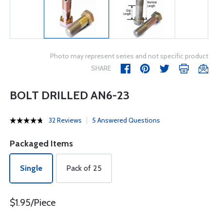
Photo may represent series and not specific product
SHARE
BOLT DRILLED AN6-23
32 Reviews
5 Answered Questions
Packaged Items
Single
Pack of 25
$1.95/Piece