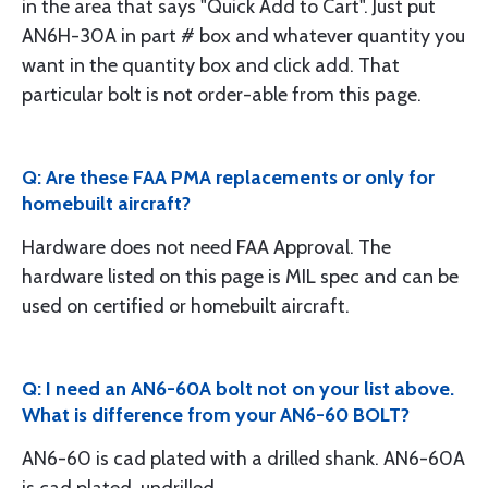
in the area that says "Quick Add to Cart". Just put
AN6H-30A in part # box and whatever quantity you
want in the quantity box and click add. That
particular bolt is not order-able from this page.
Q: Are these FAA PMA replacements or only for
homebuilt aircraft?
Hardware does not need FAA Approval. The
hardware listed on this page is MIL spec and can be
used on certified or homebuilt aircraft.
Q: I need an AN6-60A bolt not on your list above.
What is difference from your AN6-60 BOLT?
AN6-60 is cad plated with a drilled shank. AN6-60A
is cad plated, undrilled.