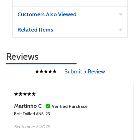
Customers Also Viewed
Related Items
Reviews
Submit a Review
Martinho C
Verified Purchase
Bolt Drilled AN6-23
September 2, 2025