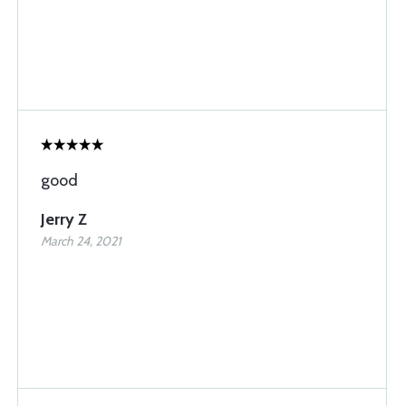
good
Jerry Z
March 24, 2021