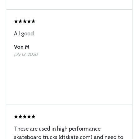
All good
Von M
July 13, 2020
These are used in high performance
skateboard trucks (dtskate.com) and need to