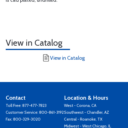
View in Catalog
View in Catalog
Contact
Location & Hours
Toll Free:
877-477-7823
West - Corona, CA
Customer Service:
800-861-3192
Southwest - Chandler, AZ
Fax: 800-329-3020
Central - Roanoke, TX
Midwest - West Chicago, IL