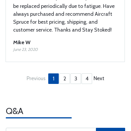
be replaced periodically due to fatigue. Have
always purchased and recommend Aircraft
Spruce for best pricing, shipping, and
customer service. Thanks and Stay Stoked!
Mike W
June 23, 2020
Previous
Next
1
2
3
4
Q&A