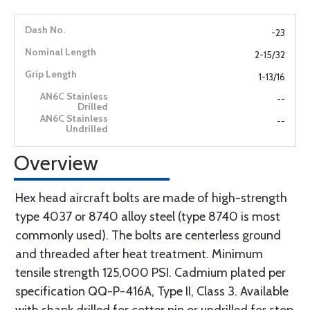
-23
2-15/32
1-13/16
--
--
Overview
Hex head aircraft bolts are made of high-strength
type 4037 or 8740 alloy steel (type 8740 is most
commonly used). The bolts are centerless ground
and threaded after heat treatment. Minimum
tensile strength 125,000 PSI. Cadmium plated per
specification QQ-P-416A, Type II, Class 3. Available