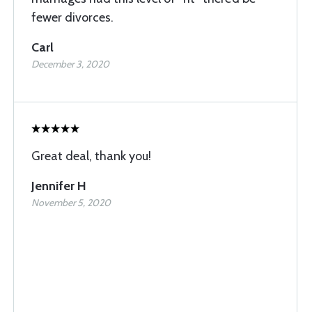
fewer divorces.
Carl
December 3, 2020
Great deal, thank you!
Jennifer H
November 5, 2020