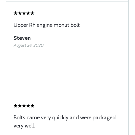
Upper Rh engine monut bolt
Steven
August 24, 2020
Bolts came very quickly and were packaged
very well.