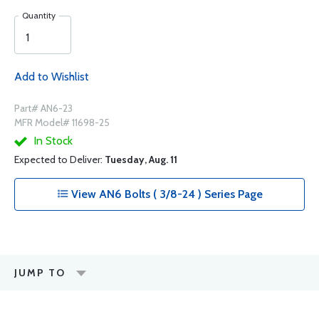
Quantity
Add to Wishlist
Part# AN6-23
MFR Model# 11698-25
In Stock
Expected to Deliver:
Tuesday, Aug. 11
View AN6 Bolts ( 3/8-24 ) Series Page
JUMP TO