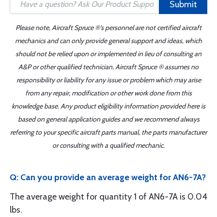
Submit
Please note, Aircraft Spruce ®'s personnel are not certified aircraft
mechanics and can only provide general support and ideas, which
should not be relied upon or implemented in lieu of consulting an
A&P or other qualified technician. Aircraft Spruce ® assumes no
responsibility or liability for any issue or problem which may arise
from any repair, modification or other work done from this
knowledge base. Any product eligibility information provided here is
based on general application guides and we recommend always
referring to your specific aircraft parts manual, the parts manufacturer
or consulting with a qualified mechanic.
Q: Can you provide an average weight for AN6-7A?
The average weight for quantity 1 of AN6-7A is 0.04
lbs.