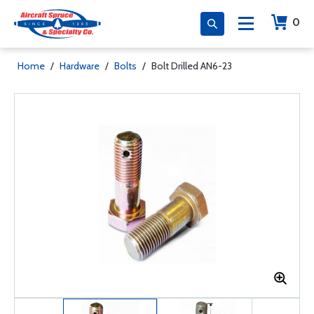
0
Home
/
Hardware
/
Bolts
/
Bolt Drilled AN6-23