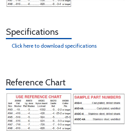
Specifications
Click here to download specifications
Reference Chart