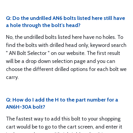
Q: Do the undrilled AN6 bolts listed here still have
a hole through the bolt's head?
No, the undrilled bolts listed here have no holes. To
find the bolts with drilled head only, keyword search
" AN Bolt Selector " on our website. The first result
will be a drop down selection page and you can
choose the different drilled options for each bolt we
carry.
Q: How do I add the H to the part number for a
AN6H-30A bolt?
The fastest way to add this bolt to your shopping
cart would be to go to the cart screen, and enter it