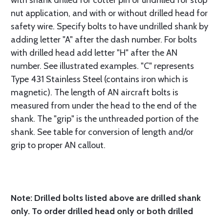
with shank drilled for cotter pin or undrilled for stop
nut application, and with or without drilled head for
safety wire. Specify bolts to have undrilled shank by
adding letter "A" after the dash number. For bolts
with drilled head add letter "H" after the AN
number. See illustrated examples. "C" represents
Type 431 Stainless Steel (contains iron which is
magnetic). The length of AN aircraft bolts is
measured from under the head to the end of the
shank. The "grip" is the unthreaded portion of the
shank. See table for conversion of length and/or
grip to proper AN callout.
Note: Drilled bolts listed above are drilled shank
only. To order drilled head only or both drilled