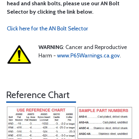
head and shank bolts, please use our AN Bolt
Selector by clicking the link below.
Click here for the AN Bolt Selector
WARNING
: Cancer and Reproductive
Harm -
www.P65Warnings.ca.gov
.
Reference Chart