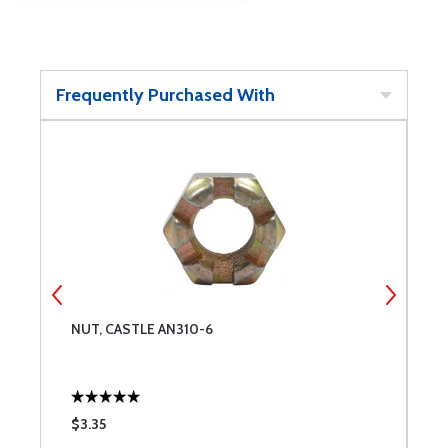
Frequently Purchased With
NUT, CASTLE AN310-6
W
$3.35
$