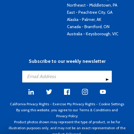
Northeast - Middletown, PA
East - Peachtree City, GA
Alaska - Palmer, AK
Canada - Brantford, ON
Australia - Keysborough, VIC
Subscribe to our weekly newsletter
California Privacy Rights
-
Exercise My Privacy Rights
-
Cookie Settings
By using this website, you agree to our
Terms & Conditions
and
Privacy Policy
Product photos shown may represent the type of product, or be for
illustration purposes only, and may not be an exact representation of the
product delivered.