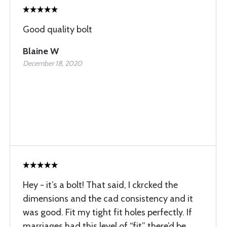
Good quality bolt
Blaine W
December 18, 2020
Hey - it’s a bolt! That said, I ckrcked the
dimensions and the cad consistency and it
was good. Fit my tight fit holes perfectly. If
marriages had this level of “fit” there’d be