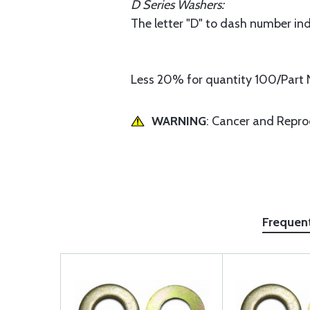
D Series Washers:
The letter "D" to dash number ind
Less 20% for quantity 100/Part 
WARNING
: Cancer and Repr
Frequen