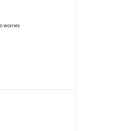
o worries