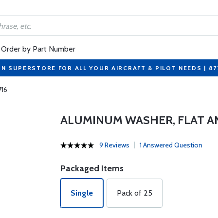
Order by Part Number
ON SUPERSTORE FOR ALL YOUR AIRCRAFT & PILOT NEEDS | 8
716
ALUMINUM WASHER, FLAT A
9 Reviews
1 Answered Question
Packaged Items
Single
Pack of 25