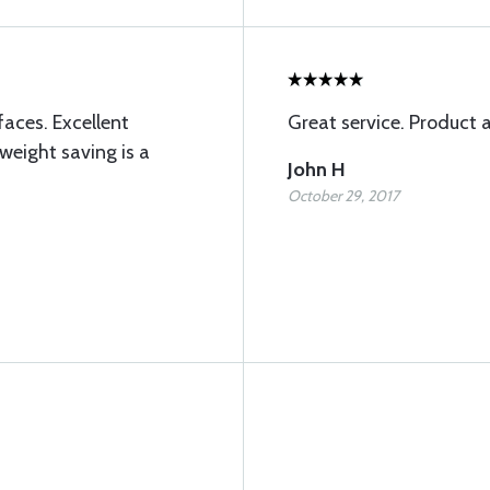
faces. Excellent
Great service. Product 
weight saving is a
John H
October 29, 2017