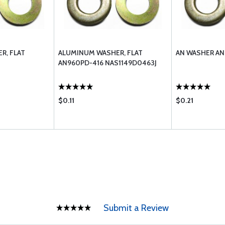
R, FLAT
ALUMINUM WASHER, FLAT
AN WASHER AN
AN960PD-416 NAS1149D0463J
$0.11
$0.21
Submit a Review