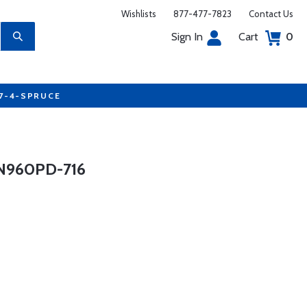
Wishlists
877-477-7823
Contact Us
Sign In
Cart
0
77-4-SPRUCE
N960PD-716