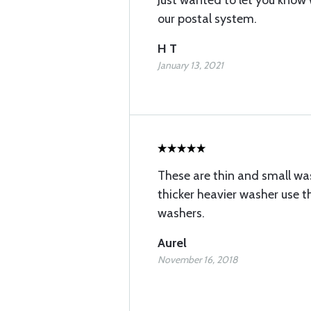
Just wanted to let you know
our postal system.
H T
January 13, 2021
These are thin and small was
thicker heavier washer use t
washers.
Aurel
November 16, 2018