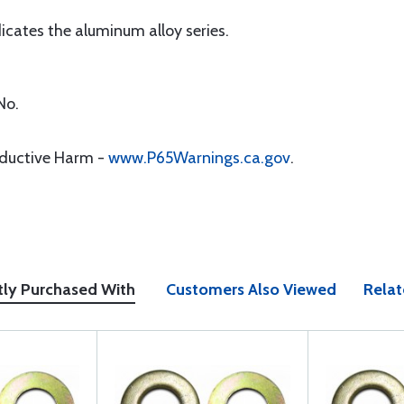
icates the aluminum alloy series.
No.
oductive Harm -
www.P65Warnings.ca.gov
.
tly Purchased With
Customers Also Viewed
Relat