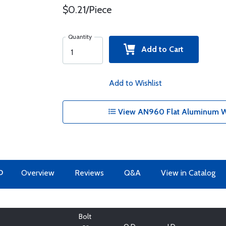
$0.21/Piece
Quantity
Add to Cart
Add to Wishlist
View AN960 Flat Aluminum Wa
O
Overview
Reviews
Q&A
View in Catalog
Bolt