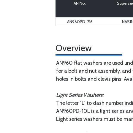
AN No.
Superse
AN960PD-716
NAS11
Overview
AN960 flat washers are used unde
for a bolt and nut assembly, and 
holes in bolts and clevis pins. Ava
Light Series Washers:
The letter "L" to dash number indi
AN960PD-10L is a light series an
Light series washers must be man