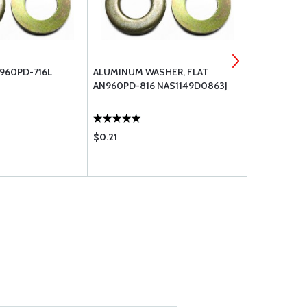
960PD-716L
ALUMINUM WASHER, FLAT
ALUMINUM 
AN960PD-816 NAS1149D0863J
AN960PD-10
$0.21
$0.14