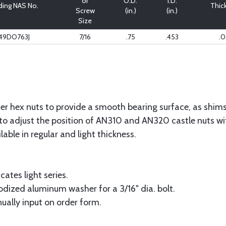
or
O.D.
I.D.
ding NAS No.
Thic
Screw
(in.)
(in.)
Size
49DO763J
7/16
.75
.453
.0
r hex nuts to provide a smooth bearing surface, as shims 
to adjust the position of AN310 and AN320 castle nuts with
ilable in regular and light thickness.
cates light series.
odized aluminum washer for a 3/16" dia. bolt.
ually input on order form.