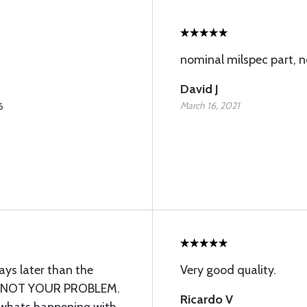
nominal milspec part, n
David J
March 16, 2021
6
ys later than the
Very good quality.
 - NOT YOUR PROBLEM.
Ricardo V