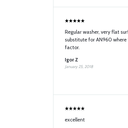
Regular washer, very flat sur
substitute for AN960 where 
factor.
Igor Z
January 25, 2018
excellent