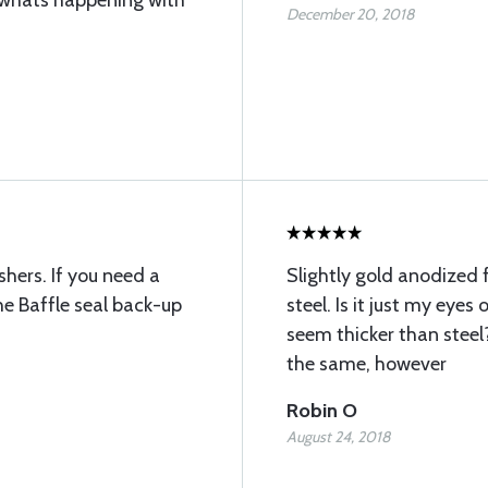
 whats happening with
December 20, 2018
hers. If you need a
Slightly gold anodized f
he Baffle seal back-up
steel. Is it just my eye
seem thicker than stee
the same, however
Robin O
August 24, 2018