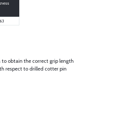
kness
63
to obtain the correct grip length
 respect to drilled cotter pin