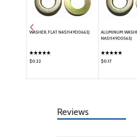
-716
WASHER, FLAT NAS1149D0663J
ALUMINUM WASHE
NAS1149D0563J
$0.22
$0.17
Reviews