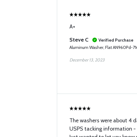
A+
Steve C
Verified Purchase
Aluminum Washer, Flat AN960Pd-71
December 13, 2023
The washers were about 4 da
USPS tacking information