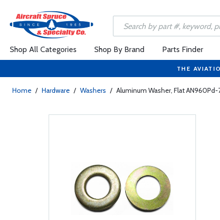
Shop All Categories
Shop By Brand
Parts Finder
THE AVIATI
Home
/
Hardware
/
Washers
/
Aluminum Washer, Flat AN960Pd-