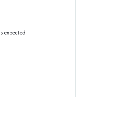
as expected.