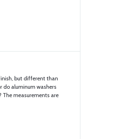
inish, but different than
s or do aluminum washers
l? The measurements are