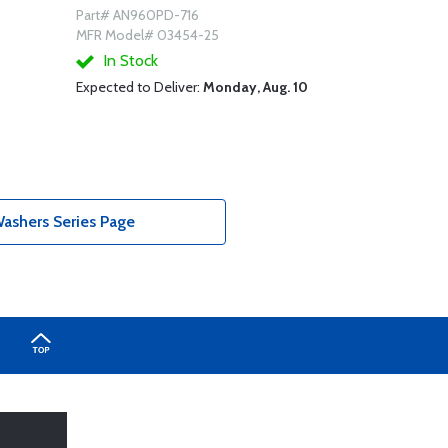
Part# AN960PD-716
MFR Model# 03454-25
In Stock
Expected to Deliver:
Monday, Aug. 10
shers Series Page