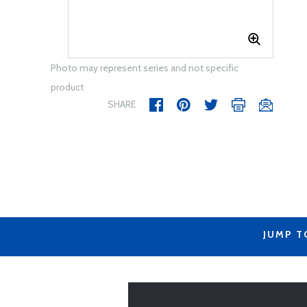
Photo may represent series and not specific
product
SHARE
JUMP T