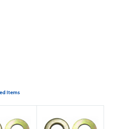
ed Items