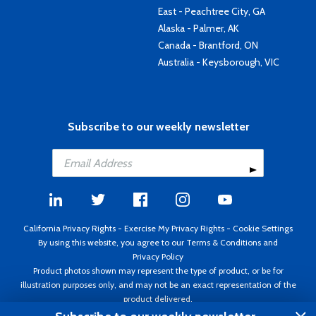
East - Peachtree City, GA
Alaska - Palmer, AK
Canada - Brantford, ON
Australia - Keysborough, VIC
Subscribe to our weekly newsletter
California Privacy Rights
-
Exercise My Privacy Rights
-
Cookie Settings
By using this website, you agree to our
Terms & Conditions
and
Privacy Policy
Product photos shown may represent the type of product, or be for
illustration purposes only, and may not be an exact representation of the
product delivered.
Copyright ©1995 - 2026 Aircraft Spruce ®. All rights reserved. Prices subject