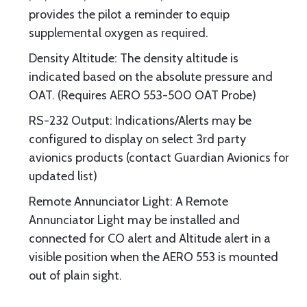
provides the pilot a reminder to equip
supplemental oxygen as required.
Density Altitude: The density altitude is
indicated based on the absolute pressure and
OAT. (Requires AERO 553-500 OAT Probe)
RS-232 Output: Indications/Alerts may be
configured to display on select 3rd party
avionics products (contact Guardian Avionics for
updated list)
Remote Annunciator Light: A Remote
Annunciator Light may be installed and
connected for CO alert and Altitude alert in a
visible position when the AERO 553 is mounted
out of plain sight.