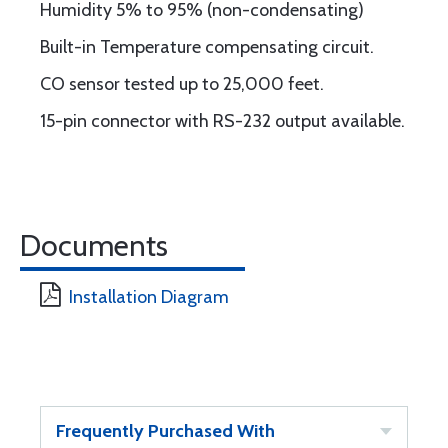
Humidity 5% to 95% (non-condensating)
Built-in Temperature compensating circuit.
CO sensor tested up to 25,000 feet.
15-pin connector with RS-232 output available.
Documents
Installation Diagram
Frequently Purchased With