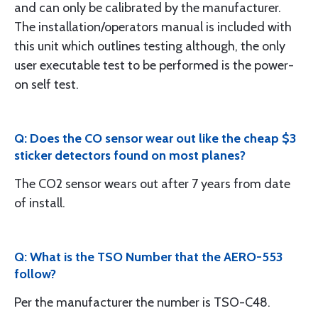
and can only be calibrated by the manufacturer.
The installation/operators manual is included with
this unit which outlines testing although, the only
user executable test to be performed is the power-
on self test.
Q: Does the CO sensor wear out like the cheap $3
sticker detectors found on most planes?
The CO2 sensor wears out after 7 years from date
of install.
Q: What is the TSO Number that the AERO-553
follow?
Per the manufacturer the number is TSO-C48.