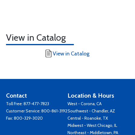
View in Catalog
View in Catalog
Contact
Location & Hours
Toll Free:
877-477-7823
West - Corona, CA
Customer Service:
800-861-3192
Southwest - Chandler, AZ
Fax: 800-329-3020
Central - Roanoke, TX
Midwest - West Chicago, IL
Northeast - Middletown, PA