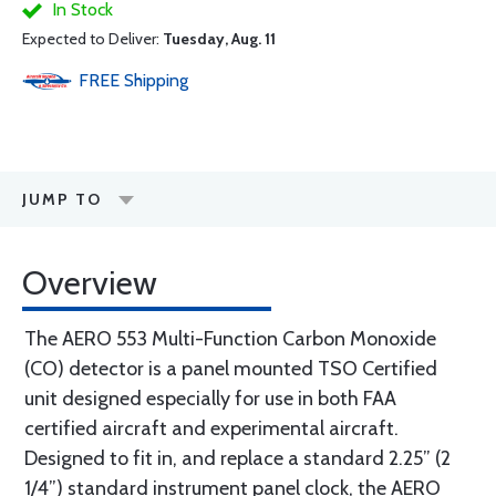
In Stock
Expected to Deliver:
Tuesday, Aug. 11
FREE
Shipping
JUMP TO
Overview
The AERO 553 Multi-Function Carbon Monoxide
(CO) detector is a panel mounted TSO Certified
unit designed especially for use in both FAA
certified aircraft and experimental aircraft.
Designed to fit in, and replace a standard 2.25” (2
1/4”) standard instrument panel clock, the AERO