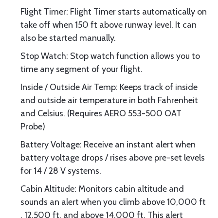
Flight Timer: Flight Timer starts automatically on
take off when 150 ft above runway level. It can
also be started manually.
Stop Watch: Stop watch function allows you to
time any segment of your flight.
Inside / Outside Air Temp: Keeps track of inside
and outside air temperature in both Fahrenheit
and Celsius. (Requires AERO 553-500 OAT
Probe)
Battery Voltage: Receive an instant alert when
battery voltage drops / rises above pre-set levels
for 14 / 28 V systems.
Cabin Altitude: Monitors cabin altitude and
sounds an alert when you climb above 10,000 ft
, 12,500 ft, and above 14,000 ft. This alert