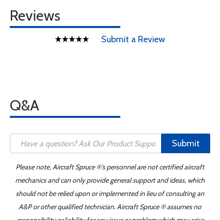
Reviews
Submit a Review
Q&A
Submit
Please note, Aircraft Spruce ®'s personnel are not certified aircraft
mechanics and can only provide general support and ideas, which
should not be relied upon or implemented in lieu of consulting an
A&P or other qualified technician. Aircraft Spruce ® assumes no