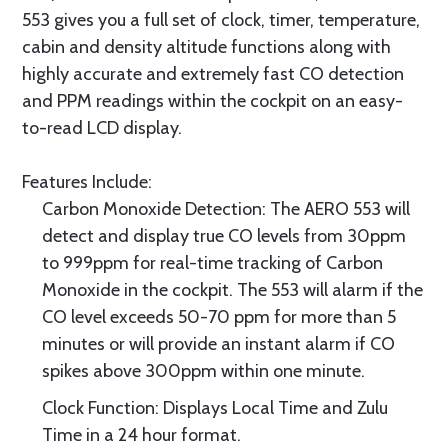
553 gives you a full set of clock, timer, temperature,
cabin and density altitude functions along with
highly accurate and extremely fast CO detection
and PPM readings within the cockpit on an easy-
to-read LCD display.
Features Include:
Carbon Monoxide Detection: The AERO 553 will
detect and display true CO levels from 30ppm
to 999ppm for real-time tracking of Carbon
Monoxide in the cockpit. The 553 will alarm if the
CO level exceeds 50-70 ppm for more than 5
minutes or will provide an instant alarm if CO
spikes above 300ppm within one minute.
Clock Function: Displays Local Time and Zulu
Time in a 24 hour format.