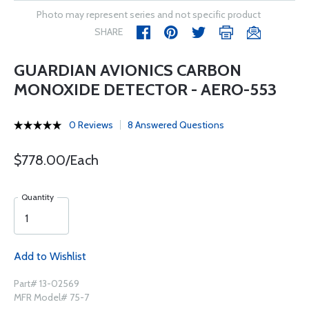
Photo may represent series and not specific product
SHARE
GUARDIAN AVIONICS CARBON
MONOXIDE DETECTOR - AERO-553
0 Reviews
8 Answered Questions
$778.00/Each
Quantity
Add to Wishlist
Part# 13-02569
MFR Model# 75-7