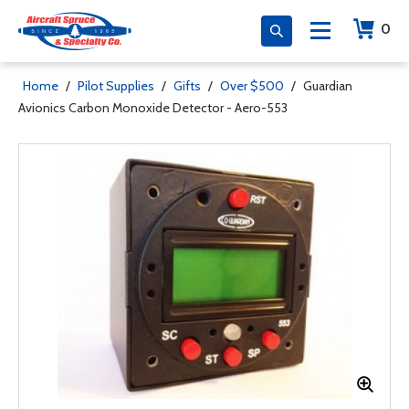
0
Home
/
Pilot Supplies
/
Gifts
/
Over $500
/
Guardian
Avionics Carbon Monoxide Detector - Aero-553