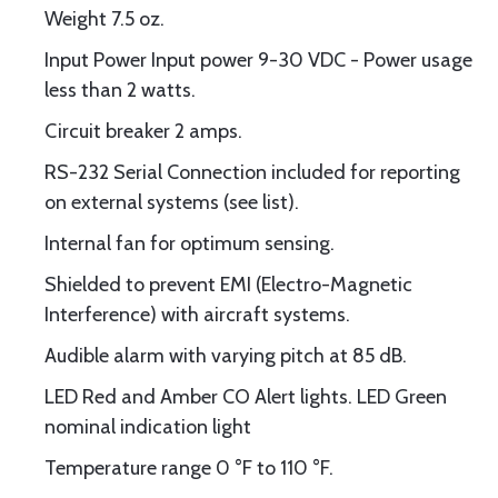
Weight 7.5 oz.
Input Power Input power 9-30 VDC - Power usage
less than 2 watts.
Circuit breaker 2 amps.
RS-232 Serial Connection included for reporting
on external systems (see list).
Internal fan for optimum sensing.
Shielded to prevent EMI (Electro-Magnetic
Interference) with aircraft systems.
Audible alarm with varying pitch at 85 dB.
LED Red and Amber CO Alert lights. LED Green
nominal indication light
Temperature range 0 °F to 110 °F.