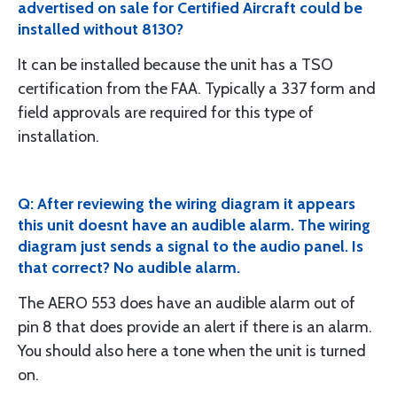
advertised on sale for Certified Aircraft could be
installed without 8130?
It can be installed because the unit has a TSO
certification from the FAA. Typically a 337 form and
field approvals are required for this type of
installation.
Q: After reviewing the wiring diagram it appears
this unit doesnt have an audible alarm. The wiring
diagram just sends a signal to the audio panel. Is
that correct? No audible alarm.
The AERO 553 does have an audible alarm out of
pin 8 that does provide an alert if there is an alarm.
You should also here a tone when the unit is turned
on.