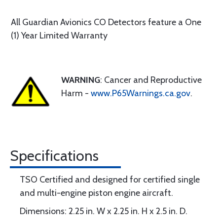
All Guardian Avionics CO Detectors feature a One
(1) Year Limited Warranty
WARNING
: Cancer and Reproductive
Harm -
www.P65Warnings.ca.gov
.
Specifications
TSO Certified and designed for certified single
and multi-engine piston engine aircraft.
Dimensions: 2.25 in. W x 2.25 in. H x 2.5 in. D.