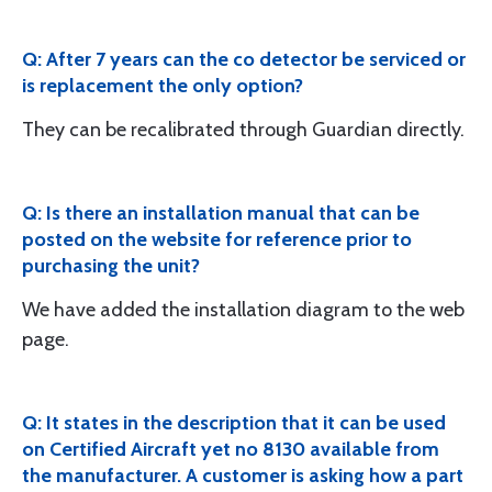
Q: After 7 years can the co detector be serviced or
is replacement the only option?
They can be recalibrated through Guardian directly.
Q: Is there an installation manual that can be
posted on the website for reference prior to
purchasing the unit?
We have added the installation diagram to the web
page.
Q: It states in the description that it can be used
on Certified Aircraft yet no 8130 available from
the manufacturer. A customer is asking how a part