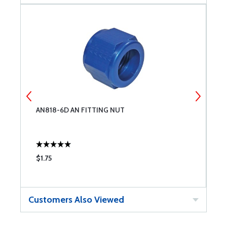
AN818-6D AN FITTING NUT
G
$1.75
$
Customers Also Viewed