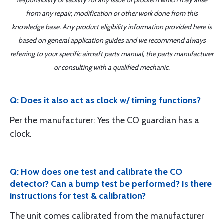
responsibility or liability for any issue or problem which may arise
from any repair, modification or other work done from this
knowledge base. Any product eligibility information provided here is
based on general application guides and we recommend always
referring to your specific aircraft parts manual, the parts manufacturer
or consulting with a qualified mechanic.
Q: Does it also act as clock w/ timing functions?
Per the manufacturer: Yes the CO guardian has a
clock.
Q: How does one test and calibrate the CO
detector? Can a bump test be performed? Is there
instructions for test & calibration?
The unit comes calibrated from the manufacturer