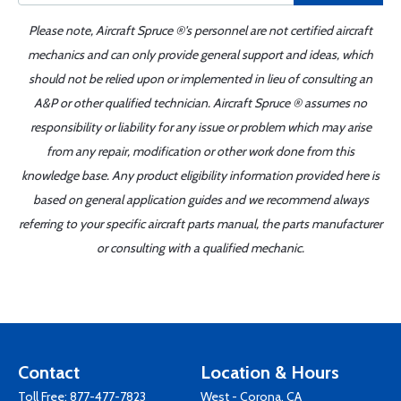
Please note, Aircraft Spruce ®'s personnel are not certified aircraft
mechanics and can only provide general support and ideas, which
should not be relied upon or implemented in lieu of consulting an
A&P or other qualified technician. Aircraft Spruce ® assumes no
responsibility or liability for any issue or problem which may arise
from any repair, modification or other work done from this
knowledge base. Any product eligibility information provided here is
based on general application guides and we recommend always
referring to your specific aircraft parts manual, the parts manufacturer
or consulting with a qualified mechanic.
Contact
Location & Hours
Toll Free:
877-477-7823
West - Corona, CA