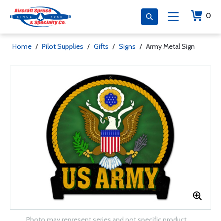
0
Home
/
Pilot Supplies
/
Gifts
/
Signs
/
Army Metal Sign
Photo may represent series and not specific product