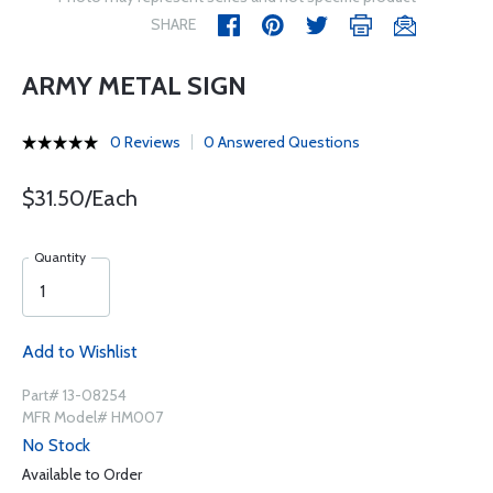
SHARE
ARMY METAL SIGN
0 Reviews
0 Answered Questions
$31.50/Each
Quantity
Add to Wishlist
Part# 13-08254
MFR Model# HM007
No Stock
Available to Order