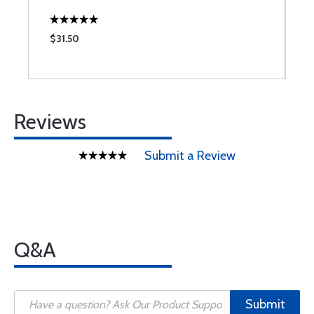
$31.50
$
Reviews
Submit a Review
Q&A
Submit