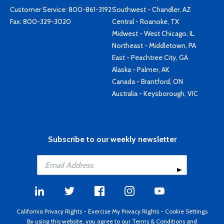
Customer Service:
800-861-3192
Southwest - Chandler, AZ
Fax: 800-329-3020
Central - Roanoke, TX
Midwest - West Chicago, IL
Northeast - Middletown, PA
East - Peachtree City, GA
Alaska - Palmer, AK
Canada - Brantford, ON
Australia - Keysborough, VIC
Subscribe to our weekly newsletter
California Privacy Rights
-
Exercise My Privacy Rights
-
Cookie Settings
By using this website, you agree to our
Terms & Conditions
and