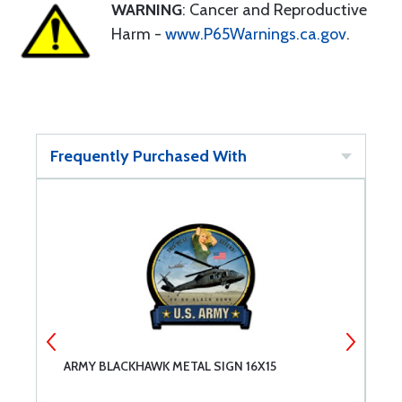
WARNING
: Cancer and Reproductive
Harm -
www.P65Warnings.ca.gov
.
Frequently Purchased With
ARMY BLACKHAWK METAL SIGN 16X15
A