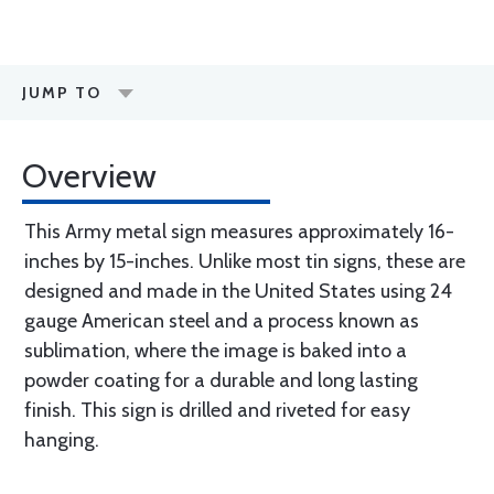
JUMP TO
Overview
This Army metal sign measures approximately 16-
inches by 15-inches. Unlike most tin signs, these are
designed and made in the United States using 24
gauge American steel and a process known as
sublimation, where the image is baked into a
powder coating for a durable and long lasting
finish. This sign is drilled and riveted for easy
hanging.