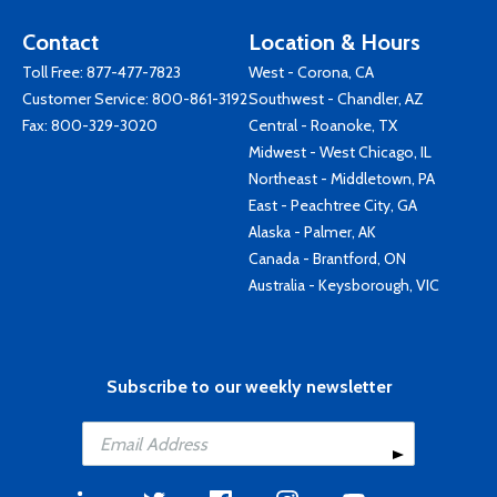
Contact
Location & Hours
Toll Free:
877-477-7823
West - Corona, CA
Customer Service:
800-861-3192
Southwest - Chandler, AZ
Fax: 800-329-3020
Central - Roanoke, TX
Midwest - West Chicago, IL
Northeast - Middletown, PA
East - Peachtree City, GA
Alaska - Palmer, AK
Canada - Brantford, ON
Australia - Keysborough, VIC
Subscribe to our weekly newsletter