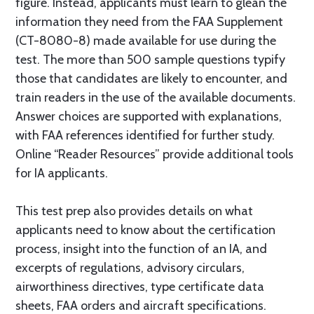
figure. Instead, applicants must learn to glean the
information they need from the FAA Supplement
(CT-8080-8) made available for use during the
test. The more than 500 sample questions typify
those that candidates are likely to encounter, and
train readers in the use of the available documents.
Answer choices are supported with explanations,
with FAA references identified for further study.
Online “Reader Resources” provide additional tools
for IA applicants.
This test prep also provides details on what
applicants need to know about the certification
process, insight into the function of an IA, and
excerpts of regulations, advisory circulars,
airworthiness directives, type certificate data
sheets, FAA orders and aircraft specifications.