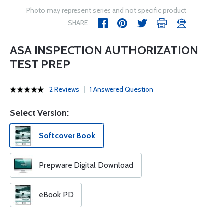
Photo may represent series and not specific product
SHARE
ASA INSPECTION AUTHORIZATION
TEST PREP
2 Reviews
1 Answered Question
Select Version:
Softcover Book
Prepware Digital Download
eBook PD