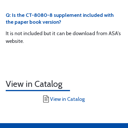
Q: Is the CT-8080-8 supplement included with
the paper book version?
It is not included but it can be download from ASA's
website.
View in Catalog
View in Catalog