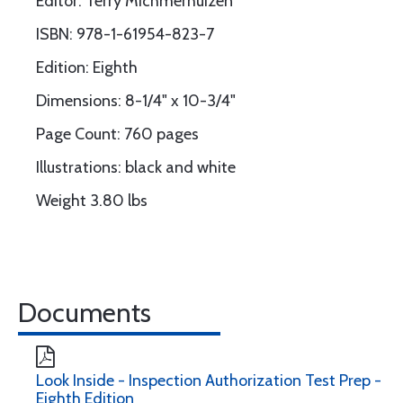
Editor: Terry Michmerhuizen
ISBN: 978-1-61954-823-7
Edition: Eighth
Dimensions: 8-1/4" x 10-3/4"
Page Count: 760 pages
Illustrations: black and white
Weight 3.80 lbs
Documents
Look Inside - Inspection Authorization Test Prep -
Eighth Edition