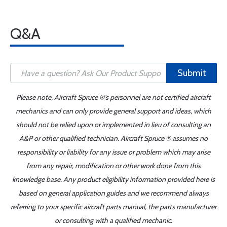
Q&A
Submit
Please note, Aircraft Spruce ®'s personnel are not certified aircraft
mechanics and can only provide general support and ideas, which
should not be relied upon or implemented in lieu of consulting an
A&P or other qualified technician. Aircraft Spruce ® assumes no
responsibility or liability for any issue or problem which may arise
from any repair, modification or other work done from this
knowledge base. Any product eligibility information provided here is
based on general application guides and we recommend always
referring to your specific aircraft parts manual, the parts manufacturer
or consulting with a qualified mechanic.