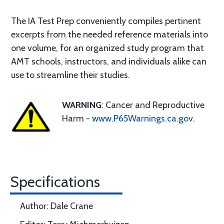
The IA Test Prep conveniently compiles pertinent
excerpts from the needed reference materials into
one volume, for an organized study program that
AMT schools, instructors, and individuals alike can
use to streamline their studies.
WARNING
: Cancer and Reproductive
Harm -
www.P65Warnings.ca.gov
.
Specifications
Author: Dale Crane