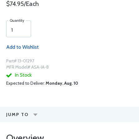
$74.95/Each
Quantity
Add to Wishlist
Part# 13-01297
MFR Model# ASA-IA-8
In Stock
Expected to Deliver:
Monday, Aug. 10
JUMP TO
Overview