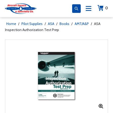
0
Home
/
Pilot Supplies
/
ASA
/
Books
/
AMT/A&P
/
ASA
Inspection Authorization Test Prep