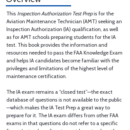
This
Inspection Authorization Test Prep
is for the
Aviation Maintenance Technician (AMT) seeking an
Inspection Authorization (IA) qualification, as well
as for AMT schools preparing students for the IA
test. This book provides the information and
resources needed to pass the FAA Knowledge Exam
and helps IA candidates become familiar with the
privileges and limitations of the highest level of
maintenance certification.
The IA exam remains a “closed test”—the exact
database of questions is not available to the public
—which makes the IA Test Prep a great way to
prepare for it. The IA exam differs from other FAA
exams in that questions do not refer to a specific