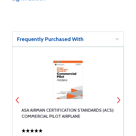
Frequently Purchased With
ASA AIRMAN CERTIFICATION STANDARDS (ACS):
A
COMMERCIAL PILOT AIRPLANE
F