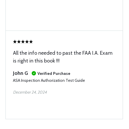
All the info needed to past the FAA I.A. Exam
is right in this book !!!
John G
Verified Purchase
ASA Inspection Authorization Test Guide
December 24, 2024