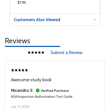
$7.95
$
Customers Also Viewed
Reviews
Submit a Review
Awesome study book
Nicandro S
Verified Purchase
ASA Inspection Authorization Test Guide
July 17, 2026