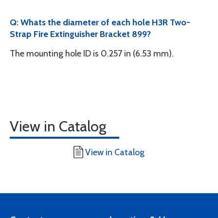
Q: Whats the diameter of each hole H3R Two-
Strap Fire Extinguisher Bracket 899?
The mounting hole ID is 0.257 in (6.53 mm).
View in Catalog
View in Catalog