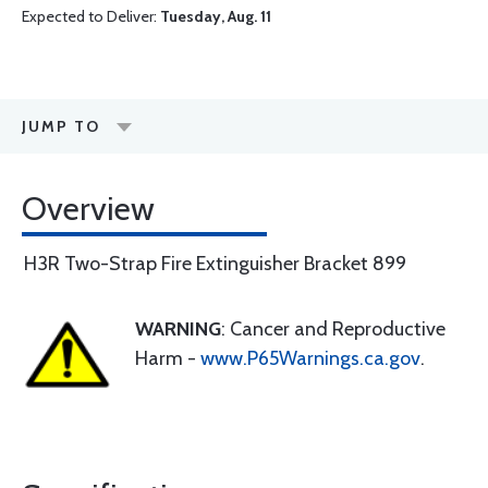
Expected to Deliver:
Tuesday, Aug. 11
JUMP TO
Overview
H3R Two-Strap Fire Extinguisher Bracket 899
WARNING
: Cancer and Reproductive
Harm -
www.P65Warnings.ca.gov
.