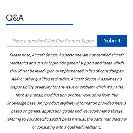
Q&A
Submit
Please note, Aircraft Spruce ®'s personnel are not certified aircraft
mechanics and can only provide general support and ideas, which
should not be relied upon or implemented in lieu of consulting an
A&P or other qualified technician. Aircraft Spruce ® assumes no
responsibility or liability for any issue or problem which may arise
from any repair, modification or other work done from this
knowledge base. Any product eligibility information provided here is
based on general application guides and we recommend always
referring to your specific aircraft parts manual, the parts manufacturer
or consulting with a qualified mechanic.