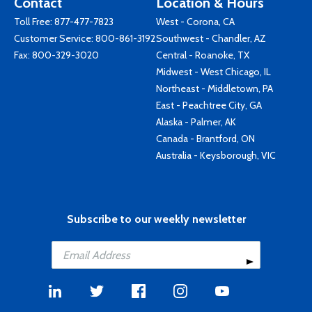
Contact
Location & Hours
Toll Free:
877-477-7823
West - Corona, CA
Customer Service:
800-861-3192
Southwest - Chandler, AZ
Fax: 800-329-3020
Central - Roanoke, TX
Midwest - West Chicago, IL
Northeast - Middletown, PA
East - Peachtree City, GA
Alaska - Palmer, AK
Canada - Brantford, ON
Australia - Keysborough, VIC
Subscribe to our weekly newsletter