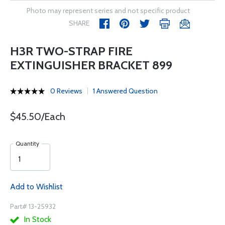
Photo may represent series and not specific product
SHARE
H3R TWO-STRAP FIRE
EXTINGUISHER BRACKET 899
0 Reviews
1 Answered Question
$45.50/Each
Quantity
Add to Wishlist
Part# 13-25932
In Stock