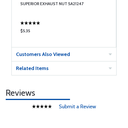
8
SUPERIOR EXHAUST NUT SA21247
S
$5.35
$
Customers Also Viewed
Related Items
Reviews
Submit a Review