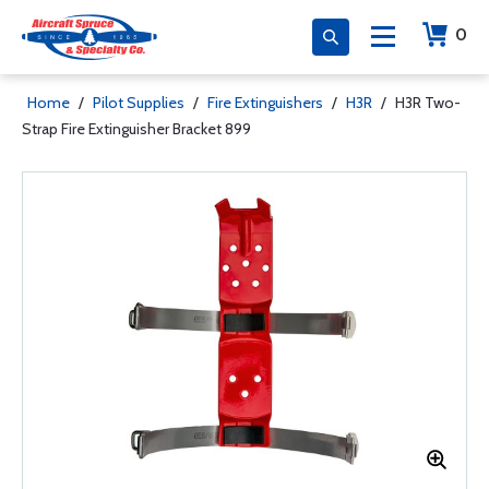
0
Home
/
Pilot Supplies
/
Fire Extinguishers
/
H3R
/
H3R Two-
Strap Fire Extinguisher Bracket 899