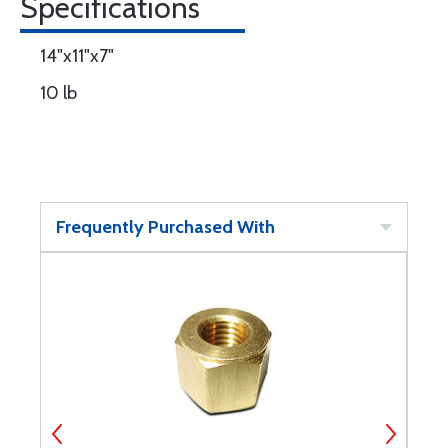
Specifications
14"x11"x7"
10 lb
Frequently Purchased With