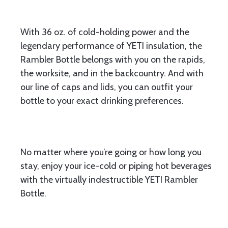
With 36 oz. of cold-holding power and the
legendary performance of YETI insulation, the
Rambler Bottle belongs with you on the rapids,
the worksite, and in the backcountry. And with
our line of caps and lids, you can outfit your
bottle to your exact drinking preferences.
No matter where you’re going or how long you
stay, enjoy your ice-cold or piping hot beverages
with the virtually indestructible YETI Rambler
Bottle.