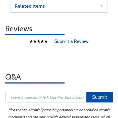
Related Items
Reviews
Submit a Review
Q&A
Submit
Please note, Aircraft Spruce ®'s personnel are not certified aircraft
mechanics and can only provide general support and ideas, which