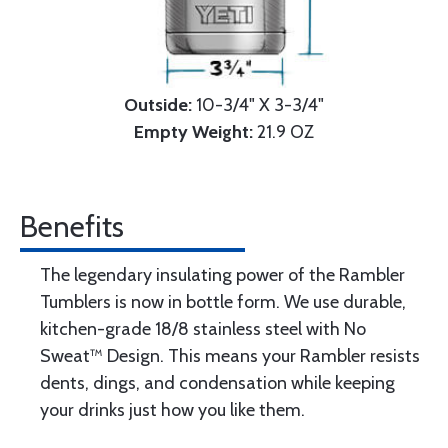
Outside:
10-3/4" X 3-3/4"
Empty Weight:
21.9 OZ
Benefits
The legendary insulating power of the Rambler
Tumblers is now in bottle form. We use durable,
kitchen-grade 18/8 stainless steel with No
Sweat™ Design. This means your Rambler resists
dents, dings, and condensation while keeping
your drinks just how you like them.