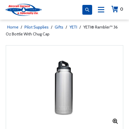
0
Home
/
Pilot Supplies
/
Gifts
/
YETI
/
YETI® Rambler™ 36
Oz Bottle With Chug Cap