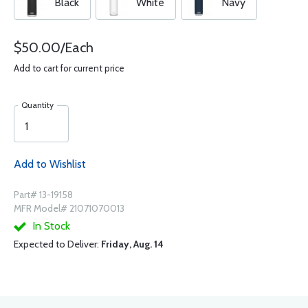
Black
White
Navy
$50.00/Each
Add to cart for current price
Quantity
Add to Wishlist
Part# 13-19158
MFR Model# 21071070013
In Stock
Expected to Deliver:
Friday, Aug. 14