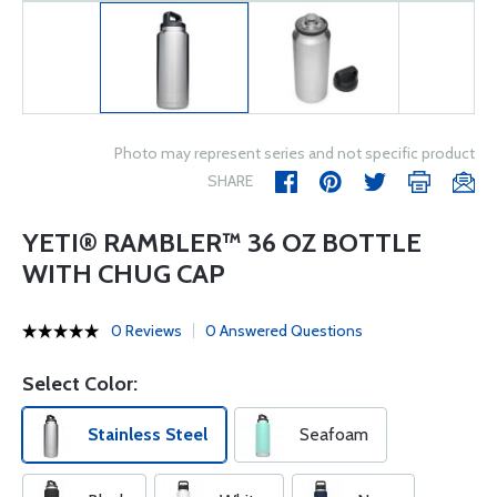
Photo may represent series and not specific product
SHARE
YETI® RAMBLER™ 36 OZ BOTTLE
WITH CHUG CAP
0 Reviews
0 Answered Questions
Select Color:
Stainless Steel
Seafoam