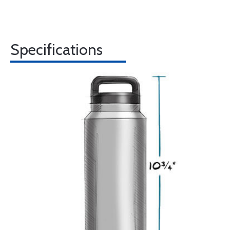
Specifications