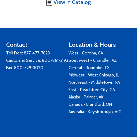
View in Catalog
Contact
Location & Hours
Toll Free:
877-477-7823
West - Corona, CA
Customer Service:
800-861-3192
Southwest - Chandler, AZ
Fax: 800-329-3020
Central - Roanoke, TX
Midwest - West Chicago, IL
Northeast - Middletown, PA
East - Peachtree City, GA
Alaska - Palmer, AK
Canada - Brantford, ON
Australia - Keysborough, VIC