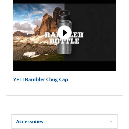
YETI Rambler Chug Cap
Accessories