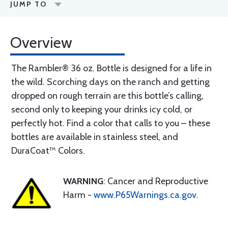
JUMP TO
Overview
The Rambler® 36 oz. Bottle is designed for a life in
the wild. Scorching days on the ranch and getting
dropped on rough terrain are this bottle’s calling,
second only to keeping your drinks icy cold, or
perfectly hot. Find a color that calls to you – these
bottles are available in stainless steel, and
DuraCoat™ Colors.
WARNING
: Cancer and Reproductive
Harm -
www.P65Warnings.ca.gov
.