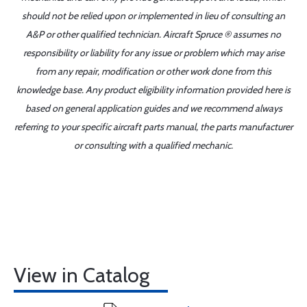
should not be relied upon or implemented in lieu of consulting an
A&P or other qualified technician. Aircraft Spruce ® assumes no
responsibility or liability for any issue or problem which may arise
from any repair, modification or other work done from this
knowledge base. Any product eligibility information provided here is
based on general application guides and we recommend always
referring to your specific aircraft parts manual, the parts manufacturer
or consulting with a qualified mechanic.
View in Catalog