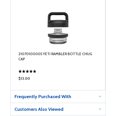
21070100005 YETI RAMBLER BOTTLE CHUG
CAP
$13.00
Frequently Purchased With
Customers Also Viewed