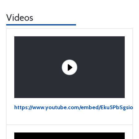
Videos
https://www.youtube.com/embed/Eku5PbSgsio