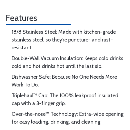
Features
18/8 Stainless Steel: Made with kitchen-grade
stainless steel, so they’re puncture- and rust-
resistant.
Double-Wall Vacuum Insulation: Keeps cold drinks
cold and hot drinks hot until the last sip.
Dishwasher Safe: Because No One Needs More
Work To Do.
Triplehaul™ Cap: The 100% leakproof insulated
cap with a 3-finger grip.
Over-the-nose™ Technology: Extra-wide opening
for easy loading, drinking, and cleaning.