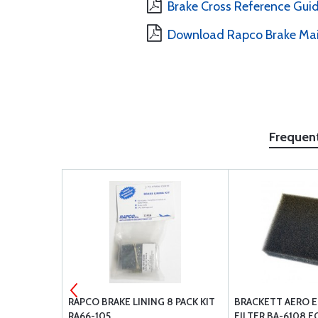
Brake Cross Reference Gui
Download Rapco Brake Ma
Frequen
MENT AIR
RAPCO BRAKE LINING 8 PACK KIT
BRACKETT AERO E
R BA-8110
RA66-105
FILTER BA-6108 F