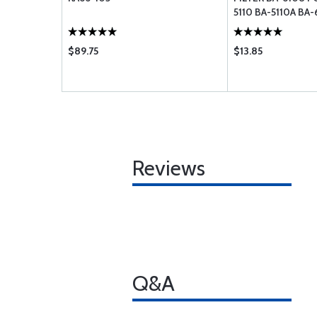
5110 BA-5110A BA-
$89.75
$13.85
Reviews
Q&A