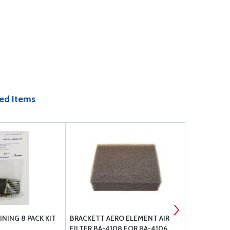
ed Items
INING 8 PACK KIT
BRACKETT AERO ELEMENT AIR
LEAKGUARD
FILTER BA-4108 FOR BA-4106
STRAIGHT 