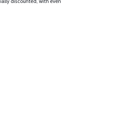
ially discounted, with even