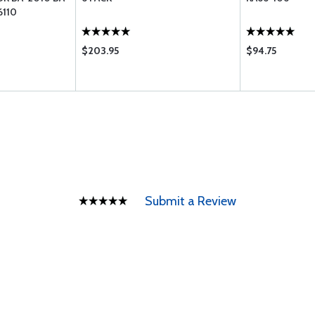
6110
$203.95
$94.75
Submit a Review