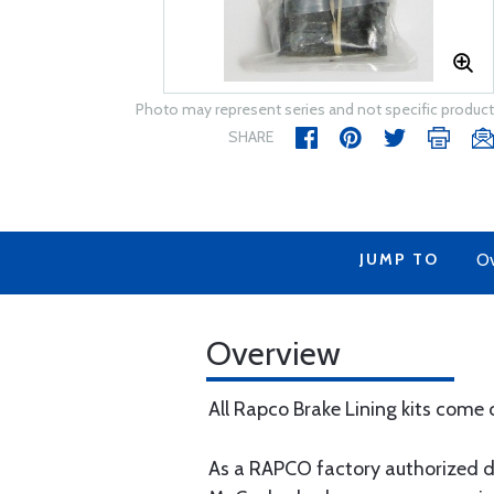
Photo may represent series and not specific product
SHARE
JUMP TO
Ov
Overview
All Rapco Brake Lining kits come 
As a RAPCO factory authorized di