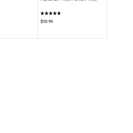
$10.95
$124.75