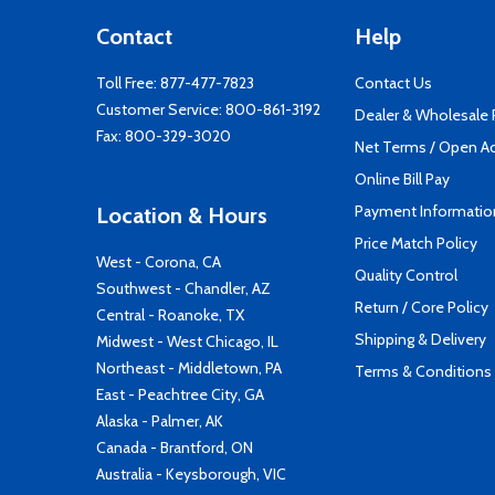
Contact
Help
Toll Free:
877-477-7823
Contact Us
Customer Service:
800-861-3192
Dealer & Wholesale
Fax: 800-329-3020
Net Terms / Open A
Online Bill Pay
Payment Informatio
Location & Hours
Price Match Policy
West - Corona, CA
Quality Control
Southwest - Chandler, AZ
Return / Core Policy
Central - Roanoke, TX
Shipping & Delivery
Midwest - West Chicago, IL
Northeast - Middletown, PA
Terms & Conditions
East - Peachtree City, GA
Alaska - Palmer, AK
Canada - Brantford, ON
Australia - Keysborough, VIC