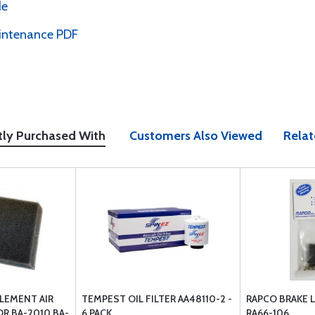
de
intenance PDF
tly Purchased With
Customers Also Viewed
Relat
LEMENT AIR
TEMPEST OIL FILTER AA48110-2 -
RAPCO BRAKE L
OR BA-2010 BA-
6 PACK
RA66-106