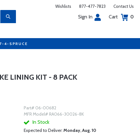
Wishlists
877-477-7823
Contact Us
Sign In
Cart
0
77-4-SPRUCE
 LINING KIT - 8 PACK
Part# 06-00682
MFR Model# RA066-30026-8K
In Stock
Expected to Deliver:
Monday, Aug. 10