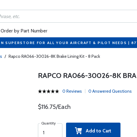
Order by Part Number
ON SUPERSTORE FOR ALL YOUR AIRCRAFT & PILOT NEEDS | 8
gs
/
Rapco RA066-30026-8K Brake Lining Kit - 8 Pack
RAPCO RA066-30026-8K BRAKE
0 Reviews
0 Answered Questions
$116.75/Each
Quantity
Add to Cart