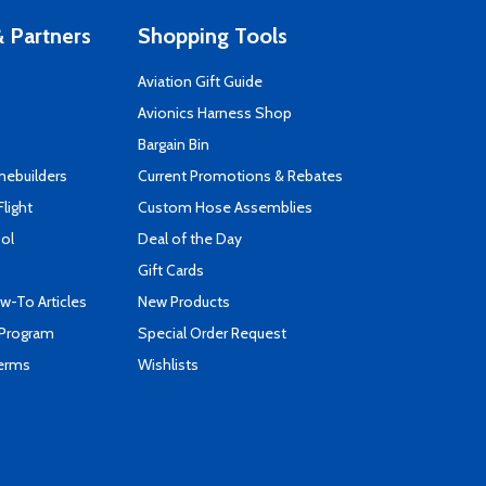
 Partners
Shopping Tools
Aviation Gift Guide
s
Avionics Harness Shop
Bargain Bin
mebuilders
Current Promotions & Rebates
Flight
Custom Hose Assemblies
ool
Deal of the Day
Gift Cards
-To Articles
New Products
 Program
Special Order Request
Terms
Wishlists