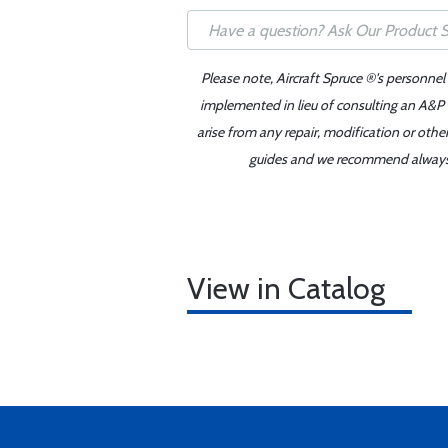
Please note, Aircraft Spruce ®'s personnel
implemented in lieu of consulting an A&P o
arise from any repair, modification or oth
guides and we recommend always re
View in Catalog