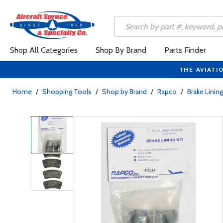
Shop All Categories
Shop By Brand
Parts Finder
THE AVIATI
Home
/
Shopping Tools
/
Shop by Brand
/
Rapco
/
Brake Linin