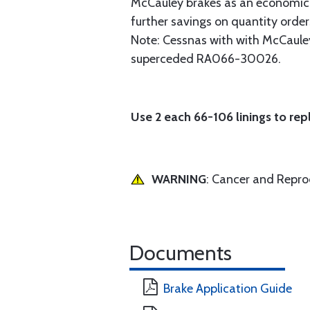
McCauley brakes as an economical 
further savings on quantity order
Note: Cessnas with with McCauley
superceded RA066-30026.
Use 2 each 66-106 linings to rep
WARNING
: Cancer and Repr
Documents
Brake Application Guide