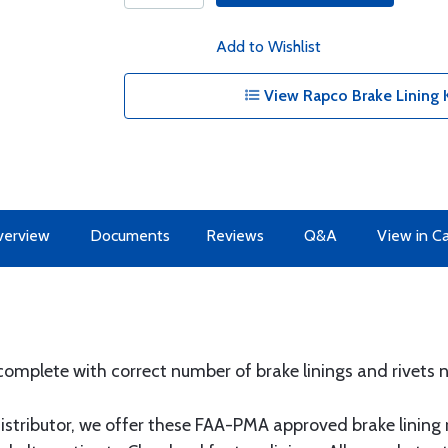
Add to Wishlist
View Rapco Brake Lining K
erview
Documents
Reviews
Q&A
View in C
complete with correct number of brake linings and rivets n
stributor, we offer these FAA-PMA approved brake lining