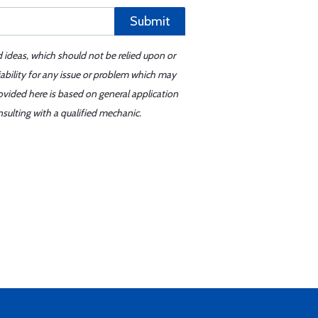
Submit
d ideas, which should not be relied upon or
iability for any issue or problem which may
ovided here is based on general application
sulting with a qualified mechanic.