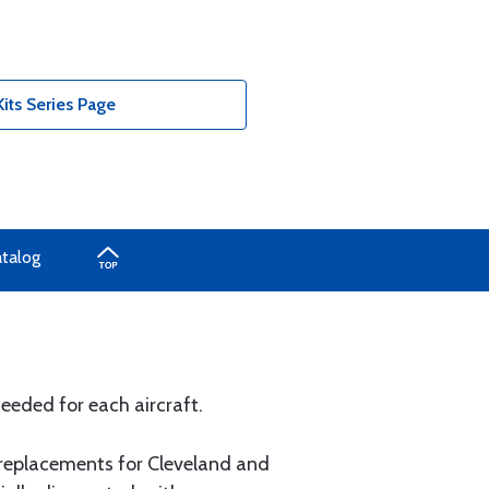
its Series Page
atalog
eeded for each aircraft.
 replacements for Cleveland and