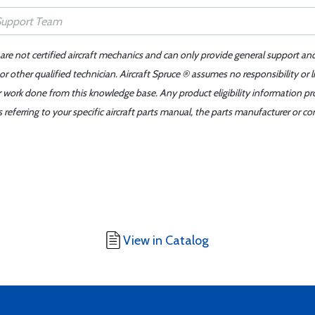
 are not certified aircraft mechanics and can only provide general support an
r other qualified technician. Aircraft Spruce ® assumes no responsibility or l
er work done from this knowledge base. Any product eligibility information pr
ferring to your specific aircraft parts manual, the parts manufacturer or con
View in Catalog