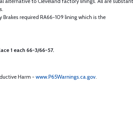
alternative to Cleveland factory linings. All are substant
s.
 Brakes required RA66-109 lining which is the
lace 1 each 66-3/66-57.
oductive Harm -
www.P65Warnings.ca.gov
.