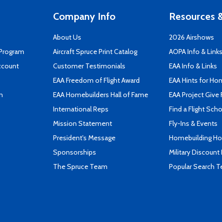
Company Info
Resources &
About Us
2026 Airshows
 Program
Aircraft Spruce Print Catalog
AOPA Info & Link
ccount
Customer Testimonials
EAA Info & Links
EAA Freedom of Flight Award
EAA Hints for Ho
n
EAA Homebuilders Hall of Fame
EAA Project Give 
International Reps
Find a Flight Sch
Mission Statement
Fly-Ins & Events
President's Message
Homebuilding How
Sponsorships
Military Discount
The Spruce Team
Popular Search 