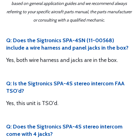
based on general application guides and we recommend always
referring to your specific aircraft parts manual, the parts manufacturer
or consulting with a qualified mechanic.
Q: Does the Sigtronics SPA-4SN (11-00568)
include a wire harness and panel jacks in the box?
Yes, both wire harness and jacks are in the box.
Q: Is the Sigtronics SPA-4S stereo intercom FAA
TSO'd?
Yes, this unit is TSO'd.
Q: Does the Sigtronics SPA-4S stereo intercom
come with 4 jacks?