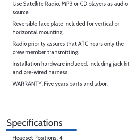
Use Satellite Radio, MP3 or CD players as audio
source.
Reversible face plate included for vertical or
horizontal mounting.
Radio priority assures that ATC hears only the
crew member transmitting.
Installation hardware included, including jack kit
and pre-wired harness.
WARRANTY: Five years parts and labor.
Specifications
Headset Positions: 4