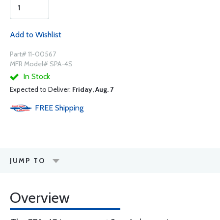
Add to Wishlist
Part# 11-00567
MFR Model# SPA-4S
In Stock
Expected to Deliver:
Friday, Aug. 7
FREE
Shipping
JUMP TO
Overview