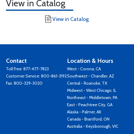
View in Catalog
View in Catalog
Contact
Location & Hours
Toll Free:
877-477-7823
West - Corona, CA
Customer Service:
800-861-3192
Southwest - Chandler, AZ
Fax: 800-329-3020
Central - Roanoke, TX
Midwest - West Chicago, IL
Northeast - Middletown, PA
East - Peachtree City, GA
Alaska - Palmer, AK
Canada - Brantford, ON
Australia - Keysborough, VIC