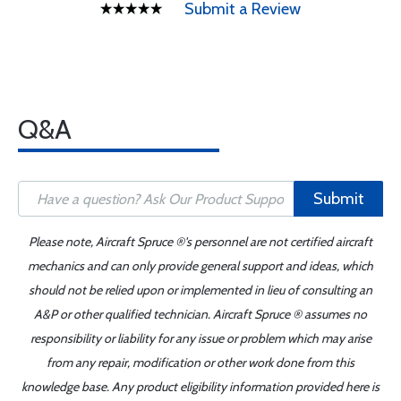
Submit a Review
Q&A
Submit
Please note, Aircraft Spruce ®'s personnel are not certified aircraft
mechanics and can only provide general support and ideas, which
should not be relied upon or implemented in lieu of consulting an
A&P or other qualified technician. Aircraft Spruce ® assumes no
responsibility or liability for any issue or problem which may arise
from any repair, modification or other work done from this
knowledge base. Any product eligibility information provided here is