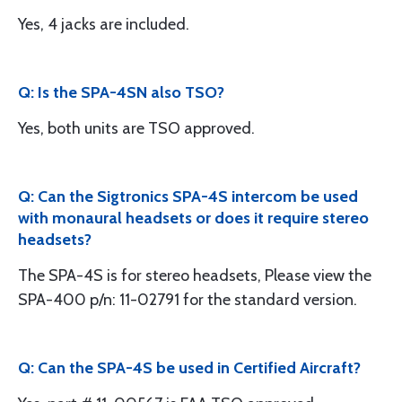
Yes, 4 jacks are included.
Q: Is the SPA-4SN also TSO?
Yes, both units are TSO approved.
Q: Can the Sigtronics SPA-4S intercom be used
with monaural headsets or does it require stereo
headsets?
The SPA-4S is for stereo headsets, Please view the
SPA-400 p/n: 11-02791 for the standard version.
Q: Can the SPA-4S be used in Certified Aircraft?