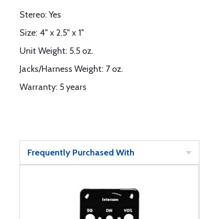
Stereo: Yes
Size: 4" x 2.5" x 1"
Unit Weight: 5.5 oz.
Jacks/Harness Weight: 7 oz.
Warranty: 5 years
Frequently Purchased With