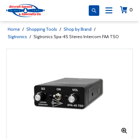
0
Home
/
Shopping Tools
/
Shop by Brand
/
Sigtronics
/
Sigtronics Spa-4S Stereo Intercom FAA TSO