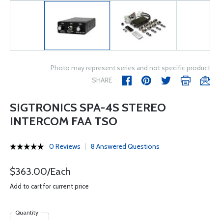
Photo may represent series and not specific product
SHARE
SIGTRONICS SPA-4S STEREO
INTERCOM FAA TSO
0 Reviews
8 Answered Questions
$363.00/Each
Add to cart for current price
Quantity