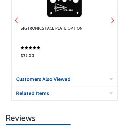
SIGTRONICS FACE PLATE OPTION
S
$22.00
$
Customers Also Viewed
Related Items
Reviews