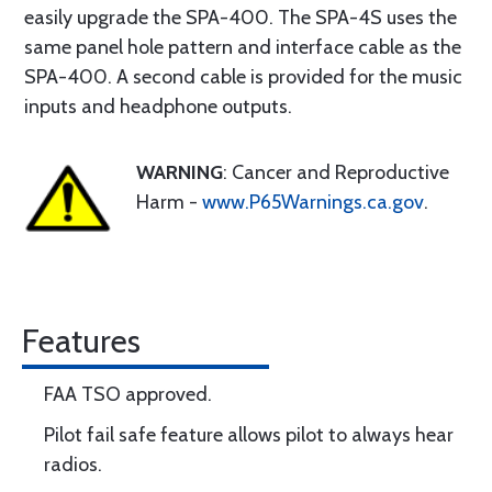
easily upgrade the SPA-400. The SPA-4S uses the
same panel hole pattern and interface cable as the
SPA-400. A second cable is provided for the music
inputs and headphone outputs.
WARNING
: Cancer and Reproductive
Harm -
www.P65Warnings.ca.gov
.
Features
FAA TSO approved.
Pilot fail safe feature allows pilot to always hear
radios.