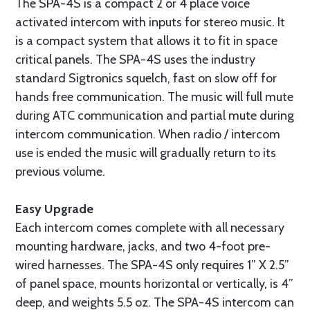
The SPA-4S is a compact 2 or 4 place voice
activated intercom with inputs for stereo music. It
is a compact system that allows it to fit in space
critical panels. The SPA-4S uses the industry
standard Sigtronics squelch, fast on slow off for
hands free communication. The music will full mute
during ATC communication and partial mute during
intercom communication. When radio / intercom
use is ended the music will gradually return to its
previous volume.
Easy Upgrade
Each intercom comes complete with all necessary
mounting hardware, jacks, and two 4-foot pre-
wired harnesses. The SPA-4S only requires 1” X 2.5”
of panel space, mounts horizontal or vertically, is 4”
deep, and weights 5.5 oz. The SPA-4S intercom can