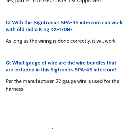
Yes, part # 11-00567 is FAA TSO approved.
Q: With this Signtronics SPA-4S intercom can work
with old radio King KX-170B?
As long as the wiring is done correctly, it will work.
Q: What gauge of wire are the wire bundles that
are included in this Sigtronics SPA-4S intercom?
Per the manufacturer, 22 gauge wire is used for the
harness.