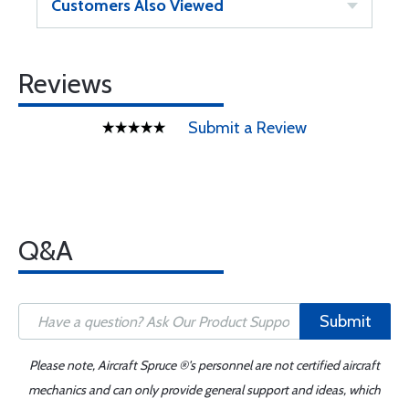
Customers Also Viewed
Reviews
Submit a Review
Q&A
Submit
Please note, Aircraft Spruce ®'s personnel are not certified aircraft
mechanics and can only provide general support and ideas, which