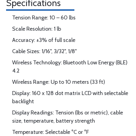
Specifications
Tension Range: 10 – 60 lbs
Scale Resolution: 1 lb
Accuracy: ±3% of full scale
Cable Sizes: 1/16", 3/32", 1/8"
Wireless Technology: Bluetooth Low Energy (BLE)
4.2
Wireless Range: Up to 10 meters (33 ft)
Display: 160 x 128 dot matrix LCD with selectable
backlight
Display Readings: Tension (lbs or metric), cable
size, temperature, battery strength
Temperature: Selectable °C or °F