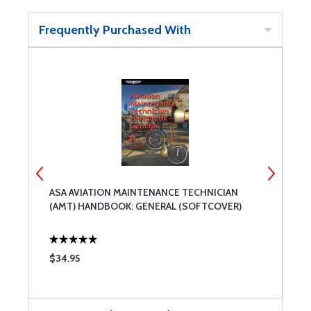
Frequently Purchased With
ASA AVIATION MAINTENANCE TECHNICIAN
A
(AMT) HANDBOOK: GENERAL (SOFTCOVER)
(
$34.95
$