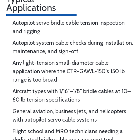
Applications
Autopilot servo bridle cable tension inspection
and rigging
Autopilot system cable checks during installation,
maintenance, and sign-off
Any light-tension small-diameter cable
application where the CTR-GAWL-150's 150 lb
range is too broad
Aircraft types with 1/16"–1/8" bridle cables at 10–
60 lb tension specifications
General aviation, business jets, and helicopters
with autopilot servo cable systems
Flight school and MRO technicians needing a
dedicated bridle cable measurement tool