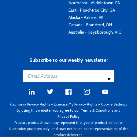
Northeast - Middletown, PA
East - Peachtree City, GA
Alaska - Palmer, AK
Canada - Brantford, ON
Australia - Keysborough, VIC
Subscribe to our weekly newsletter
California Privacy Rights
-
Exercise My Privacy Rights
-
Cookie Settings
By using this website, you agree to our
Terms & Conditions
and
Privacy Policy
Product photos shown may represent the type of product, or be for
illustration purposes only, and may not be an exact representation of the
product delivered.