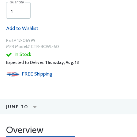
Quantity
Add to Wishlist
Part# 12-06999
MFR Model# CTR-BCWL-60
In Stock
Expected to Deliver:
Thursday, Aug. 13
FREE
Shipping
JUMP TO
Overview