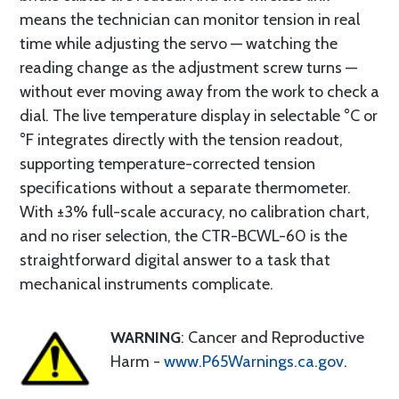
means the technician can monitor tension in real
time while adjusting the servo — watching the
reading change as the adjustment screw turns —
without ever moving away from the work to check a
dial. The live temperature display in selectable °C or
°F integrates directly with the tension readout,
supporting temperature-corrected tension
specifications without a separate thermometer.
With ±3% full-scale accuracy, no calibration chart,
and no riser selection, the CTR-BCWL-60 is the
straightforward digital answer to a task that
mechanical instruments complicate.
WARNING
: Cancer and Reproductive
Harm -
www.P65Warnings.ca.gov
.