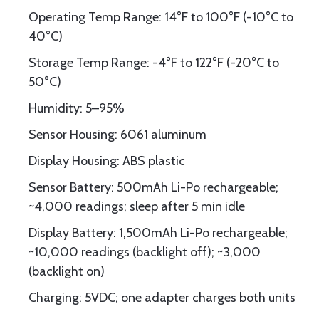
Operating Temp Range: 14°F to 100°F (-10°C to
40°C)
Storage Temp Range: -4°F to 122°F (-20°C to
50°C)
Humidity: 5–95%
Sensor Housing: 6061 aluminum
Display Housing: ABS plastic
Sensor Battery: 500mAh Li-Po rechargeable;
~4,000 readings; sleep after 5 min idle
Display Battery: 1,500mAh Li-Po rechargeable;
~10,000 readings (backlight off); ~3,000
(backlight on)
Charging: 5VDC; one adapter charges both units