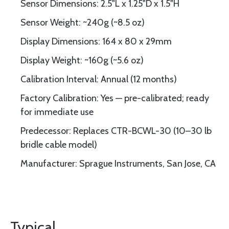
Sensor Dimensions: 2.5"L x 1.25"D x 1.5"H
Sensor Weight: ~240g (~8.5 oz)
Display Dimensions: 164 x 80 x 29mm
Display Weight: ~160g (~5.6 oz)
Calibration Interval: Annual (12 months)
Factory Calibration: Yes — pre-calibrated; ready
for immediate use
Predecessor: Replaces CTR-BCWL-30 (10–30 lb
bridle cable model)
Manufacturer: Sprague Instruments, San Jose, CA
Typical