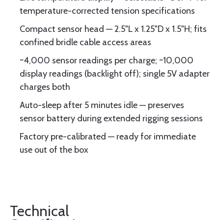
temperature-corrected tension specifications
Compact sensor head — 2.5"L x 1.25"D x 1.5"H; fits
confined bridle cable access areas
~4,000 sensor readings per charge; ~10,000
display readings (backlight off); single 5V adapter
charges both
Auto-sleep after 5 minutes idle — preserves
sensor battery during extended rigging sessions
Factory pre-calibrated — ready for immediate
use out of the box
Technical