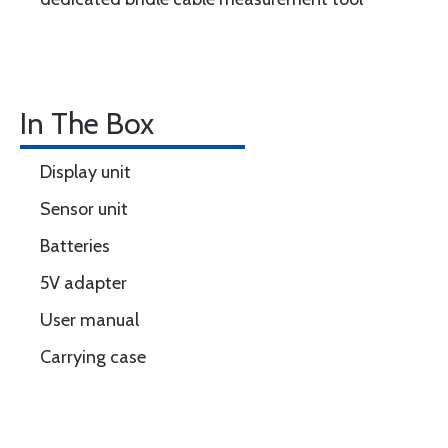
In The Box
Display unit
Sensor unit
Batteries
5V adapter
User manual
Carrying case