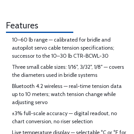
Features
10–60 lb range — calibrated for bridle and
autopilot servo cable tension specifications;
successor to the 10–30 lb CTR-BCWL-30
Three small cable sizes: 1/16", 3/32", 1/8" — covers
the diameters used in bridle systems
Bluetooth 4.2 wireless — real-time tension data
up to 10 meters; watch tension change while
adjusting servo
±3% full-scale accuracy — digital readout, no
chart conversion, no riser selection
Live temperature display — selectable °C or °F for