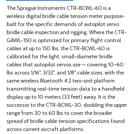
The Sprague Instruments CTR-BCWL-60 is a
wireless digital bridle cable tension meter purpose-
built for the specific demands of autopilot servo
bridle cable inspection and rigging. Where the CTR-
GAWL-150 is optimized for primary flight control
cables at up to 150 lbs, the CTR-BCWL-60 is
calibrated for the light, small-diameter bridle
cables that autopilot servos use — covering 10–60
lbs across 1/16", 3/32", and 1/8" cable sizes, with the
same wireless Bluetooth 4.2 two-unit platform
transmitting real-time tension data to a handheld
display up to 10 meters (33 feet) away. It is the
successor to the CTR-BCWL-30, doubling the upper
range from 30 to 60 lbs to cover the broader
spread of bridle cable tension specifications found
across current aircraft platforms.