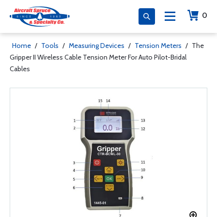
0
Home
/
Tools
/
Measuring Devices
/
Tension Meters
/
The
Gripper II Wireless Cable Tension Meter For Auto Pilot-Bridal
Cables