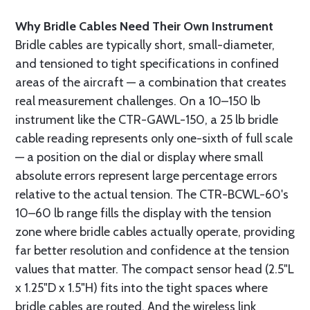
Why Bridle Cables Need Their Own Instrument
Bridle cables are typically short, small-diameter,
and tensioned to tight specifications in confined
areas of the aircraft — a combination that creates
real measurement challenges. On a 10–150 lb
instrument like the CTR-GAWL-150, a 25 lb bridle
cable reading represents only one-sixth of full scale
— a position on the dial or display where small
absolute errors represent large percentage errors
relative to the actual tension. The CTR-BCWL-60's
10–60 lb range fills the display with the tension
zone where bridle cables actually operate, providing
far better resolution and confidence at the tension
values that matter. The compact sensor head (2.5"L
x 1.25"D x 1.5"H) fits into the tight spaces where
bridle cables are routed. And the wireless link