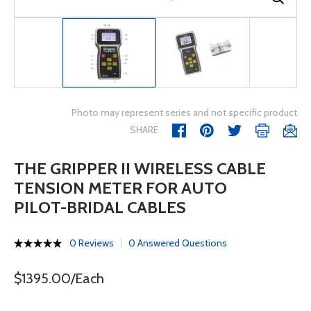
Photo may represent series and not specific product
SHARE
THE GRIPPER II WIRELESS CABLE
TENSION METER FOR AUTO
PILOT-BRIDAL CABLES
0 Reviews
0 Answered Questions
$1395.00/Each