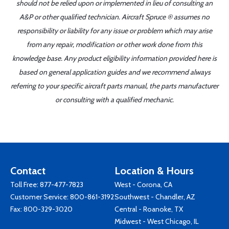
should not be relied upon or implemented in lieu of consulting an
A&P or other qualified technician. Aircraft Spruce ® assumes no
responsibility or liability for any issue or problem which may arise
from any repair, modification or other work done from this
knowledge base. Any product eligibility information provided here is
based on general application guides and we recommend always
referring to your specific aircraft parts manual, the parts manufacturer
or consulting with a qualified mechanic.
Contact
Location & Hours
Toll Free:
877-477-7823
West - Corona, CA
Customer Service:
800-861-3192
Southwest - Chandler, AZ
Fax: 800-329-3020
Central - Roanoke, TX
Midwest - West Chicago, IL