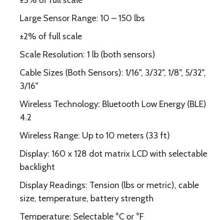
±3% of full scale
Large Sensor Range: 10 – 150 lbs
±2% of full scale
Scale Resolution: 1 lb (both sensors)
Cable Sizes (Both Sensors): 1/16", 3/32", 1/8", 5/32",
3/16"
Wireless Technology: Bluetooth Low Energy (BLE)
4.2
Wireless Range: Up to 10 meters (33 ft)
Display: 160 x 128 dot matrix LCD with selectable
backlight
Display Readings: Tension (lbs or metric), cable
size, temperature, battery strength
Temperature: Selectable °C or °F