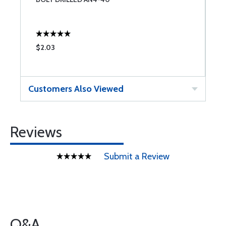
$2.03
$
Customers Also Viewed
Reviews
Submit a Review
Q&A