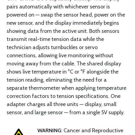
pairs automatically with whichever sensor is
powered on — swap the sensor head, power on the
new sensor, and the display immediately begins
showing data from the active unit. Both sensors
transmit real-time tension data while the
technician adjusts turnbuckles or servo
connections, allowing live monitoring without
moving away from the cable. The shared display
shows live temperature in °C or °F alongside the
tension reading, eliminating the need for a
separate thermometer when applying temperature
correction factors to tension specifications. One
adapter charges all three units — display, small
sensor, and large sensor — from a single 5V supply.
WARNING
: Cancer and Reproductive