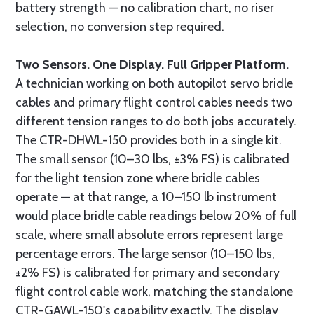
battery strength — no calibration chart, no riser
selection, no conversion step required.
Two Sensors. One Display. Full Gripper Platform.
A technician working on both autopilot servo bridle
cables and primary flight control cables needs two
different tension ranges to do both jobs accurately.
The CTR-DHWL-150 provides both in a single kit.
The small sensor (10–30 lbs, ±3% FS) is calibrated
for the light tension zone where bridle cables
operate — at that range, a 10–150 lb instrument
would place bridle cable readings below 20% of full
scale, where small absolute errors represent large
percentage errors. The large sensor (10–150 lbs,
±2% FS) is calibrated for primary and secondary
flight control cable work, matching the standalone
CTR-GAWL-150's capability exactly. The display