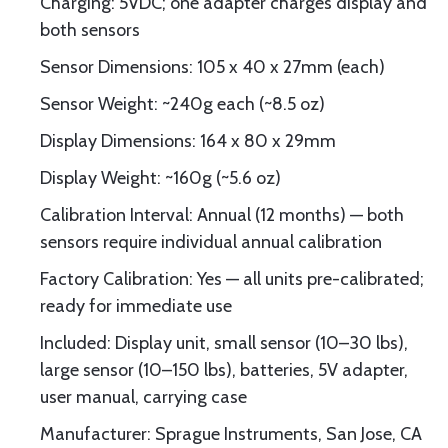
Charging: 5VDC; one adapter charges display and
both sensors
Sensor Dimensions: 105 x 40 x 27mm (each)
Sensor Weight: ~240g each (~8.5 oz)
Display Dimensions: 164 x 80 x 29mm
Display Weight: ~160g (~5.6 oz)
Calibration Interval: Annual (12 months) — both
sensors require individual annual calibration
Factory Calibration: Yes — all units pre-calibrated;
ready for immediate use
Included: Display unit, small sensor (10–30 lbs),
large sensor (10–150 lbs), batteries, 5V adapter,
user manual, carrying case
Manufacturer: Sprague Instruments, San Jose, CA