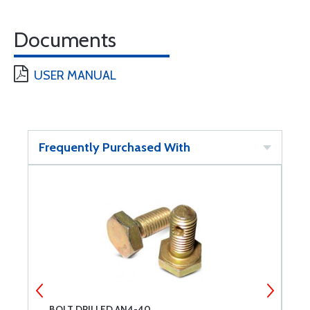
Documents
USER MANUAL
Frequently Purchased With
BOLT DRILLED AN4-40
C