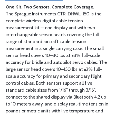
One Kit. Two Sensors. Complete Coverage.
The Sprague Instruments CTR-DHWL-150 is the
complete wireless digital cable tension
measurement kit — one display unit with two
interchangeable sensor heads covering the full
range of standard aircraft cable tension
measurement in a single carrying case. The small
sensor head covers 10–30 lbs at ±3% full-scale
accuracy for bridle and autopilot servo cables. The
large sensor head covers 10–150 lbs at ±2% full-
scale accuracy for primary and secondary flight
control cables. Both sensors support all five
standard cable sizes from 1/16" through 3/16",
connect to the shared display via Bluetooth 4.2 up
to 10 meters away, and display real-time tension in
pounds or metric units with live temperature and