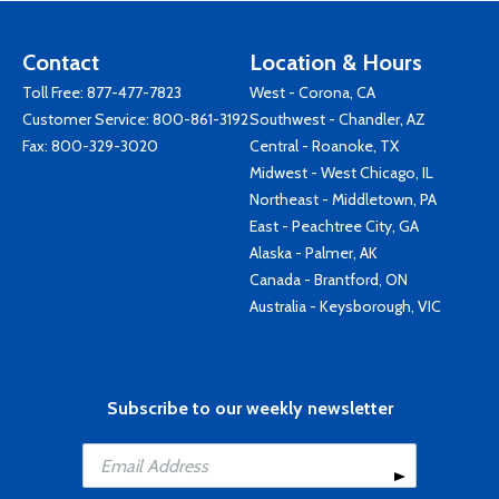
Contact
Location & Hours
Toll Free:
877-477-7823
West - Corona, CA
Customer Service:
800-861-3192
Southwest - Chandler, AZ
Fax: 800-329-3020
Central - Roanoke, TX
Midwest - West Chicago, IL
Northeast - Middletown, PA
East - Peachtree City, GA
Alaska - Palmer, AK
Canada - Brantford, ON
Australia - Keysborough, VIC
Subscribe to our weekly newsletter