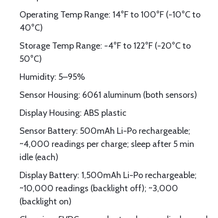
Operating Temp Range: 14°F to 100°F (-10°C to
40°C)
Storage Temp Range: -4°F to 122°F (-20°C to
50°C)
Humidity: 5–95%
Sensor Housing: 6061 aluminum (both sensors)
Display Housing: ABS plastic
Sensor Battery: 500mAh Li-Po rechargeable;
~4,000 readings per charge; sleep after 5 min
idle (each)
Display Battery: 1,500mAh Li-Po rechargeable;
~10,000 readings (backlight off); ~3,000
(backlight on)