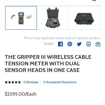
Photo may represent series and not specific product
SHARE
THE GRIPPER III WIRELESS CABLE
TENSION METER WITH DUAL
SENSOR HEADS IN ONE CASE
0 Reviews
0 Answered Questions
$2595.00/Each