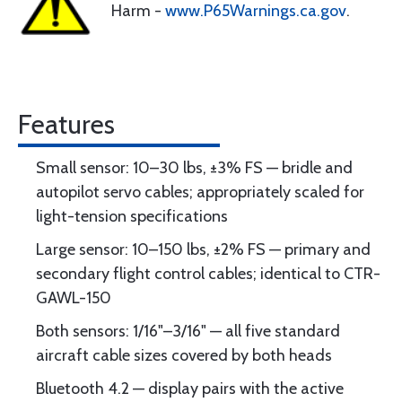
Harm -
www.P65Warnings.ca.gov
.
Features
Small sensor: 10–30 lbs, ±3% FS — bridle and
autopilot servo cables; appropriately scaled for
light-tension specifications
Large sensor: 10–150 lbs, ±2% FS — primary and
secondary flight control cables; identical to CTR-
GAWL-150
Both sensors: 1/16"–3/16" — all five standard
aircraft cable sizes covered by both heads
Bluetooth 4.2 — display pairs with the active