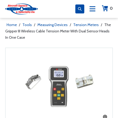
0
Home
/
Tools
/
Measuring Devices
/
Tension Meters
/
The
Gripper III Wireless Cable Tension Meter With Dual Sensor Heads
In One Case