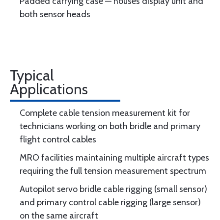
Padded carrying case — houses display unit and
both sensor heads
Typical
Applications
Complete cable tension measurement kit for
technicians working on both bridle and primary
flight control cables
MRO facilities maintaining multiple aircraft types
requiring the full tension measurement spectrum
Autopilot servo bridle cable rigging (small sensor)
and primary control cable rigging (large sensor)
on the same aircraft