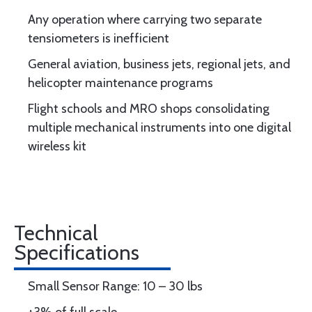
Any operation where carrying two separate
tensiometers is inefficient
General aviation, business jets, regional jets, and
helicopter maintenance programs
Flight schools and MRO shops consolidating
multiple mechanical instruments into one digital
wireless kit
Technical
Specifications
Small Sensor Range: 10 – 30 lbs