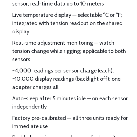
sensor; real-time data up to 10 meters
Live temperature display — selectable °C or °F;
integrated with tension readout on the shared
display
Real-time adjustment monitoring — watch
tension change while rigging; applicable to both
sensors
~4,000 readings per sensor charge (each);
~10,000 display readings (backlight off); one
adapter charges all
Auto-sleep after 5 minutes idle — on each sensor
independently
Factory pre-calibrated — all three units ready for
immediate use