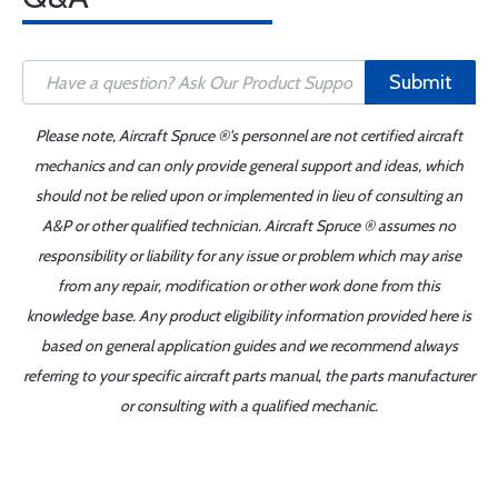
Submit
Please note, Aircraft Spruce ®'s personnel are not certified aircraft
mechanics and can only provide general support and ideas, which
should not be relied upon or implemented in lieu of consulting an
A&P or other qualified technician. Aircraft Spruce ® assumes no
responsibility or liability for any issue or problem which may arise
from any repair, modification or other work done from this
knowledge base. Any product eligibility information provided here is
based on general application guides and we recommend always
referring to your specific aircraft parts manual, the parts manufacturer
or consulting with a qualified mechanic.