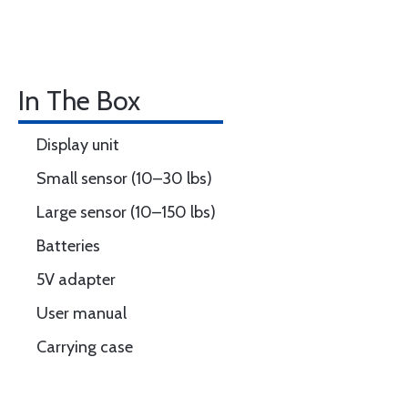
In The Box
Display unit
Small sensor (10–30 lbs)
Large sensor (10–150 lbs)
Batteries
5V adapter
User manual
Carrying case