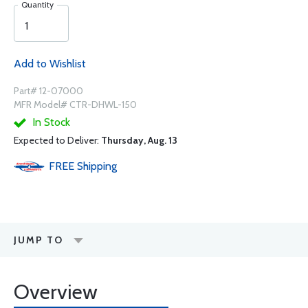
Quantity
Add to Wishlist
Part# 12-07000
MFR Model# CTR-DHWL-150
In Stock
Expected to Deliver:
Thursday, Aug. 13
FREE
Shipping
JUMP TO
Overview