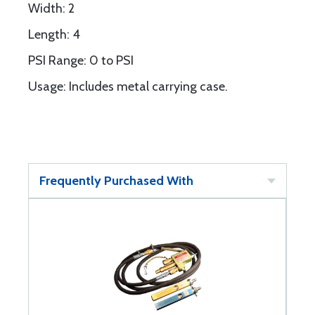
Width: 2
Length: 4
PSI Range: 0 to PSI
Usage: Includes metal carrying case.
Frequently Purchased With