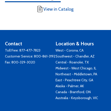
View in Catalog
Contact
Location & Hours
Toll Free:
877-477-7823
West - Corona, CA
Customer Service:
800-861-3192
Southwest - Chandler, AZ
Fax: 800-329-3020
Central - Roanoke, TX
Midwest - West Chicago, IL
Northeast - Middletown, PA
East - Peachtree City, GA
Alaska - Palmer, AK
Canada - Brantford, ON
Australia - Keysborough, VIC