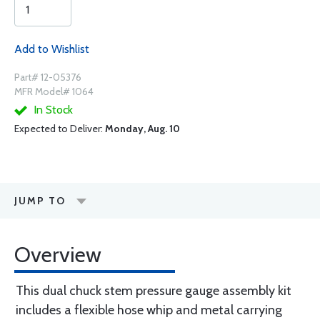
Add to Wishlist
Part# 12-05376
MFR Model# 1064
In Stock
Expected to Deliver:
Monday, Aug. 10
JUMP TO
Overview
This dual chuck stem pressure gauge assembly kit
includes a flexible hose whip and metal carrying