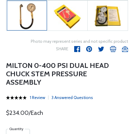
Photo may represent series and not specific product
SHARE
MILTON 0-400 PSI DUAL HEAD
CHUCK STEM PRESSURE
ASSEMBLY
1 Review
3 Answered Questions
$234.00/Each
Quantity