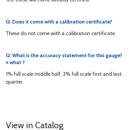
Q: Does it come with a calibration certificate?
These do not come with a calibration certificate.
Q: What is the accuracy statement for this gauge?
± what ?
1% full scale middle half, 2% full scale first and last
quarter.
View in Catalog