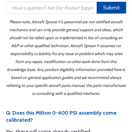
Submit
Please note, Aircraft Spruce ®'s personnel are not certified aircraft
mechanics and can only provide general support and ideas, which
should not be relied upon or implemented in lieu of consulting an
A&P or other qualified technician. Aircraft Spruce ® assumes no
responsibility or liability for any issue or problem which may arise
from any repair, modification or other work done from this
knowledge base. Any product eligibility information provided here is
based on general application guides and we recommend always
referring to your specific aircraft parts manual, the parts manufacturer
or consulting with a qualified mechanic.
Q: Does this Milton 0-400 PSI assembly come
calibrated?
Yes, these will come already certified.