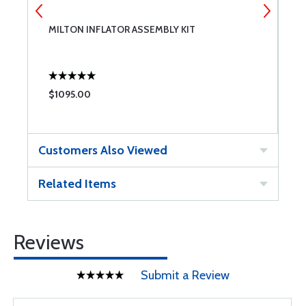
MILTON INFLATOR ASSEMBLY KIT
A
$1095.00
$
Customers Also Viewed
Related Items
Reviews
Submit a Review