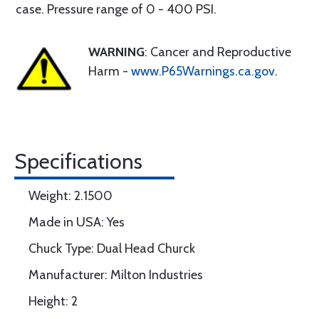
case. Pressure range of 0 - 400 PSI.
WARNING
: Cancer and Reproductive
Harm -
www.P65Warnings.ca.gov
.
Specifications
Weight: 2.1500
Made in USA: Yes
Chuck Type: Dual Head Churck
Manufacturer: Milton Industries
Height: 2