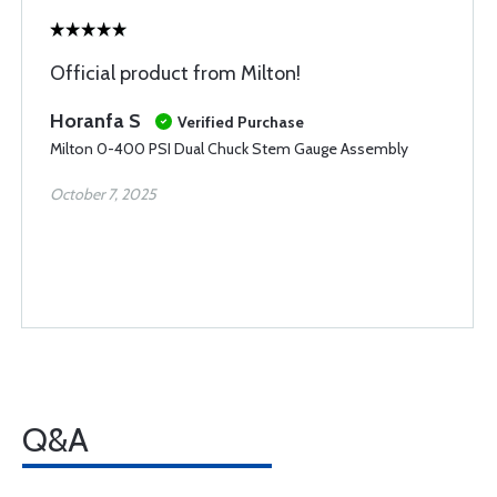
Official product from Milton!
Horanfa S
Verified Purchase
Milton 0-400 PSI Dual Chuck Stem Gauge Assembly
October 7, 2025
Q&A