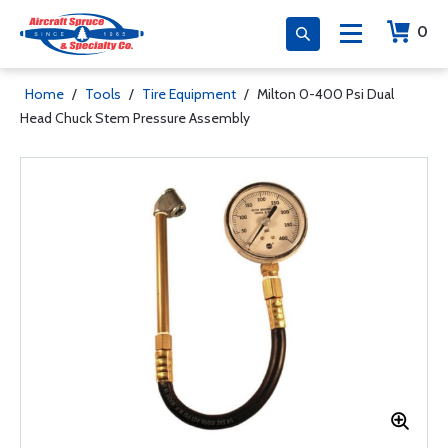
0
Home
/
Tools
/
Tire Equipment
/
Milton 0-400 Psi Dual
Head Chuck Stem Pressure Assembly