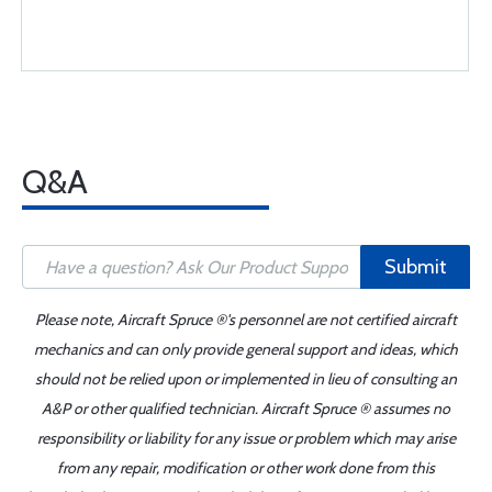
Q&A
Submit
Please note, Aircraft Spruce ®'s personnel are not certified aircraft
mechanics and can only provide general support and ideas, which
should not be relied upon or implemented in lieu of consulting an
A&P or other qualified technician. Aircraft Spruce ® assumes no
responsibility or liability for any issue or problem which may arise
from any repair, modification or other work done from this