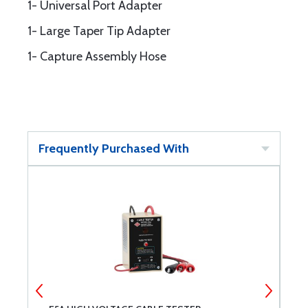
1- Universal Port Adapter
1- Large Taper Tip Adapter
1- Capture Assembly Hose
Frequently Purchased With