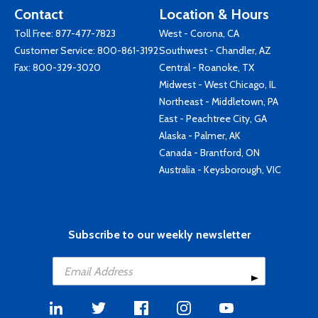
Contact
Location & Hours
Toll Free:
877-477-7823
West - Corona, CA
Customer Service:
800-861-3192
Southwest - Chandler, AZ
Fax: 800-329-3020
Central - Roanoke, TX
Midwest - West Chicago, IL
Northeast - Middletown, PA
East - Peachtree City, GA
Alaska - Palmer, AK
Canada - Brantford, ON
Australia - Keysborough, VIC
Subscribe to our weekly newsletter