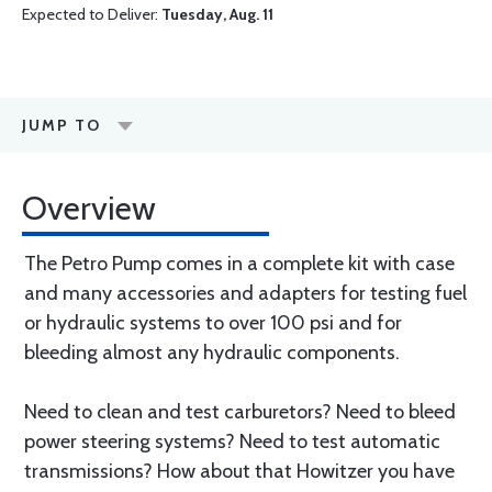
Expected to Deliver:
Tuesday, Aug. 11
JUMP TO
Overview
The Petro Pump comes in a complete kit with case
and many accessories and adapters for testing fuel
or hydraulic systems to over 100 psi and for
bleeding almost any hydraulic components.
Need to clean and test carburetors? Need to bleed
power steering systems? Need to test automatic
transmissions? How about that Howitzer you have