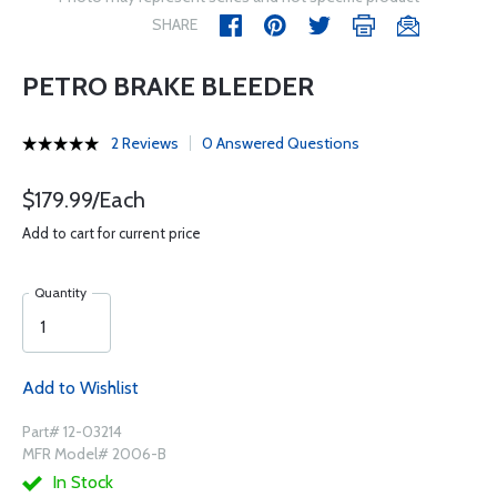
SHARE
PETRO BRAKE BLEEDER
2 Reviews
0 Answered Questions
$179.99/Each
Add to cart for current price
Quantity
Add to Wishlist
Part# 12-03214
MFR Model# 2006-B
In Stock