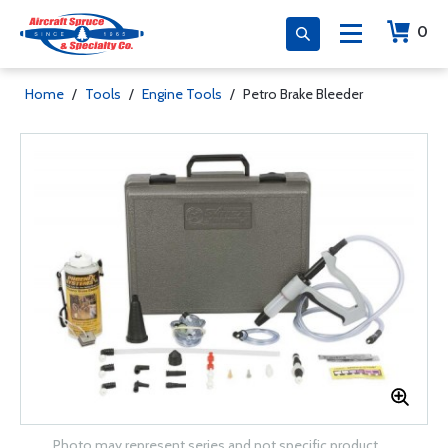
0
Home
/
Tools
/
Engine Tools
/
Petro Brake Bleeder
Photo may represent series and not specific product