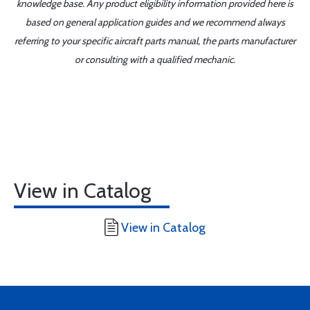
knowledge base. Any product eligibility information provided here is
based on general application guides and we recommend always
referring to your specific aircraft parts manual, the parts manufacturer
or consulting with a qualified mechanic.
View in Catalog
View in Catalog