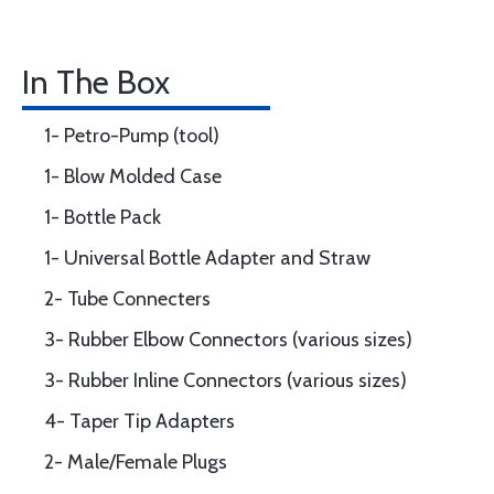
In The Box
1- Petro-Pump (tool)
1- Blow Molded Case
1- Bottle Pack
1- Universal Bottle Adapter and Straw
2- Tube Connecters
3- Rubber Elbow Connectors (various sizes)
3- Rubber Inline Connectors (various sizes)
4- Taper Tip Adapters
2- Male/Female Plugs