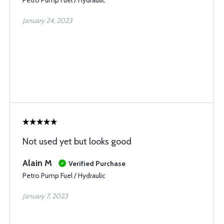
Petro Pump Fuel / Hydraulic
January 24, 2023
Not used yet but looks good
Alain M
Verified Purchase
Petro Pump Fuel / Hydraulic
January 7, 2023