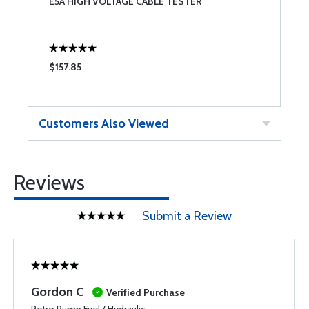
E5A HIGH VOLTAGE CABLE TESTER
C
O
$157.85
$
Customers Also Viewed
Reviews
Submit a Review
Gordon C
Verified Purchase