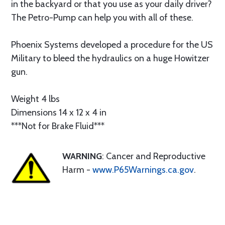
in the backyard or that you use as your daily driver?
The Petro-Pump can help you with all of these.
Phoenix Systems developed a procedure for the US
Military to bleed the hydraulics on a huge Howitzer
gun.
Weight 4 lbs
Dimensions 14 x 12 x 4 in
***Not for Brake Fluid***
WARNING
: Cancer and Reproductive
Harm -
www.P65Warnings.ca.gov
.