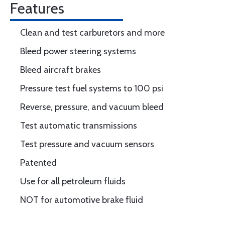
Features
Clean and test carburetors and more
Bleed power steering systems
Bleed aircraft brakes
Pressure test fuel systems to 100 psi
Reverse, pressure, and vacuum bleed
Test automatic transmissions
Test pressure and vacuum sensors
Patented
Use for all petroleum fluids
NOT for automotive brake fluid