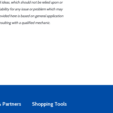
d ideas, which should not be relied upon or
iability for any issue or problem which may
ovided here is based on general application
sulting with a qualified mechanic.
 Partners
Shopping Tools