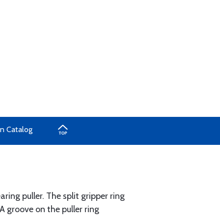
in Catalog
ng puller. The split gripper ring
A groove on the puller ring