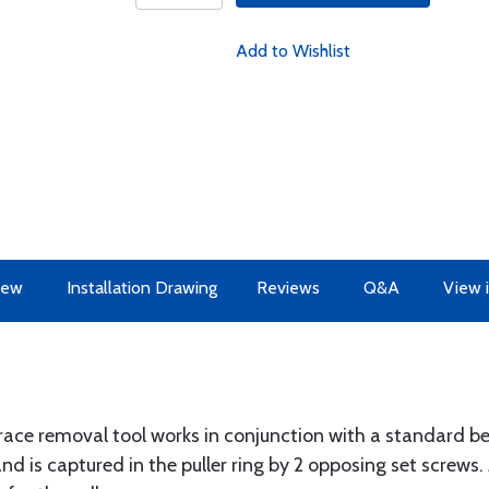
Add to Wishlist
iew
Installation Drawing
Reviews
Q&A
View 
ce removal tool works in conjunction with a standard beari
d is captured in the puller ring by 2 opposing set screws. 