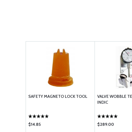
SAFETY MAGNETO LOCK TOOL
VALVE WOBBLE TE
INDIC
$14.85
$289.00