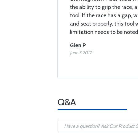
the ability to grip the race,
tool. If the race has a gap, w
and seat properly, this tool 
limitation needs to be noted
Glen P
June 7, 2017
Q&A