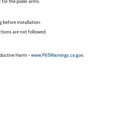
for the puller arms.
 before installation.
uctions are not followed.
oductive Harm -
www.P65Warnings.ca.gov
.