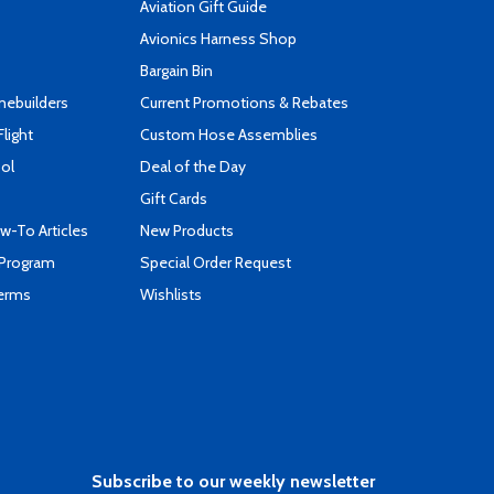
Aviation Gift Guide
s
Avionics Harness Shop
Bargain Bin
mebuilders
Current Promotions & Rebates
Flight
Custom Hose Assemblies
ool
Deal of the Day
Gift Cards
-To Articles
New Products
 Program
Special Order Request
Terms
Wishlists
Subscribe to our weekly newsletter