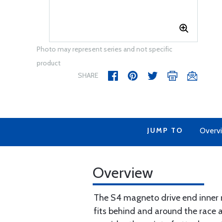
Photo may represent series and not specific
product
SHARE
JUMP TO
Overv
Overview
The S4 magneto drive end inner ra
fits behind and around the race an