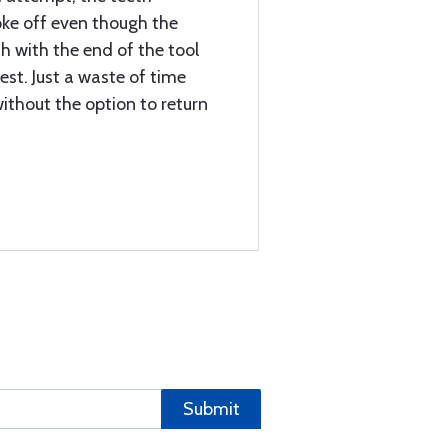
oke off even though the
sh with the end of the tool
est. Just a waste of time
ithout the option to return
Submit