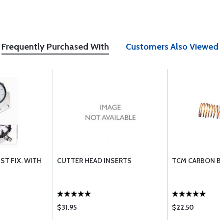
Frequently Purchased With
Customers Also Viewed
ST FIX. WITH
CUTTER HEAD INSERTS
TCM CARBON B
$31.95
$22.50