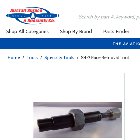
Shop All Categories
Shop By Brand
Parts Finder
THE AVIATI
Home
/
Tools
/
Specialty Tools
/
S4-2 Race Removal Tool