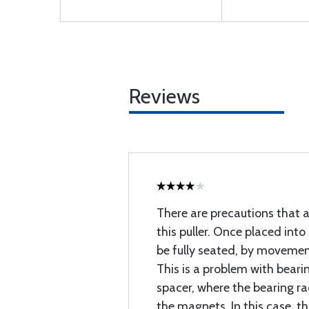
Reviews
There are precautions that a
this puller. Once placed into
be fully seated, by movement
This is a problem with beari
spacer, where the bearing rac
the magnets. In this case, t