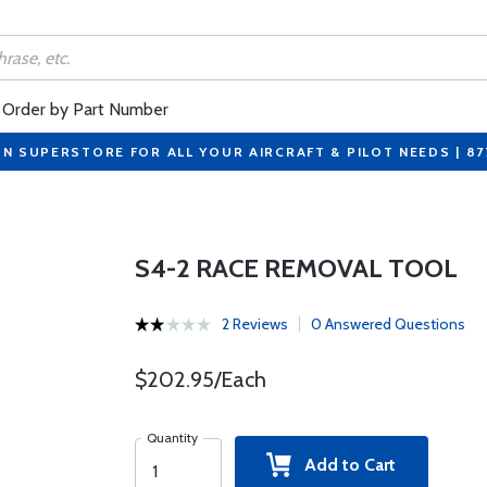
Order by Part Number
ON SUPERSTORE FOR ALL YOUR AIRCRAFT & PILOT NEEDS | 8
S4-2 RACE REMOVAL TOOL
2 Reviews
0 Answered Questions
$202.95/Each
Quantity
Add to Cart