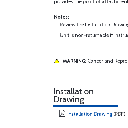
provides the point of attachment 
Notes:
Review the Installation Drawing
Unit is non-returnable if instr
WARNING
: Cancer and Repr
Installation
Drawing
Installation Drawing
(PDF)