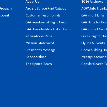
About Us
2026 Airshows
 Program
Aircraft Spruce Print Catalog
AOPA Info & Link
ccount
Customer Testimonials
EAA Info & Links
EAA Freedom of Flight Award
EAA Hints for Ho
n
EAA Homebuilders Hall of Fame
EAA Project Give 
International Reps
Find a Flight Sch
Mission Statement
Fly-Ins & Events
President's Message
Homebuilding How
Sponsorships
Military Discount
The Spruce Team
Popular Search 