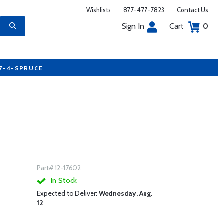
Wishlists
877-477-7823
Contact Us
Sign In
Cart
0
77-4-SPRUCE
Part# 12-17602
In Stock
Expected to Deliver:
Wednesday, Aug.
12