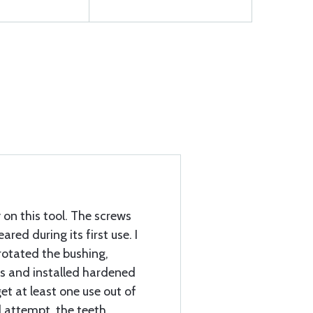
on this tool. The screws
red during its first use. I
rotated the bushing,
es and installed hardened
et at least one use out of
d attempt, the teeth