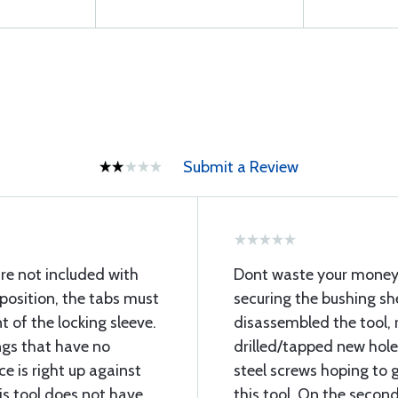
Submit a Review
re not included with
Dont waste your money 
 position, the tabs must
securing the bushing shea
 of the locking sleeve.
disassembled the tool, 
ngs that have no
drilled/tapped new hol
e is right up against
steel screws hoping to g
his tool does not have
this tool. On the secon