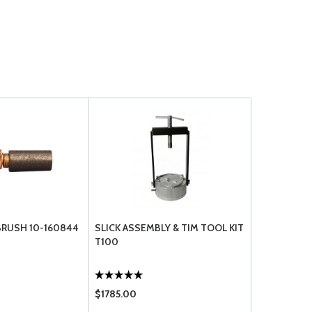
RUSH 10-160844
SLICK ASSEMBLY & TIM TOOL KIT
T100
$1785.00