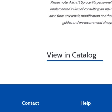
Please note, Aircraft Spruce ®'s personnel
implemented in lieu of consulting an A&P o
arise from any repair, modification or oth
guides and we recommend always re
View in Catalog
Contact
Help