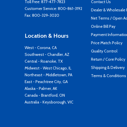
Toll Free:
877-477-7823
Contact Us
Customer Service:
800-861-3192
Dealer & Wholesale
Fax: 800-329-3020
Net Terms / Open A
Online Bill Pay
Payment Informatio
Location & Hours
Price Match Policy
West - Corona, CA
Quality Control
Southwest - Chandler, AZ
Return / Core Policy
Central - Roanoke, TX
Shipping & Delivery
Midwest - West Chicago, IL
Northeast - Middletown, PA
Terms & Conditions
East - Peachtree City, GA
Alaska - Palmer, AK
Canada - Brantford, ON
Australia - Keysborough, VIC