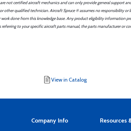
 are not certified aircraft mechanics and can only provide general support an
r other qualified technician. Aircraft Spruce ® assumes no responsibility or l
er work done from this knowledge base. Any product eligibility information pr
ferring to your specific aircraft parts manual, the parts manufacturer or con
View in Catalog
Company Info
Resources &