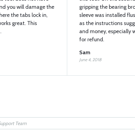
 and you will damage the
gripping the bearing br
here the tabs lock in,
sleeve was installed flu
works great. This
as the instructions sugg
.
and money, especially w
for refund.
Sam
June 4, 2018