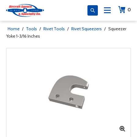
0
Home
/
Tools
/
Rivet Tools
/
Rivet Squeezers
/
Squeezer
Yoke 1-3/16 Inches