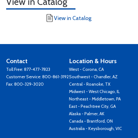
View in Catalog
View in Catalog
Contact
Location & Hours
Toll Free:
877-477-7823
West - Corona, CA
Customer Service:
800-861-3192
Southwest - Chandler, AZ
Fax: 800-329-3020
Central - Roanoke, TX
Midwest - West Chicago, IL
Northeast - Middletown, PA
East - Peachtree City, GA
Alaska - Palmer, AK
Canada - Brantford, ON
Australia - Keysborough, VIC