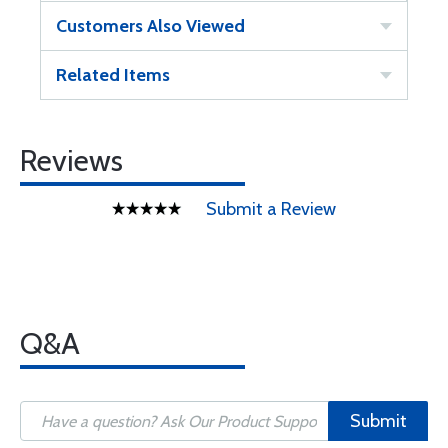
Customers Also Viewed
Related Items
Reviews
Submit a Review
Q&A
Submit