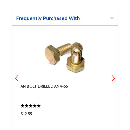
Frequently Purchased With
AN BOLT DRILLED AN4-55
S
$12.55
$