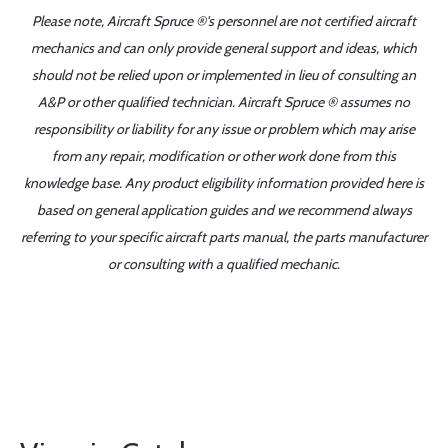
Please note, Aircraft Spruce ®'s personnel are not certified aircraft
mechanics and can only provide general support and ideas, which
should not be relied upon or implemented in lieu of consulting an
A&P or other qualified technician. Aircraft Spruce ® assumes no
responsibility or liability for any issue or problem which may arise
from any repair, modification or other work done from this
knowledge base. Any product eligibility information provided here is
based on general application guides and we recommend always
referring to your specific aircraft parts manual, the parts manufacturer
or consulting with a qualified mechanic.