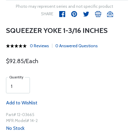
Photo may represent series and not specific product
SHARE
SQUEEZER YOKE 1-3/16 INCHES
0 Reviews
0 Answered Questions
$92.85/Each
Quantity
Add to Wishlist
Part# 12-03665
MFR Model# 14-2
No Stock