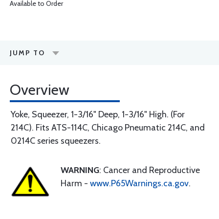
Available to Order
JUMP TO
Overview
Yoke, Squeezer, 1-3/16" Deep, 1-3/16" High. (For
214C). Fits ATS-114C, Chicago Pneumatic 214C, and
0214C series squeezers.
WARNING
: Cancer and Reproductive
Harm -
www.P65Warnings.ca.gov
.