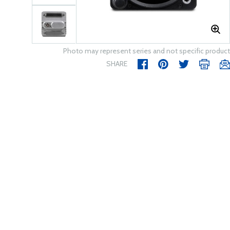
Photo may represent series and not specific product
SHARE