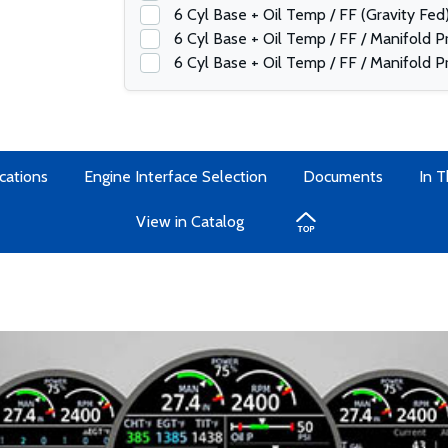
6 Cyl Base + Oil Temp / FF (Gravity Fed
6 Cyl Base + Oil Temp / FF / Manifold 
6 Cyl Base + Oil Temp / FF / Manifold P
cations
Engine Interface Selection
Documents
In 
View in Catalog