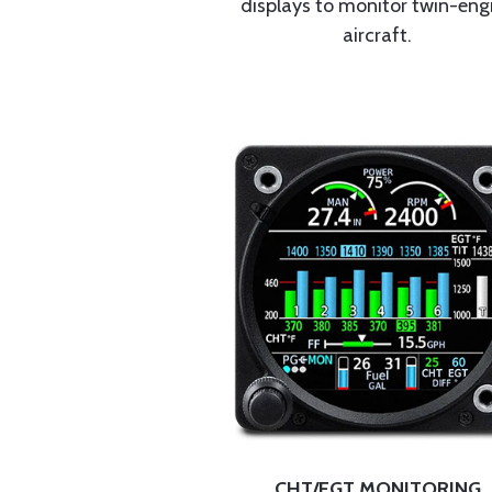
displays to monitor twin-eng
aircraft.
CHT/EGT MONITORING