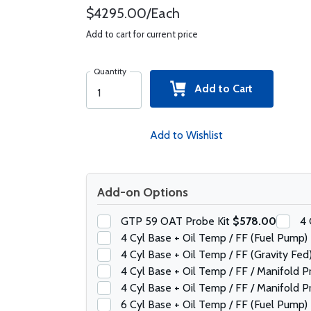
$4295.00/Each
Add to cart for current price
Quantity
Add to Cart
Add to Wishlist
Add-on Options
GTP 59 OAT Probe Kit
$578.00
4 
4 Cyl Base + Oil Temp / FF (Fuel Pump)
4 Cyl Base + Oil Temp / FF (Gravity Fed
4 Cyl Base + Oil Temp / FF / Manifold 
4 Cyl Base + Oil Temp / FF / Manifold P
6 Cyl Base + Oil Temp / FF (Fuel Pump)