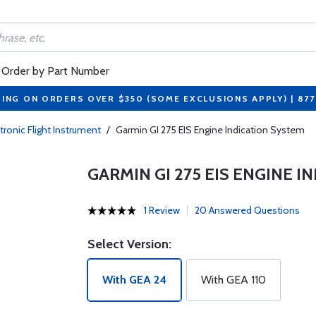
Order by Part Number
PING ON ORDERS OVER $350 (SOME EXCLUSIONS APPLY) | 87
tronic Flight Instrument
/
Garmin GI 275 EIS Engine Indication System
GARMIN GI 275 EIS ENGINE 
1 Review
20 Answered Questions
Select Version:
With GEA 24
With GEA 110