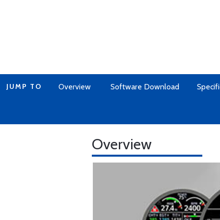
JUMP TO
Overview
Software Download
Specifi
Overview