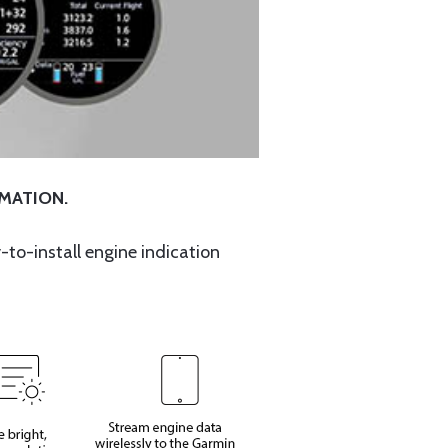
RMATION.
-to-install engine indication