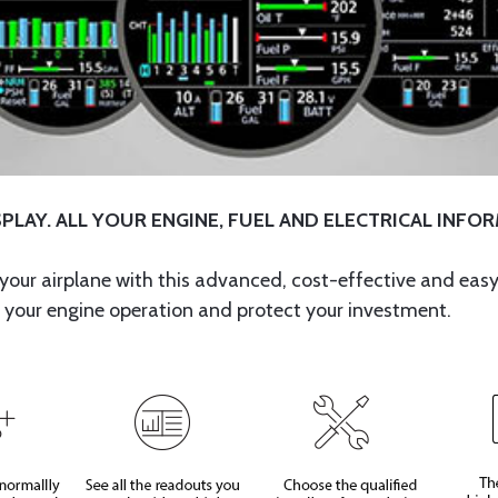
PLAY. ALL YOUR ENGINE, FUEL AND ELECTRICAL INFO
your airplane with this advanced, cost-effective and easy
 your engine operation and protect your investment.