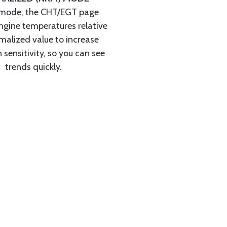
mode, the CHT/EGT page
ngine temperatures relative
malized value to increase
 sensitivity, so you can see
trends quickly.