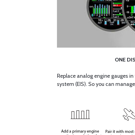
ONE DIS
Replace analog engine gauges in 
system (EIS). So you can manage