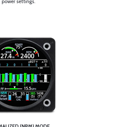
power settings.
ALIZED (NRM) MODE