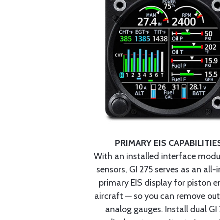
PRIMARY EIS CAPABILITIE
With an installed interface mod
sensors, GI 275 serves as an all-
primary EIS display for piston e
aircraft — so you can remove ou
analog gauges. Install dual GI