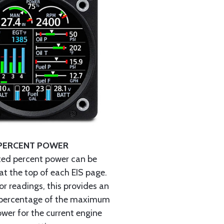
PERCENT POWER
ted percent power can be
at the top of each EIS page.
r readings, this provides an
percentage of the maximum
wer for the current engine