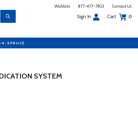
Wishlists
877-477-7823
Contact Us
Sign In
Cart
0
7-4-SPRUCE
INDICATION SYSTEM