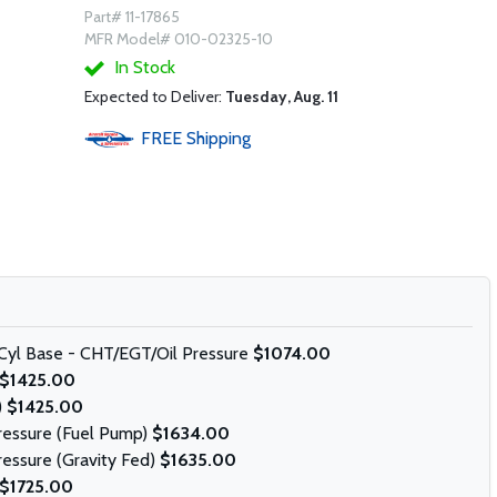
Part# 11-17865
MFR Model# 010-02325-10
In Stock
Expected to Deliver:
Tuesday, Aug. 11
FREE
Shipping
Cyl Base - CHT/EGT/Oil Pressure
$1074.00
$1425.00
)
$1425.00
Pressure (Fuel Pump)
$1634.00
ressure (Gravity Fed)
$1635.00
$1725.00