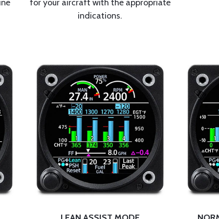
ine
for your aircraft with the appropriate
indications.
LEAN ASSIST MODE
NORM