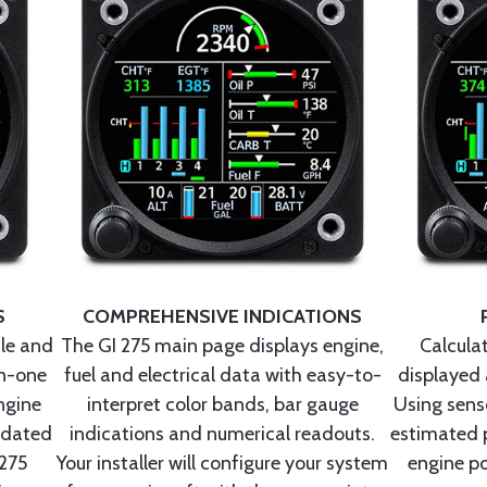
S
COMPREHENSIVE INDICATIONS
ule and
The GI 275 main page displays engine,
Calcula
in-one
fuel and electrical data with easy-to-
displayed 
ngine
interpret color bands, bar gauge
Using senso
tdated
indications and numerical readouts.
estimated 
 275
Your installer will configure your system
engine po