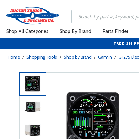
Shop All Categories
Shop By Brand
Parts Finder
FREE SHIP
Home
/
Shopping Tools
/
Shop by Brand
/
Garmin
/
GI 275 Elec