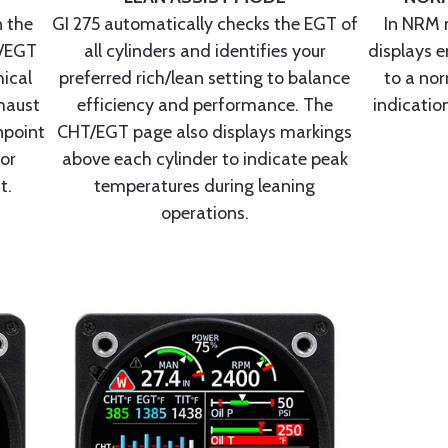
 the
GI 275 automatically checks the EGT of
In NRM 
T/EGT
all cylinders and identifies your
displays e
ical
preferred rich/lean setting to balance
to a nor
haust
efficiency and performance. The
indication
npoint
CHT/EGT page also displays markings
for
above each cylinder to indicate peak
t.
temperatures during leaning
operations.