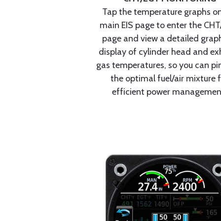
Tap the temperature graphs on
main EIS page to enter the CH
page and view a detailed graph
display of cylinder head and ex
gas temperatures, so you can pi
the optimal fuel/air mixture 
efficient power managemen