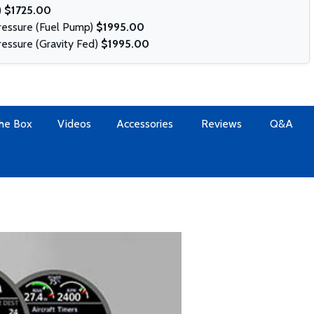
)
$1725.00
Pressure (Fuel Pump)
$1995.00
ressure (Gravity Fed)
$1995.00
The Box
Videos
Accessories
Reviews
Q&A