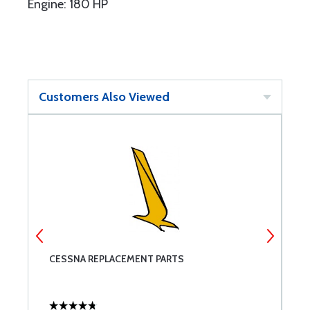
Engine: 180 HP
Customers Also Viewed
CESSNA REPLACEMENT PARTS
M