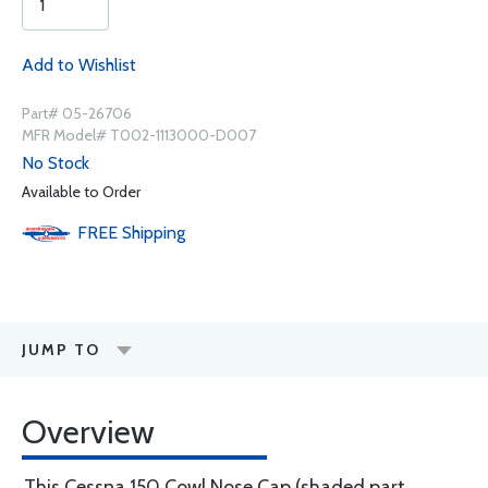
Add to Wishlist
Part# 05-26706
MFR Model# T002-1113000-D007
No Stock
Available to Order
FREE
Shipping
JUMP TO
Overview
This Cessna 150 Cowl Nose Cap (shaded part