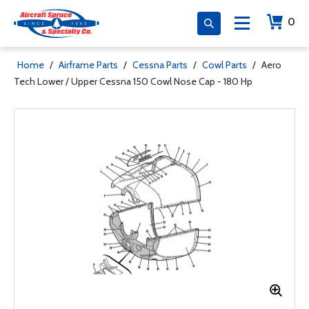
0
Home
/
Airframe Parts
/
Cessna Parts
/
Cowl Parts
/
Aero
Tech Lower / Upper Cessna 150 Cowl Nose Cap - 180 Hp