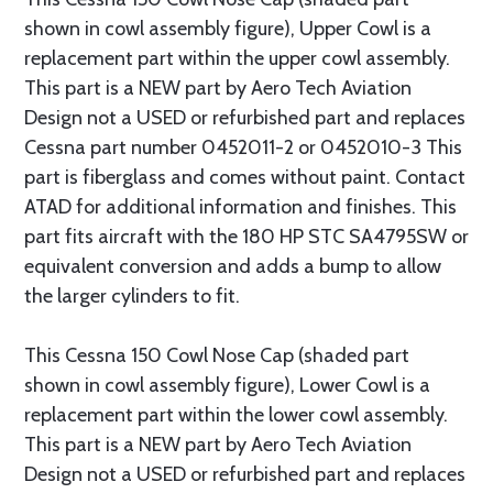
shown in cowl assembly figure), Upper Cowl is a
replacement part within the upper cowl assembly.
This part is a NEW part by Aero Tech Aviation
Design not a USED or refurbished part and replaces
Cessna part number 0452011-2 or 0452010-3 This
part is fiberglass and comes without paint. Contact
ATAD for additional information and finishes. This
part fits aircraft with the 180 HP STC SA4795SW or
equivalent conversion and adds a bump to allow
the larger cylinders to fit.
This Cessna 150 Cowl Nose Cap (shaded part
shown in cowl assembly figure), Lower Cowl is a
replacement part within the lower cowl assembly.
This part is a NEW part by Aero Tech Aviation
Design not a USED or refurbished part and replaces