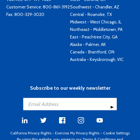
Customer Service:
800-861-3192
Southwest - Chandler, AZ
Fax: 800-329-3020
Central - Roanoke, TX
Midwest - West Chicago, IL
Northeast - Middletown, PA
East - Peachtree City, GA
Alaska - Palmer, AK
Canada - Brantford, ON
Australia - Keysborough, VIC
Subscribe to our weekly newsletter
California Privacy Rights
-
Exercise My Privacy Rights
-
Cookie Settings
By using this website, you agree to our
Terms & Conditions
and