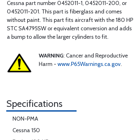
Cessna part number 0452011-1, 0452011-200, or
0452011-201. This part is fiberglass and comes
without paint. This part fits aircraft with the 180 HP
STC SA4795SW or equivalent conversion and adds
a bump to allow the larger cylinders to fit.
WARNING
: Cancer and Reproductive
Harm -
www.P65Warnings.ca.gov
.
Specifications
NON-PMA
Cessna 150