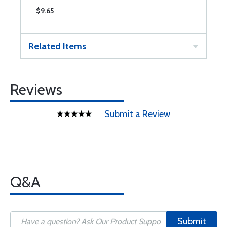
$9.65
$
Related Items
Reviews
Submit a Review
Q&A
Submit