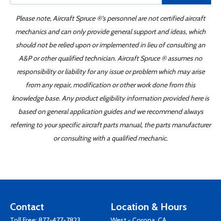
Please note, Aircraft Spruce ®'s personnel are not certified aircraft
mechanics and can only provide general support and ideas, which
should not be relied upon or implemented in lieu of consulting an
A&P or other qualified technician. Aircraft Spruce ® assumes no
responsibility or liability for any issue or problem which may arise
from any repair, modification or other work done from this
knowledge base. Any product eligibility information provided here is
based on general application guides and we recommend always
referring to your specific aircraft parts manual, the parts manufacturer
or consulting with a qualified mechanic.
Contact
Location & Hours
Toll Free:
877-477-7823
West - Corona, CA