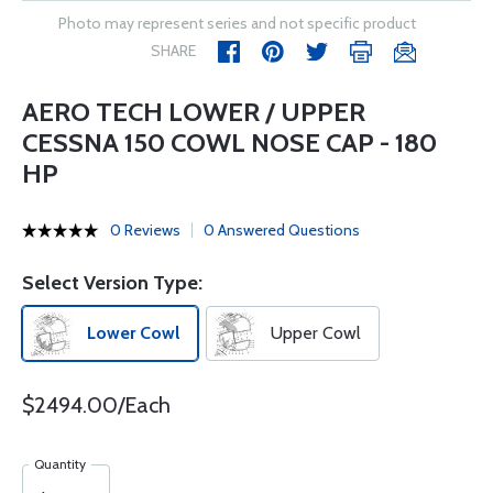
Photo may represent series and not specific product
SHARE
AERO TECH LOWER / UPPER
CESSNA 150 COWL NOSE CAP - 180
HP
0 Reviews
0 Answered Questions
Select Version Type:
Lower Cowl
Upper Cowl
$2494.00/Each
Quantity