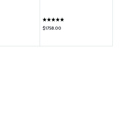
$1758.00
$267.95