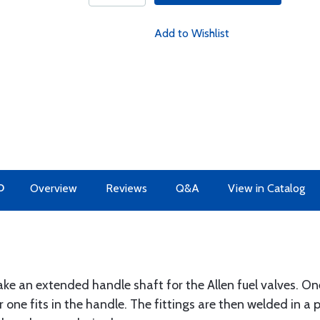
Add to Wishlist
O
Overview
Reviews
Q&A
View in Catalog
ake an extended handle shaft for the Allen fuel valves. One
 one fits in the handle. The fittings are then welded in a 