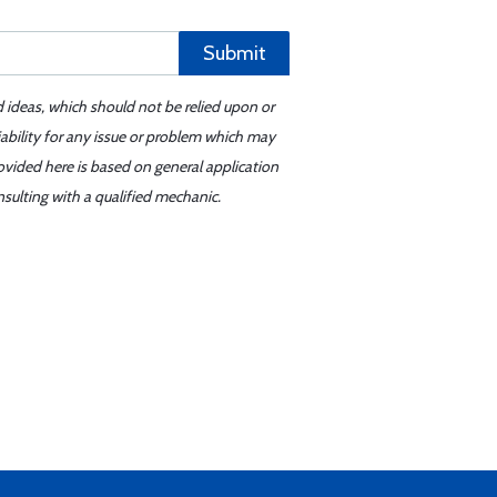
Submit
d ideas, which should not be relied upon or
iability for any issue or problem which may
ovided here is based on general application
sulting with a qualified mechanic.