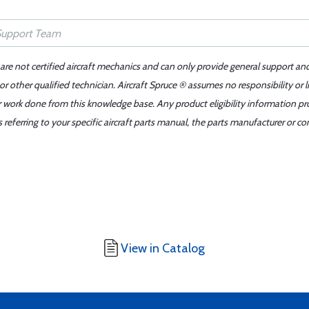
 are not certified aircraft mechanics and can only provide general support an
r other qualified technician. Aircraft Spruce ® assumes no responsibility or l
er work done from this knowledge base. Any product eligibility information pr
ferring to your specific aircraft parts manual, the parts manufacturer or con
View in Catalog