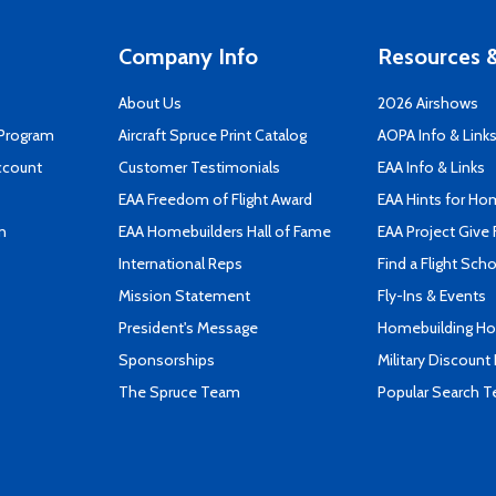
Company Info
Resources &
About Us
2026 Airshows
 Program
Aircraft Spruce Print Catalog
AOPA Info & Link
ccount
Customer Testimonials
EAA Info & Links
EAA Freedom of Flight Award
EAA Hints for Ho
n
EAA Homebuilders Hall of Fame
EAA Project Give 
International Reps
Find a Flight Sch
Mission Statement
Fly-Ins & Events
President's Message
Homebuilding How
Sponsorships
Military Discount
The Spruce Team
Popular Search 