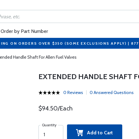
Order by Part Number
PING ON ORDERS OVER $350 (SOME EXCLUSIONS APPLY) | 87
ended Handle Shaft For Allen Fuel Valves
EXTENDED HANDLE SHAFT FO
0 Reviews
0 Answered Questions
$94.50/Each
Quantity
Add to Cart