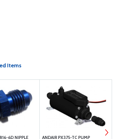
ed Items
816-6D NIPPLE
ANDAIR PX375-TC PUMP
ANDAIR FX3