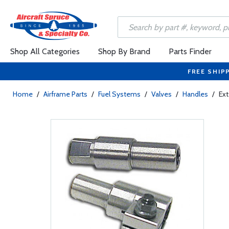
Shop All Categories
Shop By Brand
Parts Finder
FREE SHIP
Home
/
Airframe Parts
/
Fuel Systems
/
Valves
/
Handles
/
Ext