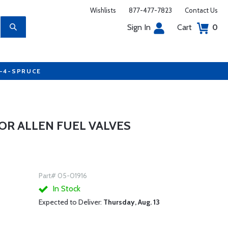
Wishlists
877-477-7823
Contact Us
Sign In
Cart
0
7-4-SPRUCE
R ALLEN FUEL VALVES
Part# 05-01916
In Stock
Expected to Deliver:
Thursday, Aug. 13