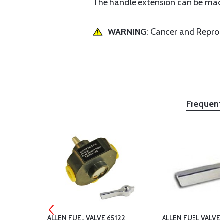
The handle extension can be mad
WARNING
: Cancer and Repr
Frequen
4"
ALLEN FUEL VALVE 6S122
ALLEN FUEL VALV