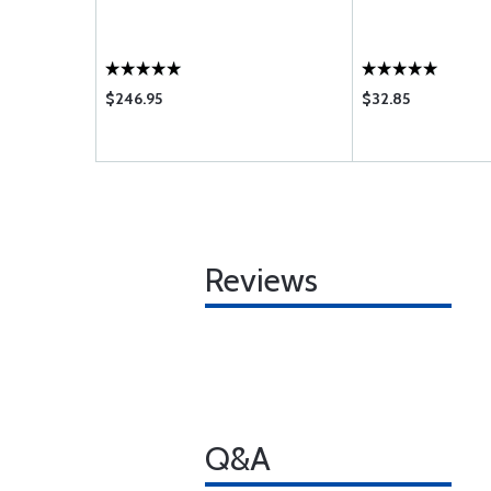
$246.95
$32.85
Reviews
Q&A