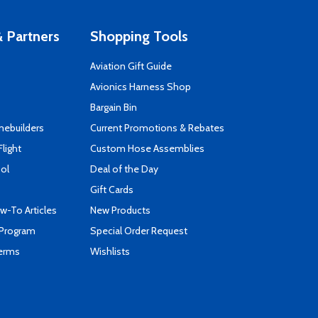
 Partners
Shopping Tools
Aviation Gift Guide
s
Avionics Harness Shop
Bargain Bin
mebuilders
Current Promotions & Rebates
Flight
Custom Hose Assemblies
ool
Deal of the Day
Gift Cards
-To Articles
New Products
 Program
Special Order Request
Terms
Wishlists