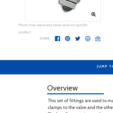
Photo may represent series and not specific
product
SHARE
JUMP T
Overview
This set of fittings are used to m
clamps to the valve and the other