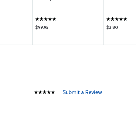
$99.95
$3.80
Submit a Review