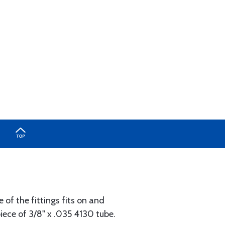
 of the fittings fits on and
piece of 3/8" x .035 4130 tube.