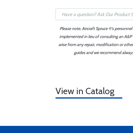
Please note, Aircraft Spruce ®'s personnel
implemented in lieu of consulting an A&P o
arise from any repair, modification or oth
guides and we recommend always re
View in Catalog