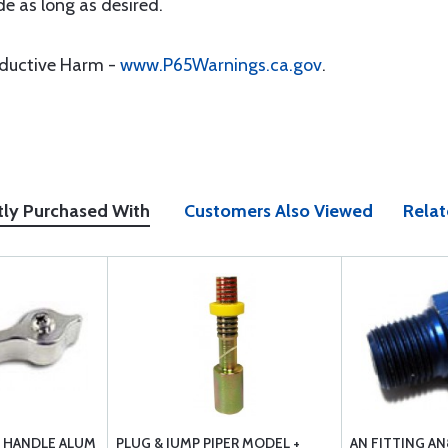
e as long as desired.
oductive Harm -
www.P65Warnings.ca.gov
.
tly Purchased With
Customers Also Viewed
Relat
E HANDLE ALUM
PLUG & JUMP PIPER MODEL +
AN FITTING AN