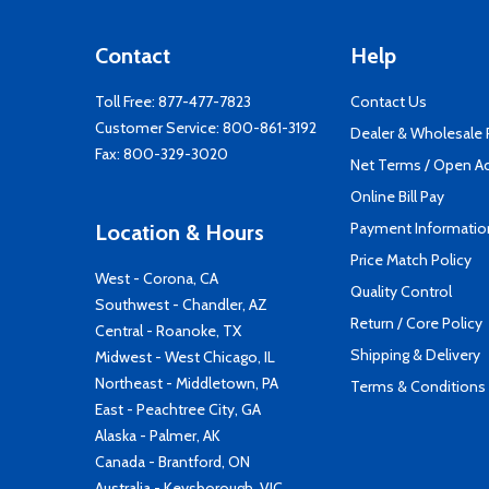
Contact
Help
Toll Free:
877-477-7823
Contact Us
Customer Service:
800-861-3192
Dealer & Wholesale
Fax: 800-329-3020
Net Terms / Open A
Online Bill Pay
Payment Informatio
Location & Hours
Price Match Policy
West - Corona, CA
Quality Control
Southwest - Chandler, AZ
Return / Core Policy
Central - Roanoke, TX
Shipping & Delivery
Midwest - West Chicago, IL
Northeast - Middletown, PA
Terms & Conditions
East - Peachtree City, GA
Alaska - Palmer, AK
Canada - Brantford, ON
Australia - Keysborough, VIC